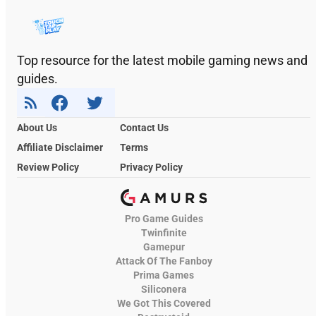
Top resource for the latest mobile gaming news and
guides.
About Us
Contact Us
Affiliate Disclaimer
Terms
Review Policy
Privacy Policy
Pro Game Guides
Twinfinite
Gamepur
Attack Of The Fanboy
Prima Games
Siliconera
We Got This Covered