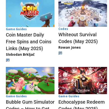
Codes
Game Guides
Whiteout Survival
Coin Master Daily
Codes (May 2025)
Free Spins and Coins
Rowan Jones
Links (May 2025)
Slobodan Brkljač
Game Guides
Game Guides
Echocalypse Redeem
Bubble Gum Simulator
Codes (May 2025)
Codes – How to Get