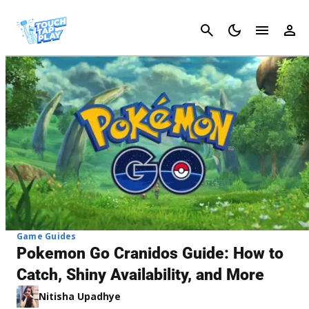
Cancel
Game Guides
Pokemon Go Cranidos Guide: How to
Catch, Shiny Availability, and More
Nitisha Upadhye