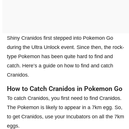
Shiny Cranidos first stepped into Pokemon Go
during the Ultra Unlock event. Since then, the rock-
type Pokemon has been quite hard to find and
catch. Here’s a guide on how to find and catch
Cranidos.
How to Catch Cranidos in Pokemon Go
To catch Cranidos, you first need to find Cranidos.
The Pokemon is likely to appear in a 7km egg. So,
to get Cranidos, use your Incubators on all the 7km
eggs.