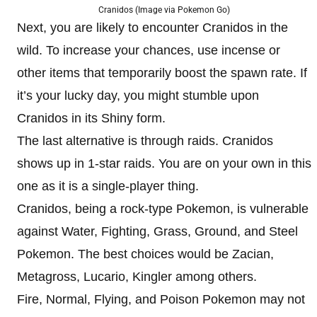
Cranidos (Image via Pokemon Go)
Next, you are likely to encounter Cranidos in the
wild. To increase your chances, use incense or
other items that temporarily boost the spawn rate. If
it’s your lucky day, you might stumble upon
Cranidos in its Shiny form.
The last alternative is through raids. Cranidos
shows up in 1-star raids. You are on your own in this
one as it is a single-player thing.
Cranidos, being a rock-type Pokemon, is vulnerable
against Water, Fighting, Grass, Ground, and Steel
Pokemon. The best choices would be Zacian,
Metagross, Lucario, Kingler among others.
Fire, Normal, Flying, and Poison Pokemon may not