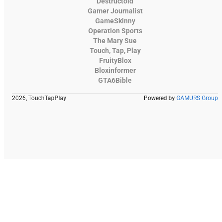
Destructoid
Gamer Journalist
GameSkinny
Operation Sports
The Mary Sue
Touch, Tap, Play
FruityBlox
Bloxinformer
GTA6Bible
2026, TouchTapPlay
Powered by
GAMURS Group