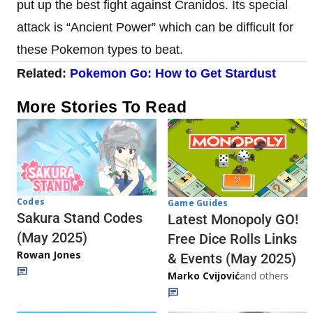
put up the best fight against Cranidos. Its special
attack is “Ancient Power” which can be difficult for
these Pokemon types to beat.
Related:
Pokemon Go: How to Get Stardust
More Stories To Read
Codes
Game Guides
Sakura Stand Codes
Latest Monopoly GO!
(May 2025)
Free Dice Rolls Links
Rowan Jones
& Events (May 2025)
Marko Cvijović
and others