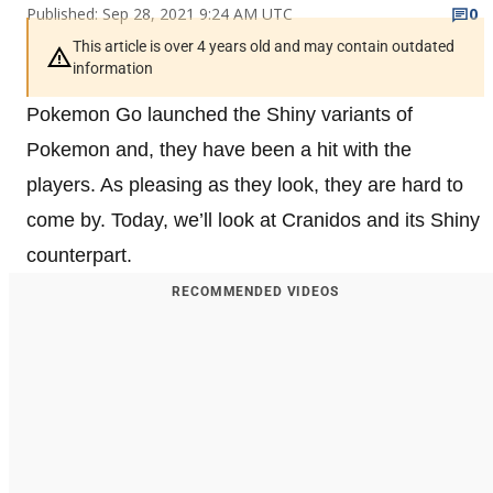
Published: Sep 28, 2021 9:24 AM UTC
0
This article is over 4 years old and may contain outdated
information
Pokemon Go launched the Shiny variants of
Pokemon and, they have been a hit with the
players. As pleasing as they look, they are hard to
come by. Today, we’ll look at Cranidos and its Shiny
counterpart.
RECOMMENDED VIDEOS