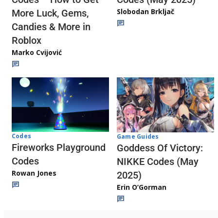
Slobodan Brkljač
More Luck, Gems,
Candies & More in
Roblox
Marko Cvijović
Codes
Game Guides
Fireworks Playground
Goddess Of Victory:
Codes
NIKKE Codes (May
Rowan Jones
2025)
Erin O’Gorman