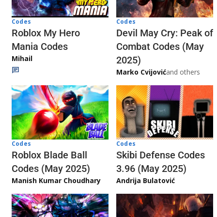
Codes
Codes
Roblox My Hero
Devil May Cry: Peak of
Mania Codes
Combat Codes (May
Mihail
2025)
Marko Cvijović
and others
Codes
Codes
Skibi Defense Codes
Roblox Blade Ball
3.96 (May 2025)
Codes (May 2025)
Andrija Bulatović
Manish Kumar Choudhary