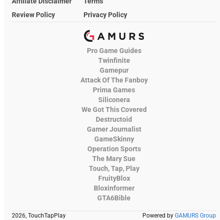
Affiliate Disclaimer
Terms
Review Policy
Privacy Policy
Pro Game Guides
Twinfinite
Gamepur
Attack Of The Fanboy
Prima Games
Siliconera
We Got This Covered
Destructoid
Gamer Journalist
GameSkinny
Operation Sports
The Mary Sue
Touch, Tap, Play
FruityBlox
Bloxinformer
GTA6Bible
2026, TouchTapPlay
Powered by
GAMURS Group