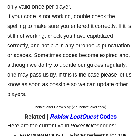
only valid
once
per player.
If your code is not working, double check the
spelling to make sure you entered it correctly. If it is
still not working, check you have capitalized
correctly, and not put in any erroneous punctuation
or spaces. Sometimes codes become expired and,
although we do try to update our guides regularly,
one may pass us by. If this is the case please let us
know as soon as possible so we can update other
players.
Pokeclicker Gameplay (via Pokeclicker.com)
Related |
Roblox LootQuest
Codes
Here are the current valid
Pokeclicker
codes:
FARMINGBOOST
– Player redeems for 10K