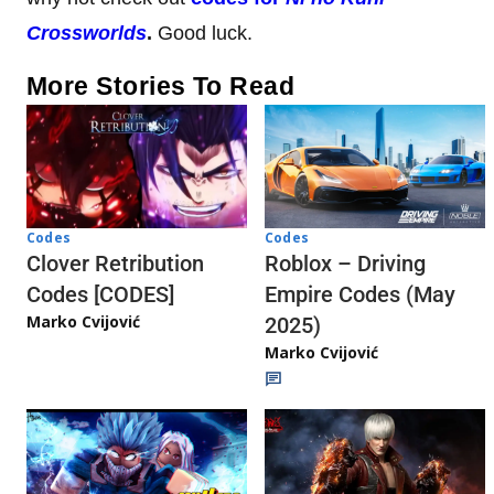
Crossworlds
.
Good luck.
More Stories To Read
Codes
Codes
Clover Retribution
Roblox – Driving
Codes [CODES]
Empire Codes (May
Marko Cvijović
2025)
Marko Cvijović