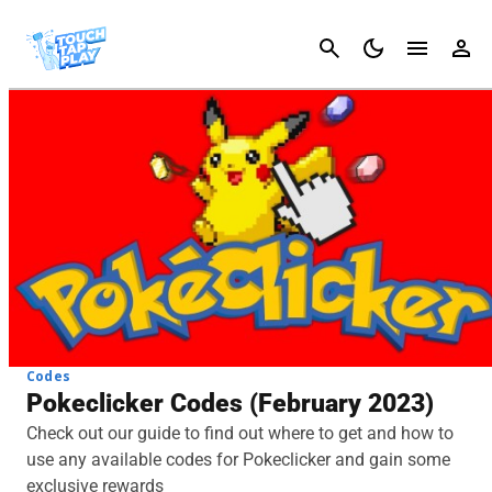
Cancel
Codes
Pokeclicker Codes (February 2023)
Check out our guide to find out where to get and how to
use any available codes for Pokeclicker and gain some
exclusive rewards