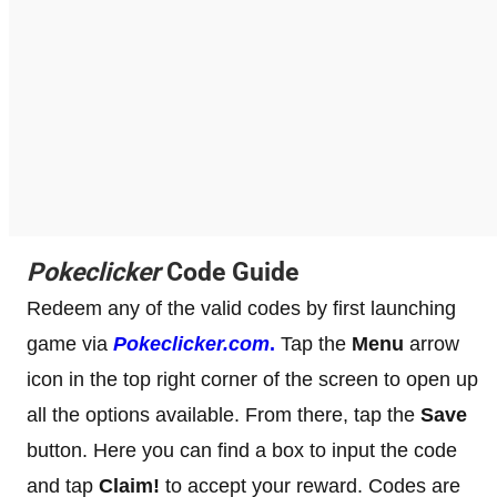
Pokeclicker
Code Guide
Redeem any of the valid codes by first launching
game via
Pokeclicker.com
.
Tap the
Menu
arrow
icon in the top right corner of the screen to open up
all the options available. From there, tap the
Save
button. Here you can find a box to input the code
and tap
Claim!
to accept your reward. Codes are