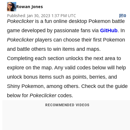
Rowan Jones
Published: Jan 30, 2023 1:37 PM UTC
0
Pokeclicker
is a fun online desktop Pokemon battle
game developed by passionate fans via
GitHub
. In
Pokeclicker
players can choose their first Pokemon
and battle others to win items and maps.
Completing each section unlocks the next area to
explore on the map. Any valid codes below will help
unlock bonus items such as points, berries, and
Shiny Pokemon, among others. Check out the guide
below for
Pokeclicker
codes.
RECOMMENDED VIDEOS