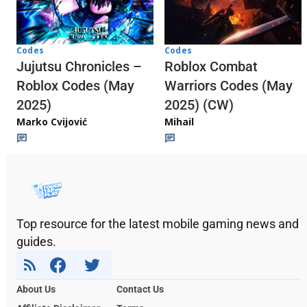
Codes
Codes
Jujutsu Chronicles –
Roblox Combat
Roblox Codes (May
Warriors Codes (May
2025)
2025) (CW)
Marko Cvijović
Mihail
Top resource for the latest mobile gaming news and
guides.
About Us
Contact Us