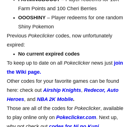
Farm Points and 100 Cheri Berries
OOOSHINY
– Player redeems for one random
Shiny Pokemon
Previous
Pokeclicker
codes, now unfortunately
expired:
No current expired codes
To keep up to date on all
Pokeclicker
news just
join
the Wiki page.
Other codes for your favorite games can be found
here: check out
Airship Knights
,
Redecor,
Auto
Heroes
, and
NBA 2K Mobile
.
Those are all of the codes for
Pokeclicker
, available
to play online only on
Pokeclicker.com
. Next up,
why not check out
codes for
Ni no Kuni