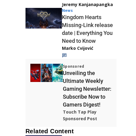
Jeremy Kanjanapangka
News
Kingdom Hearts
Missing-Link release
date | Everything You
Need to Know
Marko Cvijović
Sponsored
Unveiling the
Ultimate Weekly
Gaming Newsletter:
Subscribe Now to
Gamers Digest!
Touch Tap Play
Sponsored Post
Related Content