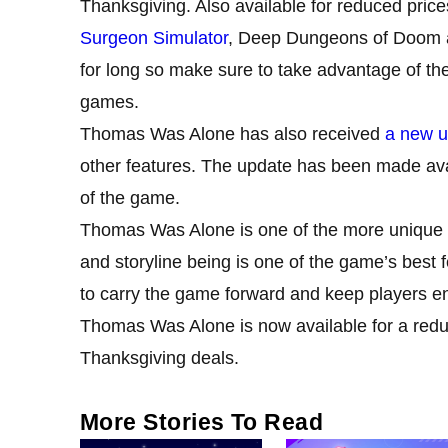
Thanksgiving. Also available for reduced pric
Surgeon Simulator
, Deep Dungeons of Doom an
for long so make sure to take advantage of the
games.
Thomas Was Alone has also received
a new u
other features. The update has been made avai
of the game.
Thomas Was Alone is one of the more unique g
and storyline being is one of the game’s best 
to carry the game forward and keep players e
Thomas Was Alone is now available for a redu
Thanksgiving deals.
More Stories To Read