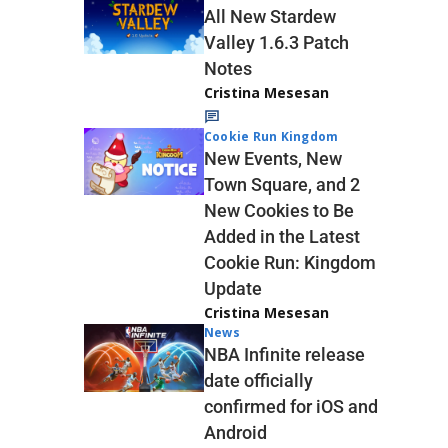
All New Stardew
Valley 1.6.3 Patch
Notes
Cristina Mesesan
Cookie Run Kingdom
New Events, New
Town Square, and 2
New Cookies to Be
Added in the Latest
Cookie Run: Kingdom
Update
Cristina Mesesan
News
NBA Infinite release
date officially
confirmed for iOS and
Android