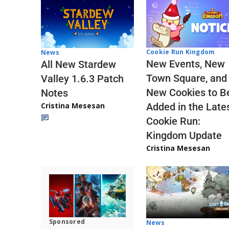
Cookie Run Kingdom
News
New Events, New
All New Stardew
Town Square, and
Valley 1.6.3 Patch
New Cookies to B
Notes
Cristina Mesesan
Added in the Late
Cookie Run:
Kingdom Update
Cristina Mesesan
Sponsored
News