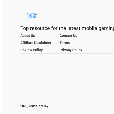
Top resource for the latest mobile gamin
About Us
Contact Us
Affiliate Disclaimer
Terms
Review Policy
Privacy Policy
2026, TouchTapPlay