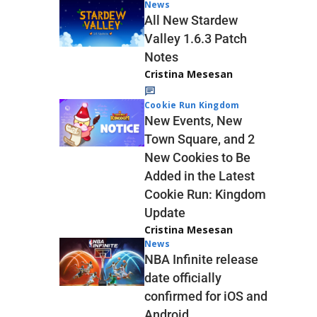
News
All New Stardew
Valley 1.6.3 Patch
Notes
Cristina Mesesan
Cookie Run Kingdom
New Events, New
Town Square, and 2
New Cookies to Be
Added in the Latest
Cookie Run: Kingdom
Update
Cristina Mesesan
News
NBA Infinite release
date officially
confirmed for iOS and
Android