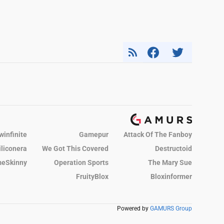
winfinite
Gamepur
Attack Of The Fanboy
iliconera
We Got This Covered
Destructoid
eSkinny
Operation Sports
The Mary Sue
FruityBlox
Bloxinformer
Powered by
GAMURS Group