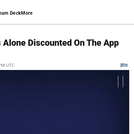
eam Deck
More
Alone Discounted On The App
 PM UTC
0