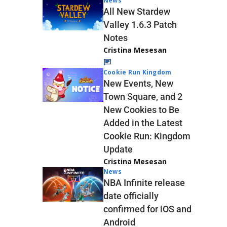
News
All New Stardew
Valley 1.6.3 Patch
Notes
Cristina Mesesan
Cookie Run Kingdom
New Events, New
Town Square, and 2
New Cookies to Be
Added in the Latest
Cookie Run: Kingdom
Update
Cristina Mesesan
News
NBA Infinite release
date officially
confirmed for iOS and
Android