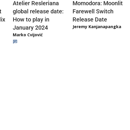
Atelier Resleriana
Momodora: Moonlit
t
global release date:
Farewell Switch
ix
How to play in
Release Date
Jeremy Kanjanapangka
January 2024
Marko Cvijović