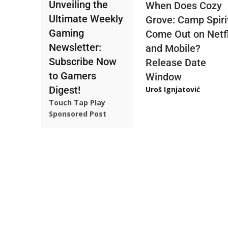
Unveiling the
When Does Cozy
Ultimate Weekly
Grove: Camp Spiri
Gaming
Come Out on Netfl
Newsletter:
and Mobile?
Subscribe Now
Release Date
to Gamers
Window
Digest!
Uroš Ignjatović
Touch Tap Play
Sponsored Post