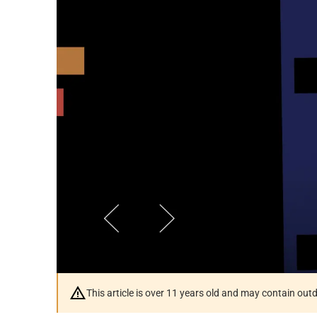
This article is over 11 years old and may contain ou