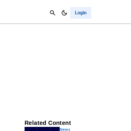
Contact Us
Cancel
Login
Related Content
News