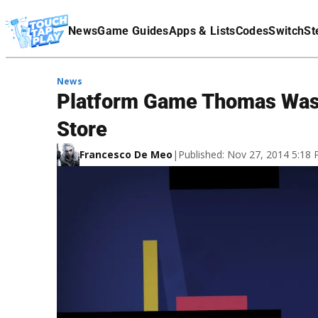
Terms Of Service
News
Game Guides
Apps & Lists
Codes
Switch
St
Affiliate Disclaimer
News
Platform Game Thomas Was 
Store
Francesco De Meo
|
Published: Nov 27, 2014 5:18