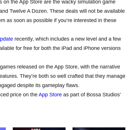
es on the App Store are the wacky simulation game
d Twelve A Dozen. These deals will not be available
m as soon as possible if you’re interested in these
pdate
recently, which includes a new level and a few
lable for free for both the iPad and iPhone versions
ames released on the App Store, with the narrative
features. They’re both so well crafted that they manage
ngaged despite its gameplay flaws.
ced price on the
App Store
as part of Bossa Studios’