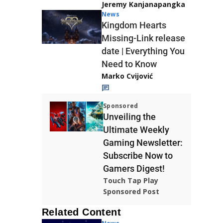
Jeremy Kanjanapangka
News
Kingdom Hearts
Missing-Link release
date | Everything You
Need to Know
Marko Cvijović
Sponsored
Unveiling the
Ultimate Weekly
Gaming Newsletter:
Subscribe Now to
Gamers Digest!
Touch Tap Play
Sponsored Post
Related Content