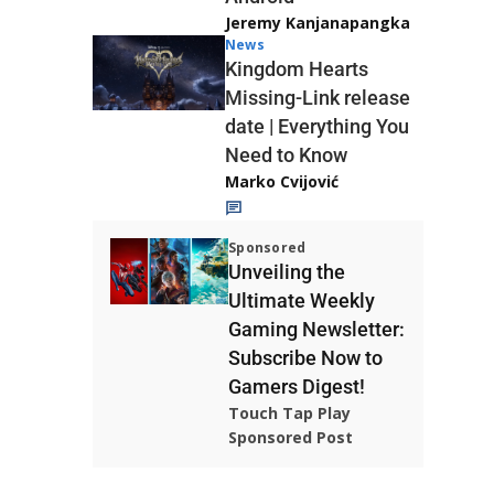
Jeremy Kanjanapangka
News
Kingdom Hearts
Missing-Link release
date | Everything You
Need to Know
Marko Cvijović
Sponsored
Unveiling the
Ultimate Weekly
Gaming Newsletter:
Subscribe Now to
Gamers Digest!
Touch Tap Play
Sponsored Post