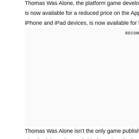
Thomas Was Alone, the platform game develo
is now available for a reduced price on the A
iPhone and iPad devices, is now available for h
RECOM
Thomas Was Alone isn’t the only game publishe