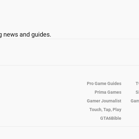
g news and guides.
Pro Game Guides
T
Prima Games
S
Gamer Journalist
Gam
Touch, Tap, Play
GTA6Bible