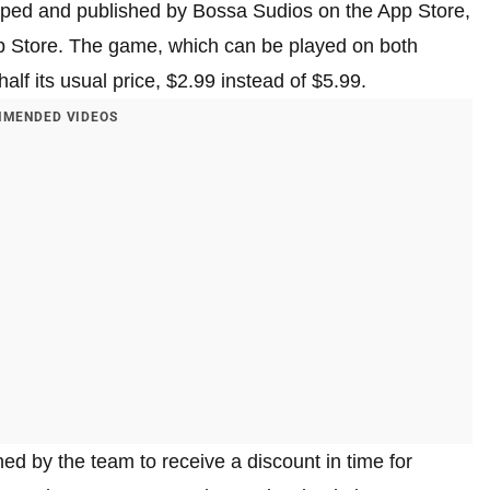
ped and published by Bossa Sudios on the App Store,
pp Store. The game, which can be played on both
alf its usual price, $2.99 instead of $5.99.
MENDED VIDEOS
d by the team to receive a discount in time for