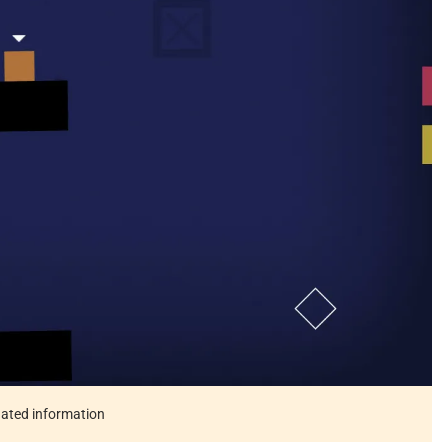
tdated information