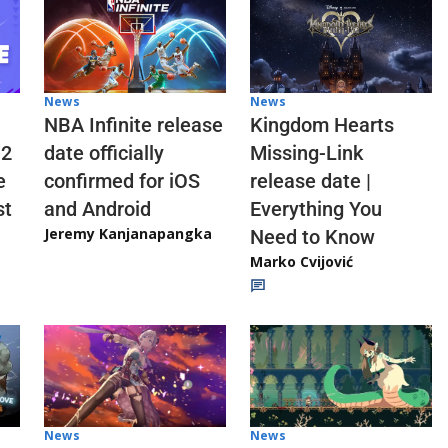
News
News
NBA Infinite release
Kingdom Hearts
 2
date officially
Missing-Link
e
confirmed for iOS
release date |
st
and Android
Everything You
Jeremy Kanjanapangka
Need to Know
Marko Cvijović
News
News