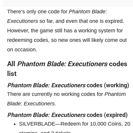
There’s only one code for
Phantom Blade:
Executioners
so far, and even that one is expired.
However, the game still has a working system for
redeeming codes, so new ones will likely come out
on occasion.
All
Phantom Blade: Executioners
codes
list
Phantom Blade: Executioners
codes (working)
There are currently no working codes for
Phantom
Blade: Executioners
.
Phantom Blade: Executioners
codes (expired)
SILVERBLADE—Redeem for 10,000 Coins, 20