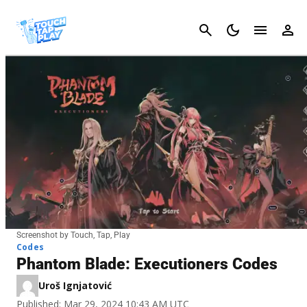
Cancel
Screenshot by Touch, Tap, Play
Codes
Phantom Blade: Executioners Codes
Uroš Ignjatović
Published: Mar 29, 2024 10:43 AM UTC