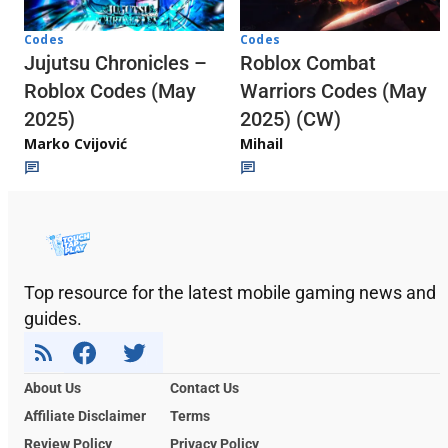
Codes
Codes
Jujutsu Chronicles –
Roblox Combat
Roblox Codes (May
Warriors Codes (May
2025)
2025) (CW)
Marko Cvijović
Mihail
Top resource for the latest mobile gaming news and
guides.
About Us
Contact Us
Affiliate Disclaimer
Terms
Review Policy
Privacy Policy