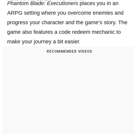
Phantom Blade: Executioners
places you in an
ARPG setting where you overcome enemies and
progress your character and the game’s story. The
game also features a code redeem mechanic to
make your journey a bit easier.
RECOMMENDED VIDEOS