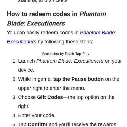
stamina, and 2 tickets
How to redeem codes in
Phantom
Blade: Executioners
You can easily redeem codes in
Phantom Blade:
Executioners
by following these steps:
Screenshot by Touch, Tap, Play
Launch
Phantom Blade: Executioners
on your
device.
While in game,
tap the Pause button
on the
upper right to enter the menu.
Choose
Gift Codes
—the top option on the
right.
Enter your code.
Tap
Confirm
and you’ll receive the rewards