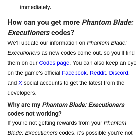
immediately.
How can you get more
Phantom Blade:
Executioners
codes?
We’ll update our information on
Phantom Blade:
Executioners
as new codes come out, so you’ll find
them on our
Codes page
. You can also keep an eye
on the game’s official
Facebook
,
Reddit
,
Discord
,
and
X
social accounts to get the latest from the
developers.
Why are my
Phantom Blade: Executioners
codes not working?
If you’re not getting rewards from your
Phantom
Blade: Executioners
codes, it’s possible you’re not