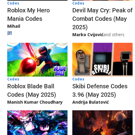
Codes
Codes
Roblox My Hero
Devil May Cry: Peak of
Mania Codes
Combat Codes (May
Mihail
2025)
Marko Cvijović
and others
Codes
Codes
Skibi Defense Codes
Roblox Blade Ball
3.96 (May 2025)
Codes (May 2025)
Andrija Bulatović
Manish Kumar Choudhary