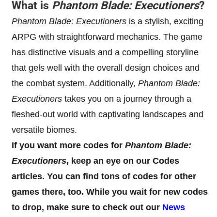
What is
Phantom Blade: Executioners
?
Phantom Blade: Executioners
is a stylish, exciting
ARPG with straightforward mechanics. The game
has distinctive visuals and a compelling storyline
that gels well with the overall design choices and
the combat system. Additionally,
Phantom Blade:
Executioners
takes you on a journey through a
fleshed-out world with captivating landscapes and
versatile biomes.
If you want more codes for
Phantom Blade:
Executioners
, keep an eye on our Codes
articles. You can find tons of codes for other
games there, too. While you wait for new codes
to drop, make sure to check out our
News