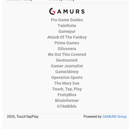
Pro Game Guides
Twinfinite
Gamepur
Attack Of The Fanboy
Prima Games
Siliconera
We Got This Covered
Destructoid
Gamer Journalist
GameSkinny
Operation Sports
The Mary Sue
Touch, Tap, Play
FruityBlox
Bloxinformer
GTA6Bible
2026, TouchTapPlay
Powered by
GAMURS Group