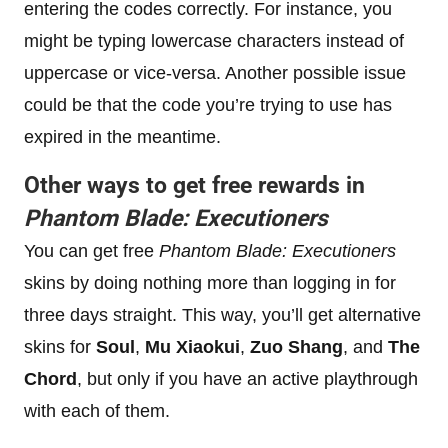
entering the codes correctly. For instance, you
might be typing lowercase characters instead of
uppercase or vice-versa. Another possible issue
could be that the code you’re trying to use has
expired in the meantime.
Other ways to get free rewards in
Phantom Blade: Executioners
You can get free
Phantom Blade: Executioners
skins by doing nothing more than logging in for
three days straight. This way, you’ll get alternative
skins for
Soul
,
Mu Xiaokui
,
Zuo Shang
, and
The
Chord
, but only if you have an active playthrough
with each of them.