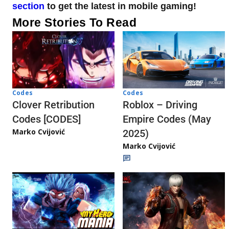
section
to get the latest in mobile gaming!
More Stories To Read
Codes
Codes
Clover Retribution
Roblox – Driving
Codes [CODES]
Empire Codes (May
Marko Cvijović
2025)
Marko Cvijović