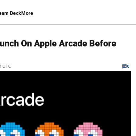
eam Deck
More
aunch On Apple Arcade Before
PM UTC
0