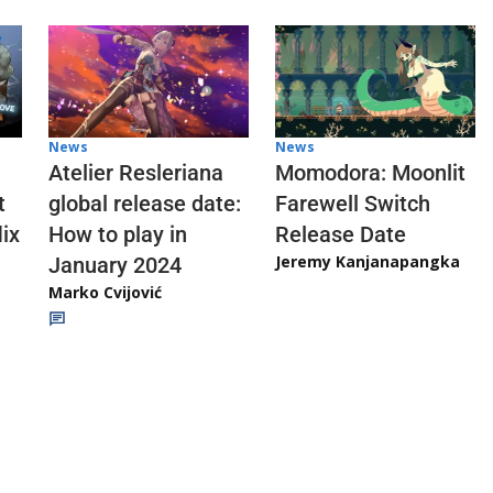
News
News
Atelier Resleriana
Momodora: Moonlit
t
global release date:
Farewell Switch
ix
How to play in
Release Date
Jeremy Kanjanapangka
January 2024
Marko Cvijović