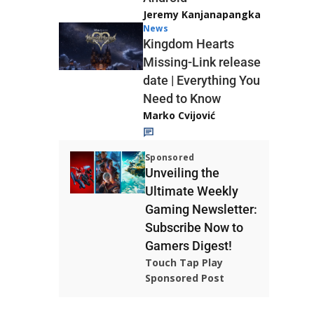
Jeremy Kanjanapangka
News
Kingdom Hearts
Missing-Link release
date | Everything You
Need to Know
Marko Cvijović
Sponsored
Unveiling the
Ultimate Weekly
Gaming Newsletter:
Subscribe Now to
Gamers Digest!
Touch Tap Play
Sponsored Post