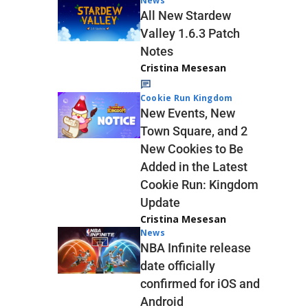
News
All New Stardew
Valley 1.6.3 Patch
Notes
Cristina Mesesan
Cookie Run Kingdom
New Events, New
Town Square, and 2
New Cookies to Be
Added in the Latest
Cookie Run: Kingdom
Update
Cristina Mesesan
News
NBA Infinite release
date officially
confirmed for iOS and
Android