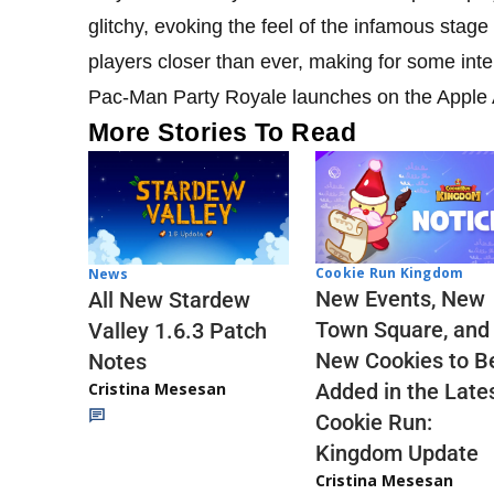
glitchy, evoking the feel of the infamous stage
players closer than ever, making for some inte
Pac-Man Party Royale launches on the Apple A
More Stories To Read
Cookie Run Kingdom
News
New Events, New
All New Stardew
Town Square, and
Valley 1.6.3 Patch
New Cookies to B
Notes
Cristina Mesesan
Added in the Late
Cookie Run:
Kingdom Update
Cristina Mesesan