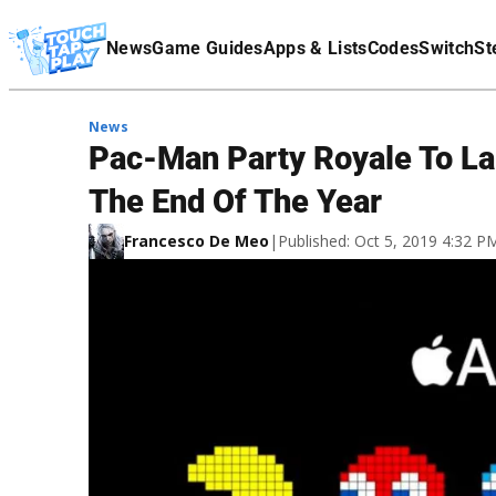
Terms Of Service
News
Game Guides
Apps & Lists
Codes
Switch
St
Affiliate Disclaimer
News
Pac-Man Party Royale To L
The End Of The Year
Francesco De Meo
|
Published: Oct 5, 2019 4:32 