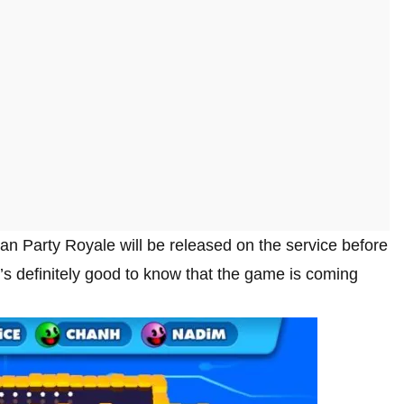
n Party Royale will be released on the service before
t it’s definitely good to know that the game is coming