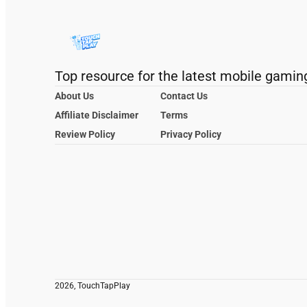
Top resource for the latest mobile gamin
About Us
Contact Us
Affiliate Disclaimer
Terms
Review Policy
Privacy Policy
2026, TouchTapPlay