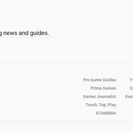
g news and guides.
Pro Game Guides
T
Prima Games
S
Gamer Journalist
Gam
Touch, Tap, Play
GTA6Bible