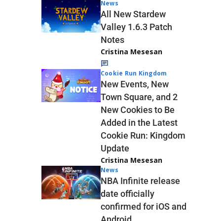
News
All New Stardew
Valley 1.6.3 Patch
Notes
Cristina Mesesan
Cookie Run Kingdom
New Events, New
Town Square, and 2
New Cookies to Be
Added in the Latest
Cookie Run: Kingdom
Update
Cristina Mesesan
News
NBA Infinite release
date officially
confirmed for iOS and
Android