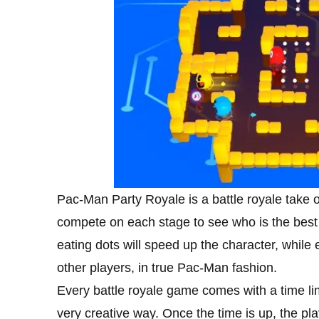
Pac-Man Party Royale is a battle royale take o
compete on each stage to see who is the best 
eating dots will speed up the character, while e
other players, in true Pac-Man fashion.
Every battle royale game comes with a time lim
very creative way. Once the time is up, the pl