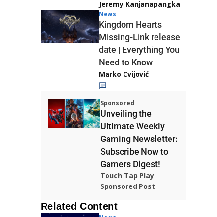
Jeremy Kanjanapangka
News
Kingdom Hearts
Missing-Link release
date | Everything You
Need to Know
Marko Cvijović
Sponsored
Unveiling the
Ultimate Weekly
Gaming Newsletter:
Subscribe Now to
Gamers Digest!
Touch Tap Play
Sponsored Post
Related Content