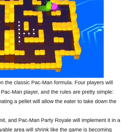
n the classic Pac-Man formula. Four players will
Pac-Man player, and the rules are pretty simple:
ating a pellet will allow the eater to take down the
it, and Pac-Man Party Royale will implement it in a
ayable area will shrink like the game is becoming