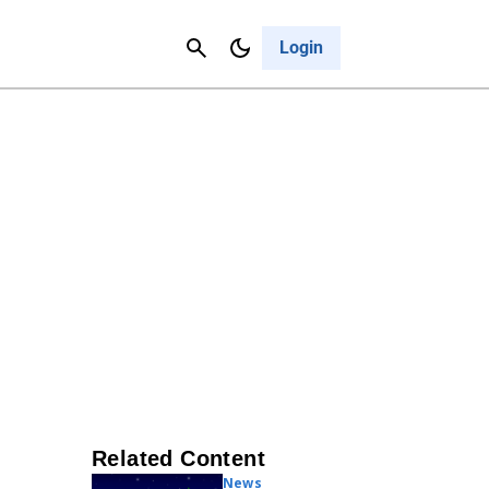
Contact Us
Cancel
Login
Related Content
News