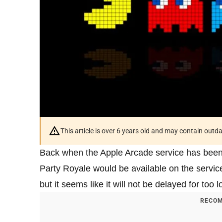
This article is over 6 years old and may contain outd
Back when the Apple Arcade service has bee
Party Royale would be available on the servic
but it seems like it will not be delayed for too l
RECOM