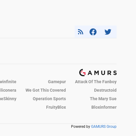
winfinite
Gamepur
Attack Of The Fanboy
iliconera
We Got This Covered
Destructoid
eSkinny
Operation Sports
The Mary Sue
FruityBlox
Bloxinformer
Powered by
GAMURS Group