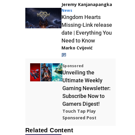
Jeremy Kanjanapangka
News
Kingdom Hearts
Missing-Link release
date | Everything You
Need to Know
Marko Cvijović
Sponsored
Unveiling the
Ultimate Weekly
Gaming Newsletter:
Subscribe Now to
Gamers Digest!
Touch Tap Play
Sponsored Post
Related Content