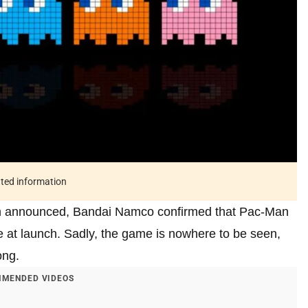
ated information
n announced, Bandai Namco confirmed that Pac-Man
e at launch. Sadly, the game is nowhere to be seen,
ong.
MENDED VIDEOS