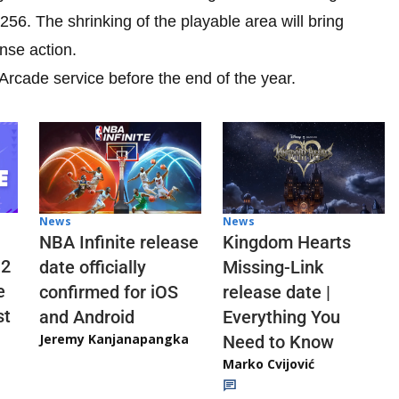
 256. The shrinking of the playable area will bring
nse action.
rcade service before the end of the year.
News
News
NBA Infinite release
Kingdom Hearts
 2
date officially
Missing-Link
e
confirmed for iOS
release date |
st
and Android
Everything You
Jeremy Kanjanapangka
Need to Know
Marko Cvijović