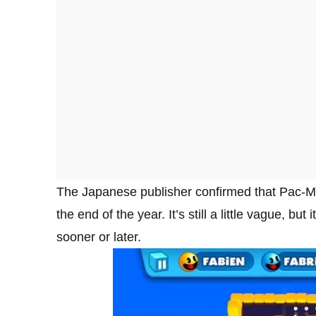
The Japanese publisher confirmed that Pac-Ma
the end of the year. It’s still a little vague, bu
sooner or later.