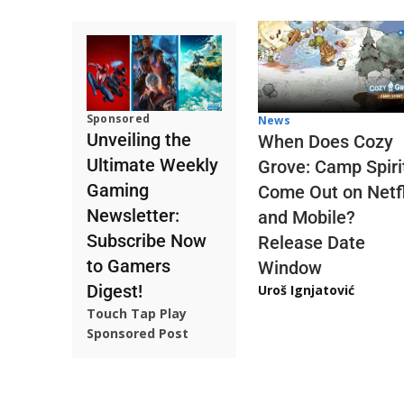
Sponsored
News
Unveiling the
When Does Cozy
Ultimate Weekly
Grove: Camp Spiri
Gaming
Come Out on Netfl
Newsletter:
and Mobile?
Subscribe Now
Release Date
to Gamers
Window
Digest!
Uroš Ignjatović
Touch Tap Play
Sponsored Post