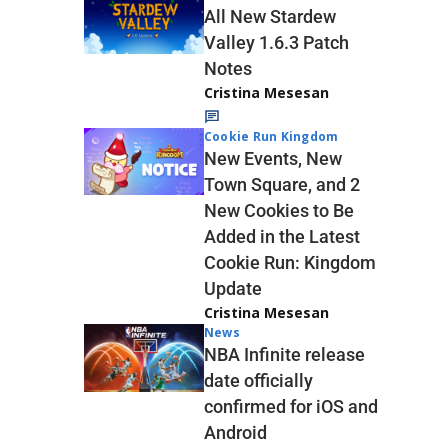
All New Stardew
Valley 1.6.3 Patch
Notes
Cristina Mesesan
Cookie Run Kingdom
New Events, New
Town Square, and 2
New Cookies to Be
Added in the Latest
Cookie Run: Kingdom
Update
Cristina Mesesan
News
NBA Infinite release
date officially
confirmed for iOS and
Android