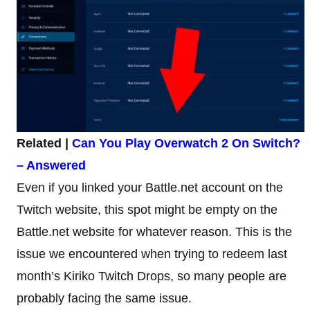
Related |
Can You Play Overwatch 2 On Switch?
– Answered
Even if you linked your Battle.net account on the
Twitch website, this spot might be empty on the
Battle.net website for whatever reason. This is the
issue we encountered when trying to redeem last
month’s Kiriko Twitch Drops, so many people are
probably facing the same issue.