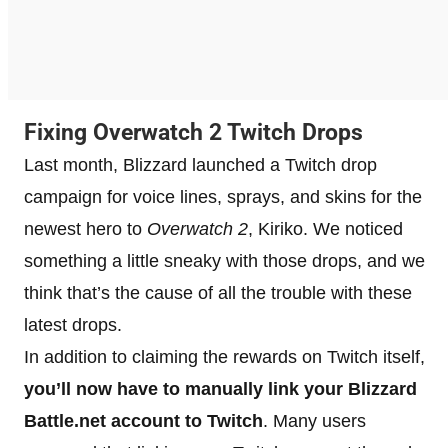
Fixing Overwatch 2 Twitch Drops
Last month, Blizzard launched a Twitch drop
campaign for voice lines, sprays, and skins for the
newest hero to
Overwatch 2
, Kiriko. We noticed
something a little sneaky with those drops, and we
think that’s the cause of all the trouble with these
latest drops.
In addition to claiming the rewards on Twitch itself,
you’ll now have to manually link your Blizzard
Battle.net account to Twitch
. Many users