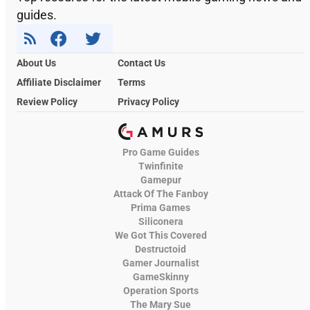
guides.
About Us
Contact Us
Affiliate Disclaimer
Terms
Review Policy
Privacy Policy
Pro Game Guides
Twinfinite
Gamepur
Attack Of The Fanboy
Prima Games
Siliconera
We Got This Covered
Destructoid
Gamer Journalist
GameSkinny
Operation Sports
The Mary Sue