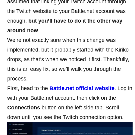
assumed that linking your Twitch account through
the Twitch website to your Battle.net account was
enough,
but you’ll have to do it the other way
around now
.
We’re not exactly sure when this change was
implemented, but it probably started with the Kiriko
drops, as that’s when we noticed it first. Thankfully,
this is an easy fix, so we’ll walk you through the
process.
First, head to the
Battle.net official website
. Log in
with your Battle.net account, then click on the
Connections
button on the left side tab. Scroll
down until you see the Twitch connection option.