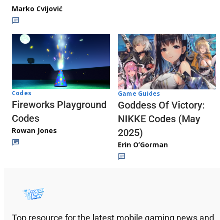
Marko Cvijović
Codes
Game Guides
Fireworks Playground
Goddess Of Victory:
Codes
NIKKE Codes (May
Rowan Jones
2025)
Erin O’Gorman
Top resource for the latest mobile gaming news and