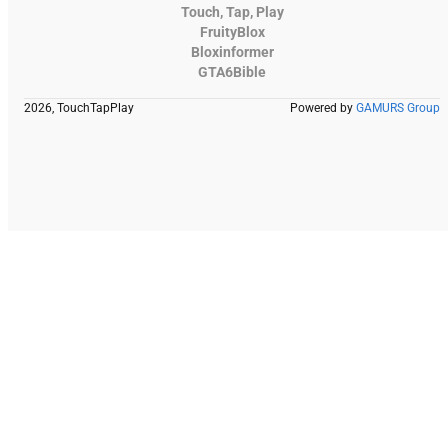
Touch, Tap, Play
FruityBlox
Bloxinformer
GTA6Bible
2026, TouchTapPlay
Powered by
GAMURS Group