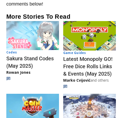
comments below!
More Stories To Read
Codes
Game Guides
Sakura Stand Codes
Latest Monopoly GO!
(May 2025)
Free Dice Rolls Links
Rowan Jones
& Events (May 2025)
Marko Cvijović
and others