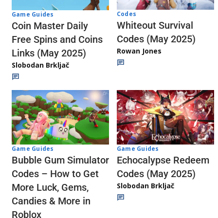
Codes
Game Guides
Whiteout Survival
Coin Master Daily
Codes (May 2025)
Free Spins and Coins
Rowan Jones
Links (May 2025)
Slobodan Brkljač
Game Guides
Game Guides
Echocalypse Redeem
Bubble Gum Simulator
Codes (May 2025)
Codes – How to Get
Slobodan Brkljač
More Luck, Gems,
Candies & More in
Roblox