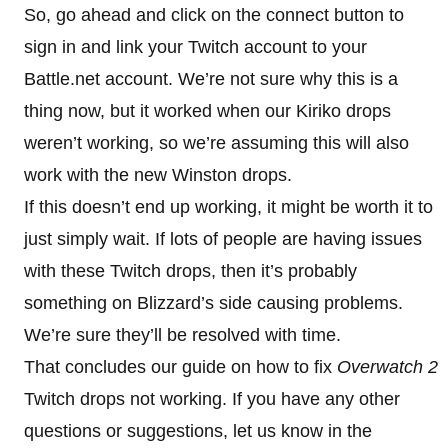
So, go ahead and click on the connect button to
sign in and link your Twitch account to your
Battle.net account. We’re not sure why this is a
thing now, but it worked when our Kiriko drops
weren’t working, so we’re assuming this will also
work with the new Winston drops.
If this doesn’t end up working, it might be worth it to
just simply wait. If lots of people are having issues
with these Twitch drops, then it’s probably
something on Blizzard’s side causing problems.
We’re sure they’ll be resolved with time.
That concludes our guide on how to fix
Overwatch 2
Twitch drops not working. If you have any other
questions or suggestions, let us know in the