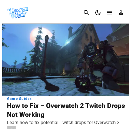
Cancel
Game Guides
How to Fix – Overwatch 2 Twitch Drops
Not Working
Learn how to fix potential Twitch drops for Overwatch 2.