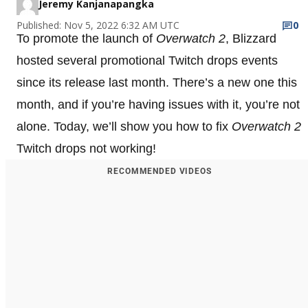
Jeremy Kanjanapangka
Published: Nov 5, 2022 6:32 AM UTC
0
To promote the launch of
Overwatch 2
, Blizzard
hosted several promotional Twitch drops events
since its release last month. There’s a new one this
month, and if you’re having issues with it, you’re not
alone. Today, we’ll show you how to fix
Overwatch 2
Twitch drops not working!
RECOMMENDED VIDEOS