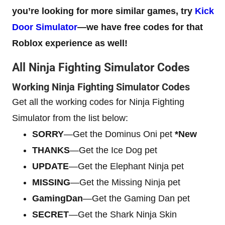
you’re looking for more similar games, try
Kick
Door Simulator
—we have free codes for that
Roblox experience as well!
All Ninja Fighting Simulator Codes
Working Ninja Fighting Simulator Codes
Get all the working codes for Ninja Fighting
Simulator from the list below:
SORRY
—Get the Dominus Oni pet
*New
THANKS
—Get the Ice Dog pet
UPDATE
—Get the Elephant Ninja pet
MISSING
—Get the Missing Ninja pet
GamingDan
—Get the Gaming Dan pet
SECRET
—Get the Shark Ninja Skin