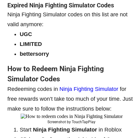
Expired Ninja Fighting Simulator Codes
Ninja Fighting Simulator codes on this list are not
valid anymore:
UGC
LIMITED
bettersorry
How to Redeem Ninja Fighting
Simulator Codes
Redeeming codes in
Ninja Fighting Simulator
for
free rewards won’t take too much of your time. Just
make sure to follow the instructions below:
Screenshot by TouchTapPlay
Start
Ninja Fighting Simulator
in Roblox