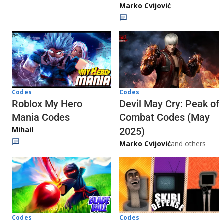
Marko Cvijović
Codes
Codes
Roblox My Hero
Devil May Cry: Peak of
Mania Codes
Combat Codes (May
Mihail
2025)
Marko Cvijović
and others
Codes
Codes