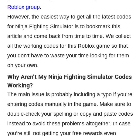
Roblox group
.
However, the easiest way to get all the latest codes
for Ninja Fighting Simulator is to bookmark this
article and come back from time to time. We collect
all the working codes for this Roblox game so that
you don’t have to waste your time looking for them
on your own.
Why Aren’t My Ninja Fighting Simulator Codes
Working?
The main issue is probably including a typo if you’re
entering codes manually in the game. Make sure to
double-check your spelling or copy and paste codes
instead to avoid these problems altogether. In case
you’re still not getting your free rewards even