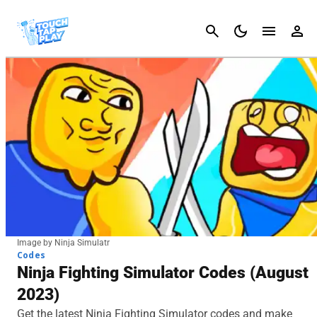
Cancel
Image by Ninja Simulatr
Codes
Ninja Fighting Simulator Codes (August
2023)
Get the latest Ninja Fighting Simulator codes and make