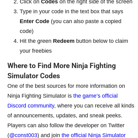
Click on
Codes
on the right side of the screen
Type in your code in the text box that says
Enter Code
(you can also paste a copied
code)
Hit the green
Redeem
button below to claim
your freebies
Where to Find More Ninja Fighting
Simulator Codes
One of the best sources for more information on
Ninja Fighting Simulator is
the game’s official
Discord community
, where you can receive all kinds
of announcements, updates, and sneak peeks.
Players can also follow the developer on Twitter
(
@const003
) and join
the official Ninja Simulator