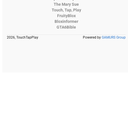
The Mary Sue
Touch, Tap, Play
FruityBlox
Bloxinformer
GTA6Bible
2026, TouchTapPlay
Powered by
GAMURS Group