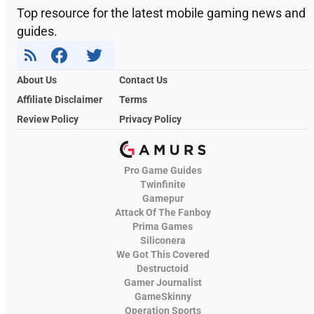
Top resource for the latest mobile gaming news and
guides.
About Us
Contact Us
Affiliate Disclaimer
Terms
Review Policy
Privacy Policy
Pro Game Guides
Twinfinite
Gamepur
Attack Of The Fanboy
Prima Games
Siliconera
We Got This Covered
Destructoid
Gamer Journalist
GameSkinny
Operation Sports