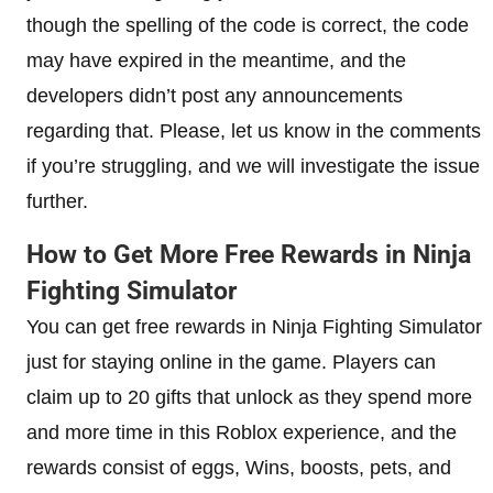
though the spelling of the code is correct, the code
may have expired in the meantime, and the
developers didn’t post any announcements
regarding that. Please, let us know in the comments
if you’re struggling, and we will investigate the issue
further.
How to Get More Free Rewards in Ninja
Fighting Simulator
You can get free rewards in Ninja Fighting Simulator
just for staying online in the game. Players can
claim up to 20 gifts that unlock as they spend more
and more time in this Roblox experience, and the
rewards consist of eggs, Wins, boosts, pets, and