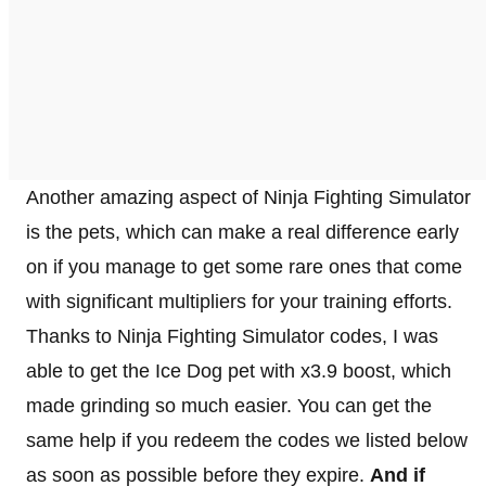
Another amazing aspect of Ninja Fighting Simulator
is the pets, which can make a real difference early
on if you manage to get some rare ones that come
with significant multipliers for your training efforts.
Thanks to Ninja Fighting Simulator codes, I was
able to get the Ice Dog pet with x3.9 boost, which
made grinding so much easier. You can get the
same help if you redeem the codes we listed below
as soon as possible before they expire.
And if