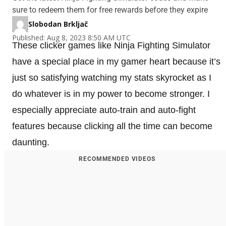
sure to redeem them for free rewards before they expire
Slobodan Brkljač
Published: Aug 8, 2023 8:50 AM UTC
These clicker games like Ninja Fighting Simulator
have a special place in my gamer heart because it’s
just so satisfying watching my stats skyrocket as I
do whatever is in my power to become stronger. I
especially appreciate auto-train and auto-fight
features because clicking all the time can become
daunting.
RECOMMENDED VIDEOS