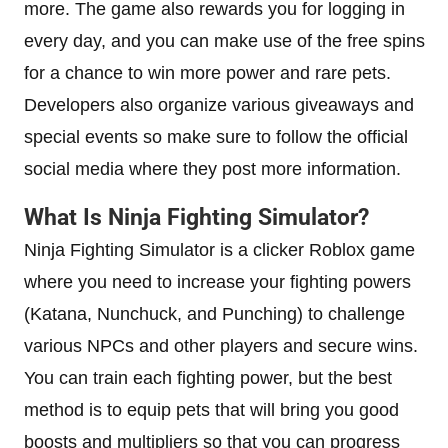
more. The game also rewards you for logging in
every day, and you can make use of the free spins
for a chance to win more power and rare pets.
Developers also organize various giveaways and
special events so make sure to follow the official
social media where they post more information.
What Is Ninja Fighting Simulator?
Ninja Fighting Simulator is a clicker Roblox game
where you need to increase your fighting powers
(Katana, Nunchuck, and Punching) to challenge
various NPCs and other players and secure wins.
You can train each fighting power, but the best
method is to equip pets that will bring you good
boosts and multipliers so that you can progress