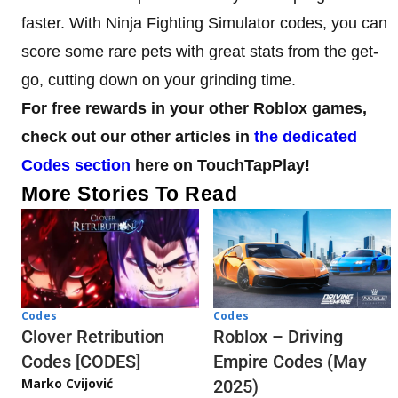
faster. With Ninja Fighting Simulator codes, you can
score some rare pets with great stats from the get-
go, cutting down on your grinding time.
For free rewards in your other Roblox games,
check out our other articles in
the dedicated
Codes section
here on TouchTapPlay!
More Stories To Read
Codes
Codes
Clover Retribution
Roblox – Driving
Codes [CODES]
Empire Codes (May
Marko Cvijović
2025)