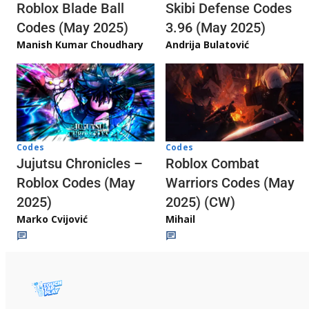
Skibi Defense Codes
Roblox Blade Ball
3.96 (May 2025)
Codes (May 2025)
Andrija Bulatović
Manish Kumar Choudhary
Codes
Codes
Jujutsu Chronicles –
Roblox Combat
Roblox Codes (May
Warriors Codes (May
2025)
2025) (CW)
Marko Cvijović
Mihail