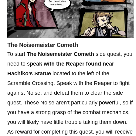
The Noisemeister Cometh
To start
The Noisemeister Cometh
side quest, you
need to s
peak with the Reaper found near
Hachiko’s Statue
located to the left of the
Scramble Crossing. Speak with the Reaper to fight
against Noise, and defeat them to clear the side
quest. These Noise aren’t particularly powerful, so if
you have a strong grasp of the combat mechanics,
you will likely have little trouble taking them down.
As reward for completing this quest, you will receive