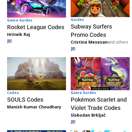
Guides
Game Guides
Subway Surfers
Rocket League Codes
Promo Codes
Hritwik Raj
Cristina Mesesan
and others
Game Guides
Codes
Pokémon Scarlet and
SOULS Codes
Manish Kumar Choudhary
Violet Trade Codes
Slobodan Brkljač