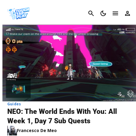
Cancel
Guides
NEO: The World Ends With You: All
Week 1, Day 7 Sub Quests
Francesco De Meo