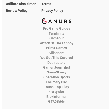
Affiliate Disclaimer
Terms
Review Policy
Privacy Policy
Pro Game Guides
Twinfinite
Gamepur
Attack Of The Fanboy
Prima Games
Siliconera
We Got This Covered
Destructoid
Gamer Journalist
GameSkinny
Operation Sports
The Mary Sue
Touch, Tap, Play
FruityBlox
Bloxinformer
GTA6Bible