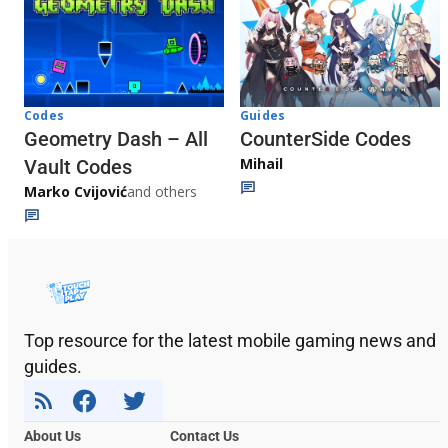
Codes
Guides
Geometry Dash – All
CounterSide Codes
Mihail
Vault Codes
Marko Cvijović
and others
Top resource for the latest mobile gaming news and
guides.
About Us
Contact Us