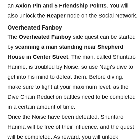
an
Axion Pin and 5 Friendship Points
. You will
also unlock the
Reaper
node on the Social Network.
Overheated Fanboy
The
Overheated Fanboy
side quest can be started
by
scanning a man standing near Shepherd
House in Center Street
. The man, called Shuntaro
Harime, is troubled by Noise, so use Nagi’s dive to
get into his mind to defeat them. Before diving,
make sure to fight at your maximum level, as the
Dive Chain Reduction battles need to be completed
in a certain amount of time.
Once the Noise have been defeated, Shuntaro
Harima will be free of their influence, and the quest
will be completed. As reward, you will unlock