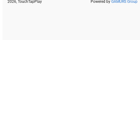
2026, TouchTapPlay
Powered by
GAMURS Group