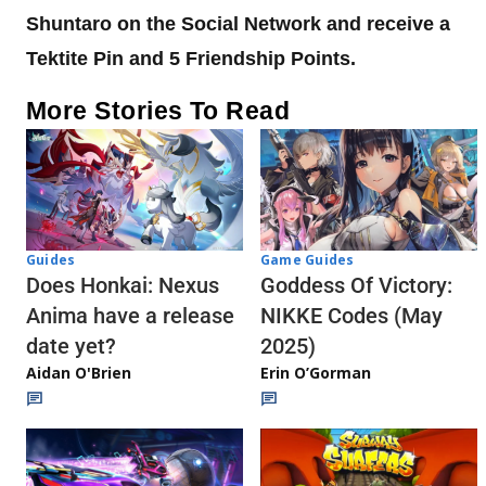
Shuntaro on the Social Network and receive a
Tektite Pin and 5 Friendship Points.
More Stories To Read
Guides
Game Guides
Does Honkai: Nexus
Goddess Of Victory:
Anima have a release
NIKKE Codes (May
date yet?
2025)
Aidan O'Brien
Erin O’Gorman