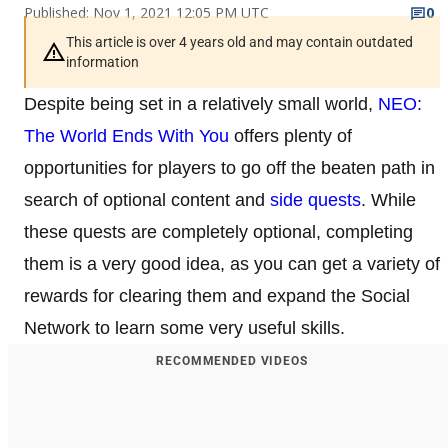
Published: Nov 1, 2021 12:05 PM UTC
0
This article is over 4 years old and may contain outdated
information
Despite being set in a relatively small world,
NEO:
The World Ends With You
offers plenty of
opportunities for players to go off the beaten path in
search of optional content and
side quests
. While
these quests are completely optional, completing
them is a very good idea, as you can get a variety of
rewards for clearing them and expand the Social
Network to learn some very useful skills.
RECOMMENDED VIDEOS