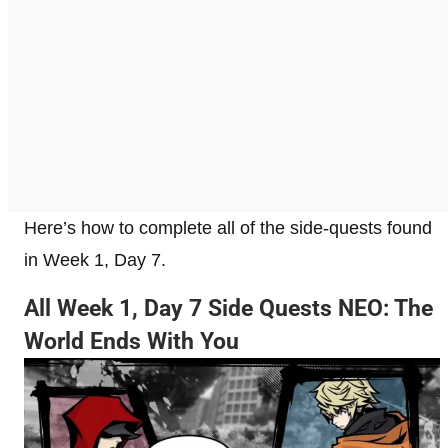
Here’s how to complete all of the side-quests found
in Week 1, Day 7.
All Week 1, Day 7 Side Quests NEO: The
World Ends With You