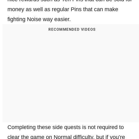
money as well as regular Pins that can make
fighting Noise way easier.
RECOMMENDED VIDEOS
Completing these side quests is not required to
clear the game on Normal difficulty, but if you’re