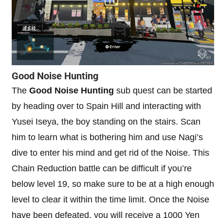
Good Noise Hunting
The
Good Noise Hunting
sub quest can be started
by heading over to Spain Hill and interacting with
Yusei Iseya, the boy standing on the stairs. Scan
him to learn what is bothering him and use Nagi’s
dive to enter his mind and get rid of the Noise. This
Chain Reduction battle can be difficult if you’re
below level 19, so make sure to be at a high enough
level to clear it within the time limit. Once the Noise
have been defeated, you will receive a 1000 Yen