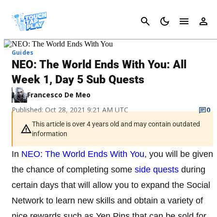
Cancel
Guides
NEO: The World Ends With You: All
Week 1, Day 5 Sub Quests
Francesco De Meo
Published: Oct 28, 2021 9:21 AM UTC
0
This article is over 4 years old and may contain outdated
information
In
NEO: The World Ends With You
, you will be given
the chance of completing some
side quests
during
certain days that will allow you to expand the Social
Network to learn new skills and obtain a variety of
nice rewards such as Yen Pins that can be sold for