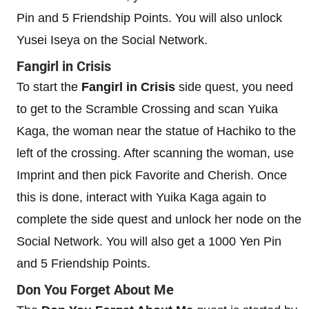
Pin and 5 Friendship Points. You will also unlock
Yusei Iseya on the Social Network.
Fangirl in Crisis
To start the
Fangirl in Crisis
side quest, you need
to get to the Scramble Crossing and scan Yuika
Kaga, the woman near the statue of Hachiko to the
left of the crossing. After scanning the woman, use
Imprint and then pick Favorite and Cherish. Once
this is done, interact with Yuika Kaga again to
complete the side quest and unlock her node on the
Social Network. You will also get a 1000 Yen Pin
and 5 Friendship Points.
Don You Forget About Me