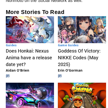
Norimoto on the Social Network as well.
More Stories To Read
Guides
Game Guides
Does Honkai: Nexus
Goddess Of Victory:
Anima have a release
NIKKE Codes (May
date yet?
2025)
Aidan O'Brien
Erin O’Gorman