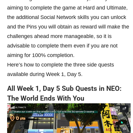
aiming to complete the game at Hard and Ultimate,
the additional Social Network skills you can unlock
and the Pins you will obtain as reward will make the
challenges ahead more manageable, so it is
advisable to complete them even if you are not
aiming for 100% completion.
Here’s how to complete the three side quests
available during Week 1, Day 5.
All Week 1, Day 5 Sub Quests in NEO:
The World Ends With You