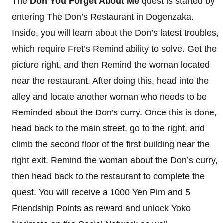
The
Don You Forget About Me
quest is started by
entering The Don’s Restaurant in Dogenzaka.
Inside, you will learn about the Don’s latest troubles,
which require Fret’s Remind ability to solve. Get the
picture right, and then Remind the woman located
near the restaurant. After doing this, head into the
alley and locate another woman who needs to be
Reminded about the Don’s curry. Once this is done,
head back to the main street, go to the right, and
climb the second floor of the first building near the
right exit. Remind the woman about the Don’s curry,
then head back to the restaurant to complete the
quest. You will receive a 1000 Yen Pim and 5
Friendship Points as reward and unlock Yoko