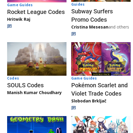
Guides
Game Guides
Subway Surfers
Rocket League Codes
Promo Codes
Hritwik Raj
Cristina Mesesan
and others
Game Guides
Codes
Pokémon Scarlet and
SOULS Codes
Manish Kumar Choudhary
Violet Trade Codes
Slobodan Brkljač