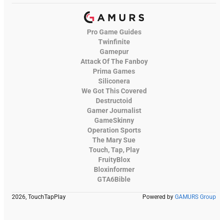
Pro Game Guides
Twinfinite
Gamepur
Attack Of The Fanboy
Prima Games
Siliconera
We Got This Covered
Destructoid
Gamer Journalist
GameSkinny
Operation Sports
The Mary Sue
Touch, Tap, Play
FruityBlox
Bloxinformer
GTA6Bible
2026, TouchTapPlay
Powered by
GAMURS Group