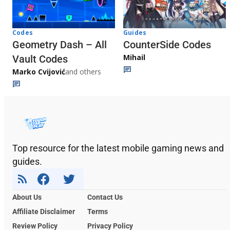
Codes
Guides
Geometry Dash – All
CounterSide Codes
Mihail
Vault Codes
Marko Cvijović
and others
Top resource for the latest mobile gaming news and
guides.
About Us
Contact Us
Affiliate Disclaimer
Terms
Review Policy
Privacy Policy