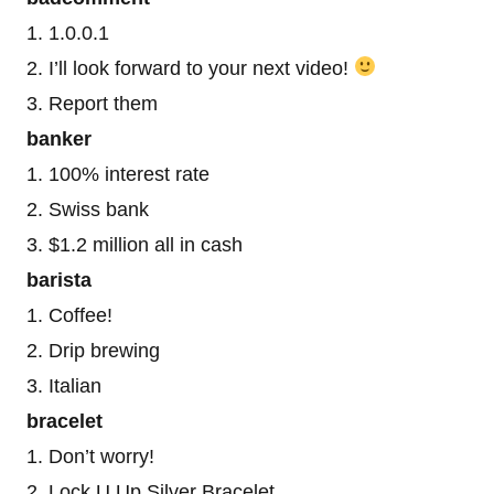
1. 1.0.0.1
2. I’ll look forward to your next video!
3. Report them
banker
1. 100% interest rate
2. Swiss bank
3. $1.2 million all in cash
barista
1. Coffee!
2. Drip brewing
3. Italian
bracelet
1. Don’t worry!
2. Lock U Up Silver Bracelet