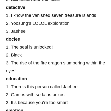
detective
1. I know the vanished seven treasure islands
2. Yoosung’s LOLOL exploration
3. Jaehee
doclee
1. The seal is unlocked!
2. Black
3. The rise of the fire dragon slumbering within the
eyes!
education
1. There’s this person called Jaehee…
2. Games with soda as prizes
3. It’s because you’re too smart
emotion