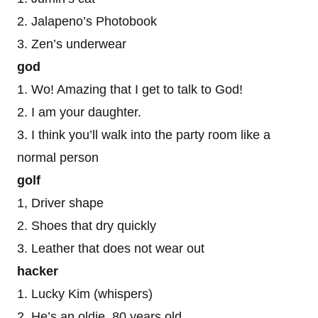
2. Jalapeno’s Photobook
3. Zen’s underwear
god
1. Wo! Amazing that I get to talk to God!
2. I am your daughter.
3. I think you’ll walk into the party room like a
normal person
golf
1, Driver shape
2. Shoes that dry quickly
3. Leather that does not wear out
hacker
1. Lucky Kim (whispers)
2. He’s an oldie, 80 years old