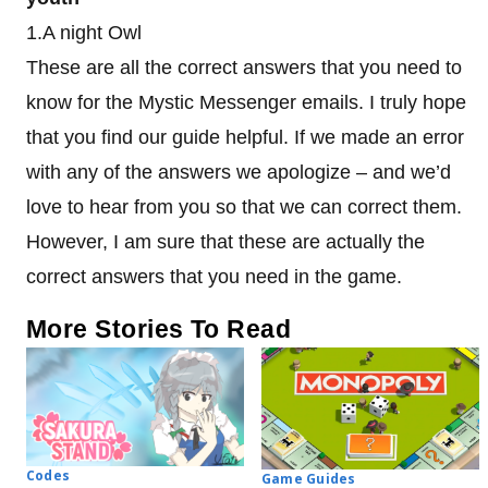
1.A night Owl
These are all the correct answers that you need to
know for the Mystic Messenger emails. I truly hope
that you find our guide helpful. If we made an error
with any of the answers we apologize – and we’d
love to hear from you so that we can correct them.
However, I am sure that these are actually the
correct answers that you need in the game.
More Stories To Read
Codes
Game Guides