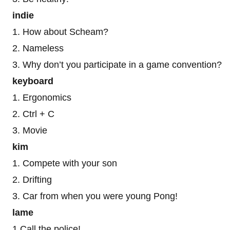
indie
1. How about Scheam?
2. Nameless
3. Why don’t you participate in a game convention?
keyboard
1. Ergonomics
2. Ctrl + C
3. Movie
kim
1. Compete with your son
2. Drifting
3. Car from when you were young Pong!
lame
1 Call the police!