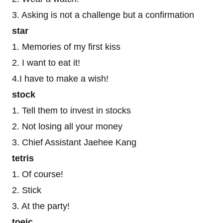
3. Asking is not a challenge but a confirmation
star
1. Memories of my first kiss
2. I want to eat it!
4.I have to make a wish!
stock
1. Tell them to invest in stocks
2. Not losing all your money
3. Chief Assistant Jaehee Kang
tetris
1. Of course!
2. Stick
3. At the party!
toeic