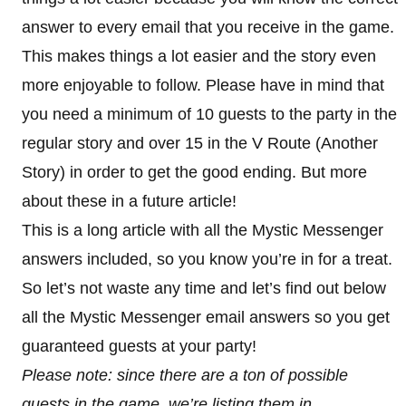
answer to every email that you receive in the game.
This makes things a lot easier and the story even
more enjoyable to follow. Please have in mind that
you need a minimum of 10 guests to the party in the
regular story and over 15 in the V Route (Another
Story) in order to get the good ending. But more
about these in a future article!
This is a long article with all the Mystic Messenger
answers included, so you know you’re in for a treat.
So let’s not waste any time and let’s find out below
all the Mystic Messenger email answers so you get
guaranteed guests at your party!
Please note: since there are a ton of possible
guests in the game, we’re listing them in