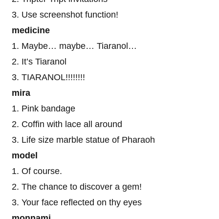
3. Use screenshot function!
medicine
1. Maybe… maybe… Tiaranol…
2. It’s Tiaranol
3. TIARANOL!!!!!!!!
mira
1. Pink bandage
2. Coffin with lace all around
3. Life size marble statue of Pharaoh
model
1. Of course.
2. The chance to discover a gem!
3. Your face reflected on thy eyes
monnami