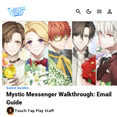
Cancel
Game Guides
Mystic Messenger Walkthrough: Email
Guide
Touch Tap Play Staff