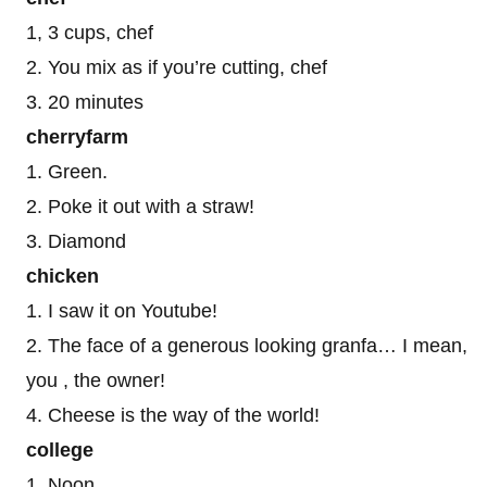
1, 3 cups, chef
2. You mix as if you’re cutting, chef
3. 20 minutes
cherryfarm
1. Green.
2. Poke it out with a straw!
3. Diamond
chicken
1. I saw it on Youtube!
2. The face of a generous looking granfa… I mean,
you , the owner!
4. Cheese is the way of the world!
college
1. Noon.