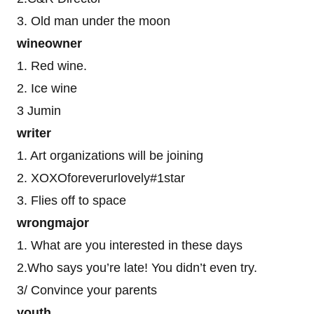
3. Old man under the moon
wineowner
1. Red wine.
2. Ice wine
3 Jumin
writer
1. Art organizations will be joining
2. XOXOforeverurlovely#1star
3. Flies off to space
wrongmajor
1. What are you interested in these days
2.Who says you’re late! You didn’t even try.
3/ Convince your parents
youth