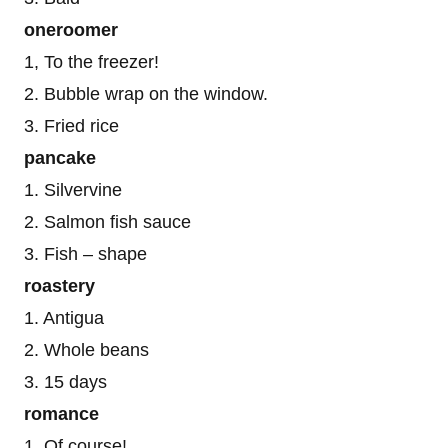
oneroomer
1, To the freezer!
2. Bubble wrap on the window.
3. Fried rice
pancake
1. Silvervine
2. Salmon fish sauce
3. Fish – shape
roastery
1. Antigua
2. Whole beans
3. 15 days
romance
1. Of course!