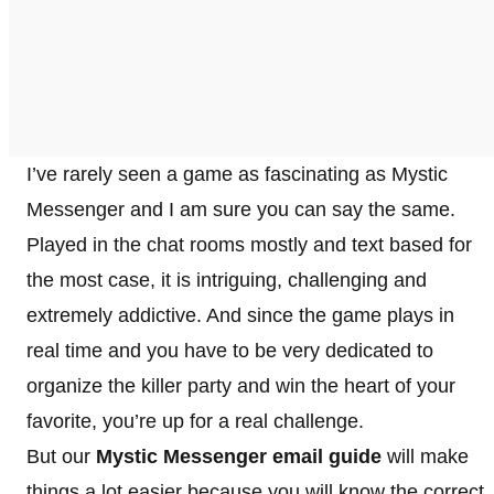
I’ve rarely seen a game as fascinating as Mystic
Messenger and I am sure you can say the same.
Played in the chat rooms mostly and text based for
the most case, it is intriguing, challenging and
extremely addictive. And since the game plays in
real time and you have to be very dedicated to
organize the killer party and win the heart of your
favorite, you’re up for a real challenge.
But our
Mystic Messenger email guide
will make
things a lot easier because you will know the correct