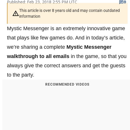
Published: Feb 23, 2018 2:55 PM UTC
0
This article is over 8 years old and may contain outdated
information
Mystic Messenger is an extremely innovative game
that plays like few games do. And in today’s article,
we’re sharing a complete
Mystic Messenger
walkthrough to all emails
in the game, so that you
always give the correct answers and get the guests
to the party.
RECOMMENDED VIDEOS