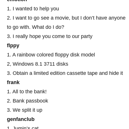
1. I wanted to help you
2. I want to go see a movie, but I don’t have anyone
to go with. What do I do?
3. I really hope you come to our party
flppy
1. A rainbow colored floppy disk model
2, Windows 8.1 3711 disks
3. Obtain a limited edition cassette tape and hide it
frank
1. All to the bank!
2. Bank passbook
3. We split it up
genfanclub
1. Jumin’s cat