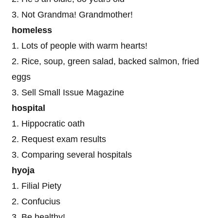
3. Not Grandma! Grandmother!
homeless
1. Lots of people with warm hearts!
2. Rice, soup, green salad, backed salmon, fried
eggs
3. Sell Small Issue Magazine
hospital
1. Hippocratic oath
2. Request exam results
3. Comparing several hospitals
hyoja
1. Filial Piety
2. Confucius
3. Be healthy!