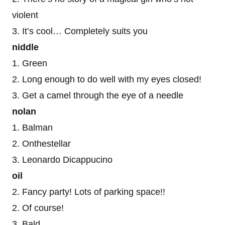
violent
3. It’s cool… Completely suits you
niddle
1. Green
2. Long enough to do well with my eyes closed!
3. Get a camel through the eye of a needle
nolan
1. Balman
2. Onthestellar
3. Leonardo Dicappucino
oil
2. Fancy party! Lots of parking space!!
2. Of course!
3. Bald