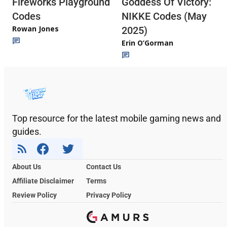
Fireworks Playground
Goddess Of Victory:
Codes
NIKKE Codes (May
Rowan Jones
2025)
Erin O’Gorman
Top resource for the latest mobile gaming news and
guides.
About Us
Contact Us
Affiliate Disclaimer
Terms
Review Policy
Privacy Policy