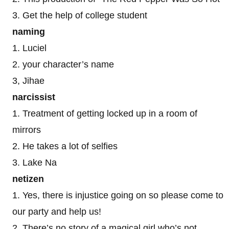
3. Get the help of college student
naming
1. Luciel
2. your character’s name
3, Jihae
narcissist
1. Treatment of getting locked up in a room of
mirrors
2. He takes a lot of selfies
3. Lake Na
netizen
1. Yes, there is injustice going on so please come to
our party and help us!
2. There’s no story of a magical girl who’s not