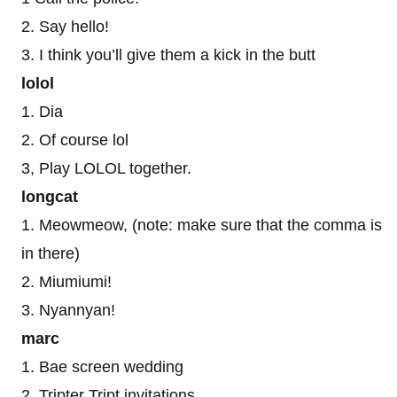
2. Say hello!
3. I think you’ll give them a kick in the butt
lolol
1. Dia
2. Of course lol
3, Play LOLOL together.
longcat
1. Meowmeow, (note: make sure that the comma is
in there)
2. Miumiumi!
3. Nyannyan!
marc
1. Bae screen wedding
2. Tripter Tript invitations