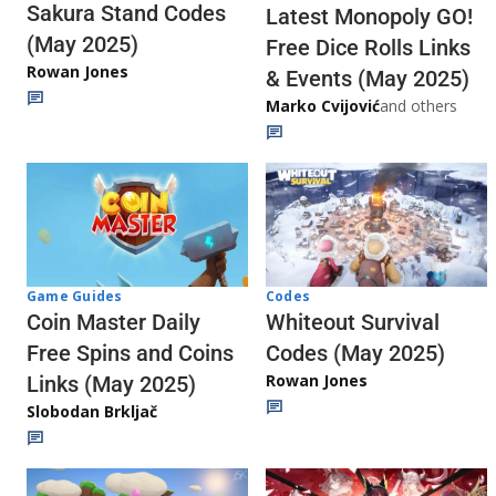
Sakura Stand Codes
Latest Monopoly GO!
(May 2025)
Free Dice Rolls Links
Rowan Jones
& Events (May 2025)
Marko Cvijović
and others
Codes
Game Guides
Whiteout Survival
Coin Master Daily
Codes (May 2025)
Free Spins and Coins
Rowan Jones
Links (May 2025)
Slobodan Brkljač