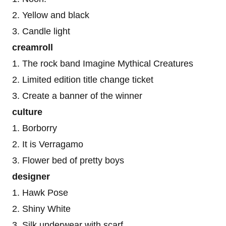
2. Yellow and black
3. Candle light
creamroll
1. The rock band Imagine Mythical Creatures
2. Limited edition title change ticket
3. Create a banner of the winner
culture
1. Borborry
2. It is Verragamo
3. Flower bed of pretty boys
designer
1. Hawk Pose
2. Shiny White
3. Silk underwear with scarf