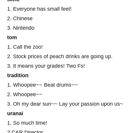
1. Everyone has small feet!
2. Chinese
3. Nintendo
tom
1. Call the zoo!
2. Stock prices of peach drinks are going up.
3. It means your grades! Two Fs!
tradition
1. Whoopee~~ Beat drums~~
2. Whoopee~~
3. Oh my dear sun~~ Lay your passion upon us~
uranai
1. So much time!
2.C&R Director