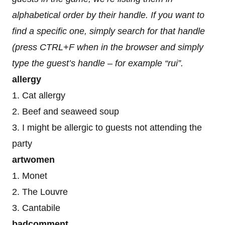
alphabetical order by their handle. If you want to
find a specific one, simply search for that handle
(press CTRL+F when in the browser and simply
type the guest’s handle – for example “rui”.
allergy
1. Cat allergy
2. Beef and seaweed soup
3. I might be allergic to guests not attending the
party
artwomen
1. Monet
2. The Louvre
3. Cantabile
badcomment