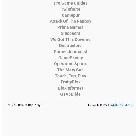
Pro Game Guides
Twinfinite
Gamepur
Attack Of The Fanboy
Prima Games
Siliconera
We Got This Covered
Destructoid
Gamer Journalist
GameSkinny
Operation Sports
The Mary Sue
Touch, Tap, Play
FruityBlox
Bloxinformer
GTA6Bible
2026, TouchTapPlay
Powered by
GAMURS Group