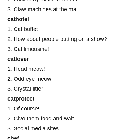
3. Claw machines at the mall
cathotel
1. Cat buffet
2. How about people putting on a show?
3. Cat limousine!
catlover
1. Head meow!
2. Odd eye meow!
3. Crystal litter
catprotect
1. Of course!
2. Give them food and wait
3. Social media sites
chef