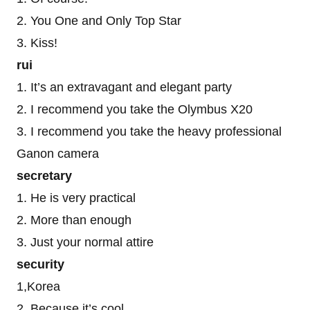
2. You One and Only Top Star
3. Kiss!
rui
1. It’s an extravagant and elegant party
2. I recommend you take the Olymbus X20
3. I recommend you take the heavy professional
Ganon camera
secretary
1. He is very practical
2. More than enough
3. Just your normal attire
security
1,Korea
2. Because it’s cool