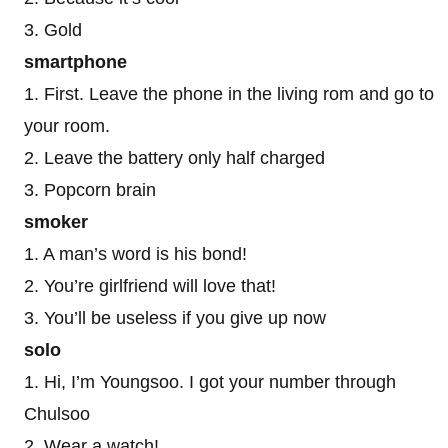
3. Gold
smartphone
1. First. Leave the phone in the living rom and go to
your room.
2. Leave the battery only half charged
3. Popcorn brain
smoker
1. A man’s word is his bond!
2. You’re girlfriend will love that!
3. You’ll be useless if you give up now
solo
1. Hi, I’m Youngsoo. I got your number through
Chulsoo
2. Wear a watch!