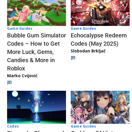
Game Guides
Game Guides
Echocalypse Redeem
Bubble Gum Simulator
Codes (May 2025)
Codes – How to Get
Slobodan Brkljač
More Luck, Gems,
Candies & More in
Roblox
Marko Cvijović
Codes
Game Guides