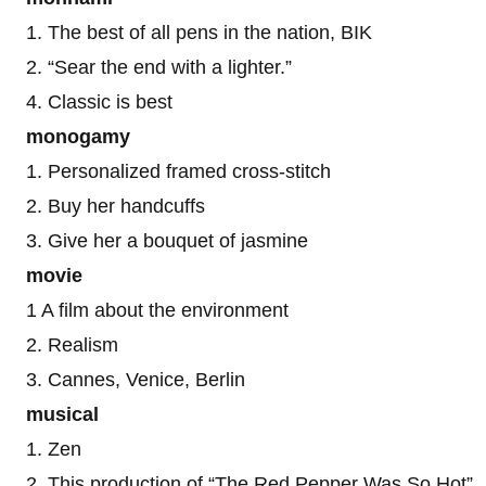
1. The best of all pens in the nation, BIK
2. “Sear the end with a lighter.”
4. Classic is best
monogamy
1. Personalized framed cross-stitch
2. Buy her handcuffs
3. Give her a bouquet of jasmine
movie
1 A film about the environment
2. Realism
3. Cannes, Venice, Berlin
musical
1. Zen
2. This production of “The Red Pepper Was So Hot”