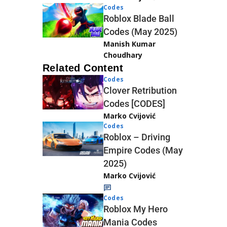
Codes
Roblox Blade Ball
Codes (May 2025)
Manish Kumar
Choudhary
Related Content
Codes
Clover Retribution
Codes [CODES]
Marko Cvijović
Codes
Roblox – Driving
Empire Codes (May
2025)
Marko Cvijović
Codes
Roblox My Hero
Mania Codes