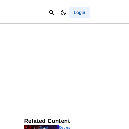
Contact Us
Cancel
Login
Related Content
Codes