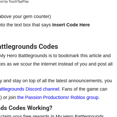
hot by TouchTapPlay
 (above your gem counter)
nto the text box that says
Insert Code Here
attlegrounds Codes
r My Hero Battlegrounds is to bookmark this article and
s as we scour the internet instead of you and post all
y and stay on top of all the latest announcements, you
Battlegrounds Discord channel
. Fans of the game can
2
) or join
the Passion Productions! Roblox group
.
nds Codes Working?
o claim your free rewards in My Hero Battlegrounds,