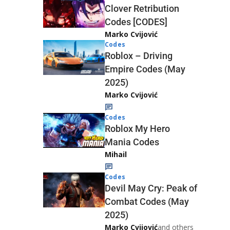
Clover Retribution
Codes [CODES]
Marko Cvijović
Codes
Roblox – Driving
Empire Codes (May
2025)
Marko Cvijović
Codes
Roblox My Hero
Mania Codes
Mihail
Codes
Devil May Cry: Peak of
Combat Codes (May
2025)
Marko Cvijović
and others