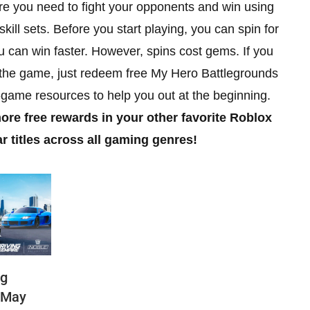
e you need to fight your opponents and win using
ill sets. Before you start playing, you can spin for
you can win faster. However, spins cost gems. If you
n the game, just redeem free My Hero Battlegrounds
n-game resources to help you out at the beginning.
ore free rewards in your other favorite Roblox
titles across all gaming genres!
ng
(May