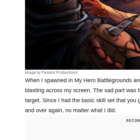
Image by Passion Productions!
When I spawned in My Hero Battlegrounds are
blasting across my screen. The sad part was th
target. Since I had the basic skill set that you 
and over again, no matter what I did.
RECOM