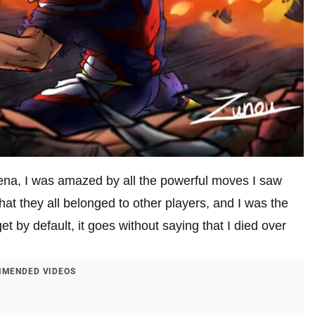
na, I was amazed by all the powerful moves I saw
at they all belonged to other players, and I was the
get by default, it goes without saying that I died over
MENDED VIDEOS