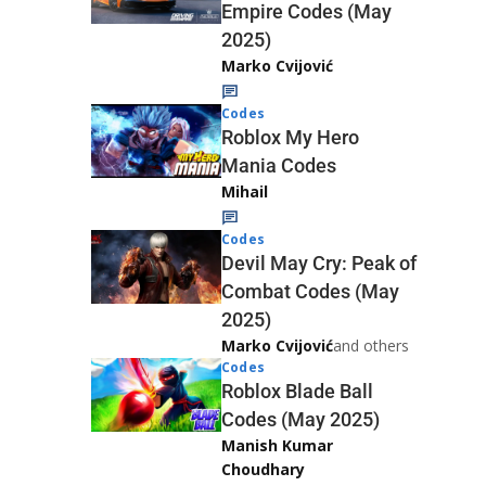
Empire Codes (May
2025)
Marko Cvijović
Codes
Roblox My Hero
Mania Codes
Mihail
Codes
Devil May Cry: Peak of
Combat Codes (May
2025)
Marko Cvijović
and others
Codes
Roblox Blade Ball
Codes (May 2025)
Manish Kumar
Choudhary