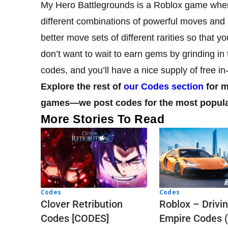
My Hero Battlegrounds is a Roblox game wher
different combinations of powerful moves and sk
better move sets of different rarities so that 
don’t want to wait to earn gems by grinding i
codes, and you’ll have a nice supply of free i
Explore the rest of
our Codes section
for m
games—we post codes for the most popular 
More Stories To Read
Codes
Codes
Clover Retribution
Roblox – Drivi
Codes [CODES]
Empire Codes 