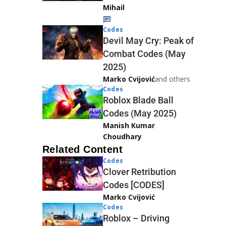
Mihail
Codes
Devil May Cry: Peak of
Combat Codes (May
2025)
Marko Cvijović
and others
Codes
Roblox Blade Ball
Codes (May 2025)
Manish Kumar
Choudhary
Related Content
Codes
Clover Retribution
Codes [CODES]
Marko Cvijović
Codes
Roblox – Driving