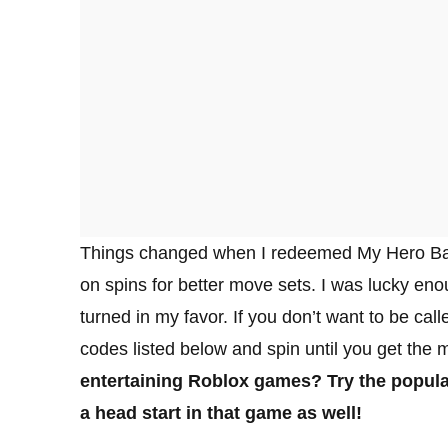
Things changed when I redeemed My Hero Bat
on spins for better move sets. I was lucky en
turned in my favor. If you don’t want to be cal
codes listed below and spin until you get the m
entertaining Roblox games? Try the popul
a head start in that game as well!