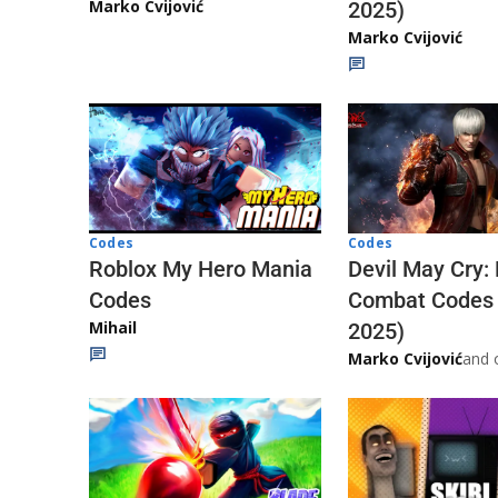
Marko Cvijović
2025)
Marko Cvijović
Codes
Codes
Roblox My Hero Mania
Devil May Cry:
Codes
Combat Codes
Mihail
2025)
Marko Cvijović
and 