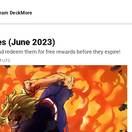
eam Deck
More
es (June 2023)
nd redeem them for free rewards before they expire!
AM UTC