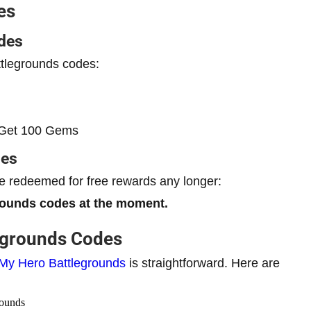
es
des
ttlegrounds codes:
et 100 Gems
des
 redeemed for free rewards any longer:
rounds codes at the moment.
egrounds Codes
My Hero Battlegrounds
is straightforward. Here are