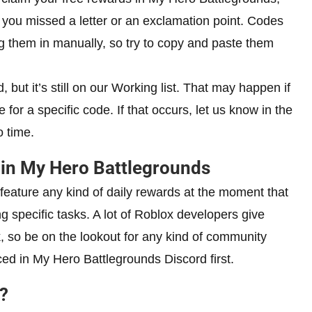
you missed a letter or an exclamation point. Codes
ng them in manually, so try to copy and paste them
 but it’s still on our Working list. That may happen if
 for a specific code. If that occurs, let us know in the
 time.
in My Hero Battlegrounds
feature any kind of daily rewards at the moment that
g specific tasks. A lot of Roblox developers give
 so be on the lookout for any kind of community
ed in My Hero Battlegrounds Discord first.
?