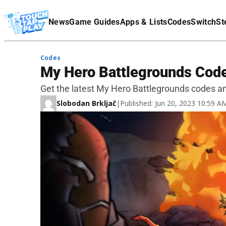
Terms Of Service
News
Game Guides
Apps & Lists
Codes
Switch
St
Affiliate Disclaimer
Codes
My Hero Battlegrounds Cod
Get the latest My Hero Battlegrounds codes a
Slobodan Brkljač
|
Published: Jun 20, 2023 10:59 