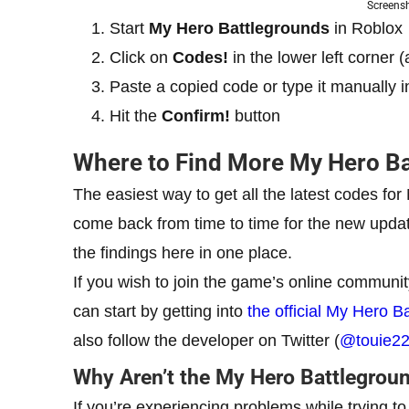
Screens
Start
My Hero Battlegrounds
in Roblox
Click on
Codes!
in the lower left corner
Paste a copied code or type it manually i
Hit the
Confirm!
button
Where to Find More My Hero B
The easiest way to get all the latest codes fo
come back from time to time for the new update
the findings here in one place.
If you wish to join the game’s online communit
can start by getting into
the official My Hero 
also follow the developer on Twitter (
@touie2
Why Aren’t the My Hero Battlegrou
If you’re experiencing problems while trying t