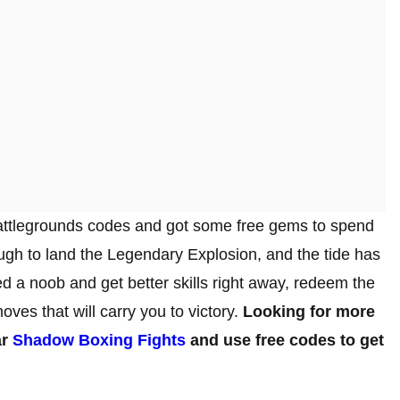
tlegrounds codes and got some free gems to spend
ough to land the Legendary Explosion, and the tide has
led a noob and get better skills right away, redeem the
oves that will carry you to victory.
Looking for more
ar
Shadow Boxing Fights
and use free codes to get