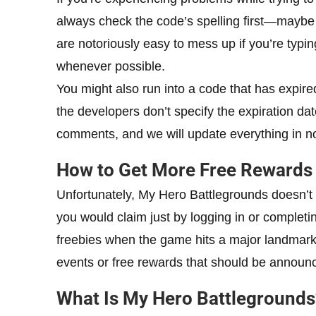
always check the code’s spelling first—maybe 
are notoriously easy to mess up if you’re typi
whenever possible.
You might also run into a code that has expired,
the developers don’t specify the expiration date
comments, and we will update everything in no
How to Get More Free Rewards 
Unfortunately, My Hero Battlegrounds doesn’t 
you would claim just by logging in or completin
freebies when the game hits a major landmark,
events or free rewards that should be announc
What Is My Hero Battlegrounds