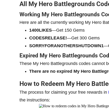
All My Hero Battlegrounds Cod
Working My Hero Battlegrounds Co
Here are all the currently working My Hero Ba
1400LIKES
—Get 150 Gems
CODESRELEASE!
—Get 300 Gems
SORRYFORANOTHERSHUTDOWN1
—G
Expired My Hero Battlegrounds Co
These My Hero Battlegrounds codes cannot be
There are no expired My Hero Battleg
How to Redeem My Hero Battl
The process for claiming your free rewards in
the instructions: