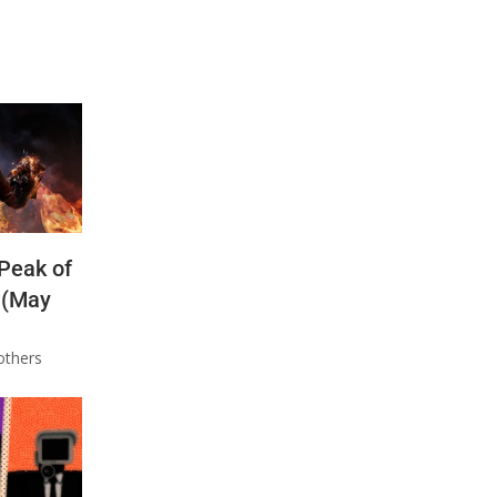
 Peak of
 (May
others