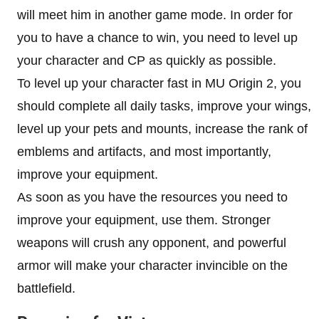
will meet him in another game mode. In order for
you to have a chance to win, you need to level up
your character and CP as quickly as possible.
To level up your character fast in MU Origin 2, you
should complete all daily tasks, improve your wings,
level up your pets and mounts, increase the rank of
emblems and artifacts, and most importantly,
improve your equipment.
As soon as you have the resources you need to
improve your equipment, use them. Stronger
weapons will crush any opponent, and powerful
armor will make your character invincible on the
battlefield.