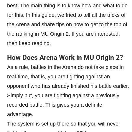
best. The main thing is to know how and what to do
for this. In this guide, we tried to tell all the tricks of
the Arena and share tips on how to get to the top of
the ranking in MU Origin 2. If you are interested,
then keep reading.
How Does Arena Work in MU Origin 2?
As a rule, battles in the Arena do not take place in
real-time, that is, you are fighting against an
opponent who has already finished his battle earlier.
Simply put, you are fighting against a previously
recorded battle. This gives you a definite
advantage.
The system is set up there so that you will never