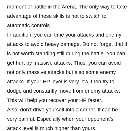
moment of battle in the Arena. The only way to take
advantage of these skills is not to switch to
automatic controls.
In addition, you can time your attacks and enemy
attacks to avoid heavy damage. Do not forget that it
is not worth standing still during the battle. You can
get hurt by massive attacks. Thus, you can avoid
not only massive attacks but also some enemy
attacks. If your HP level is very low, then try to
dodge and constantly move from enemy attacks.
This will help you recover your HP faster.
Also, don’t drive yourself into a corner. It can be
very painful. Especially when your opponent’s
attack level is much higher than yours.