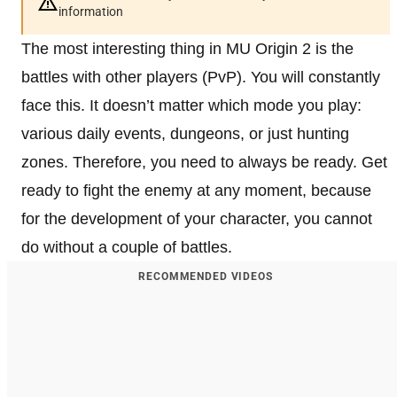
information
The most interesting thing in MU Origin 2 is the
battles with other players (PvP). You will constantly
face this. It doesn’t matter which mode you play:
various daily events, dungeons, or just hunting
zones. Therefore, you need to always be ready. Get
ready to fight the enemy at any moment, because
for the development of your character, you cannot
do without a couple of battles.
RECOMMENDED VIDEOS