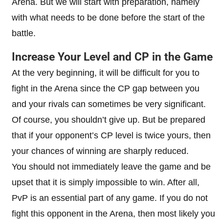
Arena. But we will start with preparation, namely
with what needs to be done before the start of the
battle.
Increase Your Level and CP in the Game
At the very beginning, it will be difficult for you to
fight in the Arena since the CP gap between you
and your rivals can sometimes be very significant.
Of course, you shouldn’t give up. But be prepared
that if your opponent’s CP level is twice yours, then
your chances of winning are sharply reduced.
You should not immediately leave the game and be
upset that it is simply impossible to win. After all,
PvP is an essential part of any game. If you do not
fight this opponent in the Arena, then most likely you