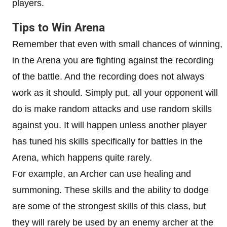
players.
Tips to Win Arena
Remember that even with small chances of winning,
in the Arena you are fighting against the recording
of the battle. And the recording does not always
work as it should. Simply put, all your opponent will
do is make random attacks and use random skills
against you. It will happen unless another player
has tuned his skills specifically for battles in the
Arena, which happens quite rarely.
For example, an Archer can use healing and
summoning. These skills and the ability to dodge
are some of the strongest skills of this class, but
they will rarely be used by an enemy archer at the