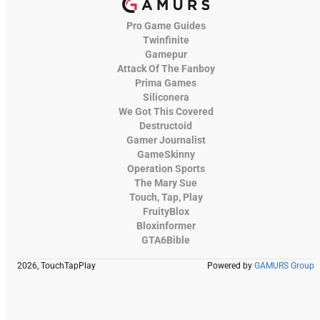
Pro Game Guides
Twinfinite
Gamepur
Attack Of The Fanboy
Prima Games
Siliconera
We Got This Covered
Destructoid
Gamer Journalist
GameSkinny
Operation Sports
The Mary Sue
Touch, Tap, Play
FruityBlox
Bloxinformer
GTA6Bible
2026, TouchTapPlay
Powered by
GAMURS Group