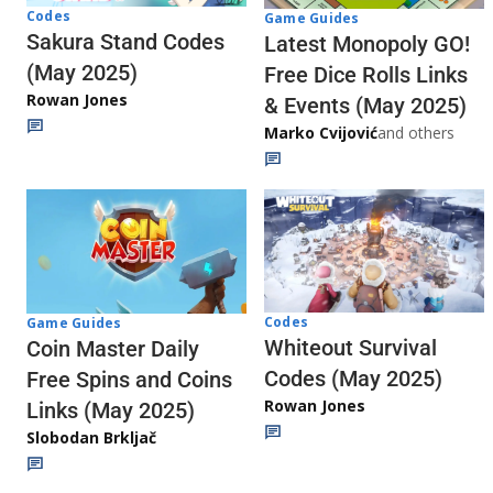
Codes
Game Guides
Sakura Stand Codes
Latest Monopoly GO!
(May 2025)
Free Dice Rolls Links
Rowan Jones
& Events (May 2025)
Marko Cvijović
and others
Codes
Game Guides
Whiteout Survival
Coin Master Daily
Codes (May 2025)
Free Spins and Coins
Rowan Jones
Links (May 2025)
Slobodan Brkljač