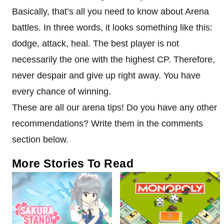
Basically, that’s all you need to know about Arena
battles. In three words, it looks something like this:
dodge, attack, heal. The best player is not
necessarily the one with the highest CP. Therefore,
never despair and give up right away. You have
every chance of winning.
These are all our arena tips! Do you have any other
recommendations? Write them in the comments
section below.
More Stories To Read