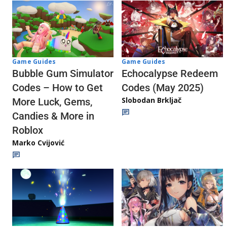
Game Guides
Game Guides
Echocalypse Redeem
Bubble Gum Simulator
Codes (May 2025)
Codes – How to Get
Slobodan Brkljač
More Luck, Gems,
Candies & More in
Roblox
Marko Cvijović