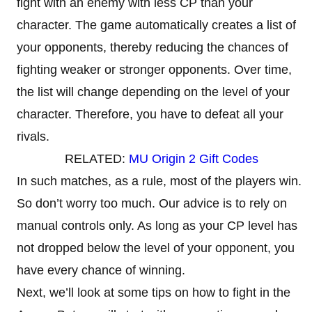
fight with an enemy with less CP than your
character. The game automatically creates a list of
your opponents, thereby reducing the chances of
fighting weaker or stronger opponents. Over time,
the list will change depending on the level of your
character. Therefore, you have to defeat all your
rivals.
RELATED:
MU Origin 2 Gift Codes
In such matches, as a rule, most of the players win.
So don’t worry too much. Our advice is to rely on
manual controls only. As long as your CP level has
not dropped below the level of your opponent, you
have every chance of winning.
Next, we’ll look at some tips on how to fight in the