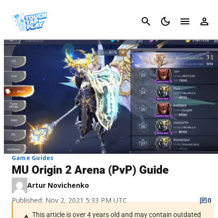
Cancel
Game Guides
MU Origin 2 Arena (PvP) Guide
Artur Novichenko
Published: Nov 2, 2021 5:33 PM UTC
0
This article is over 4 years old and may contain outdated