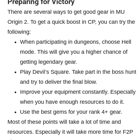
Preparing for Victory
There are several ways to get good gear in MU
Origin 2. To get a quick boost in CP, you can try the
following:
When participating in dungeons, choose Hell
mode. This will give you a higher chance of
getting legendary gear.
Play Devil’s Square. Take part in the boss hunt
and try to deliver the final blow.
Improve your equipment constantly. Especially
when you have enough resources to do it.
Use the best gems for your rank 4+ gear.
Most of these points will take a lot of time and
resources. Especially it will take more time for F2P