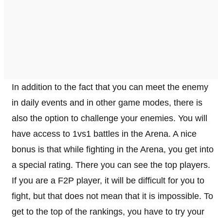
In addition to the fact that you can meet the enemy
in daily events and in other game modes, there is
also the option to challenge your enemies. You will
have access to 1vs1 battles in the Arena. A nice
bonus is that while fighting in the Arena, you get into
a special rating. There you can see the top players.
If you are a F2P player, it will be difficult for you to
fight, but that does not mean that it is impossible. To
get to the top of the rankings, you have to try your