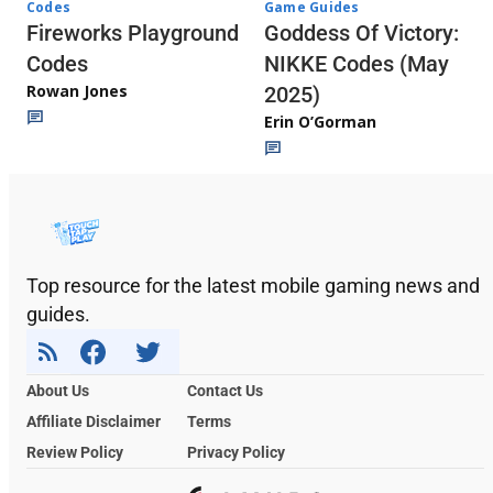
Codes
Game Guides
Fireworks Playground
Goddess Of Victory:
Codes
NIKKE Codes (May
Rowan Jones
2025)
Erin O’Gorman
Top resource for the latest mobile gaming news and
guides.
About Us
Contact Us
Affiliate Disclaimer
Terms
Review Policy
Privacy Policy