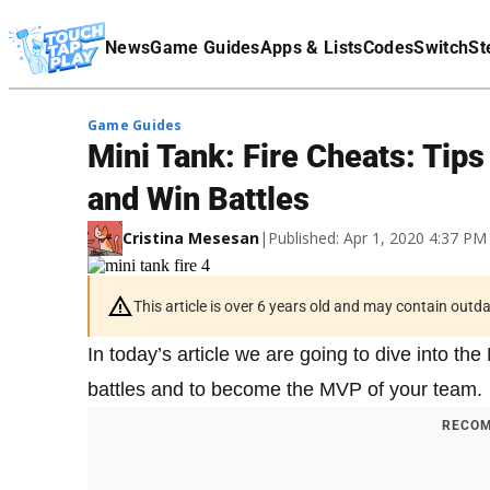
Terms Of Service
News
Game Guides
Apps & Lists
Codes
Switch
St
Affiliate Disclaimer
Game Guides
Mini Tank: Fire Cheats: Tip
and Win Battles
Cristina Mesesan
|
Published: Apr 1, 2020 4:37 P
This article is over 6 years old and may contain outd
In today’s article we are going to dive into th
battles and to become the MVP of your team.
RECOM