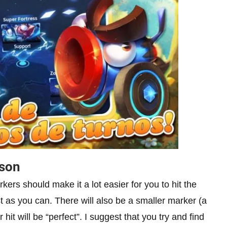
ason
rkers should make it a lot easier for you to hit the
t as you can. There will also be a smaller marker (a
 hit will be “perfect”. I suggest that you try and find