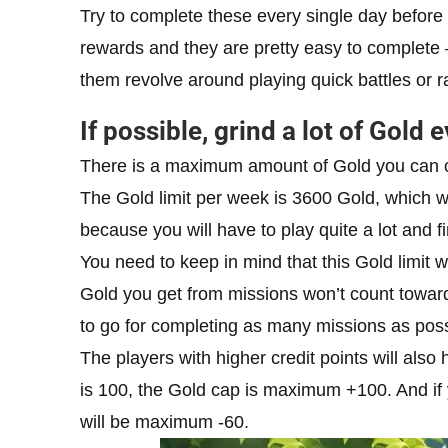
Try to complete these every single day before 
rewards and they are pretty easy to complete 
them revolve around playing quick battles or 
If possible, grind a lot of Gold 
There is a maximum amount of Gold you can co
The Gold limit per week is 3600 Gold, which wi
because you will have to play quite a lot and f
You need to keep in mind that this Gold limit w
Gold you get from missions won’t count towards
to go for completing as many missions as poss
The players with higher credit points will also
is 100, the Gold cap is maximum +100. And if 
will be maximum -60.