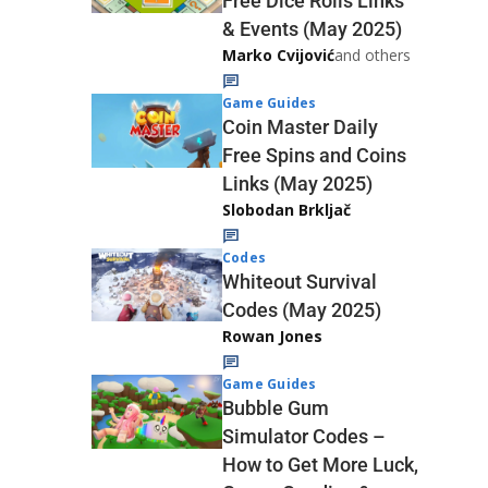
Free Dice Rolls Links
& Events (May 2025)
Marko Cvijović
and others
Game Guides
Coin Master Daily
Free Spins and Coins
Links (May 2025)
Slobodan Brkljač
Codes
Whiteout Survival
Codes (May 2025)
Rowan Jones
Game Guides
Bubble Gum
Simulator Codes –
How to Get More Luck,