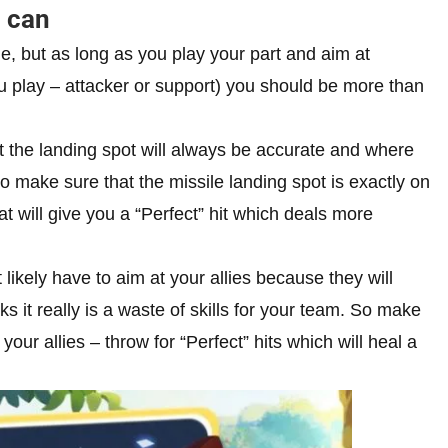
u can
e, but as long as you play your part and aim at
u play – attacker or support) you should be more than
t the landing spot will always be accurate and where
o make sure that the missile landing spot is exactly on
t will give you a “Perfect” hit which deals more
likely have to aim at your allies because they will
s it really is a waste of skills for your team. So make
ur allies – throw for “Perfect” hits which will heal a