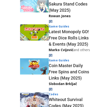
Sakura Stand Codes
(May 2025)
Rowan Jones
Game Guides
Latest Monopoly GO!
Free Dice Rolls Links
& Events (May 2025)
Marko Cvijović
and others
Game Guides
Coin Master Daily
Free Spins and Coins
Links (May 2025)
Slobodan Brkljač
Codes
Whiteout Survival
Codes (May 2025)