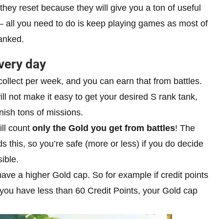
they reset because they will give you a ton of useful
– all you need to do is keep playing games as most of
ranked.
every day
llect per week, and you can earn that from battles.
ll not make it easy to get your desired S rank tank,
inish tons of missions.
ill count
only the Gold you get from battles
! The
 this, so you’re safe (more or less) if you do decide
ible.
 have a higher Gold cap. So for example if credit points
you have less than 60 Credit Points, your Gold cap