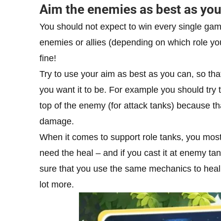
Aim the enemies as best as yo
You should not expect to win every single gam
enemies or allies (depending on which role yo
fine!
Try to use your aim as best as you can, so tha
you want it to be. For example you should try t
top of the enemy (for attack tanks) because tha
damage.
When it comes to support role tanks, you most 
need the heal – and if you cast it at enemy tank
sure that you use the same mechanics to heal yo
lot more.