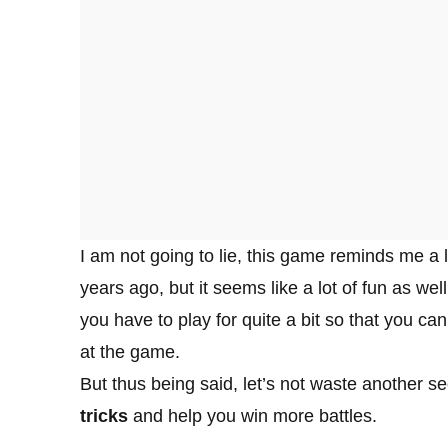
I am not going to lie, this game reminds me a 
years ago, but it seems like a lot of fun as wel
you have to play for quite a bit so that you c
at the game.
But thus being said, let’s not waste another s
tricks
and help you win more battles.