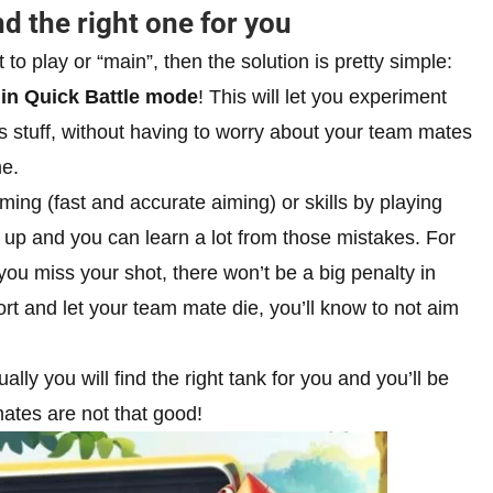
nd the right one for you
 to play or “main”, then the solution is pretty simple:
 in Quick Battle mode
! This will let you experiment
s stuff, without having to worry about your team mates
me.
aiming (fast and accurate aiming) or skills by playing
up and you can learn a lot from those mistakes. For
you miss your shot, there won’t be a big penalty in
rt and let your team mate die, you’ll know to not aim
ly you will find the right tank for you and you’ll be
mates are not that good!