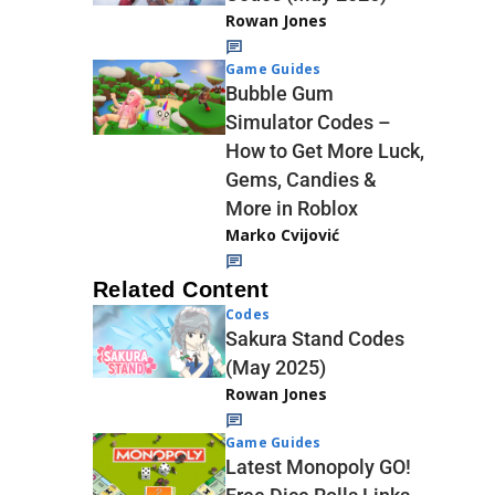
Rowan Jones
Game Guides
Bubble Gum
Simulator Codes –
How to Get More Luck,
Gems, Candies &
More in Roblox
Marko Cvijović
Related Content
Codes
Sakura Stand Codes
(May 2025)
Rowan Jones
Game Guides
Latest Monopoly GO!