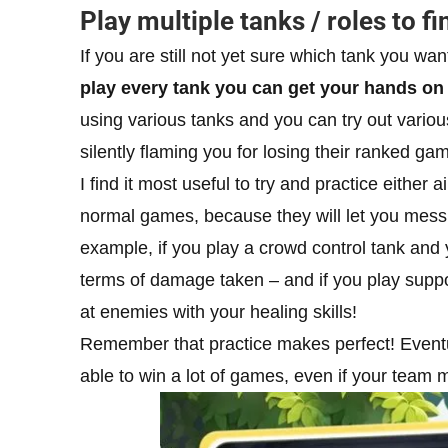
Play multiple tanks / roles to fi
If you are still not yet sure which tank you want
play every tank you can get your hands on
using various tanks and you can try out variou
silently flaming you for losing their ranked ga
I find it most useful to try and practice either 
normal games, because they will let you mess 
example, if you play a crowd control tank and 
terms of damage taken – and if you play suppo
at enemies with your healing skills!
Remember that practice makes perfect! Eventual
able to win a lot of games, even if your team 