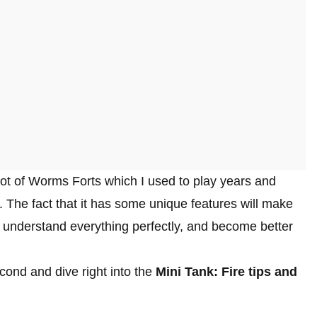
lot of Worms Forts which I used to play years and
l. The fact that it has some unique features will make
an understand everything perfectly, and become better
econd and dive right into the
Mini Tank: Fire tips and