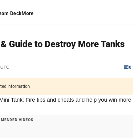
eam Deck
More
s & Guide to Destroy More Tanks
M UTC
0
ated information
e Mini Tank: Fire tips and cheats and help you win more
MENDED VIDEOS