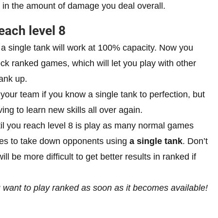
ce in the amount of damage you deal overall.
each level 8
w a single tank will work at 100% capacity. Now you
lock ranked games, which will let you play with other
rank up.
y” your team if you know a single tank to perfection, but
ving to learn new skills all over again.
til you reach level 8 is play as many normal games
gies to take down opponents using
a single tank
. Don’t
 be more difficult to get better results in ranked if
ou want to play ranked as soon as it becomes available!