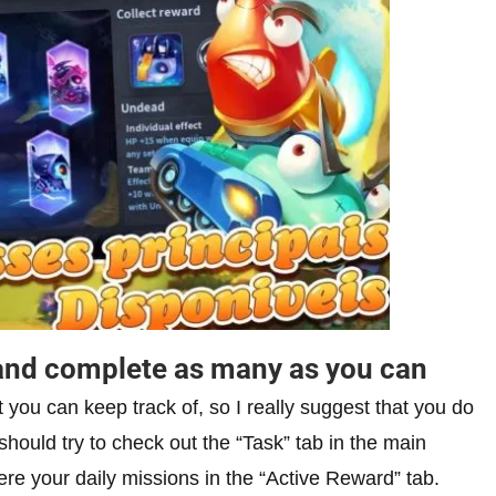
s and complete as many as you can
t you can keep track of, so I really suggest that you do
hould try to check out the “Task” tab in the main
ere your daily missions in the “Active Reward” tab.