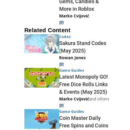
Gems, Candies &
More in Roblox
Marko Cvijović
Related Content
Codes
Sakura Stand Codes
(May 2025)
Rowan Jones
Game Guides
Latest Monopoly GO!
Free Dice Rolls Links
& Events (May 2025)
Marko Cvijović
and others
Game Guides
Coin Master Daily
Free Spins and Coins