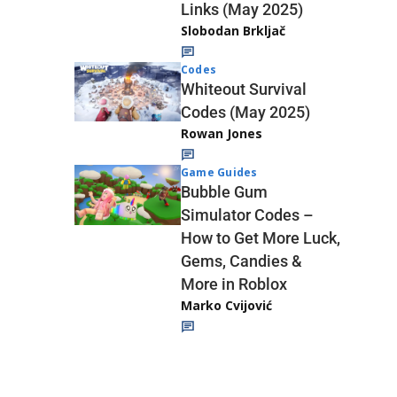
Links (May 2025)
Slobodan Brkljač
Codes
Whiteout Survival
Codes (May 2025)
Rowan Jones
Game Guides
Bubble Gum
Simulator Codes –
How to Get More Luck,
Gems, Candies &
More in Roblox
Marko Cvijović