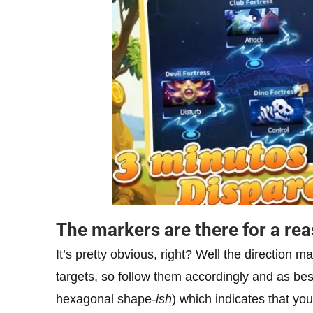
The markers are there for a re
It’s pretty obvious, right? Well the direction ma
targets, so follow them accordingly and as bes
hexagonal shape
-ish
) which indicates that your