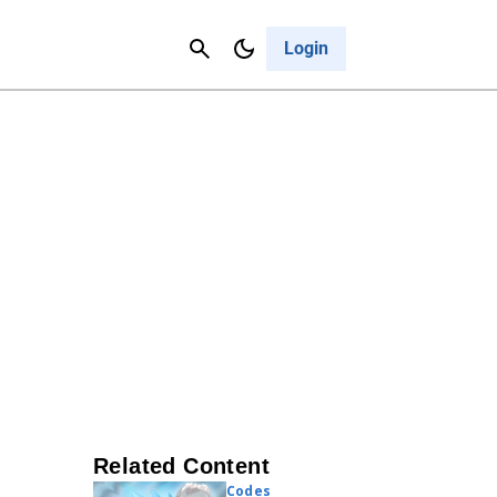
Contact Us
Cancel
Login
Related Content
Codes