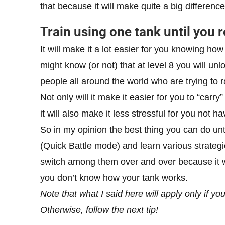
that because it will make quite a big differen
Train using one tank until you r
It will make it a lot easier for you knowing ho
might know (or not) that at level 8 you will un
people all around the world who are trying to 
Not only will it make it easier for you to “carr
it will also make it less stressful for you not ha
So in my opinion the best thing you can do un
(Quick Battle mode) and learn various strate
switch among them over and over because it will
you don’t know how your tank works.
Note that what I said here will apply only if y
Otherwise, follow the next tip!