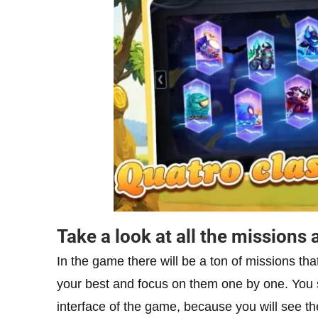
Take a look at all the mission
In the game there will be a ton of missions tha
your best and focus on them one by one. You s
interface of the game, because you will see th