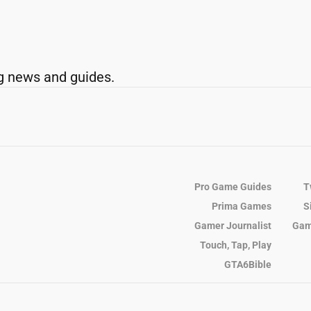
g news and guides.
Pro Game Guides
T
Prima Games
S
Gamer Journalist
Gam
Touch, Tap, Play
GTA6Bible