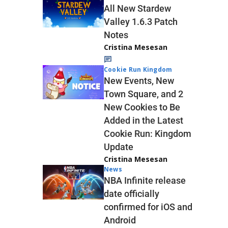
All New Stardew
Valley 1.6.3 Patch
Notes
Cristina Mesesan
Cookie Run Kingdom
New Events, New
Town Square, and 2
New Cookies to Be
Added in the Latest
Cookie Run: Kingdom
Update
Cristina Mesesan
News
NBA Infinite release
date officially
confirmed for iOS and
Android