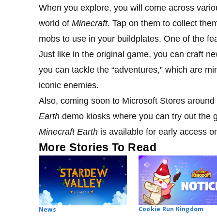
When you explore, you will come across various
world of
Minecraft
. Tap on them to collect the
mobs to use in your buildplates. One of the f
Just like in the original game, you can craft 
you can tackle the “adventures,” which are mi
iconic enemies.
Also, coming soon to Microsoft Stores aroun
Earth
demo kiosks where you can try out the 
Minecraft Earth
is available for early access 
More Stories To Read
Cookie Run Kingdom
News