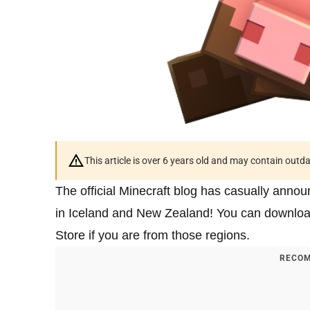
This article is over 6 years old and may contain outd
The official Minecraft blog has casually anno
in Iceland and New Zealand! You can downloa
Store if you are from those regions.
RECOM