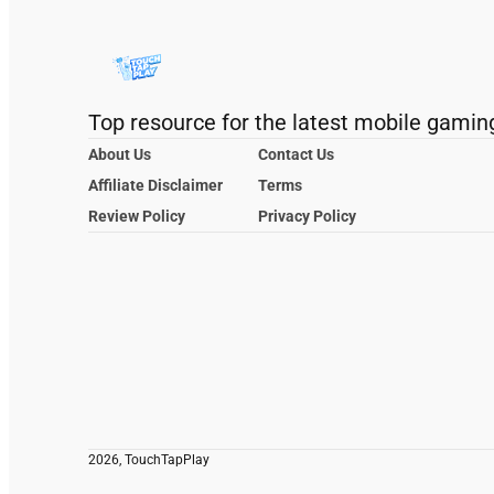
Top resource for the latest mobile gamin
About Us
Contact Us
Affiliate Disclaimer
Terms
Review Policy
Privacy Policy
2026, TouchTapPlay