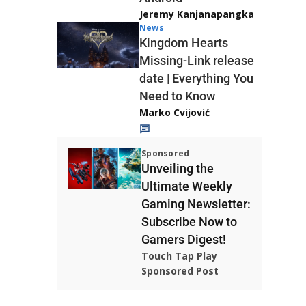
Jeremy Kanjanapangka
News
Kingdom Hearts
Missing-Link release
date | Everything You
Need to Know
Marko Cvijović
Sponsored
Unveiling the
Ultimate Weekly
Gaming Newsletter:
Subscribe Now to
Gamers Digest!
Touch Tap Play
Sponsored Post