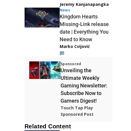
Jeremy Kanjanapangka
News
Kingdom Hearts
Missing-Link release
date | Everything You
Need to Know
Marko Cvijović
Sponsored
Unveiling the
Ultimate Weekly
Gaming Newsletter:
Subscribe Now to
Gamers Digest!
Touch Tap Play
Sponsored Post
Related Content