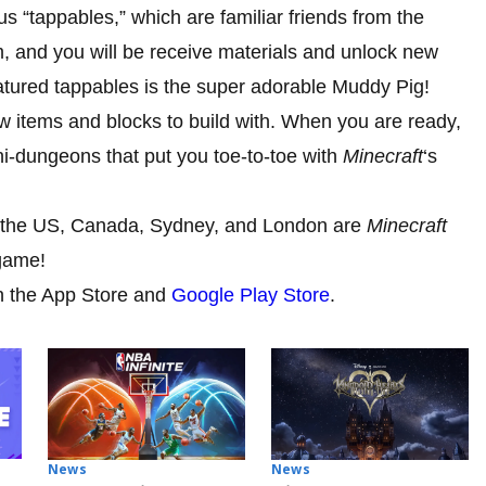
 “tappables,” which are familiar friends from the
m, and you will be receive materials and unlock new
eatured tappables is the super adorable Muddy Pig!
new items and blocks to build with. When you are ready,
ni-dungeons that put you toe-to-toe with
Minecraft
‘s
d the US, Canada, Sydney, and London are
Minecraft
game!
on the App Store and
Google Play Store
.
News
News