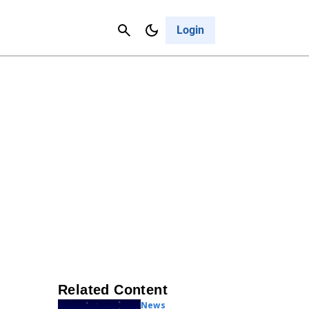
Contact Us
Cancel
Login
Related Content
News