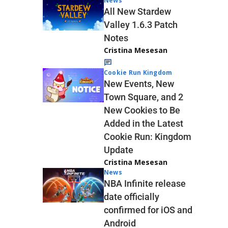
News
All New Stardew
Valley 1.6.3 Patch
Notes
Cristina Mesesan
Cookie Run Kingdom
New Events, New
Town Square, and 2
New Cookies to Be
Added in the Latest
Cookie Run: Kingdom
Update
Cristina Mesesan
News
NBA Infinite release
date officially
confirmed for iOS and
Android