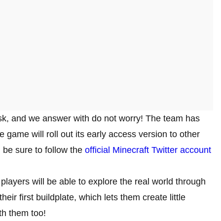
u ask, and we answer with do not worry! The team has
 game will roll out its early access version to other
 be sure to follow the
official Minecraft Twitter account
 players will be able to explore the real world through
eir first buildplate, which lets them create little
th them too!