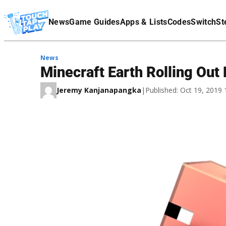
Terms Of Service
News
Game Guides
Apps & Lists
Codes
Switch
St
Affiliate Disclaimer
News
Minecraft Earth Rolling Out
Jeremy Kanjanapangka
|
Published: Oct 19, 2019