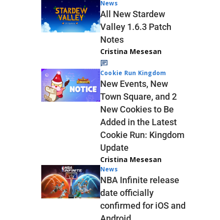
News
All New Stardew
Valley 1.6.3 Patch
Notes
Cristina Mesesan
Cookie Run Kingdom
New Events, New
Town Square, and 2
New Cookies to Be
Added in the Latest
Cookie Run: Kingdom
Update
Cristina Mesesan
News
NBA Infinite release
date officially
confirmed for iOS and
Android