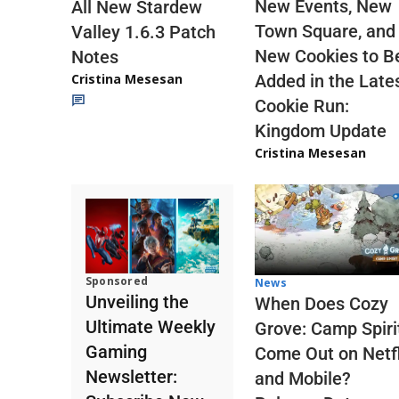
New Events, New
All New Stardew
Town Square, and
Valley 1.6.3 Patch
New Cookies to B
Notes
Cristina Mesesan
Added in the Late
Cookie Run:
Kingdom Update
Cristina Mesesan
Sponsored
News
Unveiling the
When Does Cozy
Ultimate Weekly
Grove: Camp Spiri
Gaming
Come Out on Netfl
Newsletter:
and Mobile?