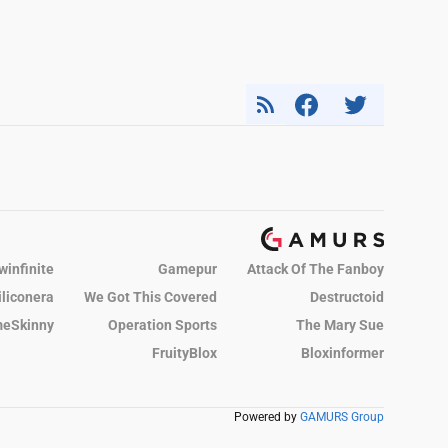
winfinite
Gamepur
Attack Of The Fanboy
iliconera
We Got This Covered
Destructoid
eSkinny
Operation Sports
The Mary Sue
FruityBlox
Bloxinformer
Powered by
GAMURS Group