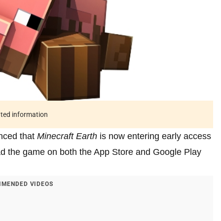
ated information
unced that
Minecraft Earth
is now entering early access
d the game on both the App Store and Google Play
MENDED VIDEOS