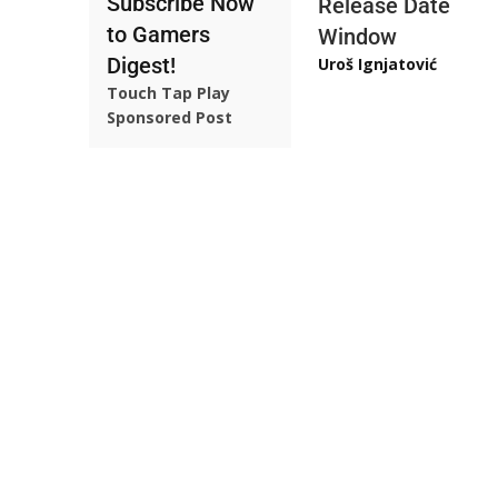
Subscribe Now
Release Date
to Gamers
Window
Digest!
Uroš Ignjatović
Touch Tap Play
Sponsored Post