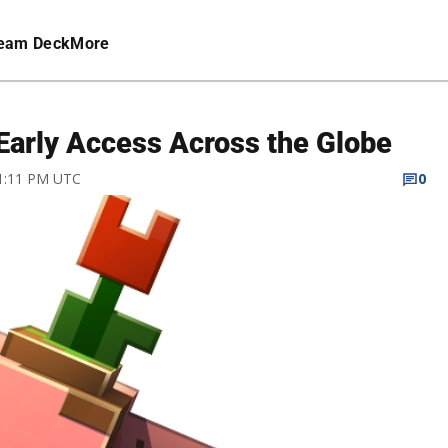
eam Deck
More
 Early Access Across the Globe
 1:11 PM UTC
0