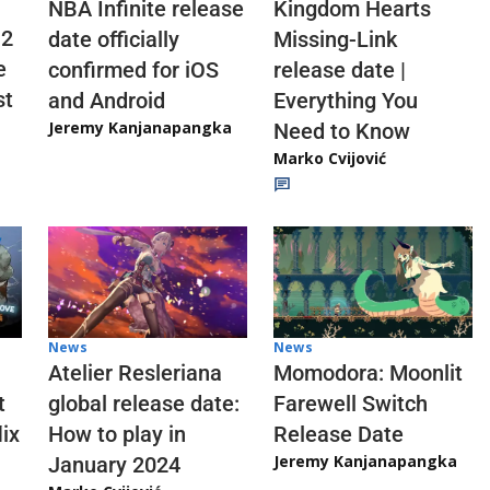
NBA Infinite release
Kingdom Hearts
 2
date officially
Missing-Link
e
confirmed for iOS
release date |
st
and Android
Everything You
Jeremy Kanjanapangka
Need to Know
Marko Cvijović
News
News
Atelier Resleriana
Momodora: Moonlit
t
global release date:
Farewell Switch
ix
How to play in
Release Date
Jeremy Kanjanapangka
January 2024