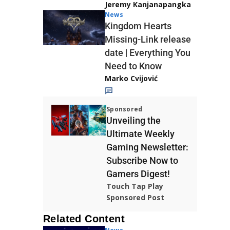
Jeremy Kanjanapangka
News
Kingdom Hearts
Missing-Link release
date | Everything You
Need to Know
Marko Cvijović
Sponsored
Unveiling the
Ultimate Weekly
Gaming Newsletter:
Subscribe Now to
Gamers Digest!
Touch Tap Play
Sponsored Post
Related Content