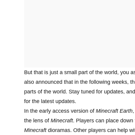
But that is just a small part of the world, yo
also announced that in the following weeks, the
parts of the world. Stay tuned for updates, and
for the latest updates.
In the early access version of
Minecraft Earth
,
the lens of
Minecraft
. Players can place down th
Minecraft
dioramas. Other players can help wi