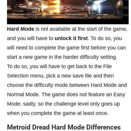
Hard Mode
is not available at the start of the game,
and you will have to
unlock it first
. To do so, you
will need to complete the game first before you can
start a new game in the harder difficulty setting.
To do so, you will have to get back to the File
Selection menu, pick a new save file and then
choose the difficulty mode between Hard Mode and
Normal Mode. The game does not feature an Easy
Mode, sadly, so the challenge level only goes up
when you complete the game at least once.
Metroid Dread Hard Mode Differences