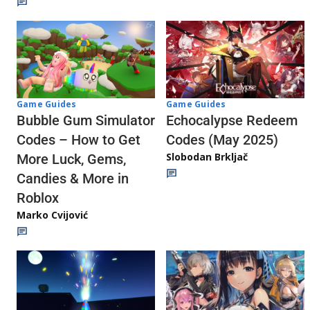
Game Guides
Game Guides
Echocalypse Redeem
Bubble Gum Simulator
Codes (May 2025)
Codes – How to Get
Slobodan Brkljač
More Luck, Gems,
Candies & More in
Roblox
Marko Cvijović