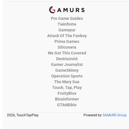
Pro Game Guides
Twinfinite
Gamepur
Attack Of The Fanboy
Prima Games
Siliconera
We Got This Covered
Destructoid
Gamer Journalist
GameSkinny
Operation Sports
The Mary Sue
Touch, Tap, Play
FruityBlox
Bloxinformer
GTA6Bible
2026, TouchTapPlay
Powered by
GAMURS Group