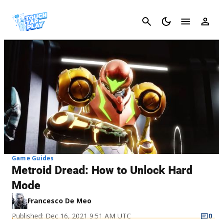
Cancel
Game Guides
Metroid Dread: How to Unlock Hard
Mode
Francesco De Meo
Published: Dec 16, 2021 9:51 AM UTC
0