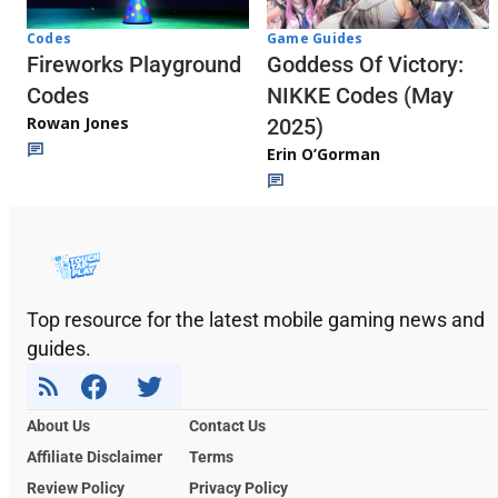
Codes
Game Guides
Fireworks Playground
Goddess Of Victory:
Codes
NIKKE Codes (May
Rowan Jones
2025)
Erin O’Gorman
Top resource for the latest mobile gaming news and
guides.
About Us
Contact Us
Affiliate Disclaimer
Terms
Review Policy
Privacy Policy