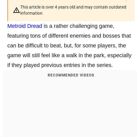
This article is over 4 years old and may contain outdated
information
Metroid Dread
is a rather challenging game,
featuring tons of different enemies and bosses that
can be difficult to beat, but, for some players, the
game will still feel like a walk in the park, especially
if they played previous entries in the series.
RECOMMENDED VIDEOS