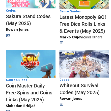
Codes
Game Guides
Sakura Stand Codes
Latest Monopoly GO!
(May 2025)
Free Dice Rolls Links
Rowan Jones
& Events (May 2025)
Marko Cvijović
and others
Codes
Game Guides
Whiteout Survival
Coin Master Daily
Codes (May 2025)
Free Spins and Coins
Rowan Jones
Links (May 2025)
Slobodan Brkljač