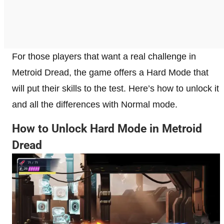
For those players that want a real challenge in
Metroid Dread, the game offers a Hard Mode that
will put their skills to the test. Here’s how to unlock it
and all the differences with Normal mode.
How to Unlock Hard Mode in Metroid
Dread