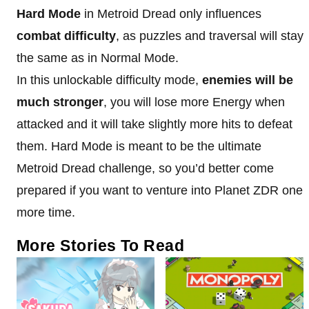
Hard Mode
in Metroid Dread only influences
combat difficulty
, as puzzles and traversal will stay
the same as in Normal Mode.
In this unlockable difficulty mode,
enemies will be
much stronger
, you will lose more Energy when
attacked and it will take slightly more hits to defeat
them. Hard Mode is meant to be the ultimate
Metroid Dread challenge, so you’d better come
prepared if you want to venture into Planet ZDR one
more time.
More Stories To Read