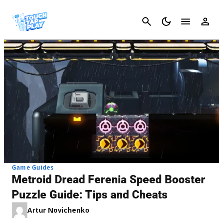
Cancel
Game Guides
Metroid Dread Ferenia Speed Booster
Puzzle Guide: Tips and Cheats
Artur Novichenko