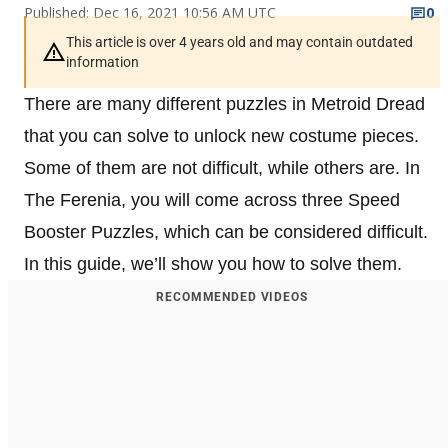
Published: Dec 16, 2021 10:56 AM UTC
0
This article is over 4 years old and may contain outdated
information
There are many different puzzles in Metroid Dread
that you can solve to unlock new costume pieces.
Some of them are not difficult, while others are. In
The Ferenia, you will come across three Speed
Booster Puzzles, which can be considered difficult.
In this guide, we’ll show you how to solve them.
RECOMMENDED VIDEOS