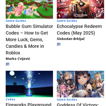
Game Guides
Game Guides
Echocalypse Redeem
Bubble Gum Simulator
Codes (May 2025)
Codes – How to Get
Slobodan Brkljač
More Luck, Gems,
Candies & More in
Roblox
Marko Cvijović
Codes
Game Guides
Fireworks Playground
Goddess Of Victory: