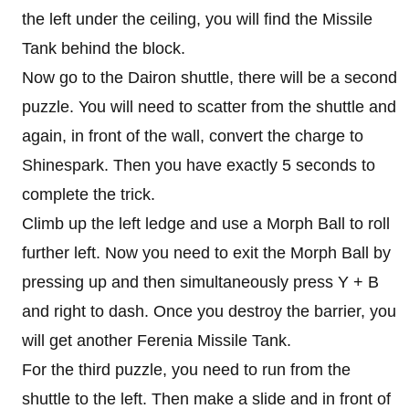
the left under the ceiling, you will find the Missile
Tank behind the block.
Now go to the Dairon shuttle, there will be a second
puzzle. You will need to scatter from the shuttle and
again, in front of the wall, convert the charge to
Shinespark. Then you have exactly 5 seconds to
complete the trick.
Climb up the left ledge and use a Morph Ball to roll
further left. Now you need to exit the Morph Ball by
pressing up and then simultaneously press Y + B
and right to dash. Once you destroy the barrier, you
will get another Ferenia Missile Tank.
For the third puzzle, you need to run from the
shuttle to the left. Then make a slide and in front of