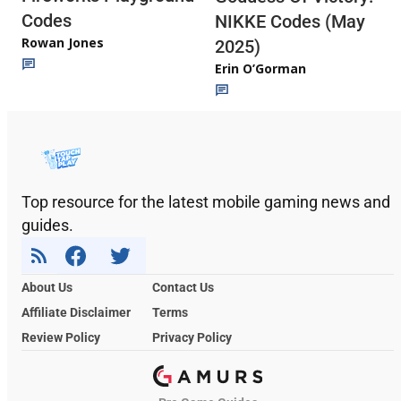
Codes
NIKKE Codes (May
Rowan Jones
2025)
Erin O’Gorman
Top resource for the latest mobile gaming news and
guides.
About Us
Contact Us
Affiliate Disclaimer
Terms
Review Policy
Privacy Policy