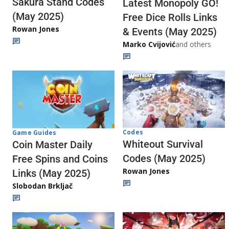
Sakura Stand Codes
Latest Monopoly GO!
(May 2025)
Free Dice Rolls Links
Rowan Jones
& Events (May 2025)
Marko Cvijović
and others
Codes
Game Guides
Whiteout Survival
Coin Master Daily
Codes (May 2025)
Free Spins and Coins
Rowan Jones
Links (May 2025)
Slobodan Brkljač