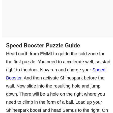
Speed Booster Puzzle Guide
Head north from EMMI to get to the cold zone for
the first puzzle. You need to accelerate well, so start
right to the door. Now run and charge your
Speed ​​
Booster
. And then activate Shinespark before the
wall. Now slide into the resulting hole and jump
down. There will be a hole on the right where you
need to climb in the form of a ball. Load up your
Shinespark boost and head Samus to the right. On