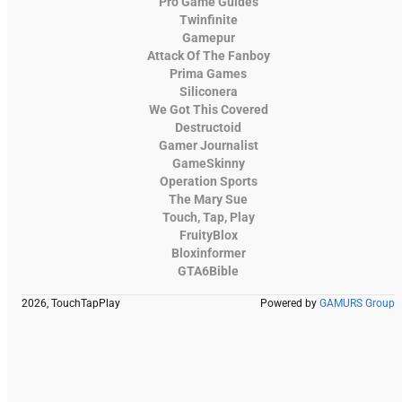
Pro Game Guides
Twinfinite
Gamepur
Attack Of The Fanboy
Prima Games
Siliconera
We Got This Covered
Destructoid
Gamer Journalist
GameSkinny
Operation Sports
The Mary Sue
Touch, Tap, Play
FruityBlox
Bloxinformer
GTA6Bible
2026, TouchTapPlay
Powered by
GAMURS Group