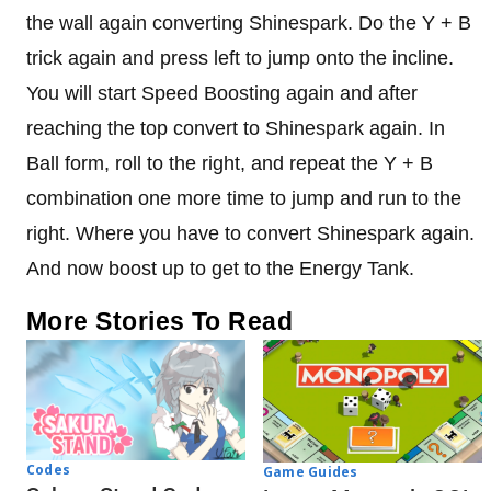
the wall again converting Shinespark. Do the Y + B
trick again and press left to jump onto the incline.
You will start Speed ​​Boosting again and after
reaching the top convert to Shinespark again. In
Ball form, roll to the right, and repeat the Y + B
combination one more time to jump and run to the
right. Where you have to convert Shinespark again.
And now boost up to get to the Energy Tank.
More Stories To Read
Codes
Game Guides