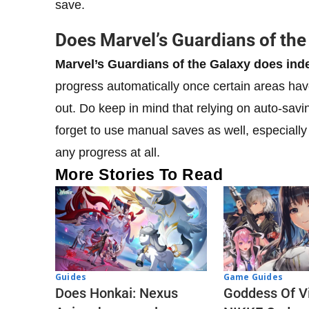
save.
Does Marvel’s Guardians of th
Marvel’s Guardians of the Galaxy does ind
progress automatically once certain areas hav
out. Do keep in mind that relying on auto-savi
forget to use manual saves as well, especially
any progress at all.
More Stories To Read
Guides
Game Guides
Does Honkai: Nexus
Goddess Of Vi