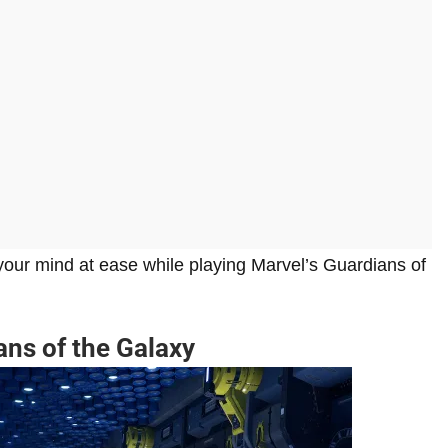
our mind at ease while playing Marvel’s Guardians of
ans of the Galaxy