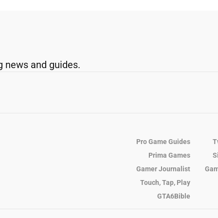
g news and guides.
Pro Game Guides
T
Prima Games
S
Gamer Journalist
Gam
Touch, Tap, Play
GTA6Bible