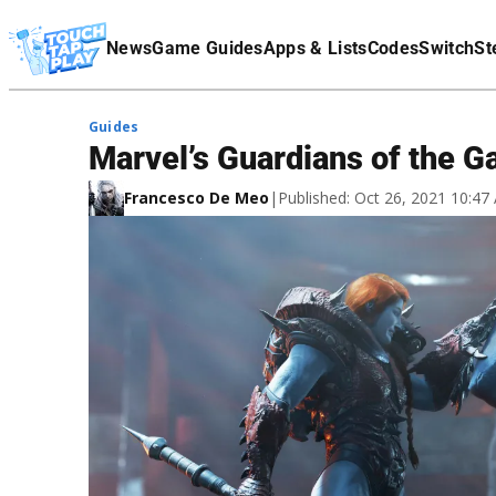
Terms Of Service
News
Game Guides
Apps & Lists
Codes
Switch
St
Affiliate Disclaimer
Guides
Marvel’s Guardians of the G
Francesco De Meo
|
Published: Oct 26, 2021 10:4