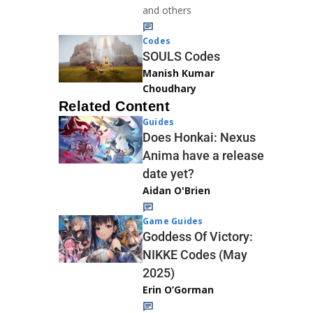
and others
Codes
SOULS Codes
Manish Kumar
Choudhary
Related Content
Guides
Does Honkai: Nexus
Anima have a release
date yet?
Aidan O'Brien
Game Guides
Goddess Of Victory:
NIKKE Codes (May
2025)
Erin O’Gorman