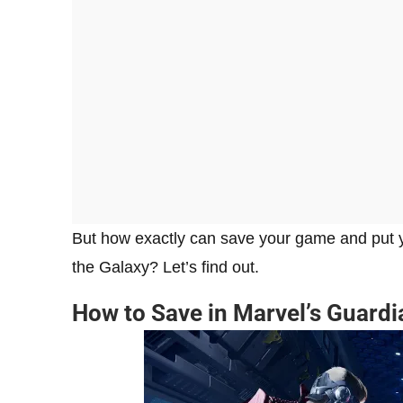
But how exactly can save your game and put y
the Galaxy? Let’s find out.
How to Save in Marvel’s Guardi