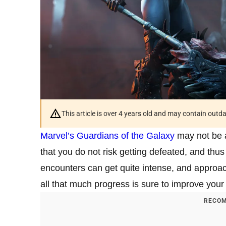
This article is over 4 years old and may contain outd
Marvel’s Guardians of the Galaxy
may not be a
that you do not risk getting defeated, and thu
encounters can get quite intense, and approac
all that much progress is sure to improve you
RECOM