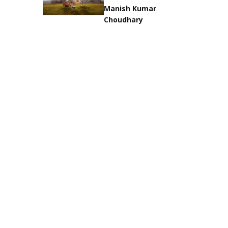
Manish Kumar
Choudhary