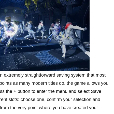
n extremely straightforward saving system that most
 points as many modern titles do, the game allows you
ress the + button to enter the menu and select Save
ent slots: choose one, confirm your selection and
t from the very point where you have created your