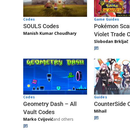
Game Guides
Codes
Pokémon Scar
SOULS Codes
Manish Kumar Choudhary
Violet Trade 
Slobodan Brkljač
Codes
Guides
Geometry Dash – All
CounterSide 
Mihail
Vault Codes
Marko Cvijović
and others