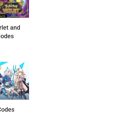
let and
Codes
Codes