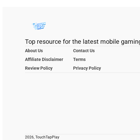
Top resource for the latest mobile gamin
About Us
Contact Us
Affiliate Disclaimer
Terms
Review Policy
Privacy Policy
2026, TouchTapPlay