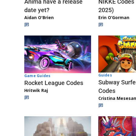
Anima have a release
NIKKE Codes
date yet?
2025)
Aidan O'Brien
Erin O’Gorman
Guides
Game Guides
Subway Surfe
Rocket League Codes
Codes
Hritwik Raj
Cristina Mesesa