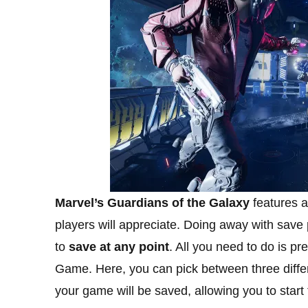
Marvel’s Guardians of the Galaxy
features a
players will appreciate. Doing away with save
to
save at any point
. All you need to do is p
Game. Here, you can pick between three differ
your game will be saved, allowing you to star