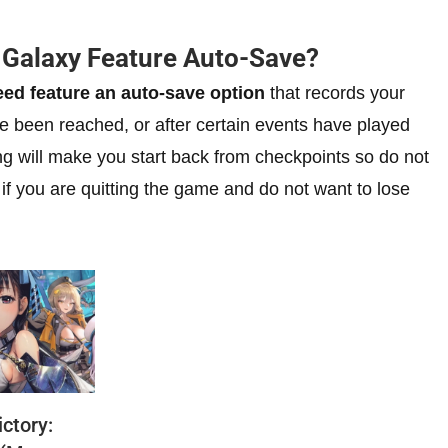
e Galaxy Feature Auto-Save?
eed feature an auto-save option
that records your
e been reached, or after certain events have played
ng will make you start back from checkpoints so do not
 if you are quitting the game and do not want to lose
ctory: