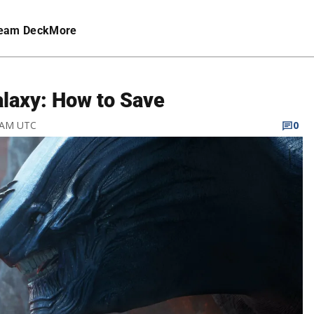
eam Deck
More
alaxy: How to Save
7 AM UTC
0