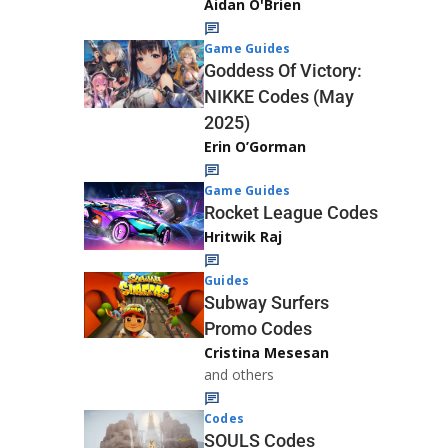
Aidan O'Brien
Game Guides
Goddess Of Victory:
NIKKE Codes (May
2025)
Erin O’Gorman
Game Guides
Rocket League Codes
Hritwik Raj
Guides
Subway Surfers
Promo Codes
Cristina Mesesan
and others
Codes
SOULS Codes