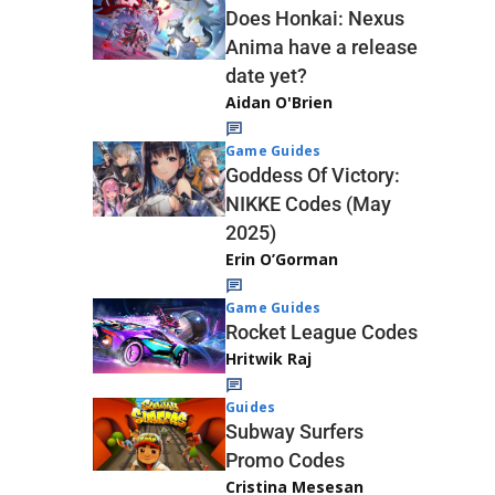
Does Honkai: Nexus
Anima have a release
date yet?
Aidan O'Brien
Game Guides
Goddess Of Victory:
NIKKE Codes (May
2025)
Erin O’Gorman
Game Guides
Rocket League Codes
Hritwik Raj
Guides
Subway Surfers
Promo Codes
Cristina Mesesan