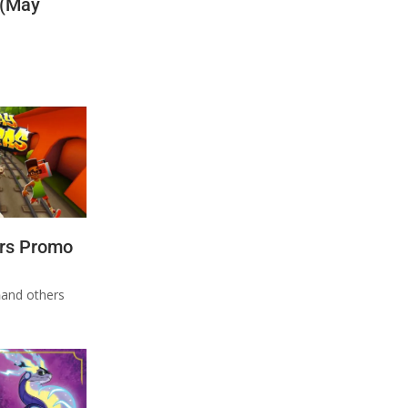
 (May
rs Promo
n
and others