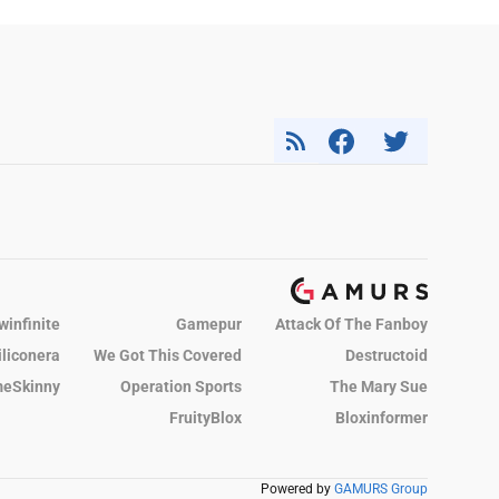
winfinite
Gamepur
Attack Of The Fanboy
iliconera
We Got This Covered
Destructoid
eSkinny
Operation Sports
The Mary Sue
FruityBlox
Bloxinformer
Powered by
GAMURS Group