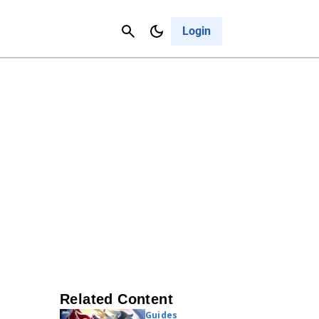
Contact Us
Cancel
Login
Related Content
Guides