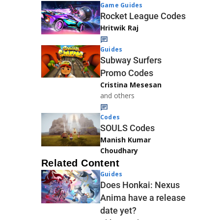
Game Guides
Rocket League Codes
Hritwik Raj
Guides
Subway Surfers
Promo Codes
Cristina Mesesan
and others
Codes
SOULS Codes
Manish Kumar
Choudhary
Related Content
Guides
Does Honkai: Nexus
Anima have a release
date yet?