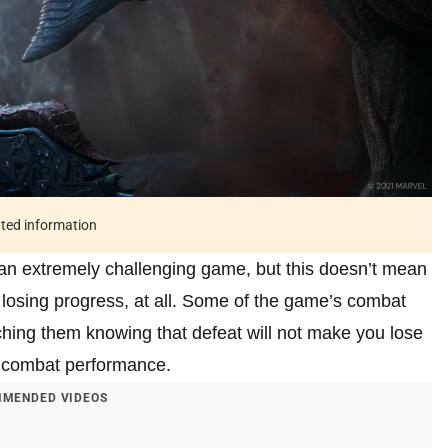
ated information
n extremely challenging game, but this doesn’t mean
s losing progress, at all. Some of the game’s combat
hing them knowing that defeat will not make you lose
r combat performance.
MENDED VIDEOS