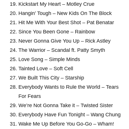
Kickstart My Heart – Motley Crue
Hangin’ Tough – New Kids On The Block
Hit Me With Your Best Shot – Pat Benatar
Since You Been Gone – Rainbow
Never Gonna Give You Up – Rick Astley
The Warrior – Scandal ft. Patty Smyth
Love Song – Simple Minds
Tainted Love – Soft Cell
We Built This City – Starship
Everybody Wants to Rule the World – Tears
For Fears
We’re Not Gonna Take it – Twisted Sister
Everybody Have Fun Tonight – Wang Chung
Wake Me Up Before You Go-Go – Wham!