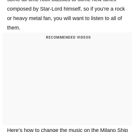
composed by Star-Lord himself, so if you’re a rock
or heavy metal fan, you will want to listen to all of
them.
RECOMMENDED VIDEOS
Here’s how to change the music on the Milano Ship