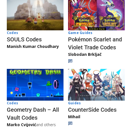
Game Guides
Codes
Pokémon Scarlet and
SOULS Codes
Manish Kumar Choudhary
Violet Trade Codes
Slobodan Brkljač
Codes
Guides
Geometry Dash – All
CounterSide Codes
Mihail
Vault Codes
Marko Cvijović
and others