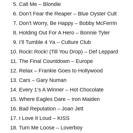
Call Me – Blondie
Don’t Fear the Reaper – Blue Oyster Cult
Don’t Worry, Be Happy – Bobby McFerrin
Holding Out For A Hero – Bonnie Tyler
I’ll Tumble 4 Ya – Culture Club
Rock! Rock! (Till You Drop) – Def Leppard
The Final Countdown – Europe
Relax – Frankie Goes to Hollywood
Cars – Gary Numan
Every 1’s A Winner – Hot Chocolate
Where Eagles Dare – Iron Maiden
Bad Reputation – Joan Jett
I Love It Loud – KISS
Turn Me Loose – Loverboy