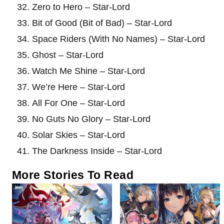
Zero to Hero – Star-Lord
Bit of Good (Bit of Bad) – Star-Lord
Space Riders (With No Names) – Star-Lord
Ghost – Star-Lord
Watch Me Shine – Star-Lord
We’re Here – Star-Lord
All For One – Star-Lord
No Guts No Glory – Star-Lord
Solar Skies – Star-Lord
The Darkness Inside – Star-Lord
More Stories To Read