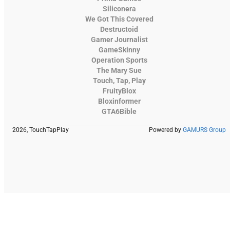
Siliconera
We Got This Covered
Destructoid
Gamer Journalist
GameSkinny
Operation Sports
The Mary Sue
Touch, Tap, Play
FruityBlox
Bloxinformer
GTA6Bible
2026, TouchTapPlay
Powered by
GAMURS Group