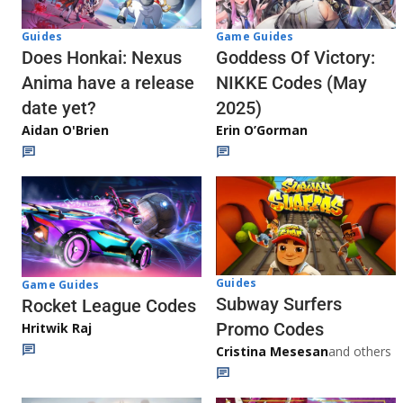
Guides
Game Guides
Does Honkai: Nexus
Goddess Of Victory:
Anima have a release
NIKKE Codes (May
date yet?
2025)
Aidan O'Brien
Erin O’Gorman
Guides
Game Guides
Subway Surfers
Rocket League Codes
Promo Codes
Hritwik Raj
Cristina Mesesan
and others