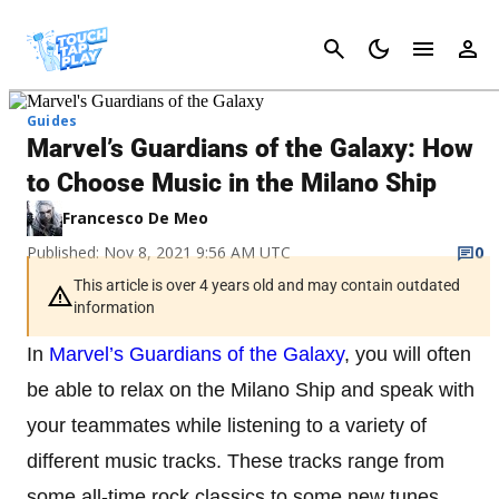
Cancel
Guides
Marvel’s Guardians of the Galaxy: How
to Choose Music in the Milano Ship
Francesco De Meo
Published: Nov 8, 2021 9:56 AM UTC
0
This article is over 4 years old and may contain outdated
information
In
Marvel’s Guardians of the Galaxy
, you will often
be able to relax on the Milano Ship and speak with
your teammates while listening to a variety of
different music tracks. These tracks range from
some all-time rock classics to some new tunes