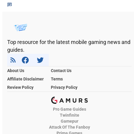
Top resource for the latest mobile gaming news and
guides.
About Us
Contact Us
Affiliate Disclaimer
Terms
Review Policy
Privacy Policy
Pro Game Guides
Twinfinite
Gamepur
Attack Of The Fanboy
Prima Games