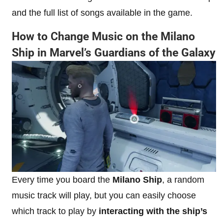
and the full list of songs available in the game.
How to Change Music on the Milano
Ship in Marvel’s Guardians of the Galaxy
Every time you board the
Milano Ship
, a random
music track will play, but you can easily choose
which track to play by
interacting with the ship’s