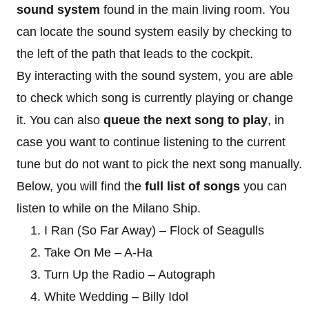
sound system
found in the main living room. You
can locate the sound system easily by checking to
the left of the path that leads to the cockpit.
By interacting with the sound system, you are able
to check which song is currently playing or change
it. You can also
queue the next song to play
, in
case you want to continue listening to the current
tune but do not want to pick the next song manually.
Below, you will find the
full list of songs
you can
listen to while on the Milano Ship.
I Ran (So Far Away) – Flock of Seagulls
Take On Me – A-Ha
Turn Up the Radio – Autograph
White Wedding – Billy Idol