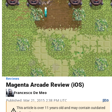
Reviews
Magenta Arcade Review (iOS)
Francesco De Meo
Published: Mar 21, 2015 2:38 PM UTC
0
This article is over 11 years old and may contain outdated