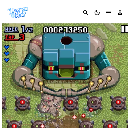
Cancel