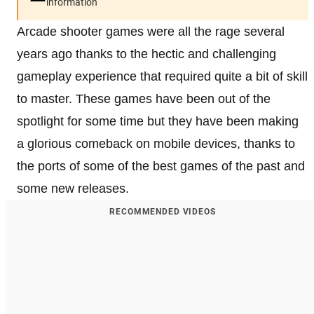
information
Arcade shooter games were all the rage several
years ago thanks to the hectic and challenging
gameplay experience that required quite a bit of skill
to master. These games have been out of the
spotlight for some time but they have been making
a glorious comeback on mobile devices, thanks to
the ports of some of the best games of the past and
some new releases.
RECOMMENDED VIDEOS