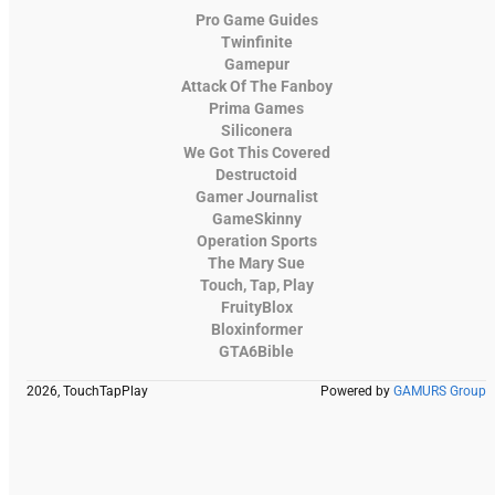
Pro Game Guides
Twinfinite
Gamepur
Attack Of The Fanboy
Prima Games
Siliconera
We Got This Covered
Destructoid
Gamer Journalist
GameSkinny
Operation Sports
The Mary Sue
Touch, Tap, Play
FruityBlox
Bloxinformer
GTA6Bible
2026, TouchTapPlay
Powered by
GAMURS Group