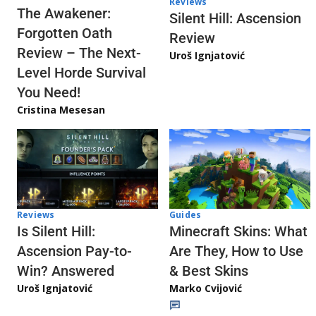
Reviews
The Awakener:
Silent Hill: Ascension
Forgotten Oath
Review
Review – The Next-
Uroš Ignjatović
Level Horde Survival
You Need!
Cristina Mesesan
Reviews
Guides
Is Silent Hill:
Minecraft Skins: What
Ascension Pay-to-
Are They, How to Use
Win? Answered
& Best Skins
Uroš Ignjatović
Marko Cvijović