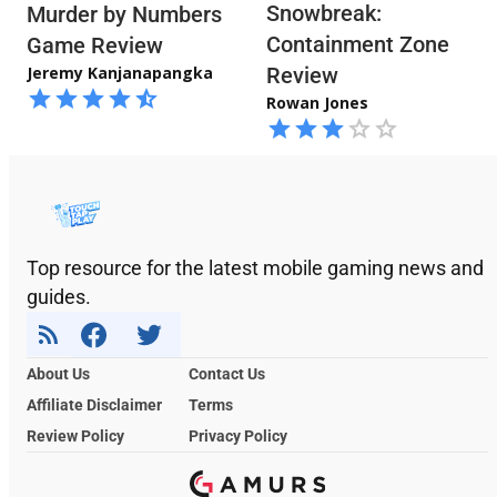
Snowbreak:
Murder by Numbers
Containment Zone
Game Review
Jeremy Kanjanapangka
Review
Rowan Jones
Top resource for the latest mobile gaming news and
guides.
About Us
Contact Us
Affiliate Disclaimer
Terms
Review Policy
Privacy Policy