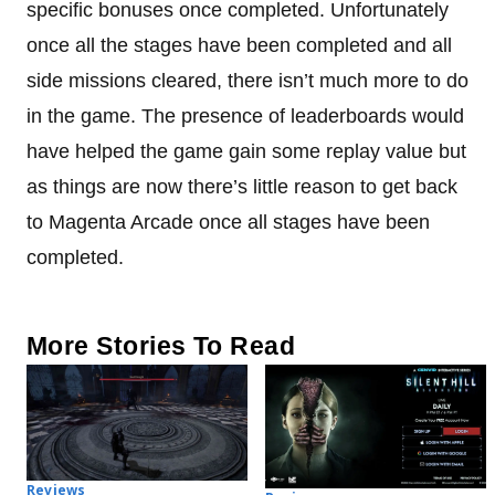
specific bonuses once completed. Unfortunately
once all the stages have been completed and all
side missions cleared, there isn’t much more to do
in the game. The presence of leaderboards would
have helped the game gain some replay value but
as things are now there’s little reason to get back
to Magenta Arcade once all stages have been
completed.
More Stories To Read
Reviews