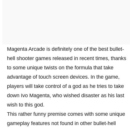
Magenta Arcade is definitely one of the best bullet-
hell shooter games released in recent times, thanks
to some unique twists on the formula that take
advantage of touch screen devices. In the game,
players will take control of a god as he tries to take
down Ivo Magenta, who wished disaster as his last
wish to this god.
This rather funny premise comes with some unique
gameplay features not found in other bullet-hell