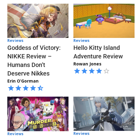
Reviews
Reviews
Hello Kitty Island
Goddess of Victory:
Adventure Review
NIKKE Review –
Rowan Jones
Humans Don’t
Deserve Nikkes
Erin O’Gorman
Reviews
Reviews