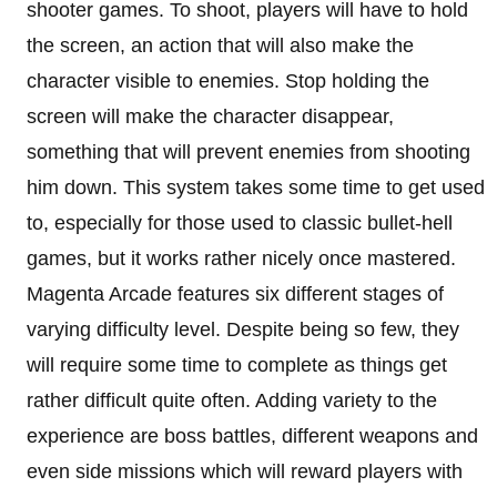
shooter games. To shoot, players will have to hold
the screen, an action that will also make the
character visible to enemies. Stop holding the
screen will make the character disappear,
something that will prevent enemies from shooting
him down. This system takes some time to get used
to, especially for those used to classic bullet-hell
games, but it works rather nicely once mastered.
Magenta Arcade features six different stages of
varying difficulty level. Despite being so few, they
will require some time to complete as things get
rather difficult quite often. Adding variety to the
experience are boss battles, different weapons and
even side missions which will reward players with