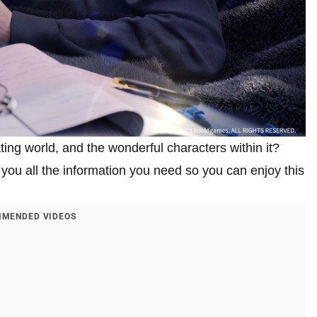
ting world, and the wonderful characters within it?
you all the information you need so you can enjoy this
MENDED VIDEOS