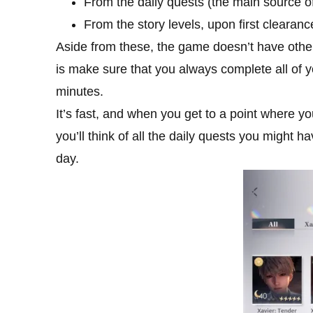
From the daily quests (the main source 
From the story levels, upon first clearance
Aside from these, the game doesn’t have other
is make sure that you always complete all of y
minutes.
It’s fast, and when you get to a point where y
you’ll think of all the daily quests you might
day.