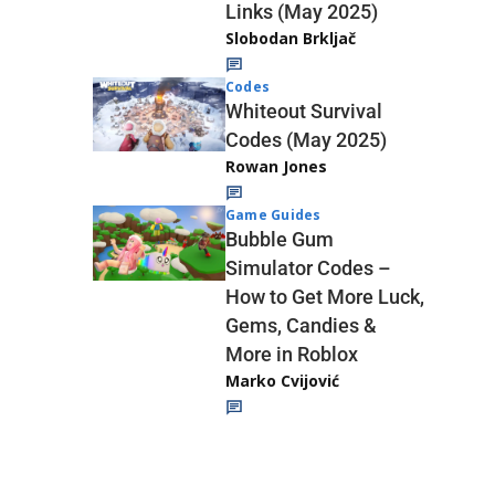
Links (May 2025)
Slobodan Brkljač
Codes
Whiteout Survival
Codes (May 2025)
Rowan Jones
Game Guides
Bubble Gum
Simulator Codes –
How to Get More Luck,
Gems, Candies &
More in Roblox
Marko Cvijović