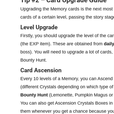
Tip #2 – Card Upgrade Guide
Upgrading the Memory cards is the next most 
cards of a certain level, passing the story stag
Level Upgrade
Firstly, you should upgrade the level of the ca
(the EXP item). These are obtained from
dail
boss). You will need to upgrade a lot of cards
Bounty Hunt.
Card Ascension
Every 10 levels of a Memory, you can Ascend it
(different Crystals depending on which type of 
Bounty Hunt
(Lemonette, Pumpkin Magus or
You can also get Ascension Crystals Boxes in
them whenever you get a chance because you’l