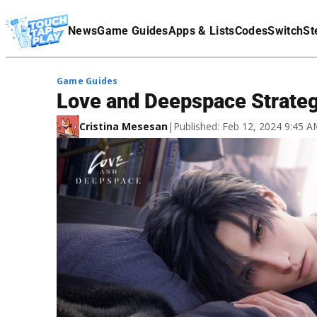
Terms Of Service
News
Game Guides
Apps & Lists
Codes
Switch
St
Affiliate Disclaimer
Game Guides
Love and Deepspace Strateg
Cristina Mesesan
|
Published: Feb 12, 2024 9:45 