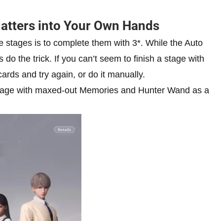
Matters into Your Own Hands
e stages is to complete them with 3*. While the Auto
s do the trick. If you can’t seem to finish a stage with
ards and try again, or do it manually.
a stage with maxed-out Memories and Hunter Wand as a