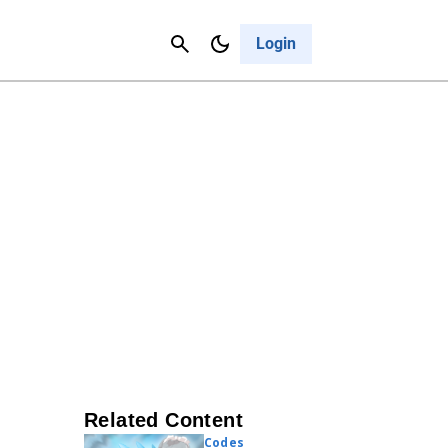
Contact Us
Cancel
Login
Related Content
Codes