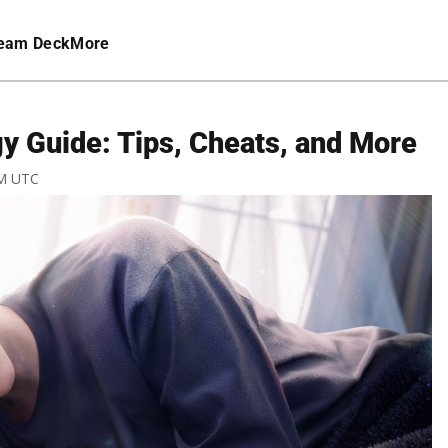
eam Deck
More
y Guide: Tips, Cheats, and More
AM UTC