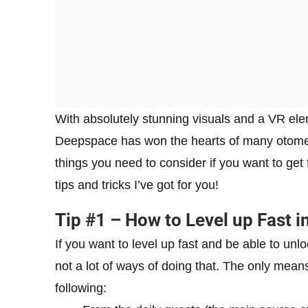
With absolutely stunning visuals and a VR ele
Deepspace has won the hearts of many otome 
things you need to consider if you want to get
tips and tricks I’ve got for you!
Tip #1 – How to Level up Fast 
If you want to level up fast and be able to unlo
not a lot of ways of doing that. The only mea
following: