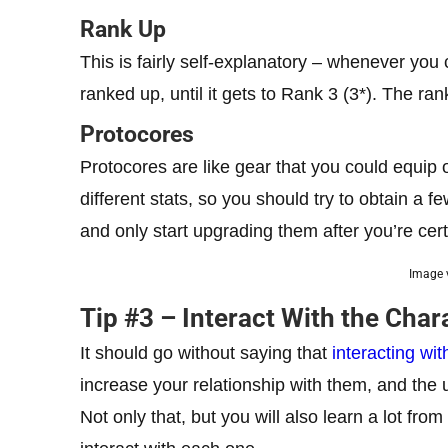
Rank Up
This is fairly self-explanatory – whenever you
ranked up, until it gets to Rank 3 (3*). The rank
Protocores
Protocores are like gear that you could equi
different stats, so you should try to obtain a 
and only start upgrading them after you’re cert
Image v
Tip #3 – Interact With the Char
It should go without saying that
interacting wit
increase your relationship with them, and the 
Not only that, but you will also learn a lot fro