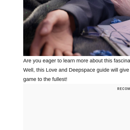
Are you eager to learn more about this fascina
Well, this Love and Deepspace guide will give 
game to the fullest!
RECOM