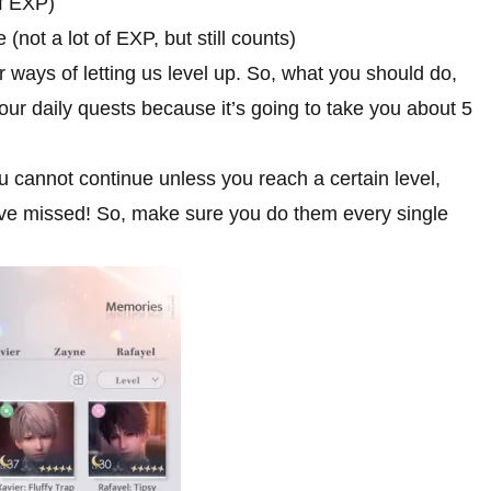
of EXP)
 (not a lot of EXP, but still counts)
 ways of letting us level up. So, what you should do,
our daily quests because it’s going to take you about 5
ou cannot continue unless you reach a certain level,
 have missed! So, make sure you do them every single