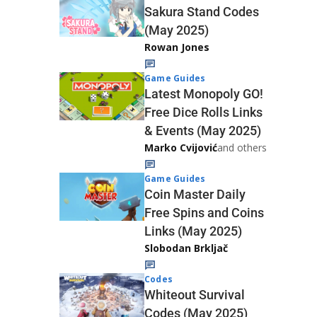
Sakura Stand Codes
(May 2025)
Rowan Jones
Game Guides
Latest Monopoly GO!
Free Dice Rolls Links
& Events (May 2025)
Marko Cvijović
and others
Game Guides
Coin Master Daily
Free Spins and Coins
Links (May 2025)
Slobodan Brkljač
Codes
Whiteout Survival
Codes (May 2025)