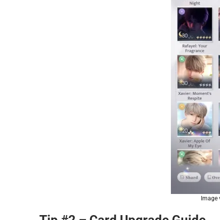
Image v