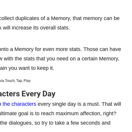
 collect duplicates of a Memory, that memory can be
 will increase its overall stats.
p onto a Memory for even more stats. Those can have
few with the stats that you need on a certain Memory,
ain you want to keep it.
ia Touch, Tap, Play
acters Every Day
h the characters
every single day is a must. That will
ultimate goal is to reach maximum affection, right?
m the dialogues, so try to take a few seconds and