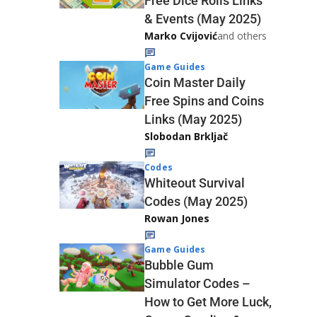
Free Dice Rolls Links
& Events (May 2025)
Marko Cvijović
and others
Game Guides
Coin Master Daily
Free Spins and Coins
Links (May 2025)
Slobodan Brkljač
Codes
Whiteout Survival
Codes (May 2025)
Rowan Jones
Game Guides
Bubble Gum
Simulator Codes –
How to Get More Luck,