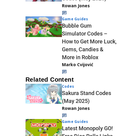
Rowan Jones
Game Guides
Bubble Gum
Simulator Codes –
How to Get More Luck,
Gems, Candies &
More in Roblox
Marko Cvijović
Related Content
Codes
Sakura Stand Codes
(May 2025)
Rowan Jones
Game Guides
Latest Monopoly GO!