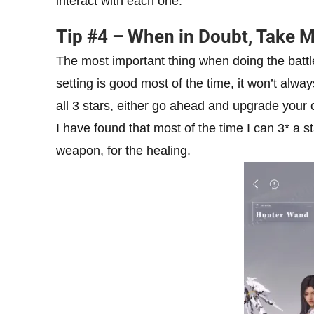
interact with each one.
Tip #4 – When in Doubt, Take 
The most important thing when doing the battl
setting is good most of the time, it won’t alway
all 3 stars, either go ahead and upgrade your c
I have found that most of the time I can 3* 
weapon, for the healing.