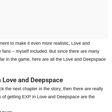
ment to make it even more realistic, Love and
fans – myself included. But since there are many
 far in the game, here are all the Love and Deepspace
in Love and Deepspace
ck the next chapter in the story, then there are really
ns of getting EXP in Love and Deepspace are the