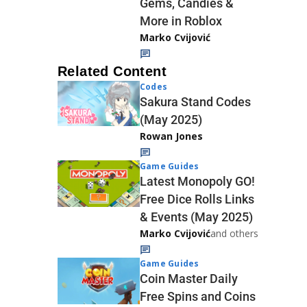
Gems, Candies &
More in Roblox
Marko Cvijović
Related Content
Codes
Sakura Stand Codes
(May 2025)
Rowan Jones
Game Guides
Latest Monopoly GO!
Free Dice Rolls Links
& Events (May 2025)
Marko Cvijović
and others
Game Guides
Coin Master Daily
Free Spins and Coins