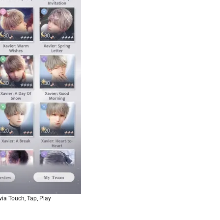
ia Touch, Tap, Play