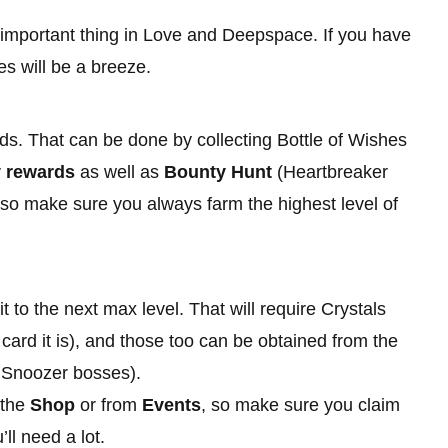
important thing in Love and Deepspace. If you have
es will be a breeze.
rds. That can be done by collecting Bottle of Wishes
y rewards
as well as
Bounty Hunt
(Heartbreaker
, so make sure you always farm the highest level of
 to the next max level. That will require Crystals
card it is), and those too can be obtained from the
 Snoozer bosses).
 the
Shop
or from
Events
, so make sure you claim
l need a lot.