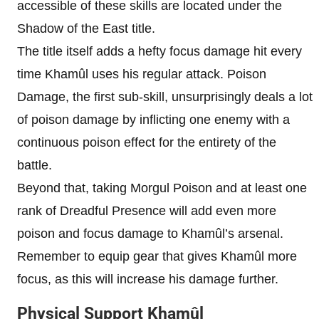
accessible of these skills are located under the
Shadow of the East title.
The title itself adds a hefty focus damage hit every
time Khamûl uses his regular attack. Poison
Damage, the first sub-skill, unsurprisingly deals a lot
of poison damage by inflicting one enemy with a
continuous poison effect for the entirety of the
battle.
Beyond that, taking Morgul Poison and at least one
rank of Dreadful Presence will add even more
poison and focus damage to Khamûl’s arsenal.
Remember to equip gear that gives Khamûl more
focus, as this will increase his damage further.
Physical Support Khamûl