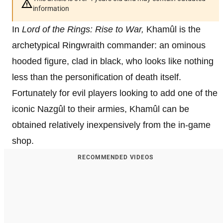
information
In
Lord of the Rings: Rise to War,
Khamûl is the
archetypical Ringwraith commander: an ominous
hooded figure, clad in black, who looks like nothing
less than the personification of death itself.
Fortunately for evil players looking to add one of the
iconic Nazgûl to their armies, Khamûl can be
obtained relatively inexpensively from the in-game
shop.
RECOMMENDED VIDEOS