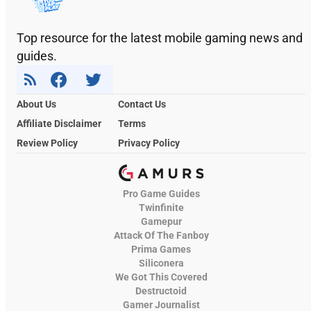
Top resource for the latest mobile gaming news and
guides.
About Us
Contact Us
Affiliate Disclaimer
Terms
Review Policy
Privacy Policy
Pro Game Guides
Twinfinite
Gamepur
Attack Of The Fanboy
Prima Games
Siliconera
We Got This Covered
Destructoid
Gamer Journalist