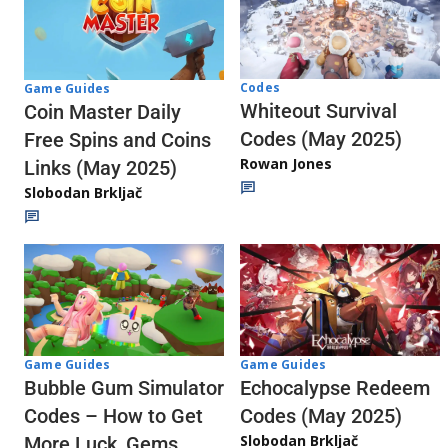
Codes
Game Guides
Whiteout Survival
Coin Master Daily
Codes (May 2025)
Free Spins and Coins
Rowan Jones
Links (May 2025)
Slobodan Brkljač
Game Guides
Game Guides
Echocalypse Redeem
Bubble Gum Simulator
Codes (May 2025)
Codes – How to Get
Slobodan Brkljač
More Luck, Gems,