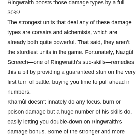
Ringwraith boosts those damage types by a full
30%!
The strongest units that deal any of these damage
types are corsairs and alchemists, which are
already both quite powerful. That said, they aren’t
the sturdiest units in the game. Fortunately, Nazgûl
Screech—one of Ringwraith’s sub-skills—remedies
this a bit by providing a guaranteed stun on the very
first turn of battle, buying you time to pull ahead in
numbers.
Khamûl doesn’t innately do any focus, burn or
poison damage but a huge number of his skills do,
easily letting you double-down on Ringwraith’s
damage bonus. Some of the stronger and more