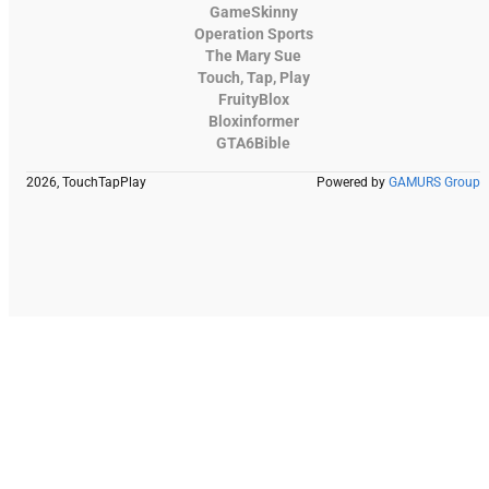
GameSkinny
Operation Sports
The Mary Sue
Touch, Tap, Play
FruityBlox
Bloxinformer
GTA6Bible
2026, TouchTapPlay
Powered by
GAMURS Group