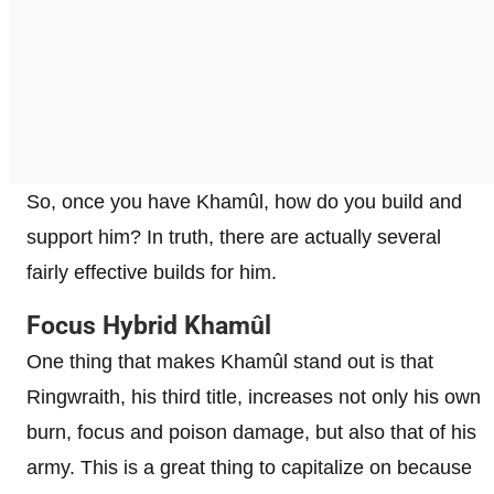
So, once you have Khamûl, how do you build and
support him? In truth, there are actually several
fairly effective builds for him.
Focus Hybrid Khamûl
One thing that makes Khamûl stand out is that
Ringwraith, his third title, increases not only his own
burn, focus and poison damage, but also that of his
army. This is a great thing to capitalize on because