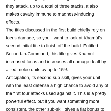
they attack, up to a total of three stacks. It also
makes cavalry immune to madness-inducing
effects.
The titles discussed in the first build chiefly rely on
focus damage, so you’ll want to look at Khamûl’s
second initial title to finish off the build. Entitled
Second-in-Command, this title gives Khamûl
increased focus and increases all damage dealt by
allied melee units by up to 15%.
Anticipation, its second sub-skill, gives your unit
with the least defense a high chance to avoid any of
the first four attacks used against it. This is a pretty
powerful effect, but if you want something more
consistent, the other sub-skill gives a flat bonus to