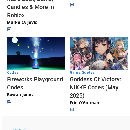
Candies & More in
Roblox
Marko Cvijović
Codes
Game Guides
Fireworks Playground
Goddess Of Victory:
Codes
NIKKE Codes (May
Rowan Jones
2025)
Erin O’Gorman