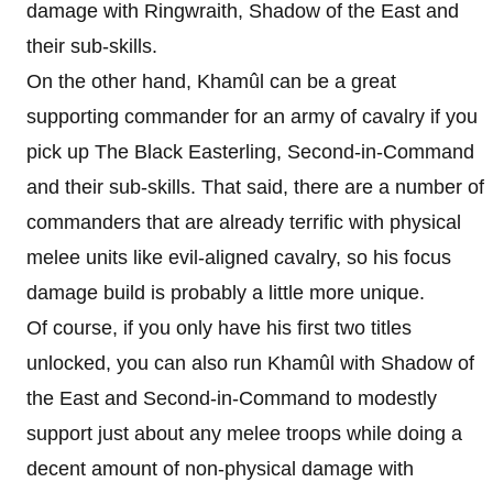
damage with Ringwraith, Shadow of the East and
their sub-skills.
On the other hand, Khamûl can be a great
supporting commander for an army of cavalry if you
pick up The Black Easterling, Second-in-Command
and their sub-skills. That said, there are a number of
commanders that are already terrific with physical
melee units like evil-aligned cavalry, so his focus
damage build is probably a little more unique.
Of course, if you only have his first two titles
unlocked, you can also run Khamûl with Shadow of
the East and Second-in-Command to modestly
support just about any melee troops while doing a
decent amount of non-physical damage with