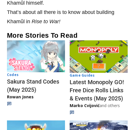
Khamûl himself.
That’s about all there is to know about building
Khamûl in
Rise to War!
More Stories To Read
Codes
Game Guides
Sakura Stand Codes
Latest Monopoly GO!
(May 2025)
Free Dice Rolls Links
Rowan Jones
& Events (May 2025)
Marko Cvijović
and others