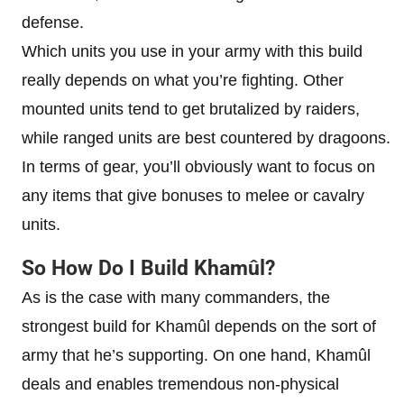
defense.
Which units you use in your army with this build
really depends on what you’re fighting. Other
mounted units tend to get brutalized by raiders,
while ranged units are best countered by dragoons.
In terms of gear, you’ll obviously want to focus on
any items that give bonuses to melee or cavalry
units.
So How Do I Build Khamûl?
As is the case with many commanders, the
strongest build for Khamûl depends on the sort of
army that he’s supporting. On one hand, Khamûl
deals and enables tremendous non-physical