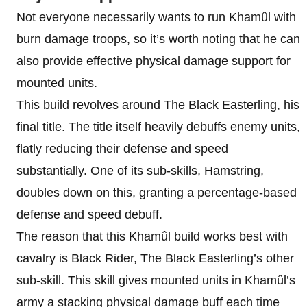
Not everyone necessarily wants to run Khamûl with
burn damage troops, so it’s worth noting that he can
also provide effective physical damage support for
mounted units.
This build revolves around The Black Easterling, his
final title. The title itself heavily debuffs enemy units,
flatly reducing their defense and speed
substantially. One of its sub-skills, Hamstring,
doubles down on this, granting a percentage-based
defense and speed debuff.
The reason that this Khamûl build works best with
cavalry is Black Rider, The Black Easterling’s other
sub-skill. This skill gives mounted units in Khamûl’s
army a stacking physical damage buff each time