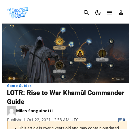
Cancel
Game Guides
LOTR: Rise to War Khamûl Commander
Guide
Miles Sanguinetti
Published: Oct 22, 2021 12:58 AM UTC
0
This article is over 4 years old and may contain outdated