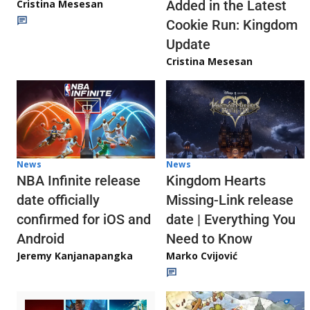
Cristina Mesesan
Added in the Latest
Cookie Run: Kingdom
Update
Cristina Mesesan
News
News
NBA Infinite release
Kingdom Hearts
date officially
Missing-Link release
confirmed for iOS and
date | Everything You
Android
Need to Know
Jeremy Kanjanapangka
Marko Cvijović