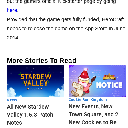
out the game’s official Kickstarter page by going
here
.
Provided that the game gets fully funded, HeroCraft
hopes to release the game on the App Store in June
2014.
More Stories To Read
Cookie Run Kingdom
News
New Events, New
All New Stardew
Town Square, and 2
Valley 1.6.3 Patch
New Cookies to Be
Notes