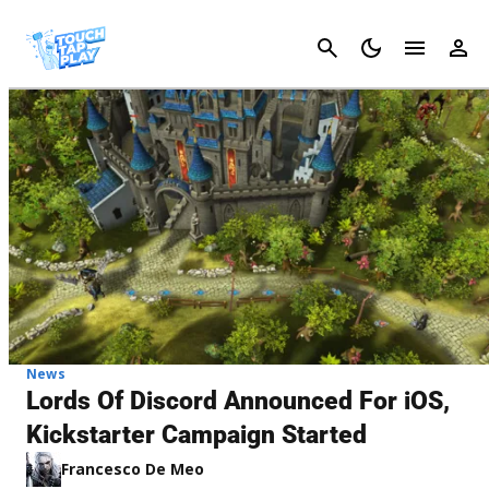
Cancel
News
Lords Of Discord Announced For iOS,
Kickstarter Campaign Started
Francesco De Meo