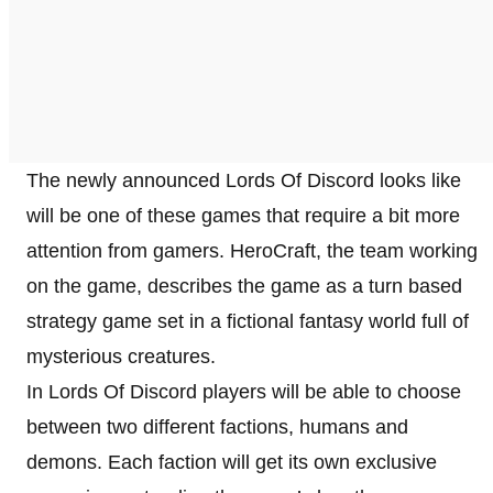
The newly announced Lords Of Discord looks like
will be one of these games that require a bit more
attention from gamers. HeroCraft, the team working
on the game, describes the game as a turn based
strategy game set in a fictional fantasy world full of
mysterious creatures.
In Lords Of Discord players will be able to choose
between two different factions, humans and
demons. Each faction will get its own exclusive