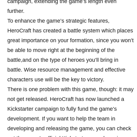
campaign, extending the game’s length even
further.
To enhance the game’s strategic features,
HeroCraft has created a battle system which places
great importance on your formation, since you won’t
be able to move right at the beginning of the
battle,and on the type of heroes you’ll bring in
battle. Wise resource management and effective
characters use will be the key to victory.
There is one problem with this game, though: it may
not get released. HeroCraft has now launched a
Kickstarter campaign to fully fund the game’s
development. If you want to help the team in
developing and releasing the game, you can check