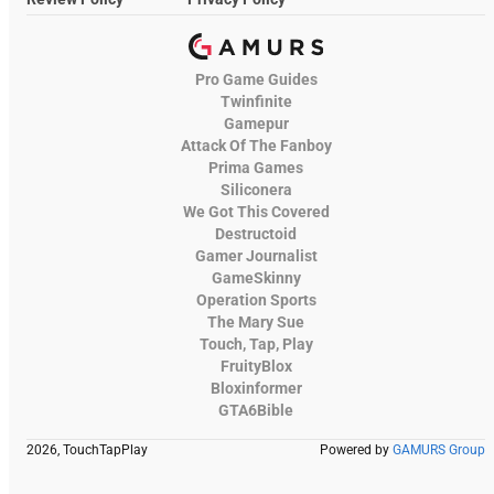
Pro Game Guides
Twinfinite
Gamepur
Attack Of The Fanboy
Prima Games
Siliconera
We Got This Covered
Destructoid
Gamer Journalist
GameSkinny
Operation Sports
The Mary Sue
Touch, Tap, Play
FruityBlox
Bloxinformer
GTA6Bible
2026, TouchTapPlay
Powered by
GAMURS Group