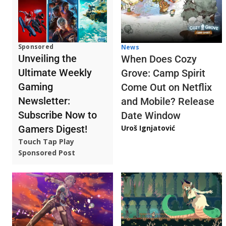
Sponsored
News
Unveiling the
When Does Cozy
Ultimate Weekly
Grove: Camp Spirit
Gaming
Come Out on Netflix
Newsletter:
and Mobile? Release
Subscribe Now to
Date Window
Gamers Digest!
Uroš Ignjatović
Touch Tap Play
Sponsored Post