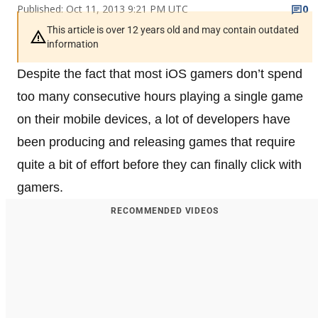
Published: Oct 11, 2013 9:21 PM UTC
0
This article is over 12 years old and may contain outdated
information
Despite the fact that most iOS gamers don’t spend
too many consecutive hours playing a single game
on their mobile devices, a lot of developers have
been producing and releasing games that require
quite a bit of effort before they can finally click with
gamers.
RECOMMENDED VIDEOS