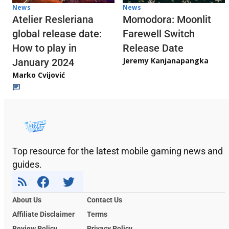
News
News
Atelier Resleriana
Momodora: Moonlit
global release date:
Farewell Switch
How to play in
Release Date
Jeremy Kanjanapangka
January 2024
Marko Cvijović
Top resource for the latest mobile gaming news and
guides.
About Us
Contact Us
Affiliate Disclaimer
Terms
Review Policy
Privacy Policy