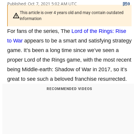
Published: Oct 7, 2021 5:02 AM UTC
0
This article is over 4 years old and may contain outdated
information
For fans of the series, The
Lord of the Rings: Rise
to War
appears to be a smart and satisfying strategy
game. It’s been a long time since we’ve seen a
proper Lord of the Rings game, with the most recent
being Middle-earth: Shadow of War in 2017, so it’s
great to see such a beloved franchise resurrected.
RECOMMENDED VIDEOS