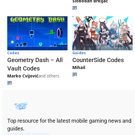
Slobodan Brkljač
Codes
Guides
Geometry Dash – All
CounterSide Codes
Mihail
Vault Codes
Marko Cvijović
and others
Top resource for the latest mobile gaming news and
guides.