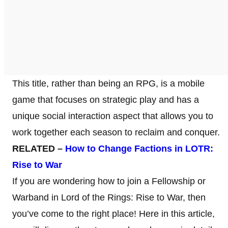
This title, rather than being an RPG, is a mobile
game that focuses on strategic play and has a
unique social interaction aspect that allows you to
work together each season to reclaim and conquer.
RELATED –
How to Change Factions in LOTR:
Rise to War
If you are wondering how to join a Fellowship or
Warband in Lord of the Rings: Rise to War, then
you’ve come to the right place! Here in this article,