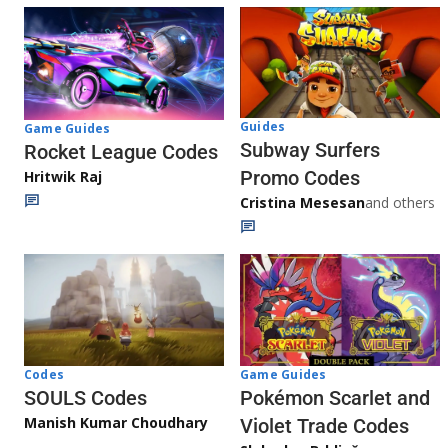
Guides
Game Guides
Subway Surfers
Rocket League Codes
Promo Codes
Hritwik Raj
Cristina Mesesan
and others
Game Guides
Codes
Pokémon Scarlet and
SOULS Codes
Manish Kumar Choudhary
Violet Trade Codes