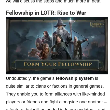
we will discuss the steps and much more in detail.
Fellowship in LOTR: Rise to War
Undoubtedly, the game’s
fellowship system
is
quite similar to clans or factions in general games.
They enable you to form alliances with like-minded
players or friends and fight alongside one another –
a feature that will be added in future updates – and