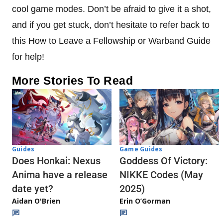
cool game modes. Don’t be afraid to give it a shot,
and if you get stuck, don’t hesitate to refer back to
this How to Leave a Fellowship or Warband Guide
for help!
More Stories To Read
Guides
Game Guides
Does Honkai: Nexus
Goddess Of Victory:
Anima have a release
NIKKE Codes (May
date yet?
2025)
Aidan O'Brien
Erin O’Gorman