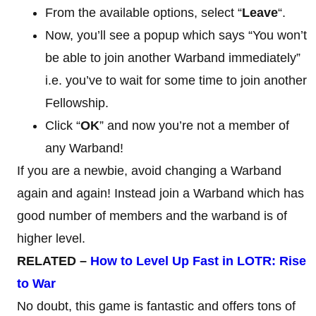
From the available options, select “
Leave
“.
Now, you’ll see a popup which says “You won’t
be able to join another Warband immediately”
i.e. you’ve to wait for some time to join another
Fellowship.
Click “
OK
” and now you’re not a member of
any Warband!
If you are a newbie, avoid changing a Warband
again and again! Instead join a Warband which has
good number of members and the warband is of
higher level.
RELATED –
How to Level Up Fast in LOTR: Rise
to War
No doubt, this game is fantastic and offers tons of