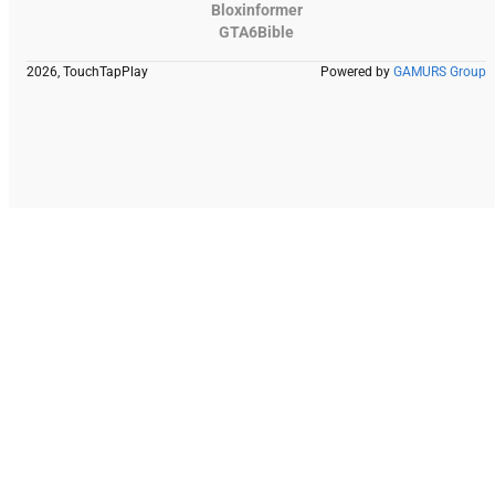
Bloxinformer
GTA6Bible
2026, TouchTapPlay
Powered by
GAMURS Group