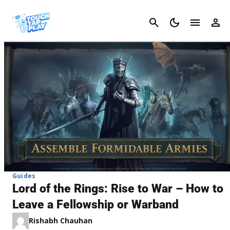
Cancel
Guides
Lord of the Rings: Rise to War – How to
Leave a Fellowship or Warband
Rishabh Chauhan