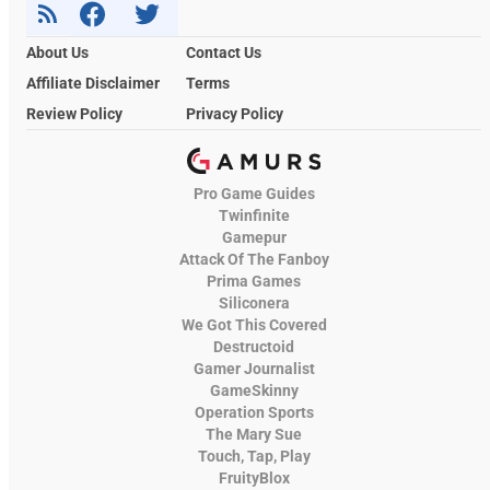
About Us
Contact Us
Affiliate Disclaimer
Terms
Review Policy
Privacy Policy
Pro Game Guides
Twinfinite
Gamepur
Attack Of The Fanboy
Prima Games
Siliconera
We Got This Covered
Destructoid
Gamer Journalist
GameSkinny
Operation Sports
The Mary Sue
Touch, Tap, Play
FruityBlox