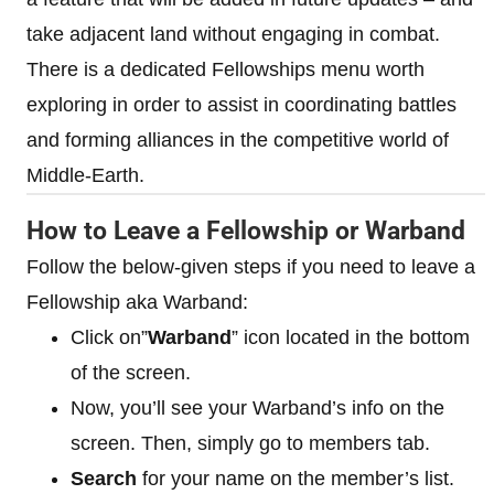
take adjacent land without engaging in combat.
There is a dedicated Fellowships menu worth
exploring in order to assist in coordinating battles
and forming alliances in the competitive world of
Middle-Earth.
How to Leave a Fellowship or Warband
Follow the below-given steps if you need to leave a
Fellowship aka Warband:
Click on”
Warband
” icon located in the bottom
of the screen.
Now, you’ll see your Warband’s info on the
screen. Then, simply go to members tab.
Search
for your name on the member’s list.