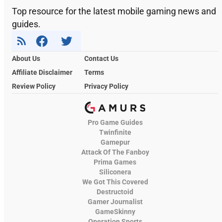
Top resource for the latest mobile gaming news and
guides.
About Us
Contact Us
Affiliate Disclaimer
Terms
Review Policy
Privacy Policy
Pro Game Guides
Twinfinite
Gamepur
Attack Of The Fanboy
Prima Games
Siliconera
We Got This Covered
Destructoid
Gamer Journalist
GameSkinny
Operation Sports