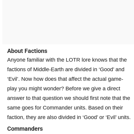
About Factions
Anyone familiar with the LOTR lore knows that the
factions of Middle-Earth are divided in ‘Good’ and
‘Evil’. Now how does that affect the actual game-
play you might wonder? Before we give a direct
answer to that question we should first note that the
same goes for Commander units. Based on their
faction, they are also divided in ‘Good’ or ‘Evil’ units.
Commanders