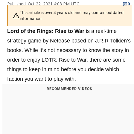
Published: Oct 22, 2021 4:08 PM UTC
0
This article is over 4 years old and may contain outdated
information
Lord of the Rings: Rise to War
is a real-time
strategy game by Netease based on J.R.R Tolkien’s
books. While it’s not necessary to know the story in
order to enjoy LOTR: Rise to War, there are some
things to keep in mind before you decide which
faction you want to play with.
RECOMMENDED VIDEOS