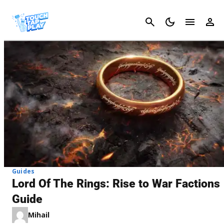
Cancel
Guides
Lord Of The Rings: Rise to War Factions
Guide
Mihail