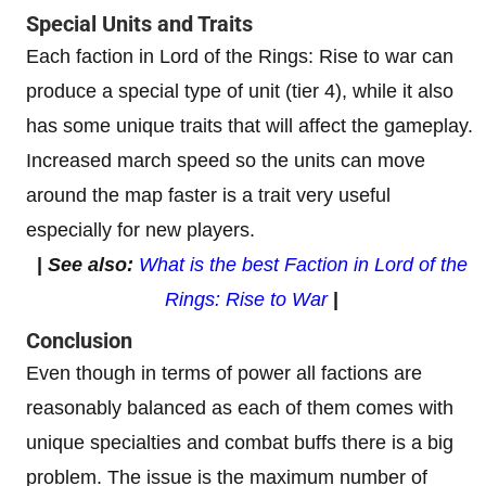
Special Units and Traits
Each faction in Lord of the Rings: Rise to war can
produce a special type of unit (tier 4), while it also
has some unique traits that will affect the gameplay.
Increased march speed so the units can move
around the map faster is a trait very useful
especially for new players.
|
See also:
What is the best Faction in Lord of the
Rings: Rise to War
|
Conclusion
Even though in terms of power all factions are
reasonably balanced as each of them comes with
unique specialties and combat buffs there is a big
problem. The issue is the maximum number of