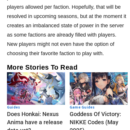
players allowed per faction. Hopefully, that will be
resolved in upcoming seasons, but at the moment it
creates an imbalanced state of power in the server
as some factions are already filled with players.
New players might not even have the option of
choosing their favorite faction to play with.
More Stories To Read
Guides
Game Guides
Does Honkai: Nexus
Goddess Of Victory:
Anima have a release
NIKKE Codes (May