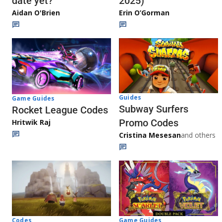
date yet?
2025)
Aidan O'Brien
Erin O’Gorman
Guides
Game Guides
Subway Surfers
Rocket League Codes
Promo Codes
Hritwik Raj
Cristina Mesesan
and others
Game Guides
Codes