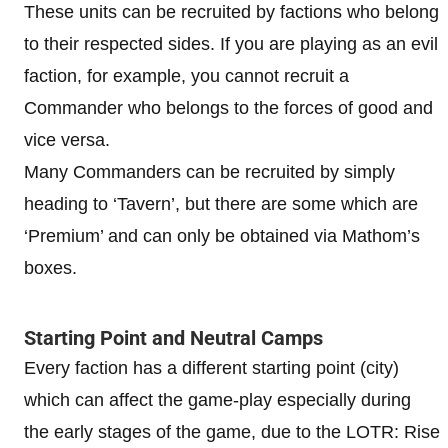
These units can be recruited by factions who belong
to their respected sides. If you are playing as an evil
faction, for example, you cannot recruit a
Commander who belongs to the forces of good and
vice versa.
Many Commanders can be recruited by simply
heading to ‘Tavern’, but there are some which are
‘Premium’ and can only be obtained via Mathom’s
boxes.
Starting Point and Neutral Camps
Every faction has a different starting point (city)
which can affect the game-play especially during
the early stages of the game, due to the LOTR: Rise