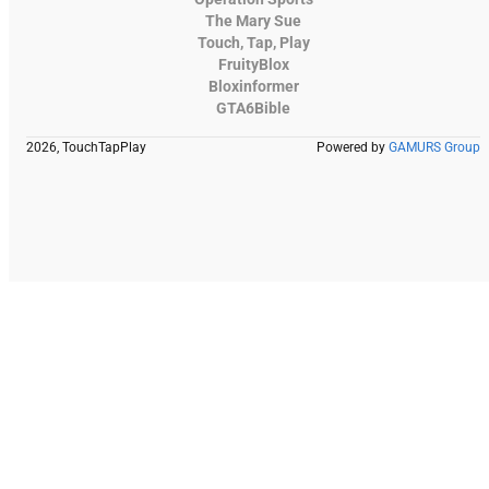
The Mary Sue
Touch, Tap, Play
FruityBlox
Bloxinformer
GTA6Bible
2026, TouchTapPlay
Powered by
GAMURS Group