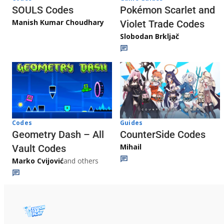
Pokémon Scarlet and
SOULS Codes
Manish Kumar Choudhary
Violet Trade Codes
Slobodan Brkljač
Codes
Guides
Geometry Dash – All
CounterSide Codes
Mihail
Vault Codes
Marko Cvijović
and others