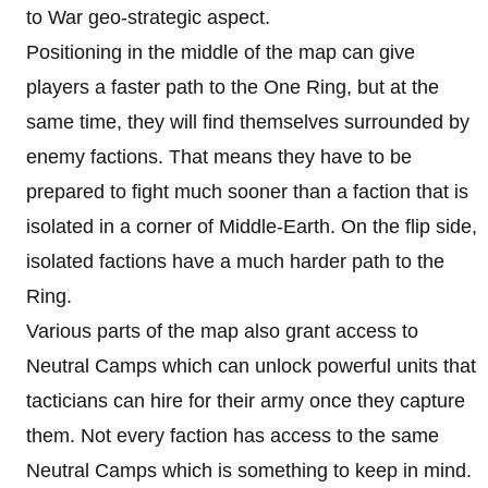
to War geo-strategic aspect.
Positioning in the middle of the map can give
players a faster path to the One Ring, but at the
same time, they will find themselves surrounded by
enemy factions. That means they have to be
prepared to fight much sooner than a faction that is
isolated in a corner of Middle-Earth. On the flip side,
isolated factions have a much harder path to the
Ring.
Various parts of the map also grant access to
Neutral Camps which can unlock powerful units that
tacticians can hire for their army once they capture
them. Not every faction has access to the same
Neutral Camps which is something to keep in mind.