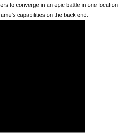
s to converge in an epic battle in one location
 game’s capabilities on the back end.