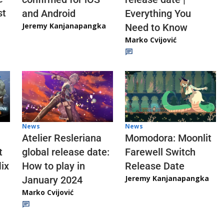
st
and Android
Everything You
Jeremy Kanjanapangka
Need to Know
Marko Cvijović
News
News
Atelier Resleriana
Momodora: Moonlit
t
global release date:
Farewell Switch
ix
How to play in
Release Date
Jeremy Kanjanapangka
January 2024
Marko Cvijović