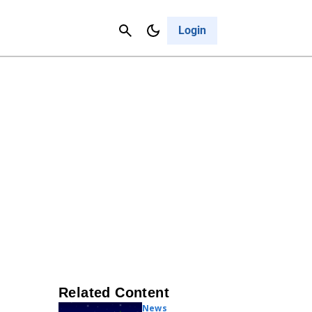
Contact Us
Cancel
Login
Related Content
News