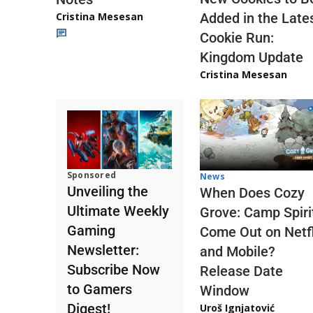
Cristina Mesesan
Added in the Late
Cookie Run:
Kingdom Update
Cristina Mesesan
Sponsored
News
Unveiling the
When Does Cozy
Ultimate Weekly
Grove: Camp Spiri
Gaming
Come Out on Netfl
Newsletter:
and Mobile?
Subscribe Now
Release Date
to Gamers
Window
Digest!
Uroš Ignjatović