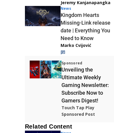
Jeremy Kanjanapangka
News
Kingdom Hearts
Missing-Link release
date | Everything You
Need to Know
Marko Cvijović
Sponsored
Unveiling the
Ultimate Weekly
Gaming Newsletter:
Subscribe Now to
Gamers Digest!
Touch Tap Play
Sponsored Post
Related Content