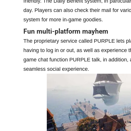
friendly. The Daily Benefit system, in particula
day. Players can also check their mail for var
system for more in-game goodies.
Fun multi-platform mayhem
The proprietary service called PURPLE lets pl
having to log in or out, as well as experience
game chat function PURPLE talk, in addition, a
seamless social experience.