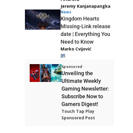
Jeremy Kanjanapangka
News
Kingdom Hearts
Missing-Link release
date | Everything You
Need to Know
Marko Cvijović
Sponsored
Unveiling the
Ultimate Weekly
Gaming Newsletter:
Subscribe Now to
Gamers Digest!
Touch Tap Play
Sponsored Post