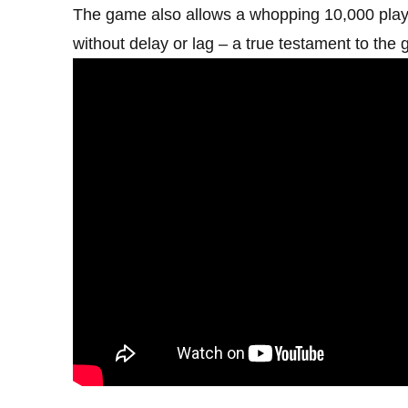
The game also allows a whopping 10,000 player
without delay or lag – a true testament to the