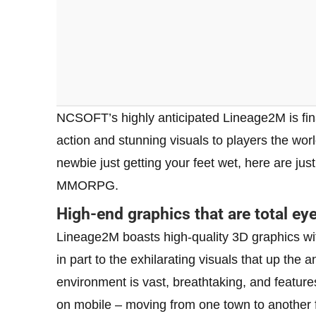
NCSOFT’s highly anticipated Lineage2M is fin
action and stunning visuals to players the worl
newbie just getting your feet wet, here are ju
MMORPG.
High-end graphics that are total ey
Lineage2M boasts high-quality 3D graphics with
in part to the exhilarating visuals that up th
environment is vast, breathtaking, and featu
on mobile – moving from one town to another f