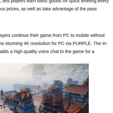
r, lets players earn basic goods for quick leveling every
ious prizes, as well as take advantage of the pass
ayers continue their game from PC to mobile without
 the stunning 4K resolution for PC via PURPLE. The in-
dds a high-quality voice chat to the game for a