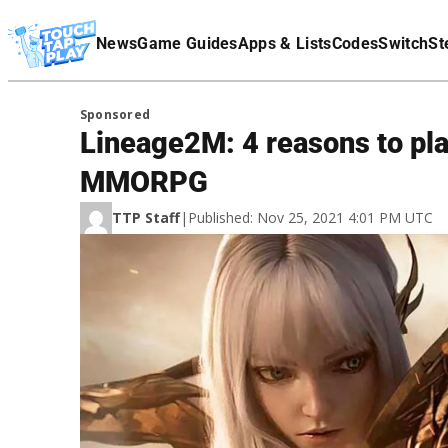
Terms Of Service
News
Game Guides
Apps & Lists
Codes
Switch
St
Affiliate Disclaimer
Sponsored
Lineage2M: 4 reasons to play
MMORPG
TTP Staff
|
Published: Nov 25, 2021 4:01 PM UTC