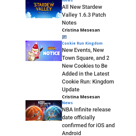
News
All New Stardew
Valley 1.6.3 Patch
Notes
Cristina Mesesan
Cookie Run Kingdom
New Events, New
Town Square, and 2
New Cookies to Be
Added in the Latest
Cookie Run: Kingdom
Update
Cristina Mesesan
News
NBA Infinite release
date officially
confirmed for iOS and
Android