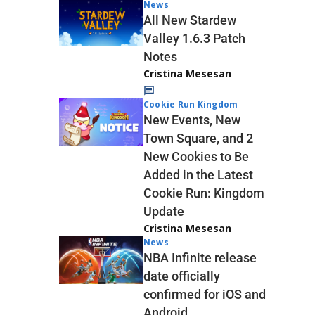
News
All New Stardew
Valley 1.6.3 Patch
Notes
Cristina Mesesan
Cookie Run Kingdom
New Events, New
Town Square, and 2
New Cookies to Be
Added in the Latest
Cookie Run: Kingdom
Update
Cristina Mesesan
News
NBA Infinite release
date officially
confirmed for iOS and
Android