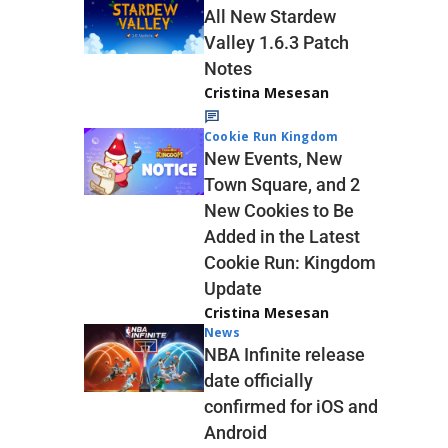
All New Stardew
Valley 1.6.3 Patch
Notes
Cristina Mesesan
Cookie Run Kingdom
New Events, New
Town Square, and 2
New Cookies to Be
Added in the Latest
Cookie Run: Kingdom
Update
Cristina Mesesan
News
NBA Infinite release
date officially
confirmed for iOS and
Android