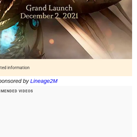
ated information
 sponsored by
Lineage2M
MENDED VIDEOS