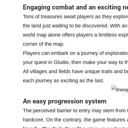
Engaging combat and an exciting n
Tons of treasures await players as they explor
the land just waiting to be discovered. With a
world map alone offers players a limitless expl
corner of the map.
Players can embark on a journey of exploration
your quest in Gludio, then make your way to the
All villages and fields have unique traits and 
each journey as exciting as the last.
An easy progression system
The perceived barrier to entry may stem from
hardcore. On the contrary, the game features 