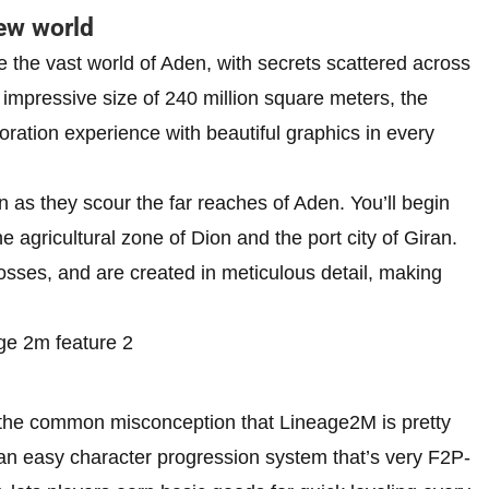
ew world
e the vast world of Aden, with secrets scattered across
n impressive size of 240 million square meters, the
oration experience with beautiful graphics in every
 as they scour the far reaches of Aden. You’ll begin
 agricultural zone of Dion and the port city of Giran.
bosses, and are created in meticulous detail, making
 the common misconception that Lineage2M is pretty
an easy character progression system that’s very F2P-