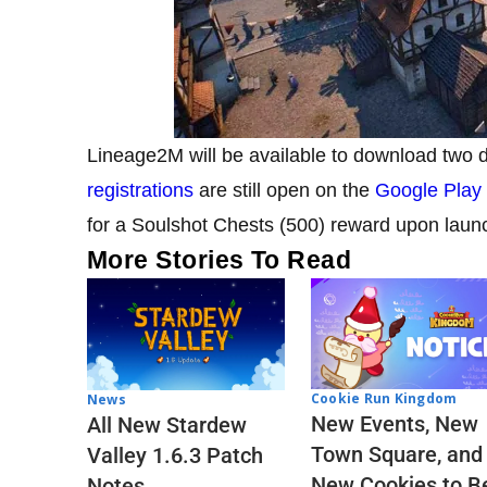
Lineage2M will be available to download two
registrations
are still open on the
Google Play
for a Soulshot Chests (500) reward upon laun
More Stories To Read
Cookie Run Kingdom
News
New Events, New
All New Stardew
Town Square, and
Valley 1.6.3 Patch
New Cookies to B
Notes