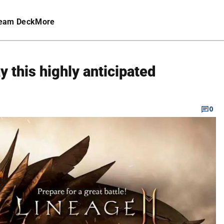
eam Deck
More
 this highly anticipated
0