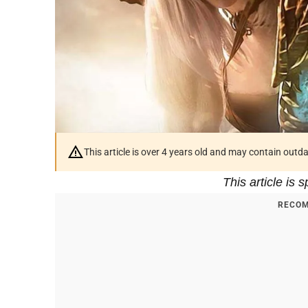
This article is over 4 years old and may contain outd
This article is
RECOM