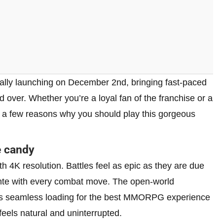
ally launching on December 2nd, bringing fast-paced
d over. Whether you’re a loyal fan of the franchise or a
st a few reasons why you should play this gorgeous
e candy
 4K resolution. Battles feel as epic as they are due
e ante with every combat move. The open-world
res seamless loading for the best MMORPG experience
eels natural and uninterrupted.