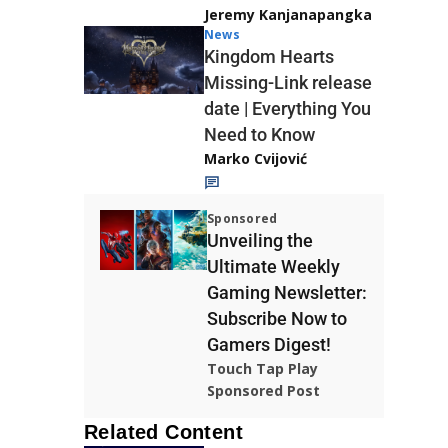
Jeremy Kanjanapangka
News
Kingdom Hearts
Missing-Link release
date | Everything You
Need to Know
Marko Cvijović
Sponsored
Unveiling the
Ultimate Weekly
Gaming Newsletter:
Subscribe Now to
Gamers Digest!
Touch Tap Play
Sponsored Post
Related Content