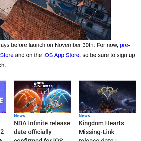
 days before launch on November 30th. For now,
pre-
 Store
and on the
iOS App Store
, so be sure to sign up
ch.
News
News
NBA Infinite release
Kingdom Hearts
 2
date officially
Missing-Link
e
confirmed for iOS
release date |