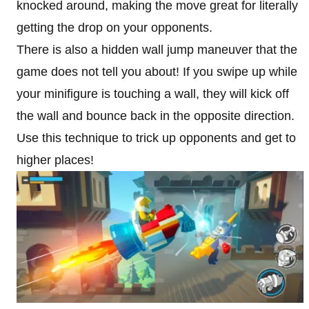
knocked around, making the move great for literally
getting the drop on your opponents.
There is also a hidden wall jump maneuver that the
game does not tell you about! If you swipe up while
your minifigure is touching a wall, they will kick off
the wall and bounce back in the opposite direction.
Use this technique to trick up opponents and get to
higher places!