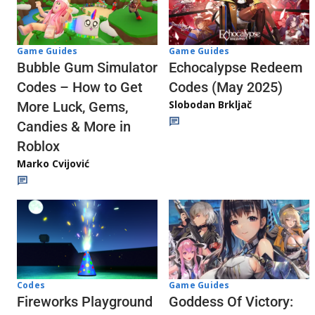
Game Guides
Game Guides
Echocalypse Redeem
Bubble Gum Simulator
Codes (May 2025)
Codes – How to Get
Slobodan Brkljač
More Luck, Gems,
Candies & More in
Roblox
Marko Cvijović
Codes
Game Guides
Fireworks Playground
Goddess Of Victory: