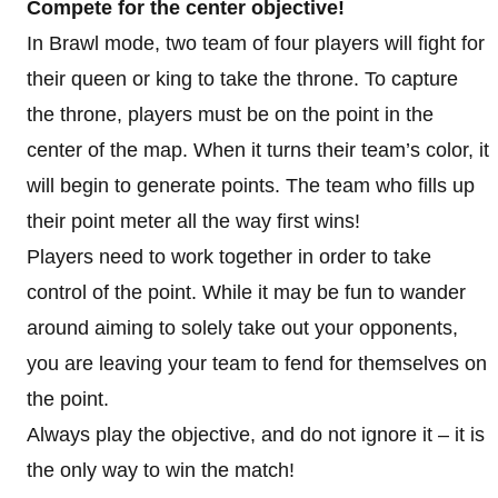
Compete for the center objective!
In Brawl mode, two team of four players will fight for
their queen or king to take the throne. To capture
the throne, players must be on the point in the
center of the map. When it turns their team’s color, it
will begin to generate points. The team who fills up
their point meter all the way first wins!
Players need to work together in order to take
control of the point. While it may be fun to wander
around aiming to solely take out your opponents,
you are leaving your team to fend for themselves on
the point.
Always play the objective, and do not ignore it – it is
the only way to win the match!