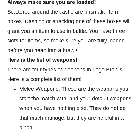
Always make sure you are loaded!
Scattered around the castle are prismatic item
boxes. Dashing or attacking one of these boxes will
grant you an item to use in battle. You have three
slots for items, so make sure you are fully loaded
before you head into a brawl!
Here is the list of weapons!
There are four types of weapons in Lego Brawls.
Here is a complete list of them!
Melee Weapons: These are the weapons you
start the match with, and your default weapons
when you have nothing else. They do not do
that much damage, but they are helpful in a
pinch!