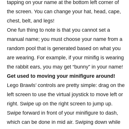
tapping on your name at the bottom left corner of
the screen. You can change your hat, head, cape,
chest, belt, and legs!
One fun thing to note is that you cannot set a
manual name; you must choose your name from a
random pool that is generated based on what you
are wearing. For example, if your minifig is wearing
the rabbit ears, you may get “bunny” in your name!
Get used to moving your minifigure around!
Lego Brawls’ controls are pretty simple: drag on the
left screen to use the virtual joystick to move left or
right. Swipe up on the right screen to jump up.
Swipe forward in front of your minifigure to dash,
which can be done in mid air. Swiping down while