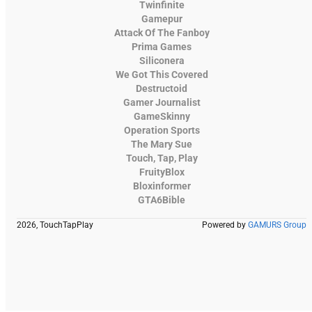
Twinfinite
Gamepur
Attack Of The Fanboy
Prima Games
Siliconera
We Got This Covered
Destructoid
Gamer Journalist
GameSkinny
Operation Sports
The Mary Sue
Touch, Tap, Play
FruityBlox
Bloxinformer
GTA6Bible
2026, TouchTapPlay
Powered by
GAMURS Group