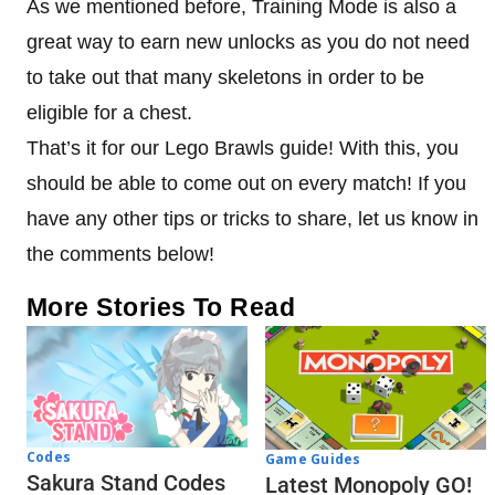
As we mentioned before, Training Mode is also a
great way to earn new unlocks as you do not need
to take out that many skeletons in order to be
eligible for a chest.
That’s it for our Lego Brawls guide! With this, you
should be able to come out on every match! If you
have any other tips or tricks to share, let us know in
the comments below!
More Stories To Read
Codes
Game Guides
Sakura Stand Codes
Latest Monopoly GO!