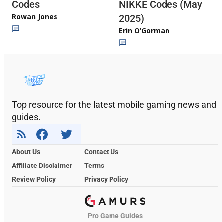
Codes
NIKKE Codes (May
Rowan Jones
2025)
Erin O’Gorman
Top resource for the latest mobile gaming news and
guides.
About Us
Contact Us
Affiliate Disclaimer
Terms
Review Policy
Privacy Policy
Pro Game Guides