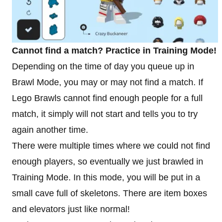
Cannot find a match? Practice in Training Mode!
Depending on the time of day you queue up in
Brawl Mode, you may or may not find a match. If
Lego Brawls cannot find enough people for a full
match, it simply will not start and tells you to try
again another time.
There were multiple times where we could not find
enough players, so eventually we just brawled in
Training Mode. In this mode, you will be put in a
small cave full of skeletons. There are item boxes
and elevators just like normal!