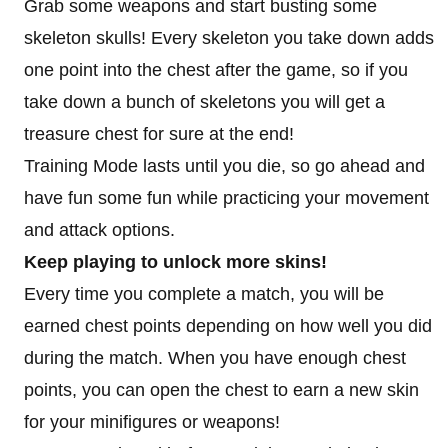
Grab some weapons and start busting some
skeleton skulls! Every skeleton you take down adds
one point into the chest after the game, so if you
take down a bunch of skeletons you will get a
treasure chest for sure at the end!
Training Mode lasts until you die, so go ahead and
have fun some fun while practicing your movement
and attack options.
Keep playing to unlock more skins!
Every time you complete a match, you will be
earned chest points depending on how well you did
during the match. When you have enough chest
points, you can open the chest to earn a new skin
for your minifigures or weapons!