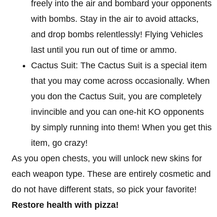
freely into the air and bombard your opponents
with bombs. Stay in the air to avoid attacks,
and drop bombs relentlessly! Flying Vehicles
last until you run out of time or ammo.
Cactus Suit: The Cactus Suit is a special item
that you may come across occasionally. When
you don the Cactus Suit, you are completely
invincible and you can one-hit KO opponents
by simply running into them! When you get this
item, go crazy!
As you open chests, you will unlock new skins for
each weapon type. These are entirely cosmetic and
do not have different stats, so pick your favorite!
Restore health with pizza!