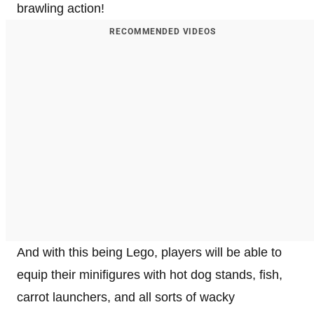
brawling action!
RECOMMENDED VIDEOS
And with this being Lego, players will be able to
equip their minifigures with hot dog stands, fish,
carrot launchers, and all sorts of wacky