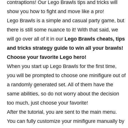
contraptions! Our Lego Brawls tips and tricks will
show you how to fight and move like a pro!
Lego Brawls is a simple and casual party game, but
there is still some nuance to it! With that said, we
will go over all of it in our
Lego Brawls cheats, tips
and tricks strategy guide to win all your brawls!
Choose your favorite Lego hero!
When you start up Lego Brawls for the first time,
you will be prompted to choose one minifigure out of
a randomly generated set. All of them have the
same abilities, so do not worry about the decision
too much, just choose your favorite!
After the tutorial, you are sent to the main menu.
You can fully customize your minifigure manually by