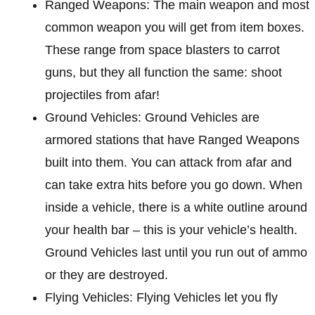
Ranged Weapons: The main weapon and most
common weapon you will get from item boxes.
These range from space blasters to carrot
guns, but they all function the same: shoot
projectiles from afar!
Ground Vehicles: Ground Vehicles are
armored stations that have Ranged Weapons
built into them. You can attack from afar and
can take extra hits before you go down. When
inside a vehicle, there is a white outline around
your health bar – this is your vehicle’s health.
Ground Vehicles last until you run out of ammo
or they are destroyed.
Flying Vehicles: Flying Vehicles let you fly