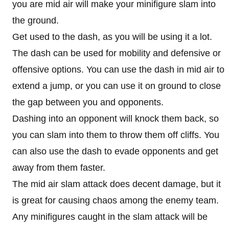
you are mid air will make your minifigure slam into
the ground.
Get used to the dash, as you will be using it a lot.
The dash can be used for mobility and defensive or
offensive options. You can use the dash in mid air to
extend a jump, or you can use it on ground to close
the gap between you and opponents.
Dashing into an opponent will knock them back, so
you can slam into them to throw them off cliffs. You
can also use the dash to evade opponents and get
away from them faster.
The mid air slam attack does decent damage, but it
is great for causing chaos among the enemy team.
Any minifigures caught in the slam attack will be