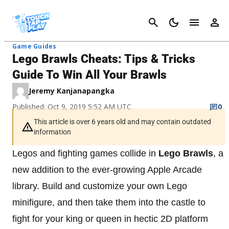
Cancel
Game Guides
Lego Brawls Cheats: Tips & Tricks
Guide To Win All Your Brawls
Jeremy Kanjanapangka
Published: Oct 9, 2019 5:52 AM UTC
0
This article is over 6 years old and may contain outdated
information
Legos and fighting games collide in
Lego Brawls
, a
new addition to the ever-growing Apple Arcade
library. Build and customize your own Lego
minifigure, and then take them into the castle to
fight for your king or queen in hectic 2D platform