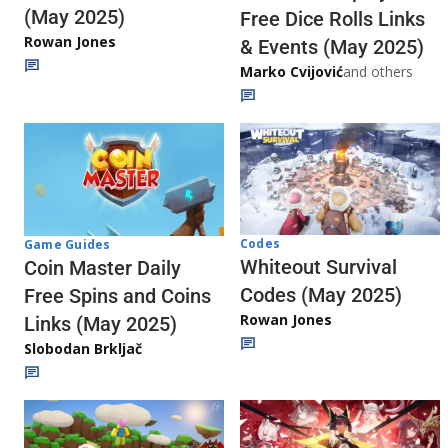
(May 2025)
Free Dice Rolls Links
Rowan Jones
& Events (May 2025)
Marko Cvijović
and others
Codes
Game Guides
Whiteout Survival
Coin Master Daily
Codes (May 2025)
Free Spins and Coins
Rowan Jones
Links (May 2025)
Slobodan Brkljač