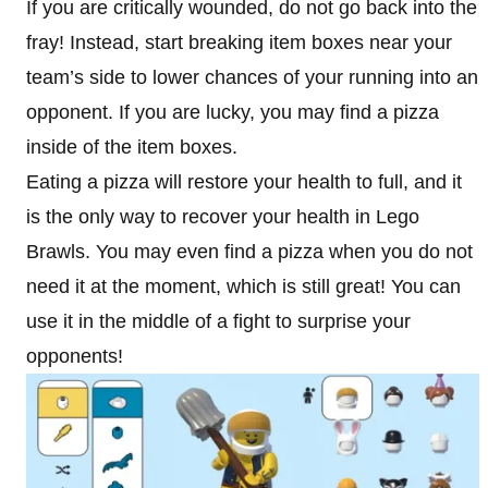
If you are critically wounded, do not go back into the
fray! Instead, start breaking item boxes near your
team’s side to lower chances of your running into an
opponent. If you are lucky, you may find a pizza
inside of the item boxes.
Eating a pizza will restore your health to full, and it
is the only way to recover your health in Lego
Brawls. You may even find a pizza when you do not
need it at the moment, which is still great! You can
use it in the middle of a fight to surprise your
opponents!