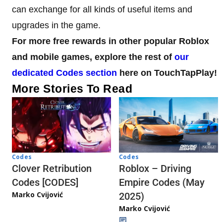
can exchange for all kinds of useful items and
upgrades in the game.
For more free rewards in other popular Roblox
and mobile games, explore the rest of
our
dedicated Codes section
here on TouchTapPlay!
More Stories To Read
Codes
Codes
Clover Retribution
Roblox – Driving
Codes [CODES]
Empire Codes (May
Marko Cvijović
2025)
Marko Cvijović