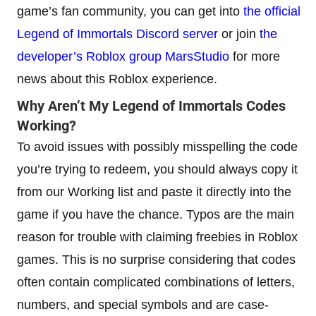
game’s fan community, you can get into
the official
Legend of Immortals Discord server
or join
the
developer’s Roblox group MarsStudio
for more
news about this Roblox experience.
Why Aren’t My Legend of Immortals Codes
Working?
To avoid issues with possibly misspelling the code
you’re trying to redeem, you should always copy it
from our Working list and paste it directly into the
game if you have the chance. Typos are the main
reason for trouble with claiming freebies in Roblox
games. This is no surprise considering that codes
often contain complicated combinations of letters,
numbers, and special symbols and are case-