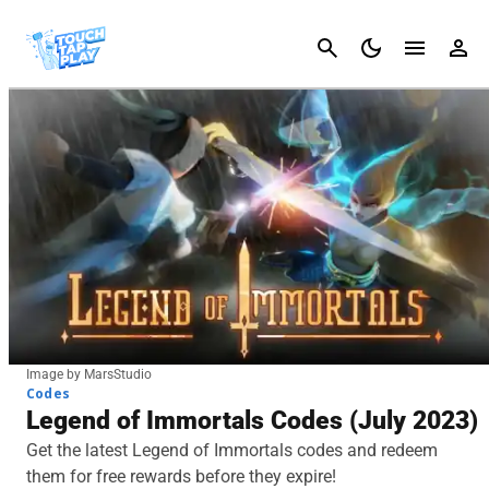
Cancel
Image by MarsStudio
Codes
Legend of Immortals Codes (July 2023)
Get the latest Legend of Immortals codes and redeem
them for free rewards before they expire!