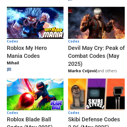
Codes
Codes
Roblox My Hero
Devil May Cry: Peak of
Mania Codes
Combat Codes (May
Mihail
2025)
Marko Cvijović
and others
Codes
Codes
Skibi Defense Codes
Roblox Blade Ball