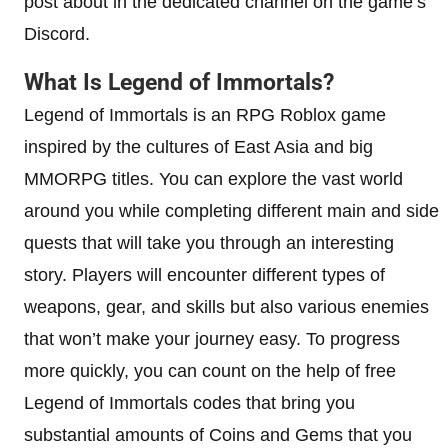
post about in the dedicated channel on the game’s
Discord.
What Is Legend of Immortals?
Legend of Immortals is an RPG Roblox game
inspired by the cultures of East Asia and big
MMORPG titles. You can explore the vast world
around you while completing different main and side
quests that will take you through an interesting
story. Players will encounter different types of
weapons, gear, and skills but also various enemies
that won’t make your journey easy. To progress
more quickly, you can count on the help of free
Legend of Immortals codes that bring you
substantial amounts of Coins and Gems that you