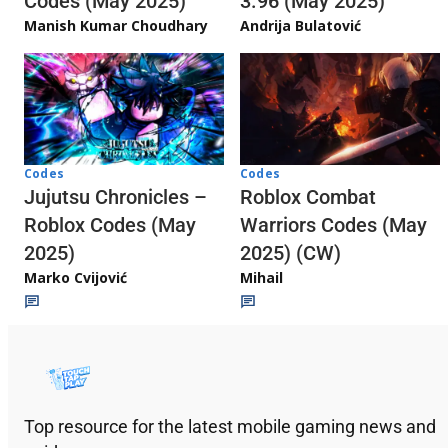
3.96 (May 2025)
Codes (May 2025)
Andrija Bulatović
Manish Kumar Choudhary
Codes
Codes
Jujutsu Chronicles –
Roblox Combat
Roblox Codes (May
Warriors Codes (May
2025)
2025) (CW)
Marko Cvijović
Mihail
Top resource for the latest mobile gaming news and