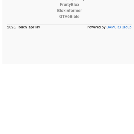
FruityBlox
Bloxinformer
GTA6Bible
2026, TouchTapPlay
Powered by
GAMURS Group