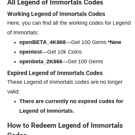
All Legend of Immortals Codes
Working Legend of Immortals Codes
Here, you can find all the working codes for Legend
of Immortals:
openBETA_4K868
—Get 100 Gems
*New
opentest
—Get 10k Coins
openbeta_2K666
—Get 100 Gems
Expired Legend of Immortals Codes
These Legend of Immortals codes are no longer
valid:
There are currently no expired codes for
Legend of Immortals.
How to Redeem Legend of Immortals