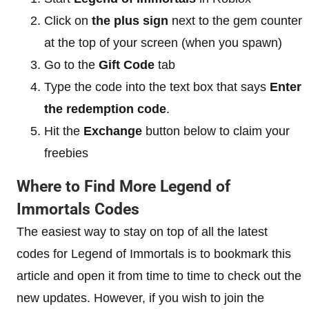
Click on
the plus sign
next to the gem counter
at the top of your screen (when you spawn)
Go to the
Gift Code
tab
Type the code into the text box that says
Enter
the redemption code
.
Hit the
Exchange
button below to claim your
freebies
Where to Find More Legend of
Immortals Codes
The easiest way to stay on top of all the latest
codes for Legend of Immortals is to bookmark this
article and open it from time to time to check out the
new updates. However, if you wish to join the