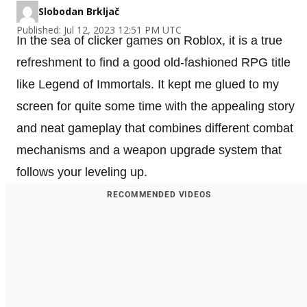
Slobodan Brkljač
Published: Jul 12, 2023 12:51 PM UTC
In the sea of clicker games on Roblox, it is a true
refreshment to find a good old-fashioned RPG title
like Legend of Immortals. It kept me glued to my
screen for quite some time with the appealing story
and neat gameplay that combines different combat
mechanisms and a weapon upgrade system that
follows your leveling up.
RECOMMENDED VIDEOS