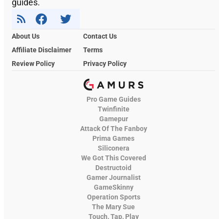
guides.
About Us
Contact Us
Affiliate Disclaimer
Terms
Review Policy
Privacy Policy
Pro Game Guides
Twinfinite
Gamepur
Attack Of The Fanboy
Prima Games
Siliconera
We Got This Covered
Destructoid
Gamer Journalist
GameSkinny
Operation Sports
The Mary Sue
Touch, Tap, Play