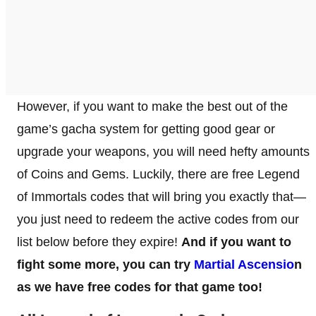
However, if you want to make the best out of the
game’s gacha system for getting good gear or
upgrade your weapons, you will need hefty amounts
of Coins and Gems. Luckily, there are free Legend
of Immortals codes that will bring you exactly that—
you just need to redeem the active codes from our
list below before they expire!
And if you want to
fight some more, you can try
Martial Ascensio
n
as we have free codes for that game too!