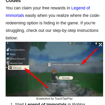
Codes
You can claim your free rewards in
Legend of
Immortals
easily when you realize where the code-
redeeming option is hiding in the game. If you’re
struggling, check out our step-by-step instructions
below:
Screenshot by TouchTapPlay
Start
Legend of Immortals
in Roblox