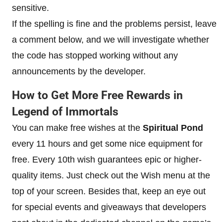
sensitive.
If the spelling is fine and the problems persist, leave
a comment below, and we will investigate whether
the code has stopped working without any
announcements by the developer.
How to Get More Free Rewards in
Legend of Immortals
You can make free wishes at the
Spiritual Pond
every 11 hours and get some nice equipment for
free. Every 10th wish guarantees epic or higher-
quality items. Just check out the Wish menu at the
top of your screen. Besides that, keep an eye out
for special events and giveaways that developers