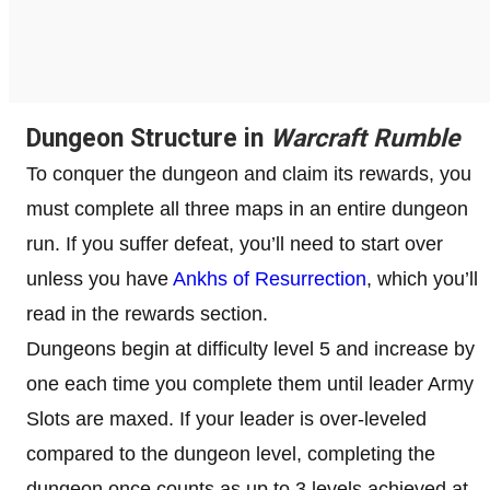
Dungeon Structure in
Warcraft Rumble
To conquer the dungeon and claim its rewards, you
must complete all three maps in an entire dungeon
run. If you suffer defeat, you’ll need to start over
unless you have
Ankhs of Resurrection
, which you’ll
read in the rewards section.
Dungeons begin at difficulty level 5 and increase by
one each time you complete them until leader Army
Slots are maxed. If your leader is over-leveled
compared to the dungeon level, completing the
dungeon once counts as up to 3 levels achieved at