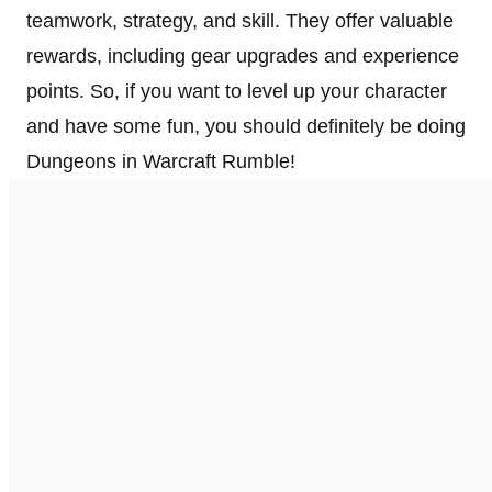
teamwork, strategy, and skill. They offer valuable
rewards, including gear upgrades and experience
points. So, if you want to level up your character
and have some fun, you should definitely be doing
Dungeons in Warcraft Rumble!