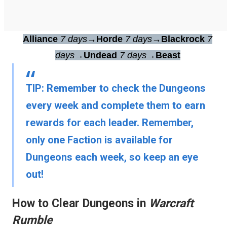
Alliance
7 days
→
Horde
7 days
→
Blackrock
7
days
→
Undead
7 days
→
Beast
TIP:
Remember to check the Dungeons
every week and complete them to earn
rewards for each leader. Remember,
only one Faction is available for
Dungeons each week, so keep an eye
out!
How to Clear Dungeons in
Warcraft
Rumble