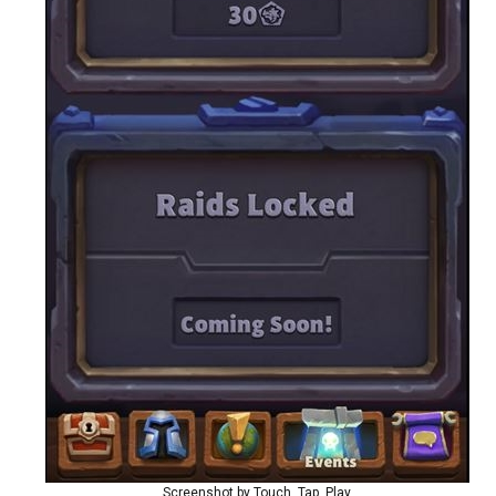
Screenshot by Touch, Tap, Play