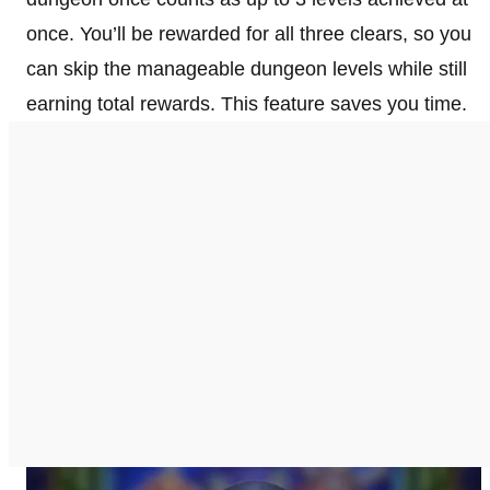
once. You’ll be rewarded for all three clears, so you
can skip the manageable dungeon levels while still
earning total rewards. This feature saves you time.