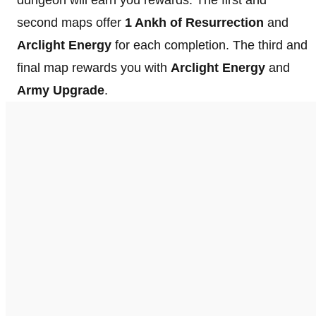
second maps offer
1 Ankh of Resurrection
and
Arclight Energy
for each completion. The third and
final map rewards you with
Arclight Energy
and
Army Upgrade
.