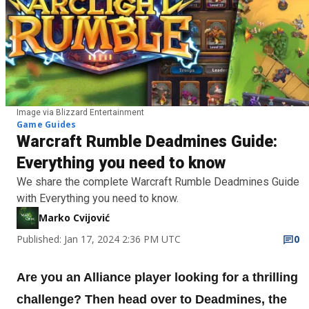
Image via Blizzard Entertainment
Game Guides
Warcraft Rumble Deadmines Guide:
Everything you need to know
We share the complete Warcraft Rumble Deadmines Guide
with Everything you need to know.
Marko Cvijović
Published: Jan 17, 2024 2:36 PM UTC
0
Are you an Alliance player looking for a thrilling
challenge? Then head over to Deadmines, the