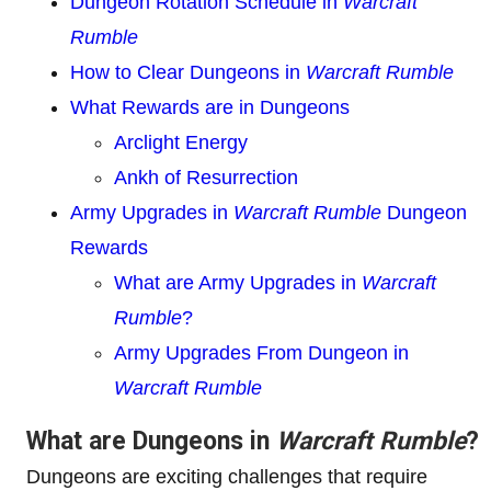
Dungeon Rotation Schedule in
Warcraft
Rumble
How to Clear Dungeons in
Warcraft Rumble
What Rewards are in Dungeons
Arclight Energy
Ankh of Resurrection
Army Upgrades in
Warcraft Rumble
Dungeon
Rewards
What are Army Upgrades in
Warcraft
Rumble
?
Army Upgrades From Dungeon in
Warcraft Rumble
What are Dungeons in
Warcraft Rumble
?
Dungeons are exciting challenges that require