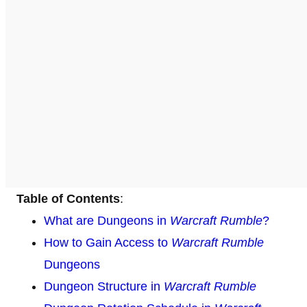
Table of Contents
:
What are Dungeons in
Warcraft Rumble
?
How to Gain Access to
Warcraft Rumble
Dungeons
Dungeon Structure in
Warcraft Rumble