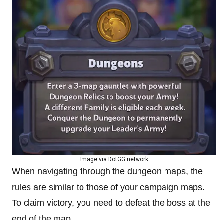
Image via DotGG network
When navigating through the dungeon maps, the
rules are similar to those of your campaign maps.
To claim victory, you need to defeat the boss at the
end of the map.