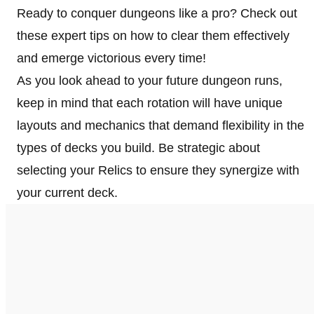
Ready to conquer dungeons like a pro? Check out
these expert tips on how to clear them effectively
and emerge victorious every time!
As you look ahead to your future dungeon runs,
keep in mind that each rotation will have unique
layouts and mechanics that demand flexibility in the
types of decks you build. Be strategic about
selecting your Relics to ensure they synergize with
your current deck.