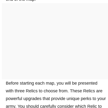
Before starting each map, you will be presented
with three Relics to choose from. These Relics are
powerful upgrades that provide unique perks to your
army. You should carefully consider which Relic to