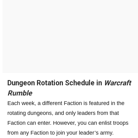
Dungeon Rotation Schedule in
Warcraft
Rumble
Each week, a different Faction is featured in the
rotating dungeons, and only leaders from that
Faction can enter. However, you can enlist troops
from any Faction to join your leader’s army.