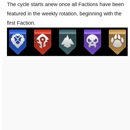
The cycle starts anew once all Factions have been
featured in the weekly rotation, beginning with the
first Faction.