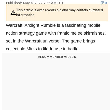
Published: May 4, 2022 7:27 AM UTC
0
This article is over 4 years old and may contain outdated
information
Warcraft: Arclight Rumble is a fascinating mobile
action strategy game with frantic melee skirmishes,
set in the Warcraft universe. The game brings
collectible Minis to life to use in battle.
RECOMMENDED VIDEOS