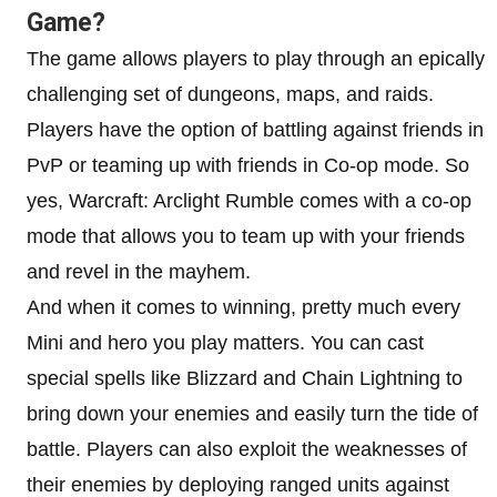
Game?
The game allows players to play through an epically
challenging set of dungeons, maps, and raids.
Players have the option of battling against friends in
PvP or teaming up with friends in Co-op mode. So
yes, Warcraft: Arclight Rumble comes with a co-op
mode that allows you to team up with your friends
and revel in the mayhem.
And when it comes to winning, pretty much every
Mini and hero you play matters. You can cast
special spells like Blizzard and Chain Lightning to
bring down your enemies and easily turn the tide of
battle. Players can also exploit the weaknesses of
their enemies by deploying ranged units against