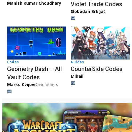
Manish Kumar Choudhary
Violet Trade Codes
Slobodan Brkljač
Codes
Guides
Geometry Dash – All
CounterSide Codes
Mihail
Vault Codes
Marko Cvijović
and others