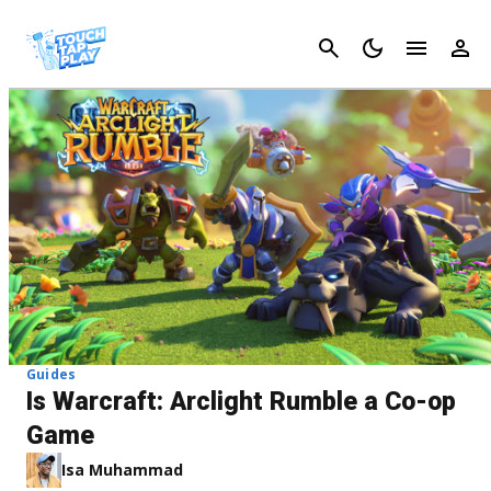
Cancel
Guides
Is Warcraft: Arclight Rumble a Co-op
Game
Isa Muhammad