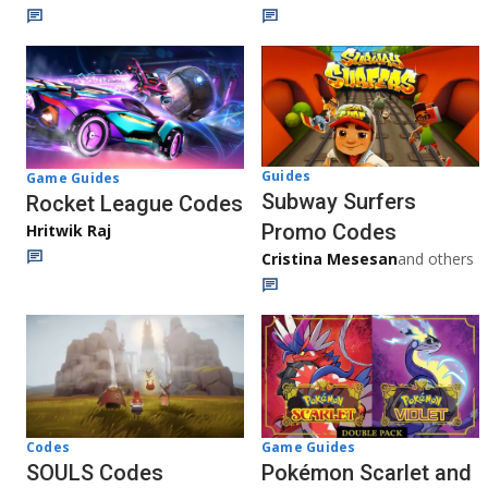
Guides
Game Guides
Subway Surfers
Rocket League Codes
Promo Codes
Hritwik Raj
Cristina Mesesan
and others
Game Guides
Codes
Pokémon Scarlet and
SOULS Codes