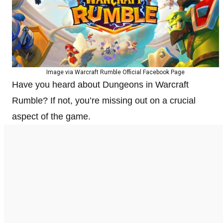
Image via Warcraft Rumble Official Facebook Page
Have you heard about Dungeons in Warcraft
Rumble? If not, you’re missing out on a crucial
aspect of the game.