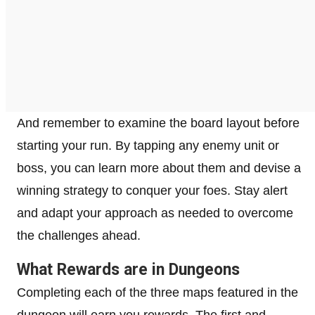
And remember to examine the board layout before
starting your run. By tapping any enemy unit or
boss, you can learn more about them and devise a
winning strategy to conquer your foes. Stay alert
and adapt your approach as needed to overcome
the challenges ahead.
What Rewards are in Dungeons
Completing each of the three maps featured in the
dungeon will earn you rewards. The first and