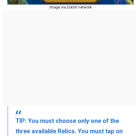
Image via DotGG network
TIP:
You must choose only one of the
three available Relics. You must tap on