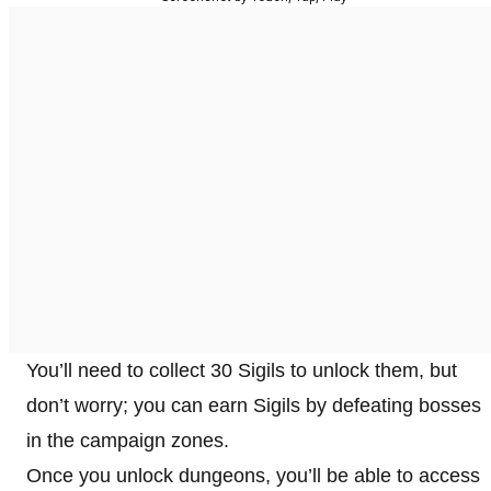
You’ll need to collect 30 Sigils to unlock them, but
don’t worry; you can earn Sigils by defeating bosses
in the campaign zones.
Once you unlock dungeons, you’ll be able to access