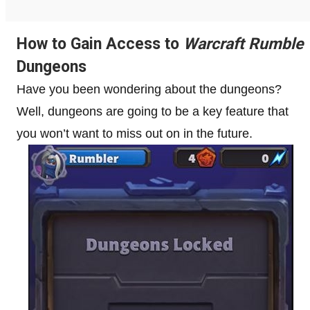
How to Gain Access to
Warcraft Rumble
Dungeons
Have you been wondering about the dungeons?
Well, dungeons are going to be a key feature that
you won’t want to miss out on in the future.