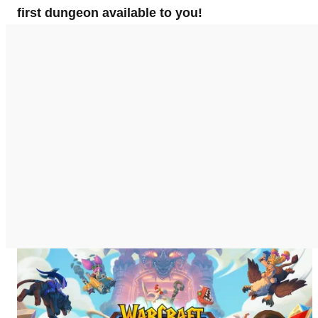
first dungeon available to you!