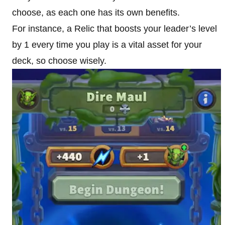
choose, as each one has its own benefits.
For instance, a Relic that boosts your leader’s level
by 1 every time you play is a vital asset for your
deck, so choose wisely.