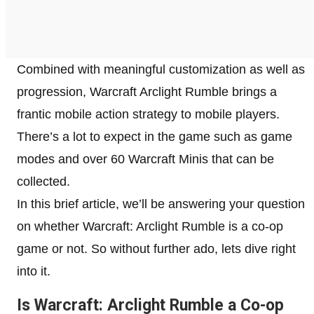
Combined with meaningful customization as well as
progression, Warcraft Arclight Rumble brings a
frantic mobile action strategy to mobile players.
There’s a lot to expect in the game such as game
modes and over 60 Warcraft Minis that can be
collected.
In this brief article, we’ll be answering your question
on whether Warcraft: Arclight Rumble is a co-op
game or not. So without further ado, lets dive right
into it.
Is Warcraft: Arclight Rumble a Co-op