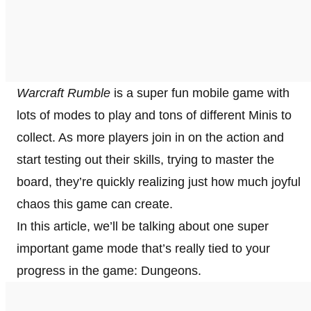
Warcraft Rumble
is a super fun mobile game with
lots of modes to play and tons of different Minis to
collect. As more players join in on the action and
start testing out their skills, trying to master the
board, they’re quickly realizing just how much joyful
chaos this game can create.
In this article, we’ll be talking about one super
important game mode that’s really tied to your
progress in the game: Dungeons.