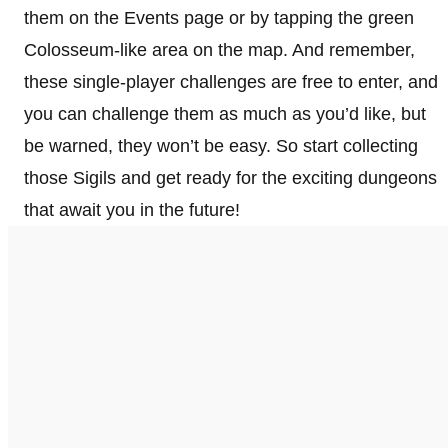
them on the Events page or by tapping the green
Colosseum-like area on the map. And remember,
these single-player challenges are free to enter, and
you can challenge them as much as you’d like, but
be warned, they won’t be easy. So start collecting
those Sigils and get ready for the exciting dungeons
that await you in the future!