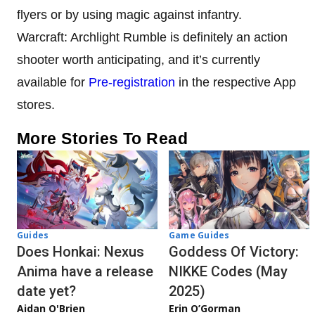
flyers or by using magic against infantry.
Warcraft: Archlight Rumble is definitely an action
shooter worth anticipating, and it’s currently
available for
Pre-registration
in the respective App
stores.
More Stories To Read
Guides
Game Guides
Does Honkai: Nexus
Goddess Of Victory:
Anima have a release
NIKKE Codes (May
date yet?
2025)
Aidan O'Brien
Erin O’Gorman