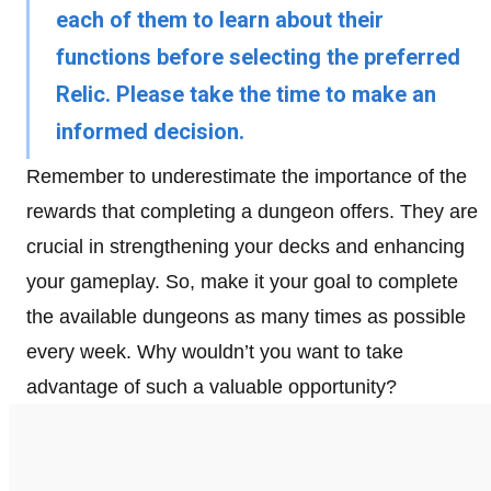
each of them to learn about their
functions before selecting the preferred
Relic. Please take the time to make an
informed decision.
Remember to underestimate the importance of the
rewards that completing a dungeon offers. They are
crucial in strengthening your decks and enhancing
your gameplay. So, make it your goal to complete
the available dungeons as many times as possible
every week. Why wouldn’t you want to take
advantage of such a valuable opportunity?