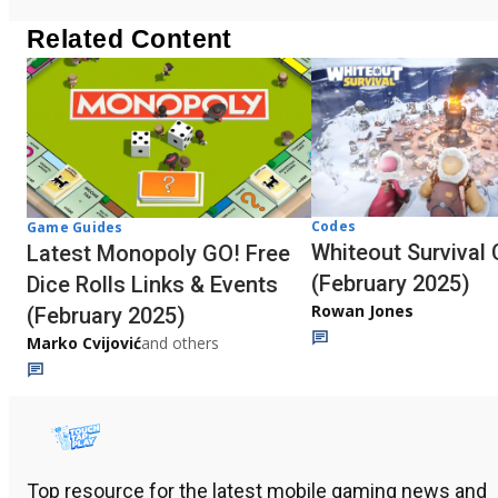
Related Content
Codes
Game Guides
Whiteout Survival
Latest Monopoly GO! Free
(February 2025)
Dice Rolls Links & Events
Rowan Jones
(February 2025)
Marko Cvijović
and others
Top resource for the latest mobile gaming news and