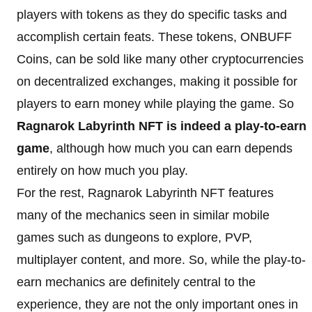
players with tokens as they do specific tasks and
accomplish certain feats. These tokens, ONBUFF
Coins, can be sold like many other cryptocurrencies
on decentralized exchanges, making it possible for
players to earn money while playing the game. So
Ragnarok Labyrinth NFT is indeed a play-to-earn
game
, although how much you can earn depends
entirely on how much you play.
For the rest, Ragnarok Labyrinth NFT features
many of the mechanics seen in similar mobile
games such as dungeons to explore, PVP,
multiplayer content, and more. So, while the play-to-
earn mechanics are definitely central to the
experience, they are not the only important ones in