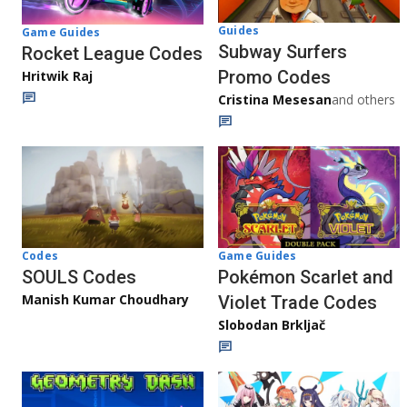
Guides
Game Guides
Subway Surfers
Rocket League Codes
Promo Codes
Hritwik Raj
Cristina Mesesan
and others
Game Guides
Codes
Pokémon Scarlet and
SOULS Codes
Manish Kumar Choudhary
Violet Trade Codes
Slobodan Brkljač