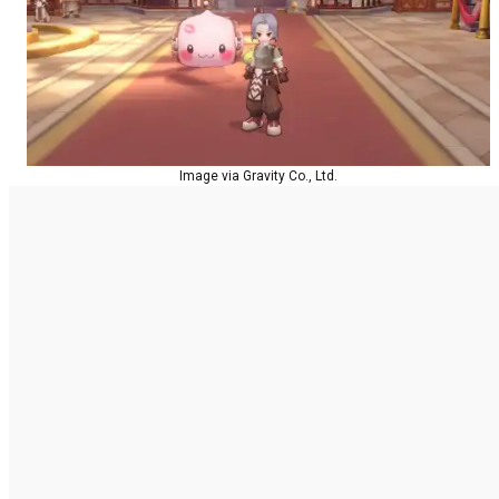
Image via Gravity Co., Ltd.