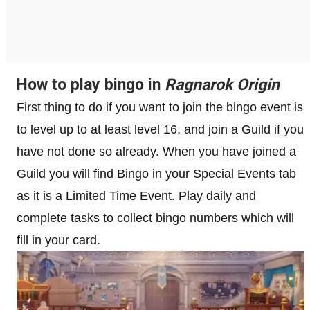
How to play bingo in
Ragnarok Origin
First thing to do if you want to join the bingo event is
to level up to at least level 16, and join a Guild if you
have not done so already. When you have joined a
Guild you will find Bingo in your Special Events tab
as it is a Limited Time Event. Play daily and
complete tasks to collect bingo numbers which will
fill in your card.