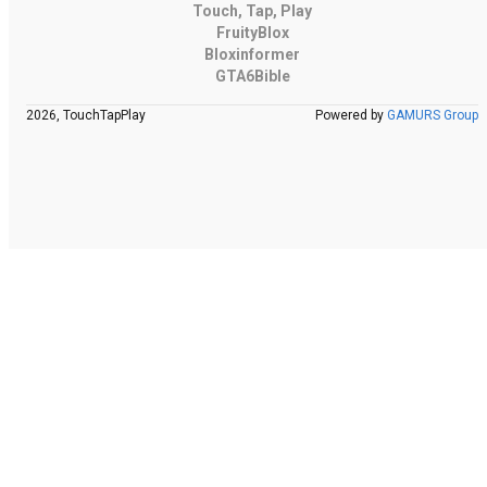
Touch, Tap, Play
FruityBlox
Bloxinformer
GTA6Bible
2026, TouchTapPlay
Powered by
GAMURS Group