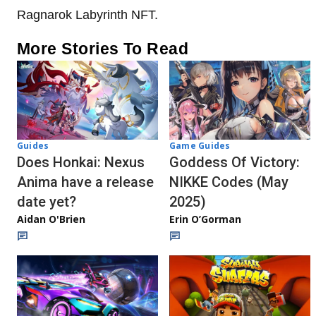
Ragnarok Labyrinth NFT.
More Stories To Read
Guides
Game Guides
Does Honkai: Nexus
Goddess Of Victory:
Anima have a release
NIKKE Codes (May
date yet?
2025)
Aidan O'Brien
Erin O’Gorman