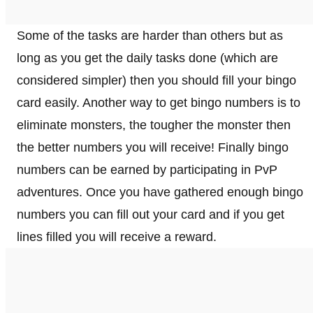
Some of the tasks are harder than others but as
long as you get the daily tasks done (which are
considered simpler) then you should fill your bingo
card easily. Another way to get bingo numbers is to
eliminate monsters, the tougher the monster then
the better numbers you will receive! Finally bingo
numbers can be earned by participating in PvP
adventures. Once you have gathered enough bingo
numbers you can fill out your card and if you get
lines filled you will receive a reward.