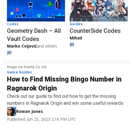
Codes
Guides
Geometry Dash – All
CounterSide Codes
Mihail
Vault Codes
Marko Cvijović
and others
Image via Gravity Co. Ltd
Game Guides
How to Find Missing Bingo Number in
Ragnarok Origin
Check out our guide to find out how to get the missing
numbers in Ragnarok Origin and win some useful rewards
Rowan Jones
Published: Jun 25, 2023 2:16 PM UTC