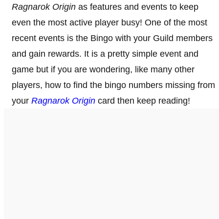
Ragnarok Origin
as features and events to keep
even the most active player busy! One of the most
recent events is the Bingo with your Guild members
and gain rewards. It is a pretty simple event and
game but if you are wondering, like many other
players, how to find the bingo numbers missing from
your
Ragnarok Origin
card then keep reading!