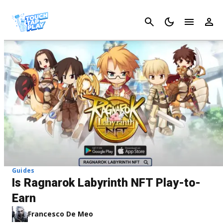
Cancel
Guides
Is Ragnarok Labyrinth NFT Play-to-
Earn
Francesco De Meo