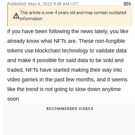
Published: May 6, 2022 9:48 AM UTC
0
This article is over 4 years old and may contain outdated
information
If you have been following the news lately, you like
already know what NFTs are. These non-fungible
tokens use blockchain technology to validate data
and make it possible for said data to be sold and
traded. NFTs have started making their way into
video games in the past few months, and it seems
like the trend is not going to slow down anytime
soon
RECOMMENDED VIDEOS