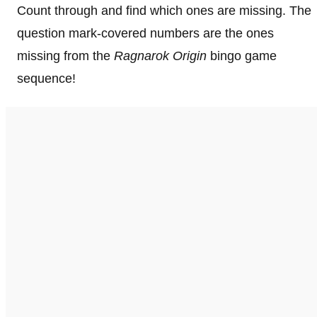
Count through and find which ones are missing. The
question mark-covered numbers are the ones
missing from the
Ragnarok Origin
bingo game
sequence!