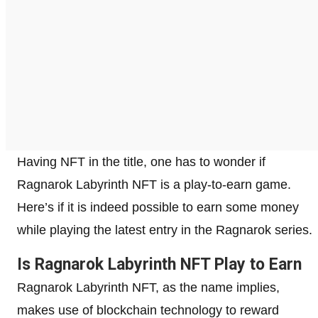
Having NFT in the title, one has to wonder if
Ragnarok Labyrinth NFT is a play-to-earn game.
Here’s if it is indeed possible to earn some money
while playing the latest entry in the Ragnarok series.
Is Ragnarok Labyrinth NFT Play to Earn
Ragnarok Labyrinth NFT, as the name implies,
makes use of blockchain technology to reward