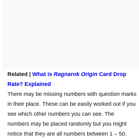
Related |
What is
Ragnarok Origin
Card Drop
Rate? Explained
There may be missing numbers with question marks
in their place. These can be easily worked out if you
see which other numbers you can see. The
numbers may be placed randomly but you might
notice that they are all numbers between 1 – 50.