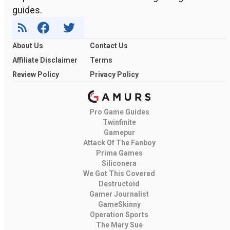
guides.
About Us
Contact Us
Affiliate Disclaimer
Terms
Review Policy
Privacy Policy
Pro Game Guides
Twinfinite
Gamepur
Attack Of The Fanboy
Prima Games
Siliconera
We Got This Covered
Destructoid
Gamer Journalist
GameSkinny
Operation Sports
The Mary Sue