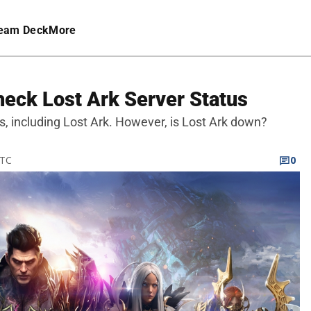
eam Deck
More
heck Lost Ark Server Status
s, including Lost Ark. However, is Lost Ark down?
UTC
0