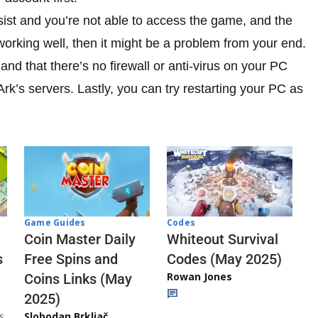
sist and you’re not able to access the game, and the
working well, then it might be a problem from your end.
nd that there’s no firewall or anti-virus on your PC
rk’s servers. Lastly, you can try restarting your PC as
Codes
Game Guides
Whiteout Survival
Coin Master Daily
Codes (May 2025)
s
Free Spins and
Rowan Jones
Coins Links (May
2025)
s
Slobodan Brkljač