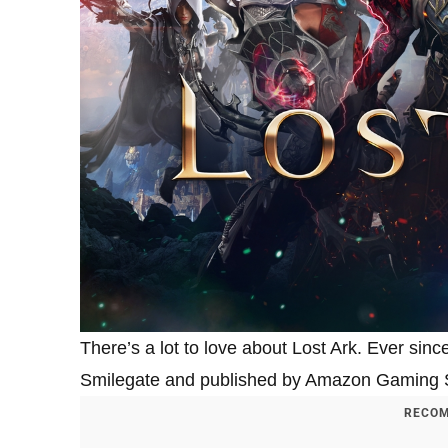
There’s a lot to love about Lost Ark. Ever s
Smilegate and published by Amazon Gaming St
RECOM