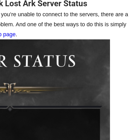
 Lost Ark Server Status
 you’re unable to connect to the servers, there are a
oblem. And one of the best ways to do this is simply
eb page
.