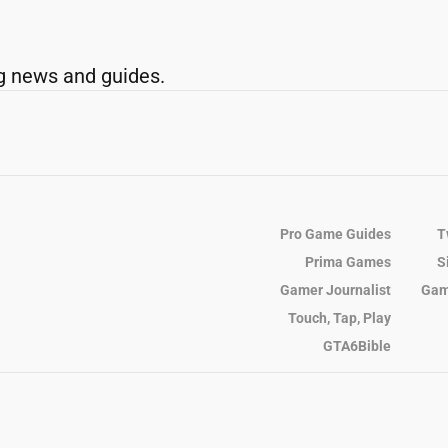
g news and guides.
Pro Game Guides
T
Prima Games
S
Gamer Journalist
Gam
Touch, Tap, Play
GTA6Bible