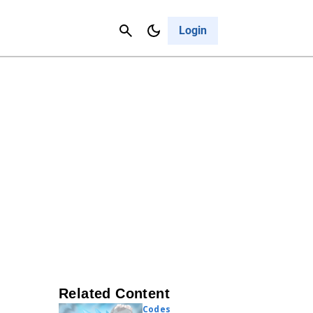
Contact Us
Cancel
Login
Related Content
Codes