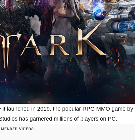
ince it launched in 2019, the popular RPG MMO game by
udios has garnered millions of players on PC.
MENDED VIDEOS