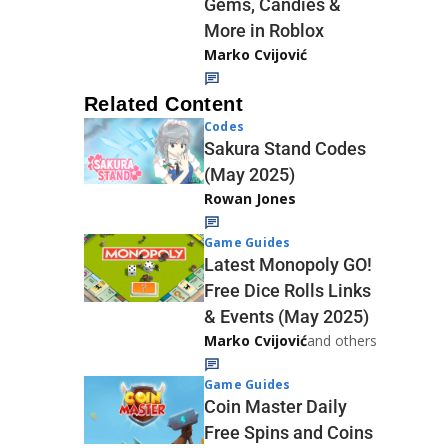
Gems, Candies &
More in Roblox
Marko Cvijović
Related Content
Codes
Sakura Stand Codes
(May 2025)
Rowan Jones
Game Guides
Latest Monopoly GO!
Free Dice Rolls Links
& Events (May 2025)
Marko Cvijović
and others
Game Guides
Coin Master Daily
Free Spins and Coins