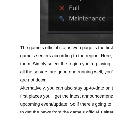
The game’s official status web page is the first 
game’s servers according to the region. Here, y
them. Simply select the region you’re playing 
all the servers are good and running well, you
are not down.
Alternatively, you can also stay up-to-date on
first places you’ll get the latest announceme
upcoming event/update. So if there’s going to b
to get the news from the game’s official Twitter