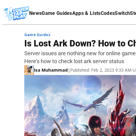
Terms Of Service
News
Game Guides
Apps & Lists
Codes
Switch
St
Affiliate Disclaimer
Game Guides
Is Lost Ark Down? How to C
Server issues are nothing new for online game
Here's how to check lost ark server status
Isa Muhammad
|
Published: Feb 2, 2023 9:33 AM 