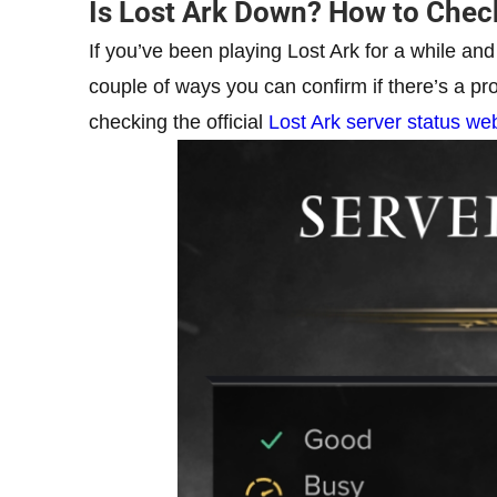
Is Lost Ark Down? How to Check
If you’ve been playing Lost Ark for a while and
couple of ways you can confirm if there’s a pr
checking the official
Lost Ark server status w