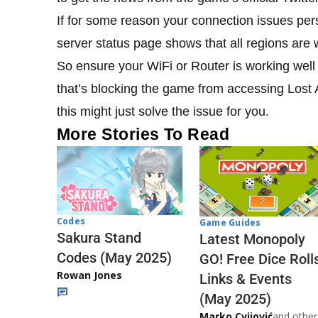
If for some reason your connection issues per
server status page shows that all regions are 
So ensure your WiFi or Router is working well a
that’s blocking the game from accessing Lost A
this might just solve the issue for you.
More Stories To Read
Codes
Game Guides
Sakura Stand
Latest Monopoly
Codes (May 2025)
GO! Free Dice Roll
Rowan Jones
Links & Events
(May 2025)
Marko Cvijović
and other