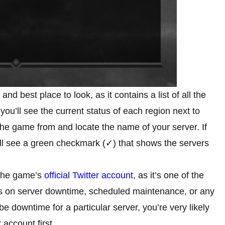
and best place to look, as it contains a list of all the
ou’ll see the current status of each region next to
the game from and locate the name of your server. If
’ll see a green checkmark (✓) that shows the servers
 the game’s
official Twitter account
, as it’s one of the
nts on server downtime, scheduled maintenance, or any
e downtime for a particular server, you’re very likely
 account first.