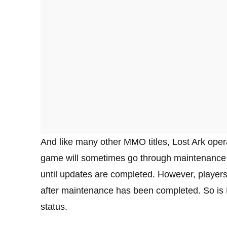
And like many other MMO titles, Lost Ark oper
game will sometimes go through maintenance t
until updates are completed. However, player
after maintenance has been completed. So is 
status.