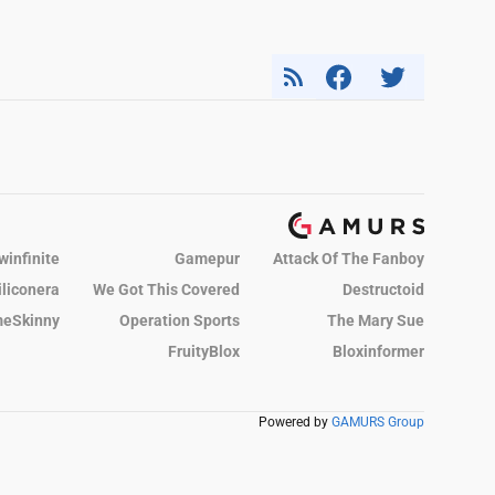
winfinite
Gamepur
Attack Of The Fanboy
iliconera
We Got This Covered
Destructoid
eSkinny
Operation Sports
The Mary Sue
FruityBlox
Bloxinformer
Powered by
GAMURS Group