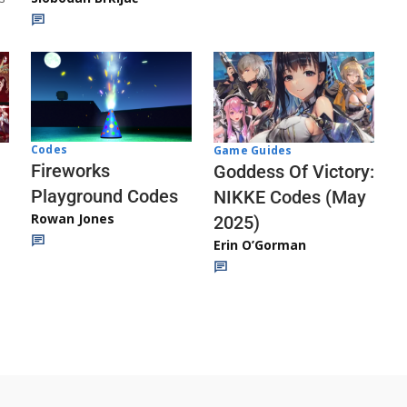
Codes
Game Guides
Fireworks
Goddess Of Victory:
Playground Codes
NIKKE Codes (May
Rowan Jones
2025)
Erin O’Gorman