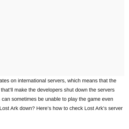
ates on international servers, which means that the
hat’ll make the developers shut down the servers
s can sometimes be unable to play the game even
Lost Ark down? Here’s how to check Lost Ark’s server