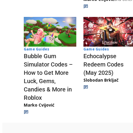
Game Guides
Game Guides
Echocalypse
Bubble Gum
Redeem Codes
Simulator Codes –
(May 2025)
How to Get More
Slobodan Brkljač
Luck, Gems,
Candies & More in
Roblox
Marko Cvijović