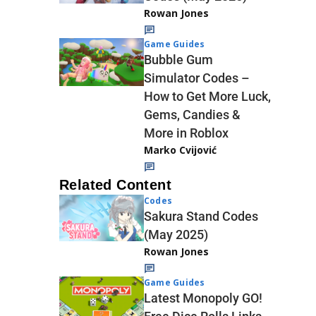
Rowan Jones
Game Guides
Bubble Gum
Simulator Codes –
How to Get More Luck,
Gems, Candies &
More in Roblox
Marko Cvijović
Related Content
Codes
Sakura Stand Codes
(May 2025)
Rowan Jones
Game Guides
Latest Monopoly GO!