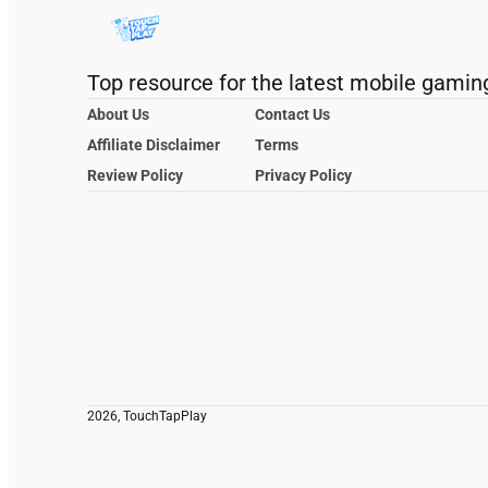
Top resource for the latest mobile gamin
About Us
Contact Us
Affiliate Disclaimer
Terms
Review Policy
Privacy Policy
2026, TouchTapPlay