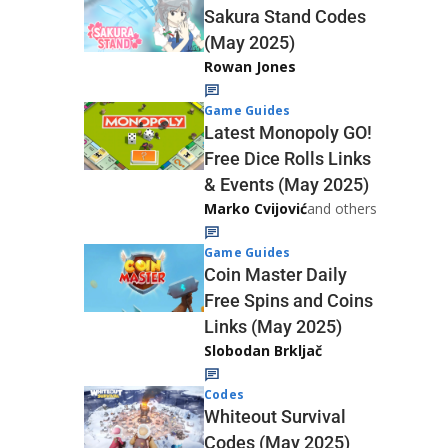
Sakura Stand Codes
(May 2025)
Rowan Jones
Game Guides
Latest Monopoly GO!
Free Dice Rolls Links
& Events (May 2025)
Marko Cvijović
and others
Game Guides
Coin Master Daily
Free Spins and Coins
Links (May 2025)
Slobodan Brkljač
Codes
Whiteout Survival
Codes (May 2025)