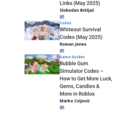
Links (May 2025)
Slobodan Brkljač
Codes
Whiteout Survival
Codes (May 2025)
Rowan Jones
Game Guides
Bubble Gum
Simulator Codes –
How to Get More Luck,
Gems, Candies &
More in Roblox
Marko Cvijović