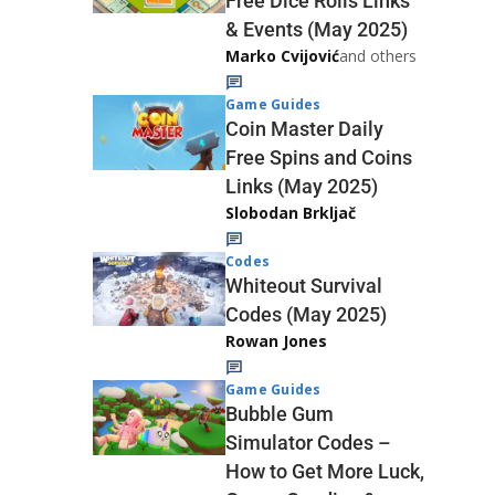
Free Dice Rolls Links
& Events (May 2025)
Marko Cvijović
and others
Game Guides
Coin Master Daily
Free Spins and Coins
Links (May 2025)
Slobodan Brkljač
Codes
Whiteout Survival
Codes (May 2025)
Rowan Jones
Game Guides
Bubble Gum
Simulator Codes –
How to Get More Luck,