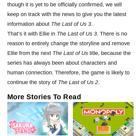
though it is yet to be officially confirmed, we will
keep on track with the news to give you the latest
information about
The Last of Us 3
.
That’s it with Ellie in
The Last of Us 3
. There is no
reason to entirely change the storyline and remove
Ellie from the next
The Last of Us
title, because the
series has always been about characters and
human connection. Therefore, the game is likely to
continue the story of
The Last of Us 2
.
More Stories To Read