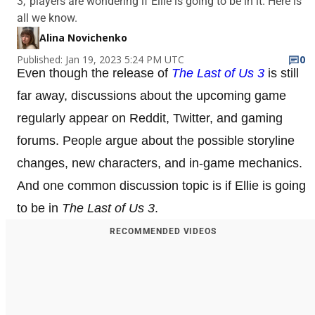
3,' players are wondering if Ellie is going to be in it. Here is
all we know.
Alina Novichenko
Published: Jan 19, 2023 5:24 PM UTC
0
Even though the release of
The Last of Us 3
is still
far away, discussions about the upcoming game
regularly appear on Reddit, Twitter, and gaming
forums. People argue about the possible storyline
changes, new characters, and in-game mechanics.
And one common discussion topic is if Ellie is going
to be in
The Last of Us 3
.
RECOMMENDED VIDEOS