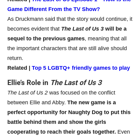
Game Different From the TV Show?
As Druckmann said that the story would continue, it
becomes evident that
The Last of Us 3
will be a
sequel to the previous games
, meaning that all
the important characters that are still alive should
return.
Related |
Top 5 LGBTQ+ friendly games to play
Ellie’s Role in
The Last of Us 3
The Last of Us 2
was focused on the conflict
between Ellie and Abby.
The new game is a
perfect opportunity for Naughty Dog to put this
battle behind them and show the girls
cooperating to reach their goals together.
Even