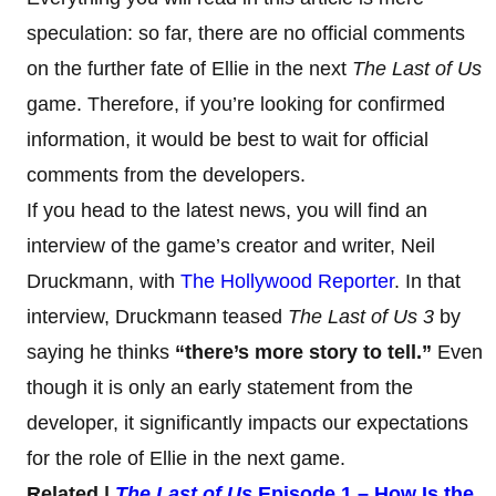
speculation: so far, there are no official comments
on the further fate of Ellie in the next
The Last of Us
game. Therefore, if you’re looking for confirmed
information, it would be best to wait for official
comments from the developers.
If you head to the latest news, you will find an
interview of the game’s creator and writer, Neil
Druckmann, with
The Hollywood Reporter
. In that
interview, Druckmann teased
The Last of Us 3
by
saying he thinks
“there’s more story to tell.”
Even
though it is only an early statement from the
developer, it significantly impacts our expectations
for the role of Ellie in the next game.
Related |
The Last of Us
Episode 1 – How Is the