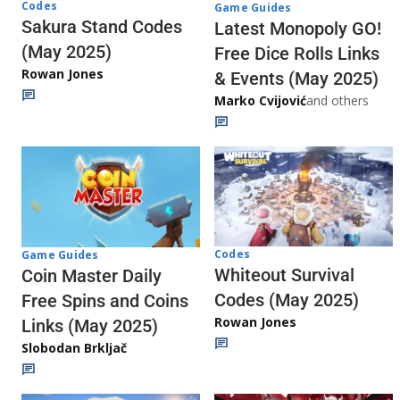
Codes
Game Guides
Sakura Stand Codes
Latest Monopoly GO!
(May 2025)
Free Dice Rolls Links
Rowan Jones
& Events (May 2025)
Marko Cvijović
and others
Codes
Game Guides
Whiteout Survival
Coin Master Daily
Codes (May 2025)
Free Spins and Coins
Rowan Jones
Links (May 2025)
Slobodan Brkljač