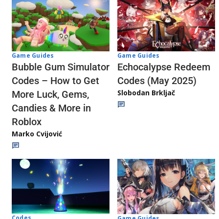
Game Guides
Game Guides
Echocalypse Redeem
Bubble Gum Simulator
Codes (May 2025)
Codes – How to Get
Slobodan Brkljač
More Luck, Gems,
Candies & More in
Roblox
Marko Cvijović
Codes
Game Guides