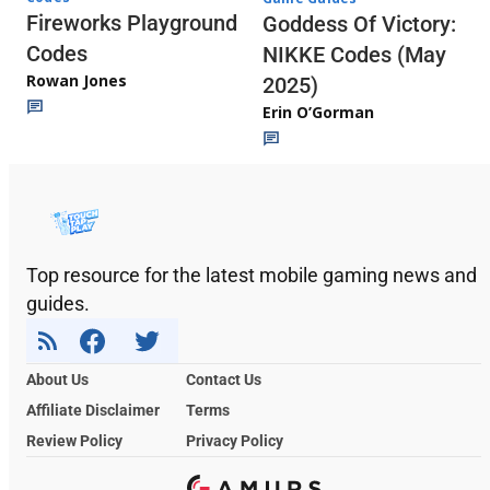
Fireworks Playground
Goddess Of Victory:
Codes
NIKKE Codes (May
Rowan Jones
2025)
Erin O’Gorman
Top resource for the latest mobile gaming news and
guides.
About Us
Contact Us
Affiliate Disclaimer
Terms
Review Policy
Privacy Policy