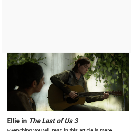
Ellie in
The Last of Us 3
Everything you will read in this article is mere