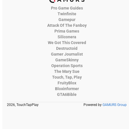
Pro Game Guides
Twinfinite
Gamepur
Attack Of The Fanboy
Prima Games
Siliconera
We Got This Covered
Destructoid
Gamer Journalist
GameSkinny
Operation Sports
The Mary Sue
Touch, Tap, Play
FruityBlox
Bloxinformer
GTA6Bible
2026, TouchTapPlay
Powered by
GAMURS Group