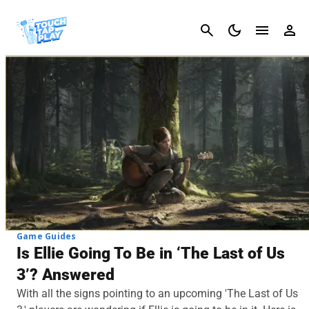
Cancel
Game Guides
Is Ellie Going To Be in ‘The Last of Us
3’? Answered
With all the signs pointing to an upcoming 'The Last of Us