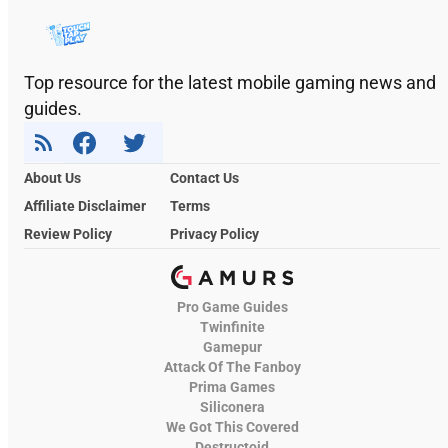
Top resource for the latest mobile gaming news and
guides.
About Us
Contact Us
Affiliate Disclaimer
Terms
Review Policy
Privacy Policy
Pro Game Guides
Twinfinite
Gamepur
Attack Of The Fanboy
Prima Games
Siliconera
We Got This Covered
Destructoid