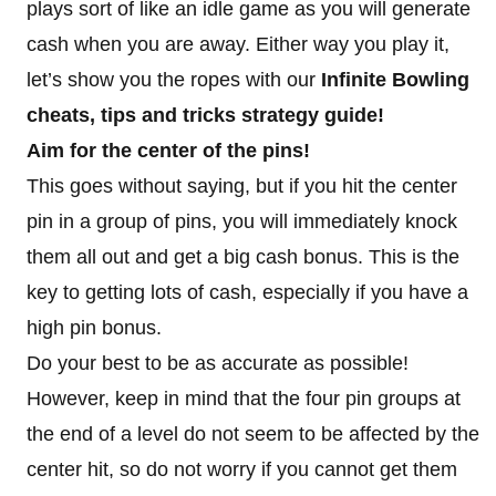
plays sort of like an idle game as you will generate
cash when you are away. Either way you play it,
let’s show you the ropes with our
Infinite Bowling
cheats, tips and tricks strategy guide!
Aim for the center of the pins!
This goes without saying, but if you hit the center
pin in a group of pins, you will immediately knock
them all out and get a big cash bonus. This is the
key to getting lots of cash, especially if you have a
high pin bonus.
Do your best to be as accurate as possible!
However, keep in mind that the four pin groups at
the end of a level do not seem to be affected by the
center hit, so do not worry if you cannot get them