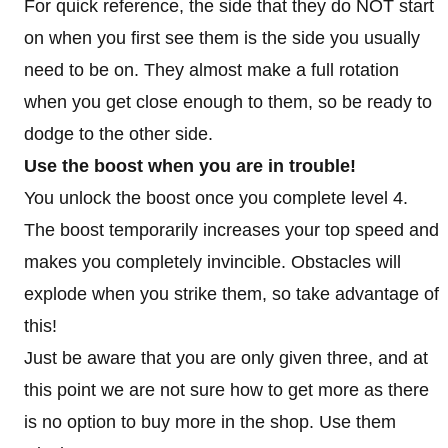
For quick reference, the side that they do NOT start
on when you first see them is the side you usually
need to be on. They almost make a full rotation
when you get close enough to them, so be ready to
dodge to the other side.
Use the boost when you are in trouble!
You unlock the boost once you complete level 4.
The boost temporarily increases your top speed and
makes you completely invincible. Obstacles will
explode when you strike them, so take advantage of
this!
Just be aware that you are only given three, and at
this point we are not sure how to get more as there
is no option to buy more in the shop. Use them