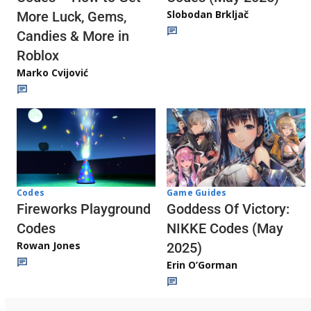
Slobodan Brkljač
More Luck, Gems,
Candies & More in
Roblox
Marko Cvijović
Codes
Game Guides
Fireworks Playground
Goddess Of Victory:
Codes
NIKKE Codes (May
Rowan Jones
2025)
Erin O’Gorman