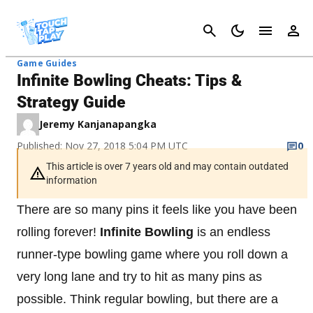
Cancel
Game Guides
Infinite Bowling Cheats: Tips &
Strategy Guide
Jeremy Kanjanapangka
Published: Nov 27, 2018 5:04 PM UTC
0
This article is over 7 years old and may contain outdated
information
There are so many pins it feels like you have been
rolling forever!
Infinite Bowling
is an endless
runner-type bowling game where you roll down a
very long lane and try to hit as many pins as
possible. Think regular bowling, but there are a