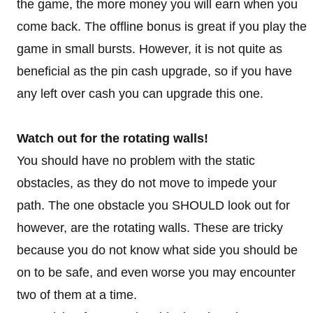
the game, the more money you will earn when you
come back. The offline bonus is great if you play the
game in small bursts. However, it is not quite as
beneficial as the pin cash upgrade, so if you have
any left over cash you can upgrade this one.
Watch out for the rotating walls!
You should have no problem with the static
obstacles, as they do not move to impede your
path. The one obstacle you SHOULD look out for
however, are the rotating walls. These are tricky
because you do not know what side you should be
on to be safe, and even worse you may encounter
two of them at a time.