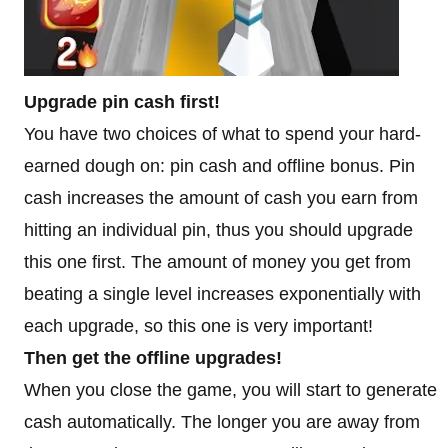
Upgrade pin cash first!
You have two choices of what to spend your hard-
earned dough on: pin cash and offline bonus. Pin
cash increases the amount of cash you earn from
hitting an individual pin, thus you should upgrade
this one first. The amount of money you get from
beating a single level increases exponentially with
each upgrade, so this one is very important!
Then get the offline upgrades!
When you close the game, you will start to generate
cash automatically. The longer you are away from