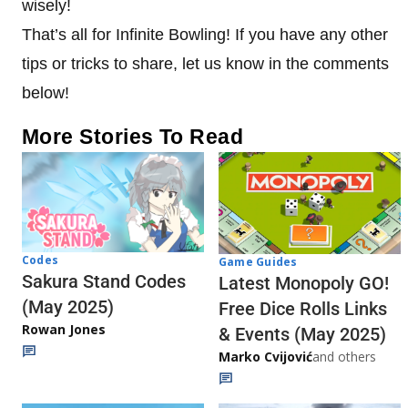
wisely!
That’s all for Infinite Bowling! If you have any other
tips or tricks to share, let us know in the comments
below!
More Stories To Read
Codes
Game Guides
Sakura Stand Codes
Latest Monopoly GO!
(May 2025)
Free Dice Rolls Links
Rowan Jones
& Events (May 2025)
Marko Cvijović
and others