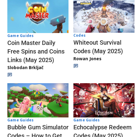
Codes
Game Guides
Whiteout Survival
Coin Master Daily
Codes (May 2025)
Free Spins and Coins
Rowan Jones
Links (May 2025)
Slobodan Brkljač
Game Guides
Game Guides
Echocalypse Redeem
Bubble Gum Simulator
Codes (May 2025)
Codes – How to Get