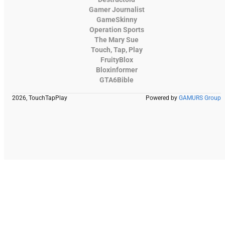
Gamer Journalist
GameSkinny
Operation Sports
The Mary Sue
Touch, Tap, Play
FruityBlox
Bloxinformer
GTA6Bible
2026, TouchTapPlay
Powered by
GAMURS Group