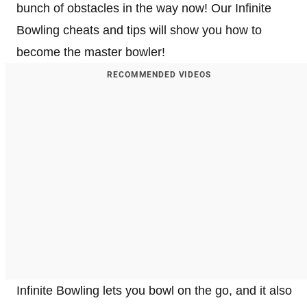
bunch of obstacles in the way now! Our Infinite
Bowling cheats and tips will show you how to
become the master bowler!
RECOMMENDED VIDEOS
Infinite Bowling lets you bowl on the go, and it also