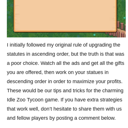
I initially followed my original rule of upgrading the
statutes in ascending order, but the truth is that was
a poor choice. Watch all the ads and get all the gifts
you are offered, then work on your statues in
descending order in order to maximize your profits.
These would be our tips and tricks for the charming
Idle Zoo Tycoon game. If you have extra strategies
that work well, don’t hesitate to share them with us
and fellow players by posting a comment below.