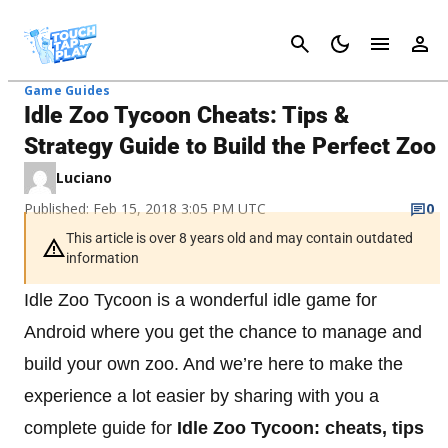
Cancel
Game Guides
Idle Zoo Tycoon Cheats: Tips &
Strategy Guide to Build the Perfect Zoo
Luciano
Published: Feb 15, 2018 3:05 PM UTC
0
This article is over 8 years old and may contain outdated
information
Idle Zoo Tycoon is a wonderful idle game for
Android where you get the chance to manage and
build your own zoo. And we’re here to make the
experience a lot easier by sharing with you a
complete guide for
Idle Zoo Tycoon: cheats, tips