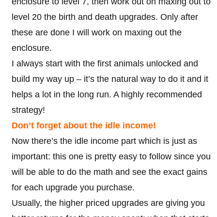
enclosure to level 7, then work out on maxing out to
level 20 the birth and death upgrades. Only after
these are done I will work on maxing out the
enclosure.
I always start with the first animals unlocked and
build my way up – it’s the natural way to do it and it
helps a lot in the long run. A highly recommended
strategy!
Don’t forget about the idle income!
Now there’s the idle income part which is just as
important: this one is pretty easy to follow since you
will be able to do the math and see the exact gains
for each upgrade you purchase.
Usually, the higher priced upgrades are giving you