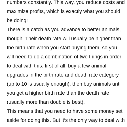
numbers constantly. This way, you reduce costs and
maximize profits, which is exactly what you should
be doing!
There is a catch as you advance to better animals,
though. Their death rate will usually be higher than
the birth rate when you start buying them, so you
will need to do a combination of two things in order
to deal with this: first of all, buy a few animal
upgrades in the birth rate and death rate category
(up to 10 is usually enough), then buy animals until
you get a higher birth rate than the death rate
(usually more than double is best).
This means that you need to have some money set
aside for doing this. But it’s the only way to deal with