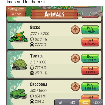
times and let them sit.