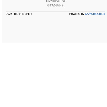
Bloxinformer
GTA6Bible
2026, TouchTapPlay
Powered by
GAMURS Group