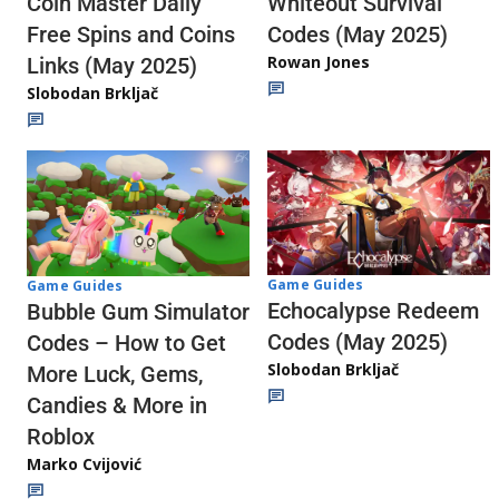
Whiteout Survival
Coin Master Daily
Codes (May 2025)
Free Spins and Coins
Rowan Jones
Links (May 2025)
Slobodan Brkljač
Game Guides
Game Guides
Echocalypse Redeem
Bubble Gum Simulator
Codes (May 2025)
Codes – How to Get
Slobodan Brkljač
More Luck, Gems,
Candies & More in
Roblox
Marko Cvijović