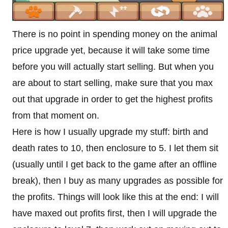
There is no point in spending money on the animal
price upgrade yet, because it will take some time
before you will actually start selling. But when you
are about to start selling, make sure that you max
out that upgrade in order to get the highest profits
from that moment on.
Here is how I usually upgrade my stuff: birth and
death rates to 10, then enclosure to 5. I let them sit
(usually until I get back to the game after an offline
break), then I buy as many upgrades as possible for
the profits. Things will look like this at the end: I will
have maxed out profits first, then I will upgrade the