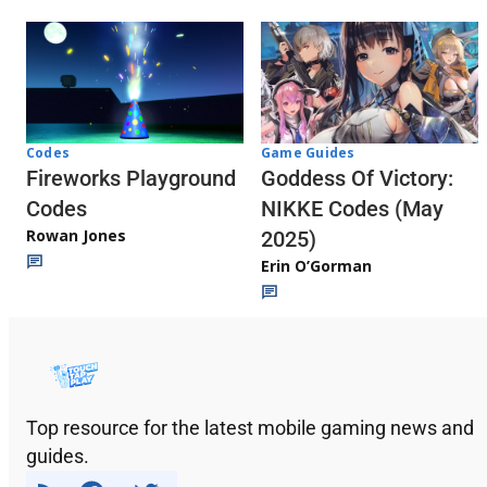
Codes
Game Guides
Fireworks Playground
Goddess Of Victory:
Codes
NIKKE Codes (May
Rowan Jones
2025)
Erin O’Gorman
Top resource for the latest mobile gaming news and
guides.