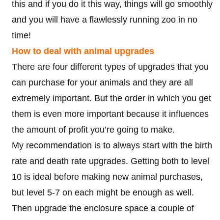
this and if you do it this way, things will go smoothly
and you will have a flawlessly running zoo in no
time!
How to deal with animal upgrades
There are four different types of upgrades that you
can purchase for your animals and they are all
extremely important. But the order in which you get
them is even more important because it influences
the amount of profit you’re going to make.
My recommendation is to always start with the birth
rate and death rate upgrades. Getting both to level
10 is ideal before making new animal purchases,
but level 5-7 on each might be enough as well.
Then upgrade the enclosure space a couple of