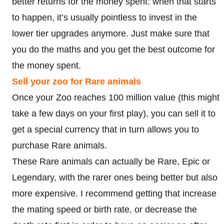
better returns for the money spent: when that starts
to happen, it’s usually pointless to invest in the
lower tier upgrades anymore. Just make sure that
you do the maths and you get the best outcome for
the money spent.
Sell your zoo for Rare animals
Once your Zoo reaches 100 million value (this might
take a few days on your first play), you can sell it to
get a special currency that in turn allows you to
purchase Rare animals.
These Rare animals can actually be Rare, Epic or
Legendary, with the rarer ones being better but also
more expensive. I recommend getting that increase
the mating speed or birth rate, or decrease the