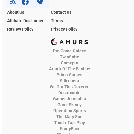
About Us
Contact Us
Affiliate Disclaimer
Terms
Review Policy
Privacy Policy
Pro Game Guides
Twinfinite
Gamepur
Attack Of The Fanboy
Prima Games
Siliconera
We Got This Covered
Destructoid
Gamer Journalist
GameSkinny
Operation Sports
The Mary Sue
Touch, Tap, Play
FruityBlox