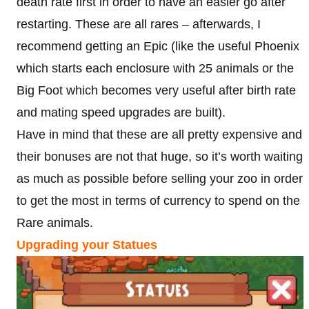
death rate first in order to have an easier go after
restarting. These are all rares – afterwards, I
recommend getting an Epic (like the useful Phoenix
which starts each enclosure with 25 animals or the
Big Foot which becomes very useful after birth rate
and mating speed upgrades are built).
Have in mind that these are all pretty expensive and
their bonuses are not that huge, so it’s worth waiting
as much as possible before selling your zoo in order
to get the most in terms of currency to spend on the
Rare animals.
Upgrading your Statues