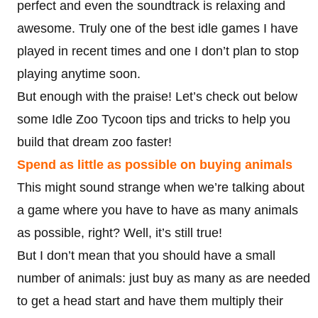
perfect and even the soundtrack is relaxing and
awesome. Truly one of the best idle games I have
played in recent times and one I don’t plan to stop
playing anytime soon.
But enough with the praise! Let’s check out below
some Idle Zoo Tycoon tips and tricks to help you
build that dream zoo faster!
Spend as little as possible on buying animals
This might sound strange when we’re talking about
a game where you have to have as many animals
as possible, right? Well, it’s still true!
But I don’t mean that you should have a small
number of animals: just buy as many as are needed
to get a head start and have them multiply their