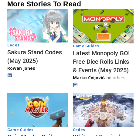
More Stories To Read
Codes
Game Guides
Sakura Stand Codes
Latest Monopoly GO!
(May 2025)
Free Dice Rolls Links
Rowan Jones
& Events (May 2025)
Marko Cvijović
and others
Codes
Game Guides