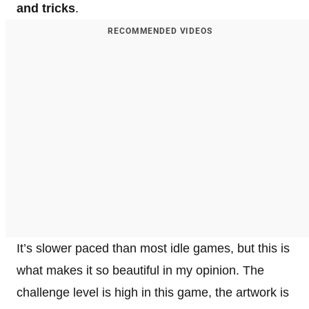
and tricks
.
RECOMMENDED VIDEOS
It’s slower paced than most idle games, but this is
what makes it so beautiful in my opinion. The
challenge level is high in this game, the artwork is