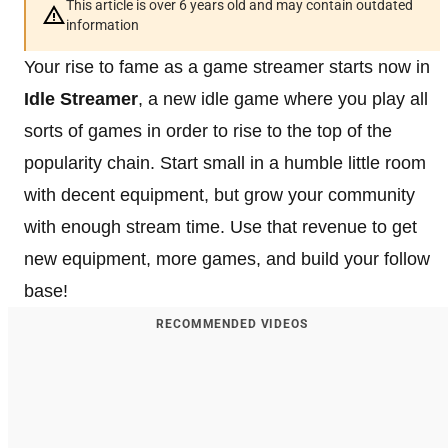
This article is over 6 years old and may contain outdated
information
Your rise to fame as a game streamer starts now in
Idle Streamer
, a new idle game where you play all
sorts of games in order to rise to the top of the
popularity chain. Start small in a humble little room
with decent equipment, but grow your community
with enough stream time. Use that revenue to get
new equipment, more games, and build your follow
base!
RECOMMENDED VIDEOS