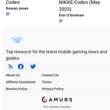
Codes
NIKKE Codes (May
Rowan Jones
2025)
Erin O’Gorman
Top resource for the latest mobile gaming news and
guides.
About Us
Contact Us
Affiliate Disclaimer
Terms
Review Policy
Privacy Policy
Pro Game Guides