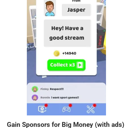
Gain Sponsors for Big Money (with ads)