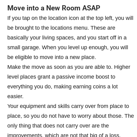
Move into a New Room ASAP
If you tap on the location icon at the top left, you will
be brought to the locations menu. These are
basically your living spaces, and you start off in a
small garage. When you level up enough, you will
be eligible to move into a new place.
Make the move as soon as you are able to. Higher
level places grant a passive income boost to
everything you do, making earning coins a lot
easier.
Your equipment and skills carry over from place to
place, so you do not have to worry about those. The
only thing that does not carry over are the
improvements, which are not that big of a loss.