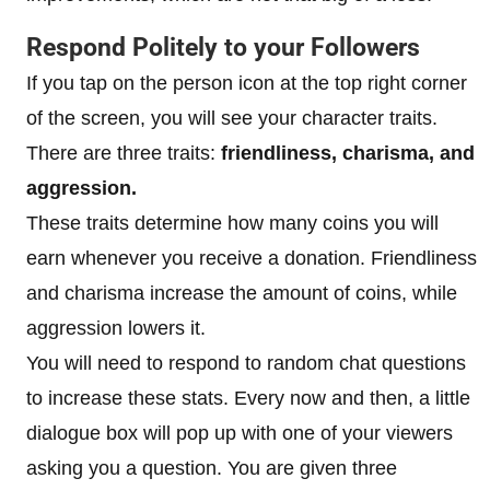
Respond Politely to your Followers
If you tap on the person icon at the top right corner
of the screen, you will see your character traits.
There are three traits:
friendliness, charisma, and
aggression.
These traits determine how many coins you will
earn whenever you receive a donation. Friendliness
and charisma increase the amount of coins, while
aggression lowers it.
You will need to respond to random chat questions
to increase these stats. Every now and then, a little
dialogue box will pop up with one of your viewers
asking you a question. You are given three