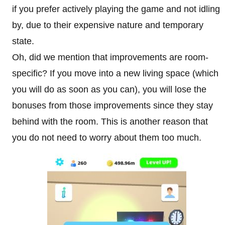
if you prefer actively playing the game and not idling
by, due to their expensive nature and temporary
state.
Oh, did we mention that improvements are room-
specific? If you move into a new living space (which
you will do as soon as you can), you will lose the
bonuses from those improvements since they stay
behind with the room. This is another reason that
you do not need to worry about them too much.