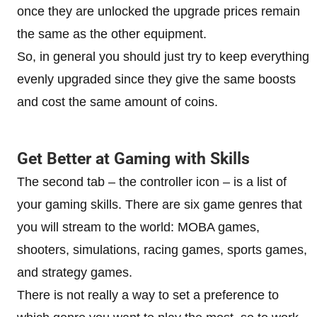
once they are unlocked the upgrade prices remain
the same as the other equipment.
So, in general you should just try to keep everything
evenly upgraded since they give the same boosts
and cost the same amount of coins.
Get Better at Gaming with Skills
The second tab – the controller icon – is a list of
your gaming skills. There are six game genres that
you will stream to the world: MOBA games,
shooters, simulations, racing games, sports games,
and strategy games.
There is not really a way to set a preference to