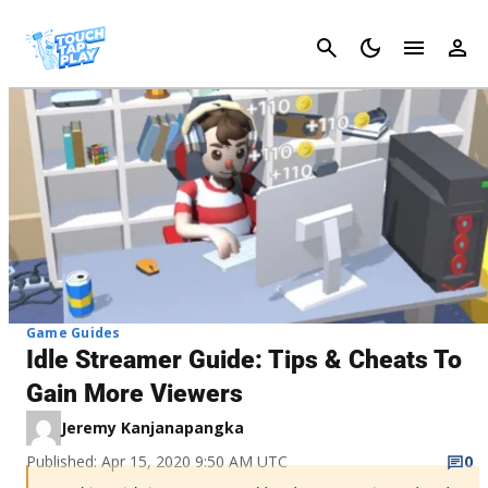
Cancel
Game Guides
Idle Streamer Guide: Tips & Cheats To
Gain More Viewers
Jeremy Kanjanapangka
Published: Apr 15, 2020 9:50 AM UTC
0