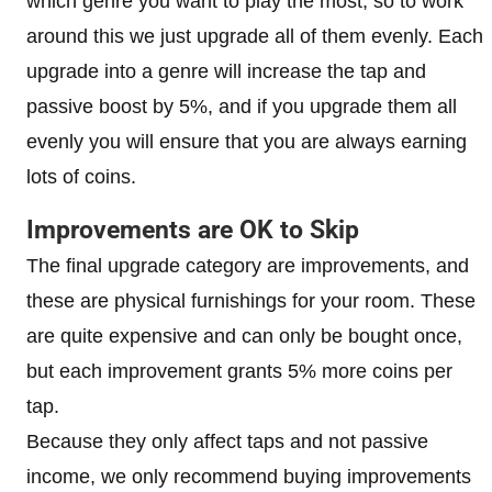
which genre you want to play the most, so to work
around this we just upgrade all of them evenly. Each
upgrade into a genre will increase the tap and
passive boost by 5%, and if you upgrade them all
evenly you will ensure that you are always earning
lots of coins.
Improvements are OK to Skip
The final upgrade category are improvements, and
these are physical furnishings for your room. These
are quite expensive and can only be bought once,
but each improvement grants 5% more coins per
tap.
Because they only affect taps and not passive
income, we only recommend buying improvements