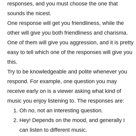
responses, and you must choose the one that
sounds the nicest.
One response will get you friendliness, while the
other will give you both friendliness and charisma.
One of them will give you aggression, and it is pretty
easy to tell which one of the responses will give you
this.
Try to be knowledgeable and polite whenever you
respond. For example, one question you may
receive early on is a viewer asking what kind of
music you enjoy listening to. The responses are:
Oh no, not an interesting question.
Hey! Depends on the mood, and generally I
can listen to different music.