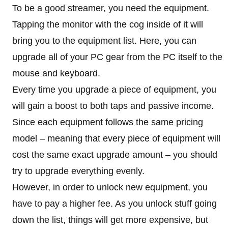
To be a good streamer, you need the equipment.
Tapping the monitor with the cog inside of it will
bring you to the equipment list. Here, you can
upgrade all of your PC gear from the PC itself to the
mouse and keyboard.
Every time you upgrade a piece of equipment, you
will gain a boost to both taps and passive income.
Since each equipment follows the same pricing
model – meaning that every piece of equipment will
cost the same exact upgrade amount – you should
try to upgrade everything evenly.
However, in order to unlock new equipment, you
have to pay a higher fee. As you unlock stuff going
down the list, things will get more expensive, but