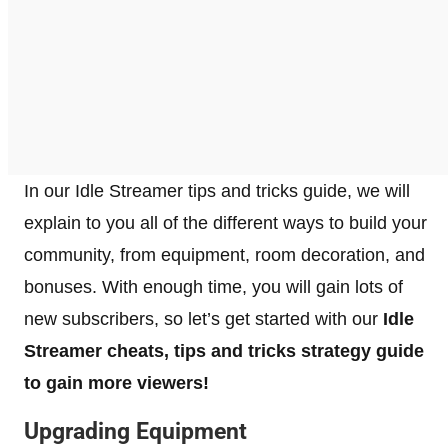
In our Idle Streamer tips and tricks guide, we will
explain to you all of the different ways to build your
community, from equipment, room decoration, and
bonuses. With enough time, you will gain lots of
new subscribers, so let’s get started with our
Idle
Streamer cheats, tips and tricks strategy guide
to gain more viewers!
Upgrading Equipment