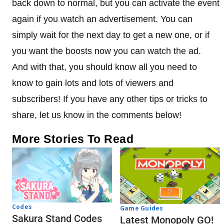
back down to normal, but you can activate the event
again if you watch an advertisement. You can
simply wait for the next day to get a new one, or if
you want the boosts now you can watch the ad.
And with that, you should know all you need to
know to gain lots and lots of viewers and
subscribers! If you have any other tips or tricks to
share, let us know in the comments below!
More Stories To Read
Codes
Game Guides
Sakura Stand Codes
Latest Monopoly GO!