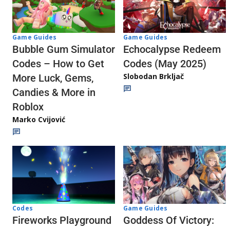
Game Guides
Game Guides
Echocalypse Redeem
Bubble Gum Simulator
Codes (May 2025)
Codes – How to Get
Slobodan Brkljač
More Luck, Gems,
Candies & More in
Roblox
Marko Cvijović
Codes
Game Guides
Fireworks Playground
Goddess Of Victory: