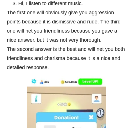
Hi, I listen to different music.
The first one will obviously give you aggression
points because it is dismissive and rude. The third
one will net you friendliness because you gave a
nice answer, but it was not very thorough.
The second answer is the best and will net you both
friendliness and charisma because it is a nice and
detailed response.