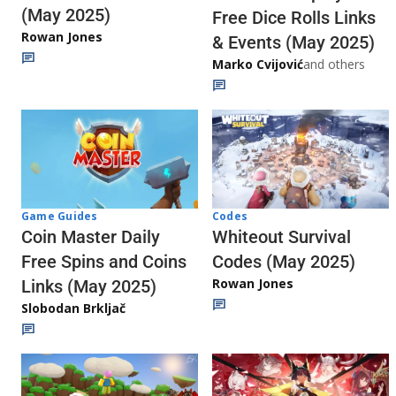
(May 2025)
Free Dice Rolls Links
Rowan Jones
& Events (May 2025)
Marko Cvijović
and others
Codes
Game Guides
Whiteout Survival
Coin Master Daily
Codes (May 2025)
Free Spins and Coins
Rowan Jones
Links (May 2025)
Slobodan Brkljač