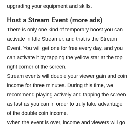
upgrading your equipment and skills.
Host a Stream Event (more ads)
There is only one kind of temporary boost you can
activate in Idle Streamer, and that is the Stream
Event. You will get one for free every day, and you
can activate it by tapping the yellow star at the top
right corner of the screen.
Stream events will double your viewer gain and coin
income for three minutes. During this time, we
recommend playing actively and tapping the screen
as fast as you can in order to truly take advantage
of the double coin income.
When the event is over, income and viewers will go