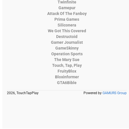
Twinfinite
Gamepur
Attack Of The Fanboy
Prima Games
Siliconera
We Got This Covered
Destructoid
Gamer Journalist
GameSkinny
Operation Sports
The Mary Sue
Touch, Tap, Play
FruityBlox
Bloxinformer
GTA6Bible
2026, TouchTapPlay
Powered by
GAMURS Group