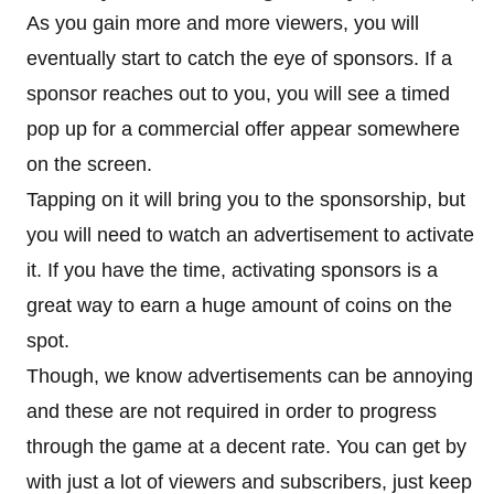
As you gain more and more viewers, you will
eventually start to catch the eye of sponsors. If a
sponsor reaches out to you, you will see a timed
pop up for a commercial offer appear somewhere
on the screen.
Tapping on it will bring you to the sponsorship, but
you will need to watch an advertisement to activate
it. If you have the time, activating sponsors is a
great way to earn a huge amount of coins on the
spot.
Though, we know advertisements can be annoying
and these are not required in order to progress
through the game at a decent rate. You can get by
with just a lot of viewers and subscribers, just keep