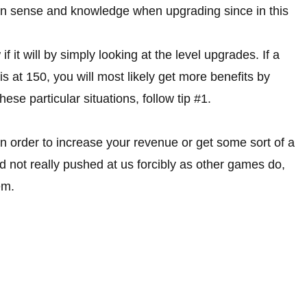
on sense and knowledge when upgrading since in this
 it will by simply looking at the level upgrades. If a
 is at 150, you will most likely get more benefits by
ese particular situations, follow tip #1.
in order to increase your revenue or get some sort of a
 not really pushed at us forcibly as other games do,
em.