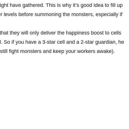
t have gathered. This is why it’s good idea to fill up
er levels before summoning the monsters, especially if
at they will only deliver the happiness boost to cells
el. So if you have a 3-star cell and a 2-star guardian, he
 still fight monsters and keep your workers awake).