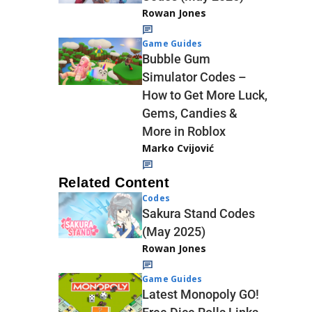
Rowan Jones
Game Guides
Bubble Gum
Simulator Codes –
How to Get More Luck,
Gems, Candies &
More in Roblox
Marko Cvijović
Related Content
Codes
Sakura Stand Codes
(May 2025)
Rowan Jones
Game Guides
Latest Monopoly GO!