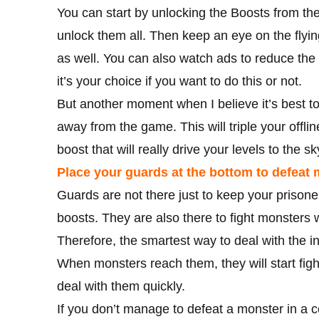
You can start by unlocking the Boosts from the
unlock them all. Then keep an eye on the flying
as well. You can also watch ads to reduce the 
it’s your choice if you want to do this or not.
But another moment when I believe it’s best t
away from the game. This will triple your offl
boost that will really drive your levels to the s
Place your guards at the bottom to defeat
Guards are not there just to keep your prison
boosts. They are also there to fight monster
Therefore, the smartest way to deal with the i
When monsters reach them, they will start figh
deal with them quickly.
If you don’t manage to defeat a monster in a ce