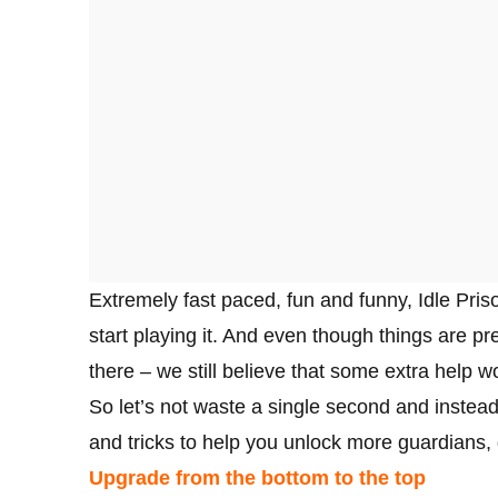
Extremely fast paced, fun and funny, Idle Pris
start playing it. And even though things are pr
there – we still believe that some extra help w
So let’s not waste a single second and instead
and tricks to help you unlock more guardians
Upgrade from the bottom to the top