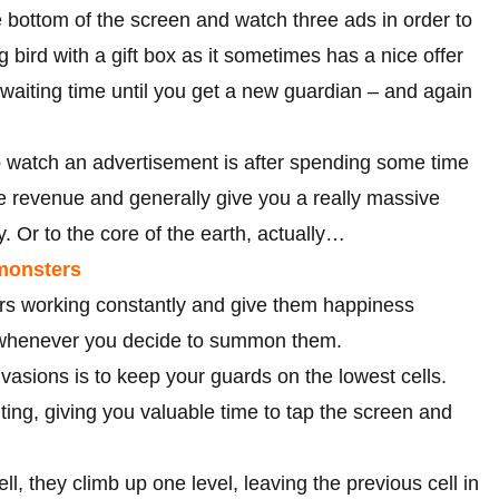
 bottom of the screen and watch three ads in order to
 bird with a gift box as it sometimes has a nice offer
waiting time until you get a new guardian – and again
o watch an advertisement is after spending some time
ine revenue and generally give you a really massive
ky. Or to the core of the earth, actually…
 monsters
ers working constantly and give them happiness
s whenever you decide to summon them.
nvasions is to keep your guards on the lowest cells.
ting, giving you valuable time to tap the screen and
ll, they climb up one level, leaving the previous cell in