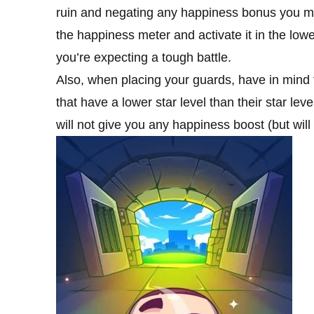
ruin and negating any happiness bonus you migh
the happiness meter and activate it in the low
you’re expecting a tough battle.
Also, when placing your guards, have in mind th
that have a lower star level than their star lev
will not give you any happiness boost (but will