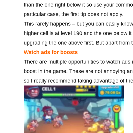
than the one right below it so use your comm
particular case, the first tip does not apply.
This rarely happens – but you can easily know if
higher cell is at level 190 and the one below it
upgrading the one above first. But apart from th
Watch ads for boosts
There are multiple opportunities to watch ads 
boost in the game. These are not annoying and
so I really recommend taking advantage of th