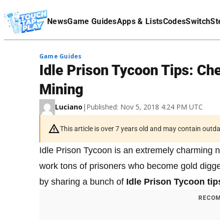
Terms Of Service
News
Game Guides
Apps & Lists
Codes
Switch
St
Affiliate Disclaimer
Game Guides
Idle Prison Tycoon Tips: Ch
Mining
Luciano
|
Published: Nov 5, 2018 4:24 PM UTC
This article is over 7 years old and may contain outd
Idle Prison Tycoon is an extremely charming n
work tons of prisoners who become gold digger
by sharing a bunch of
Idle Prison Tycoon ti
RECOM