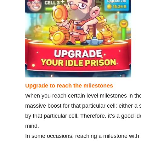
Upgrade to reach the milestones
When you reach certain level milestones in the
massive boost for that particular cell: either
by that particular cell. Therefore, it’s a good
mind.
In some occasions, reaching a milestone with a