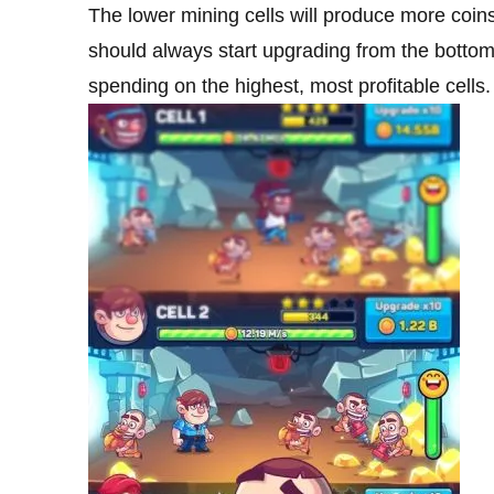
The lower mining cells will produce more coin
should always start upgrading from the botto
spending on the highest, most profitable cells.