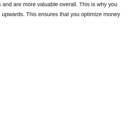
s and are more valuable overall. This is why you
m upwards. This ensures that you optimize money