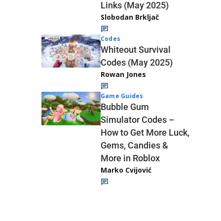
Links (May 2025)
Slobodan Brkljač
Codes
Whiteout Survival
Codes (May 2025)
Rowan Jones
Game Guides
Bubble Gum
Simulator Codes –
How to Get More Luck,
Gems, Candies &
More in Roblox
Marko Cvijović