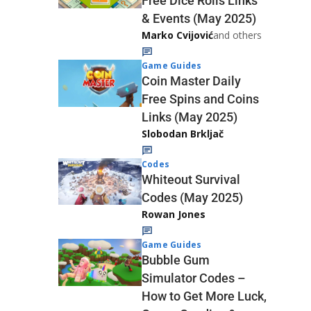
Free Dice Rolls Links
& Events (May 2025)
Marko Cvijović
and others
Game Guides
Coin Master Daily
Free Spins and Coins
Links (May 2025)
Slobodan Brkljač
Codes
Whiteout Survival
Codes (May 2025)
Rowan Jones
Game Guides
Bubble Gum
Simulator Codes –
How to Get More Luck,