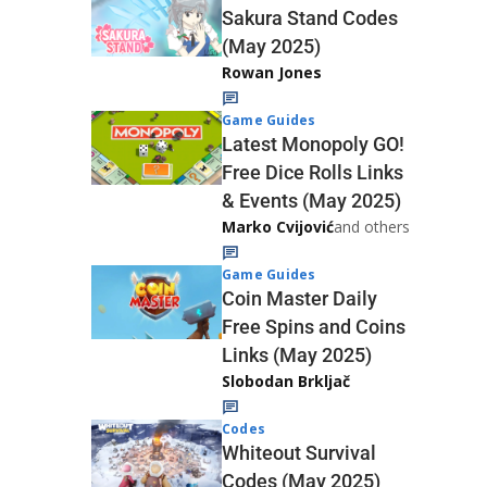
Sakura Stand Codes
(May 2025)
Rowan Jones
Game Guides
Latest Monopoly GO!
Free Dice Rolls Links
& Events (May 2025)
Marko Cvijović
and others
Game Guides
Coin Master Daily
Free Spins and Coins
Links (May 2025)
Slobodan Brkljač
Codes
Whiteout Survival
Codes (May 2025)