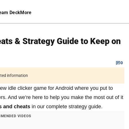
eam Deck
More
eats & Strategy Guide to Keep on
0
ated information
ew idle clicker game for Android where you put to
s. And we’re here to help you make the most out of it
ps and cheats
in our complete strategy guide.
MENDED VIDEOS