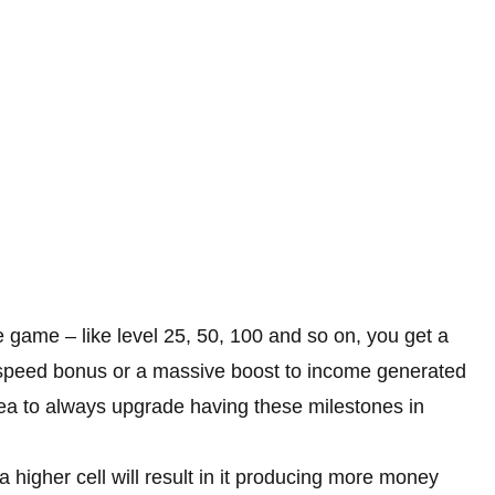
 game – like level 25, 50, 100 and so on, you get a
 a speed bonus or a massive boost to income generated
 idea to always upgrade having these milestones in
 higher cell will result in it producing more money