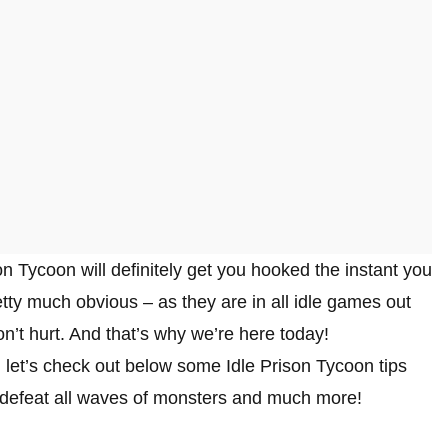
on Tycoon will definitely get you hooked the instant you
etty much obvious – as they are in all idle games out
on’t hurt. And that’s why we’re here today!
 let’s check out below some Idle Prison Tycoon tips
, defeat all waves of monsters and much more!