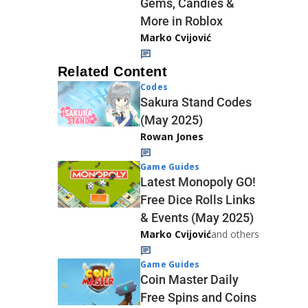
Gems, Candies &
More in Roblox
Marko Cvijović
Related Content
Codes
Sakura Stand Codes
(May 2025)
Rowan Jones
Game Guides
Latest Monopoly GO!
Free Dice Rolls Links
& Events (May 2025)
Marko Cvijović
and others
Game Guides
Coin Master Daily
Free Spins and Coins