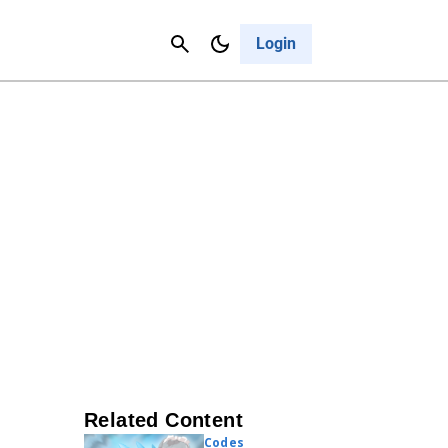
Contact Us
Cancel
Login
Related Content
Codes