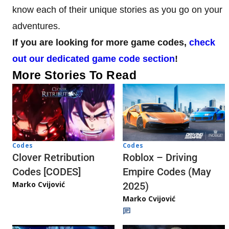
know each of their unique stories as you go on your
adventures.
If you are looking for more game codes,
check
out our dedicated game code section
!
More Stories To Read
Codes
Codes
Clover Retribution
Roblox – Driving
Codes [CODES]
Empire Codes (May
Marko Cvijović
2025)
Marko Cvijović