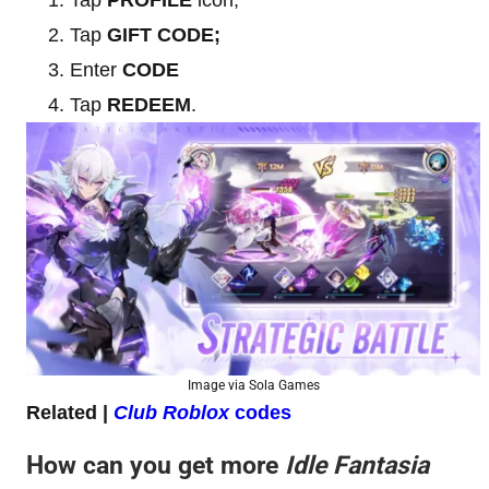
Tap
GIFT CODE;
Enter
CODE
Tap
REDEEM
.
Image via Sola Games
Related |
Club Roblox
codes
How can you get more
Idle Fantasia