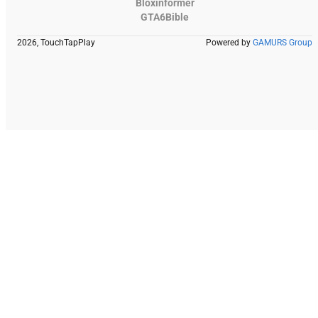
Bloxinformer
GTA6Bible
2026, TouchTapPlay
Powered by
GAMURS Group