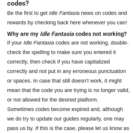
codes?
Be the first to get
Idle Fantasi
a
news on codes and
rewards by checking back here whenever you can!
Why are my
Idle Fantasia
codes not working?
If your
Idle Fantasia
codes are not working, double-
check the spelling to make sure you entered it
correctly, then check if you have capitalized
correctly and not put in any erroneous punctuation
or spaces. In case that still doesn’t work, it might
mean that the code you are trying is no longer valid,
or not allowed for the desired platform.
Sometimes codes become expired and, although
we do try to update our guides regularly, one may
pass us by. If this is the case, please let us know as