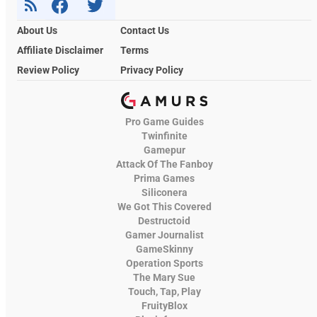
About Us
Contact Us
Affiliate Disclaimer
Terms
Review Policy
Privacy Policy
Pro Game Guides
Twinfinite
Gamepur
Attack Of The Fanboy
Prima Games
Siliconera
We Got This Covered
Destructoid
Gamer Journalist
GameSkinny
Operation Sports
The Mary Sue
Touch, Tap, Play
FruityBlox