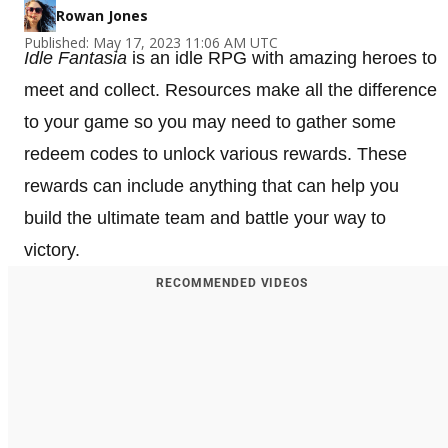
Rowan Jones
Published: May 17, 2023 11:06 AM UTC
Idle Fantasia
is an idle RPG with amazing heroes to
meet and collect. Resources make all the difference
to your game so you may need to gather some
redeem codes to unlock various rewards. These
rewards can include anything that can help you
build the ultimate team and battle your way to
victory.
RECOMMENDED VIDEOS