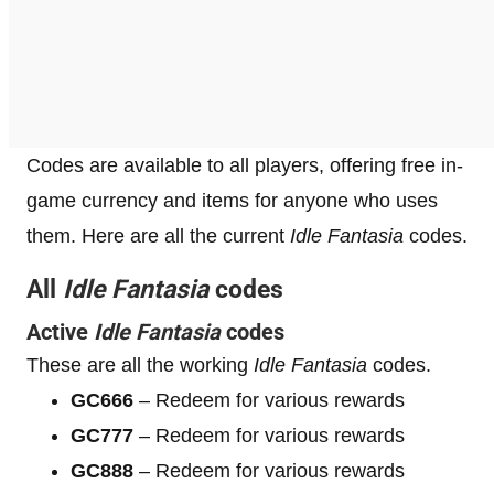
Codes are available to all players, offering free in-
game currency and items for anyone who uses
them. Here are all the current
Idle Fantasia
codes.
All
Idle Fantasia
codes
Active
Idle Fantasia
codes
These are all the working
Idle Fantasia
codes.
GC666
– Redeem for various rewards
GC777
– Redeem for various rewards
GC888
– Redeem for various rewards