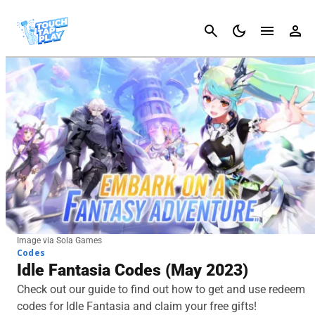
Cancel
Image via Sola Games
Codes
Idle Fantasia Codes (May 2023)
Check out our guide to find out how to get and use redeem
codes for Idle Fantasia and claim your free gifts!