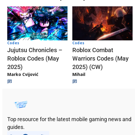
Codes
Codes
Jujutsu Chronicles –
Roblox Combat
Roblox Codes (May
Warriors Codes (May
2025)
2025) (CW)
Marko Cvijović
Mihail
Top resource for the latest mobile gaming news and
guides.