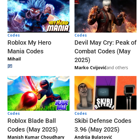
Codes
Codes
Roblox My Hero
Devil May Cry: Peak of
Mania Codes
Combat Codes (May
Mihail
2025)
Marko Cvijović
and others
Codes
Codes
Skibi Defense Codes
Roblox Blade Ball
3.96 (May 2025)
Codes (May 2025)
Andrija Bulatović
Manish Kumar Choudhary