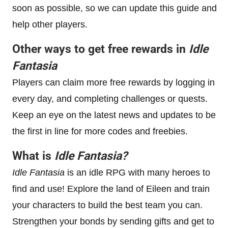
soon as possible, so we can update this guide and
help other players.
Other ways to get free rewards in
Idle
Fantasia
Players can claim more free rewards by logging in
every day, and completing challenges or quests.
Keep an eye on the latest news and updates to be
the first in line for more codes and freebies.
What is
Idle Fantasia
?
Idle Fantasia
is an idle RPG with many heroes to
find and use! Explore the land of Eileen and train
your characters to build the best team you can.
Strengthen your bonds by sending gifts and get to