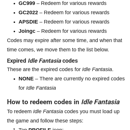
GC999
– Redeem for various rewards
GC2022
– Redeem for various rewards
APSDIE
– Redeem for various rewards
Joingc
– Redeem for various rewards
Codes may expire after some time, and when that
time comes, we move them to the list below.
Expired
Idle Fantasia
codes
These are the expired codes for
Idle Fantasia
.
NONE
– There are currently no expired codes
for
Idle Fantasia
How to redeem codes in
Idle Fantasia
To redeem
Idle Fantasia
codes you must load up
the game and follow these steps:
Tap
PROFILE
icon;