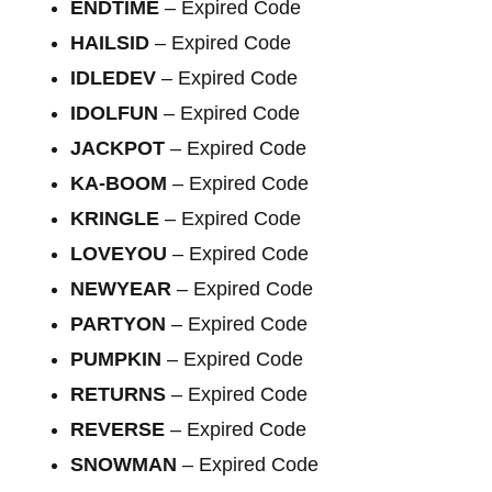
ENDTIME
– Expired Code
HAILSID
– Expired Code
IDLEDEV
– Expired Code
IDOLFUN
– Expired Code
JACKPOT
– Expired Code
KA-BOOM
– Expired Code
KRINGLE
– Expired Code
LOVEYOU
– Expired Code
NEWYEAR
– Expired Code
PARTYON
– Expired Code
PUMPKIN
– Expired Code
RETURNS
– Expired Code
REVERSE
– Expired Code
SNOWMAN
– Expired Code