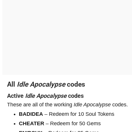
All
Idle Apocalypse
codes
Active
Idle Apocalypse
codes
These are all of the working
Idle Apocalypse
codes.
BADIDEA
– Redeem for 10 Soul Tokens
CHEATER
– Redeem for 50 Gems