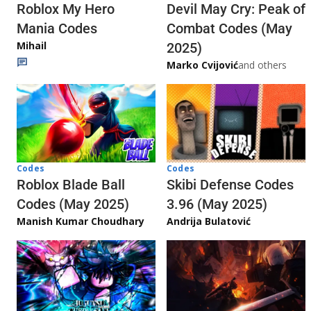
Roblox My Hero
Devil May Cry: Peak of
Mania Codes
Combat Codes (May
Mihail
2025)
Marko Cvijović
and others
Codes
Codes
Skibi Defense Codes
Roblox Blade Ball
3.96 (May 2025)
Codes (May 2025)
Andrija Bulatović
Manish Kumar Choudhary