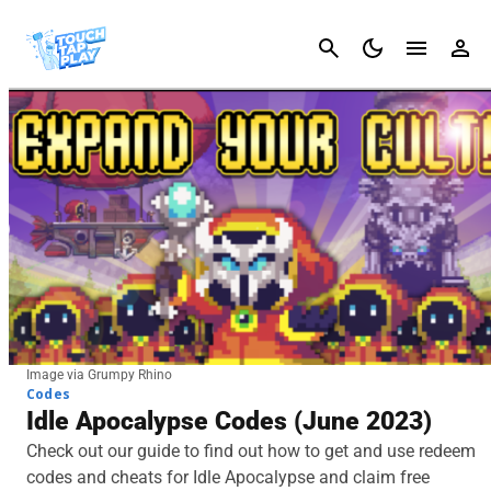
Cancel
Image via Grumpy Rhino
Codes
Idle Apocalypse Codes (June 2023)
Check out our guide to find out how to get and use redeem
codes and cheats for Idle Apocalypse and claim free