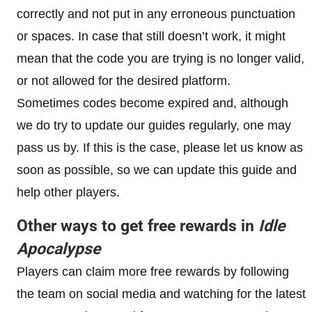
correctly and not put in any erroneous punctuation
or spaces. In case that still doesn’t work, it might
mean that the code you are trying is no longer valid,
or not allowed for the desired platform.
Sometimes codes become expired and, although
we do try to update our guides regularly, one may
pass us by. If this is the case, please let us know as
soon as possible, so we can update this guide and
help other players.
Other ways to get free rewards in
Idle
Apocalypse
Players can claim more free rewards by following
the team on social media and watching for the latest