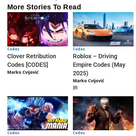
More Stories To Read
Codes
Codes
Clover Retribution
Roblox – Driving
Codes [CODES]
Empire Codes (May
Marko Cvijović
2025)
Marko Cvijović
Codes
Codes