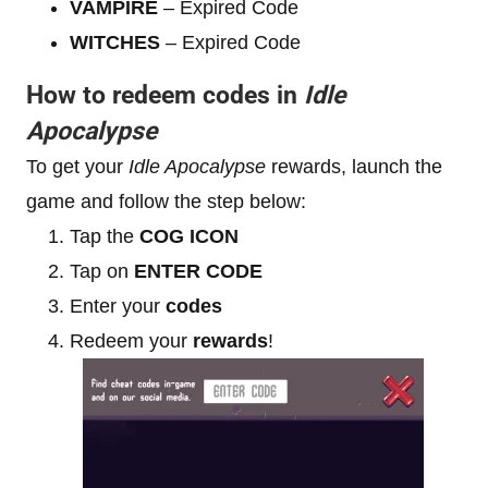
VAMPIRE
– Expired Code
WITCHES
– Expired Code
How to redeem codes in
Idle
Apocalypse
To get your
Idle Apocalypse
rewards, launch the
game and follow the step below:
Tap the
COG ICON
Tap on
ENTER CODE
Enter your
codes
Redeem your
rewards
!