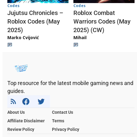
Codes
Codes
Jujutsu Chronicles –
Roblox Combat
Roblox Codes (May
Warriors Codes (May
2025)
2025) (CW)
Marko Cvijović
Mihail
Top resource for the latest mobile gaming news and
guides.
About Us
Contact Us
Affiliate Disclaimer
Terms
Review Policy
Privacy Policy