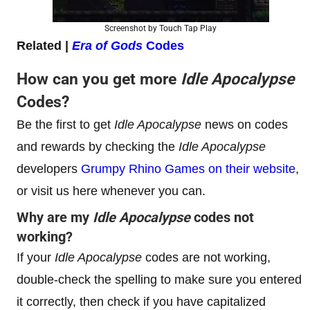
Screenshot by Touch Tap Play
Related |
Era of Gods
Codes
How can you get more
Idle Apocalypse
Codes?
Be the first to get
Idle Apocalypse
news on codes
and rewards by checking the
Idle Apocalypse
developers
Grumpy Rhino Games on their website
,
or visit us here whenever you can.
Why are my
Idle Apocalypse
codes not
working?
If your
Idle Apocalypse
codes are not working,
double-check the spelling to make sure you entered
it correctly, then check if you have capitalized