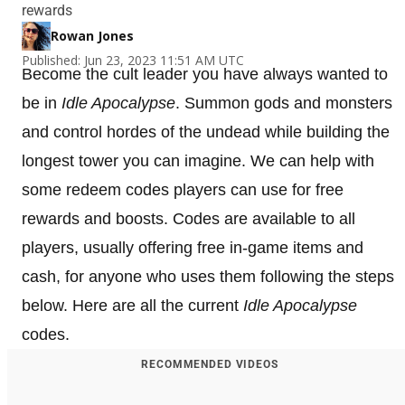
rewards
Rowan Jones
Published: Jun 23, 2023 11:51 AM UTC
Become the cult leader you have always wanted to
be in
Idle Apocalypse
. Summon gods and monsters
and control hordes of the undead while building the
longest tower you can imagine. We can help with
some redeem codes players can use for free
rewards and boosts. Codes are available to all
players, usually offering free in-game items and
cash, for anyone who uses them following the steps
below. Here are all the current
Idle Apocalypse
codes.
RECOMMENDED VIDEOS