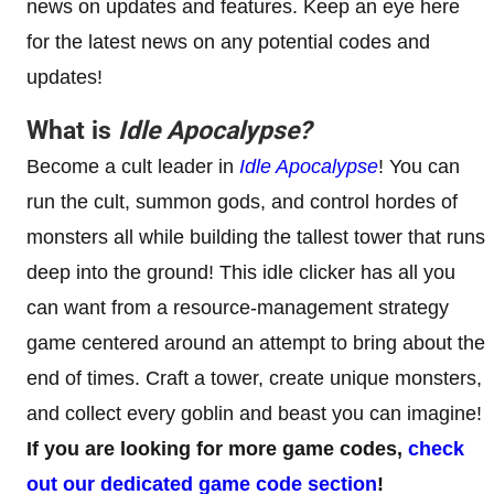
news on updates and features. Keep an eye here
for the latest news on any potential codes and
updates!
What is
Idle Apocalypse
?
Become a cult leader in
Idle Apocalypse
! You can
run the cult, summon gods, and control hordes of
monsters all while building the tallest tower that runs
deep into the ground! This idle clicker has all you
can want from a resource-management strategy
game centered around an attempt to bring about the
end of times. Craft a tower, create unique monsters,
and collect every goblin and beast you can imagine!
If you are looking for more game codes,
check
out our dedicated game code section
!