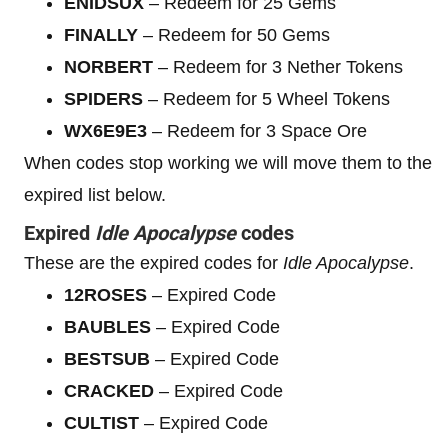
ENIDSUX
– Redeem for 25 Gems
FINALLY
– Redeem for 50 Gems
NORBERT
– Redeem for 3 Nether Tokens
SPIDERS
– Redeem for 5 Wheel Tokens
WX6E9E3
– Redeem for 3 Space Ore
When codes stop working we will move them to the
expired list below.
Expired
Idle Apocalypse
codes
These are the expired codes for
Idle Apocalypse
.
12ROSES
– Expired Code
BAUBLES
– Expired Code
BESTSUB
– Expired Code
CRACKED
– Expired Code
CULTIST
– Expired Code