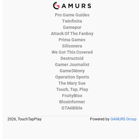
Pro Game Guides
Twinfinite
Gamepur
Attack Of The Fanboy
Prima Games
Siliconera
We Got This Covered
Destructoid
Gamer Journalist
GameSkinny
Operation Sports
The Mary Sue
Touch, Tap, Play
FruityBlox
Bloxinformer
GTA6Bible
2026, TouchTapPlay
Powered by
GAMURS Group