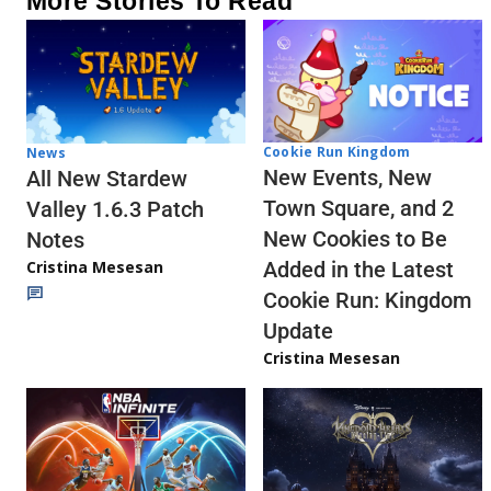
More Stories To Read
Cookie Run Kingdom
News
New Events, New
All New Stardew
Town Square, and 2
Valley 1.6.3 Patch
New Cookies to Be
Notes
Cristina Mesesan
Added in the Latest
Cookie Run: Kingdom
Update
Cristina Mesesan