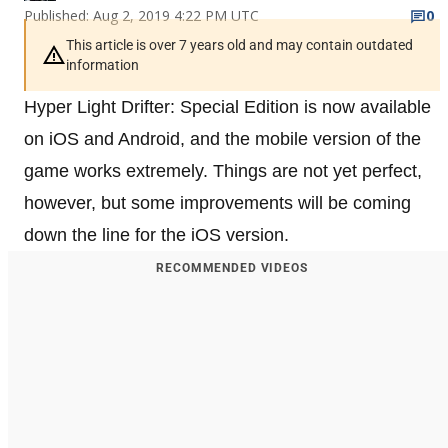
Published: Aug 2, 2019 4:22 PM UTC
0
This article is over 7 years old and may contain outdated
information
Hyper Light Drifter: Special Edition is now available
on iOS and Android, and the mobile version of the
game works extremely. Things are not yet perfect,
however, but some improvements will be coming
down the line for the iOS version.
RECOMMENDED VIDEOS