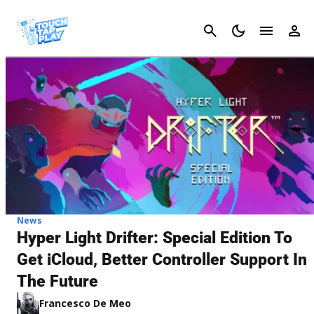
Cancel
News
Hyper Light Drifter: Special Edition To
Get iCloud, Better Controller Support In
The Future
Francesco De Meo