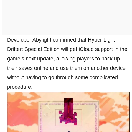
Developer Abylight confirmed that Hyper Light
Drifter: Special Edition will get iCloud support in the
game’s next update, allowing players to back up
their saves online and use them on another device
without having to go through some complicated
procedure.