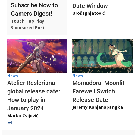
Subscribe Now to
Date Window
Gamers Digest!
Uroš Ignjatović
Touch Tap Play
Sponsored Post
News
News
Atelier Resleriana
Momodora: Moonlit
global release date:
Farewell Switch
How to play in
Release Date
Jeremy Kanjanapangka
January 2024
Marko Cvijović