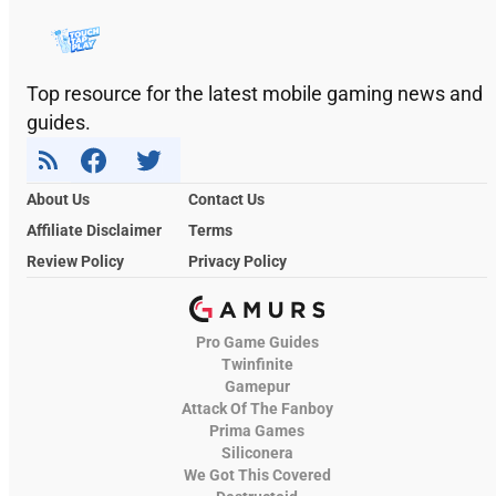
Top resource for the latest mobile gaming news and
guides.
About Us
Contact Us
Affiliate Disclaimer
Terms
Review Policy
Privacy Policy
Pro Game Guides
Twinfinite
Gamepur
Attack Of The Fanboy
Prima Games
Siliconera
We Got This Covered