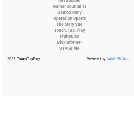
Destructoid
Gamer Journalist
GameSkinny
Operation Sports
The Mary Sue
Touch, Tap, Play
FruityBlox
Bloxinformer
GTA6Bible
2026, TouchTapPlay
Powered by
GAMURS Group