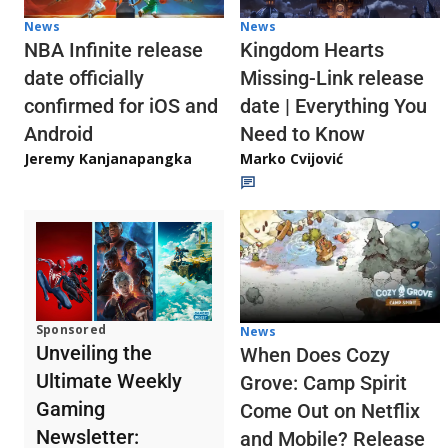
News
News
NBA Infinite release
Kingdom Hearts
date officially
Missing-Link release
confirmed for iOS and
date | Everything You
Android
Need to Know
Jeremy Kanjanapangka
Marko Cvijović
Sponsored
News
Unveiling the
When Does Cozy
Ultimate Weekly
Grove: Camp Spirit
Gaming
Come Out on Netflix
Newsletter:
and Mobile? Release