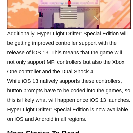
Additionally, Hyper Light Drifter: Special Edition will
be getting improved controller support with the
release of iOS 13. This means that the game will
not only support MFi controllers but also the Xbox
One controller and the Dual Shock 4.
While iOS 13 natively supports these controllers,
button prompts have to be coded into the games, so
this is likely what will happen once iOS 13 launches.
Hyper Light Drifter: Special Edition is now available
on iOS and Android in all regions.