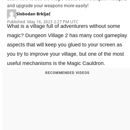
and upgrade your weapons more easily!
Slobodan Brkljač
Published: May 16, 2023 2:27 PM UTC
What is a village full of adventurers without some
magic? Dungeon Village 2 has many cool gameplay
aspects that will keep you glued to your screen as
you try to improve your village, but one of the most
useful mechanisms is the Magic Cauldron.
RECOMMENDED VIDEOS