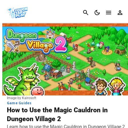
Cancel
Image by Kairosoft
Game Guides
How to Use the Magic Cauldron in
Dungeon Village 2
Learn how to use the Magic Cauldron in Dungeon Village 2