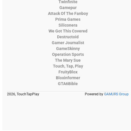
Twinfinite
Gamepur
Attack Of The Fanboy
Prima Games
Siliconera
We Got This Covered
Destructoid
Gamer Journalist
GameSkinny
Operation Sports
The Mary Sue
Touch, Tap, Play
FruityBlox
Bloxinformer
GTA6Bible
2026, TouchTapPlay
Powered by
GAMURS Group