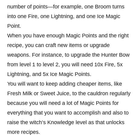
number of points—for example, one Broom turns
into one Fire, one Lightning, and one Ice Magic
Point.
When you have enough Magic Points and the right
recipe, you can craft new items or upgrade
weapons. For instance, to upgrade the Hunter Bow
from level 1 to level 2, you will need 10x Fire, 5x
Lightning, and 5x Ice Magic Points.
You will want to keep adding cheaper items, like
Fresh Milk or Sweet Juice, to the cauldron regularly
because you will need a lot of Magic Points for
everything that you want to accomplish and also to
raise the witch’s Knowledge level as that unlocks
more recipes.