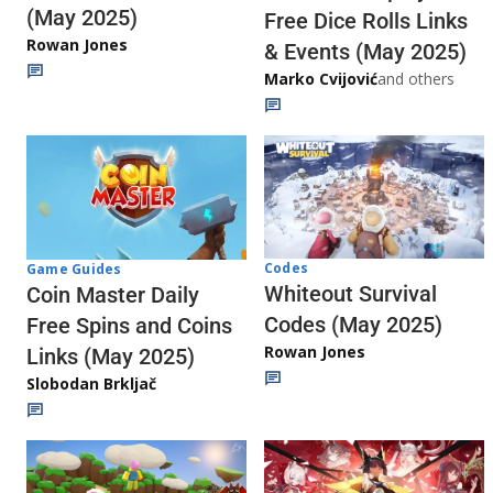
(May 2025)
Free Dice Rolls Links
Rowan Jones
& Events (May 2025)
Marko Cvijović
and others
Codes
Game Guides
Whiteout Survival
Coin Master Daily
Codes (May 2025)
Free Spins and Coins
Rowan Jones
Links (May 2025)
Slobodan Brkljač