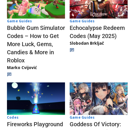
Game Guides
Game Guides
Echocalypse Redeem
Bubble Gum Simulator
Codes (May 2025)
Codes – How to Get
Slobodan Brkljač
More Luck, Gems,
Candies & More in
Roblox
Marko Cvijović
Codes
Game Guides
Fireworks Playground
Goddess Of Victory: