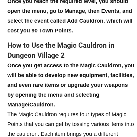
Once you reach the required level, you should
open the menu, go to Manage, then Events, and
select the event called Add Cauldron, which will
cost you 90 Town Points.
How to Use the Magic Cauldron in
Dungeon Village 2
Once you get access to the Magic Cauldron, you
will be able to develop new equipment, facilities,
and even rare items or upgrade your weapons
by opening the menu and selecting
Manage/Cauldron.
The Magic Cauldron requires four types of Magic
Points that you can get by tossing various items into
the cauldron. Each item brings you a different