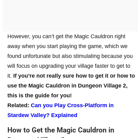
However, you can’t get the Magic Cauldron right
away when you start playing the game, which we
found unfortunate but also stimulating because you
will focus on upgrading your village faster to get to
it.
If you’re not really sure how to get it or how to
use the Magic Cauldron in Dungeon Village 2,
this is the guide for you!
Related:
Can you Play Cross-Platform in
Stardew Valley? Explained
How to Get the Magic Cauldron in