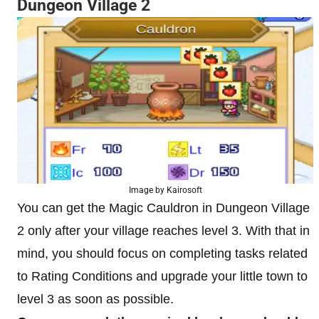
Dungeon Village 2
Image by Kairosoft
You can get the Magic Cauldron in Dungeon Village
2 only after your village reaches level 3. With that in
mind, you should focus on completing tasks related
to Rating Conditions and upgrade your little town to
level 3 as soon as possible.