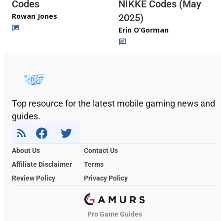
Codes
NIKKE Codes (May
Rowan Jones
2025)
Erin O’Gorman
Top resource for the latest mobile gaming news and
guides.
About Us
Contact Us
Affiliate Disclaimer
Terms
Review Policy
Privacy Policy
Pro Game Guides