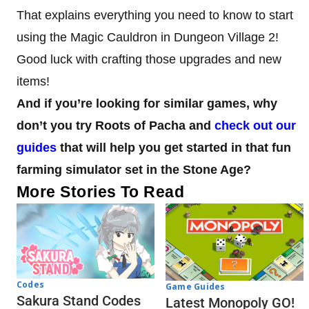
That explains everything you need to know to start
using the Magic Cauldron in Dungeon Village 2!
Good luck with crafting those upgrades and new
items!
And if you’re looking for similar games, why
don’t you try Roots of Pacha and
check out our
guides
that will help you get started in that fun
farming simulator set in the Stone Age?
More Stories To Read
Codes
Game Guides
Sakura Stand Codes
Latest Monopoly GO!