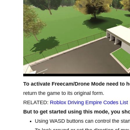
To activate Freecam/Drone Mode need to h
return the game to its original form.
RELATED:
Roblox Driving Empire Codes List
But to get started using this mode, you sho
Using WASD buttons can control the stan