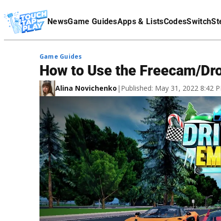
Terms Of Service
News
Game Guides
Apps & Lists
Codes
Switch
St
Affiliate Disclaimer
Game Guides
How to Use the Freecam/Dro
Alina Novichenko
|
Published: May 31, 2022 8:42