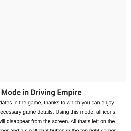
Mode in Driving Empire
ates in the game, thanks to which you can enjoy
ecessary game details. Using this mode, all icons,
ill disappear from the screen. All that’s left on the
rner and a small chat button in the top right corner.