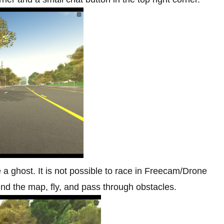
a ghost. It is not possible to race in Freecam/Drone
nd the map, fly, and pass through obstacles.