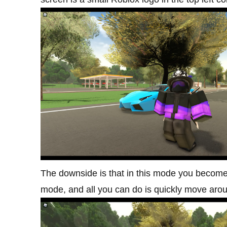
The downside is that in this mode you become 
mode, and all you can do is quickly move arou