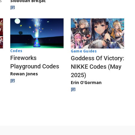
s
Slobodan Brkljač
Codes
Game Guides
Fireworks
Goddess Of Victory:
Playground Codes
NIKKE Codes (May
Rowan Jones
2025)
Erin O’Gorman