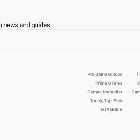
g news and guides.
Pro Game Guides
T
Prima Games
S
Gamer Journalist
Gam
Touch, Tap, Play
GTA6Bible