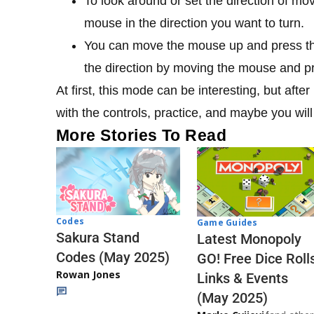
To look around or set the direction of m
mouse in the direction you want to turn.
You can move the mouse up and press the 
the direction by moving the mouse and p
At first, this mode can be interesting, but afte
with the controls, practice, and maybe you wi
More Stories To Read
Codes
Game Guides
Sakura Stand
Latest Monopoly
Codes (May 2025)
GO! Free Dice Roll
Rowan Jones
Links & Events
(May 2025)