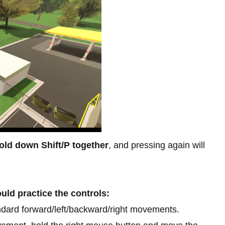
old down Shift/P together
, and pressing again will
uld practice the controls:
dard forward/left/backward/right movements.