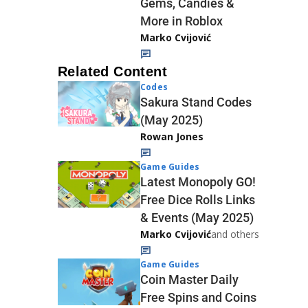
Gems, Candies &
More in Roblox
Marko Cvijović
Related Content
Codes
Sakura Stand Codes
(May 2025)
Rowan Jones
Game Guides
Latest Monopoly GO!
Free Dice Rolls Links
& Events (May 2025)
Marko Cvijović
and others
Game Guides
Coin Master Daily
Free Spins and Coins