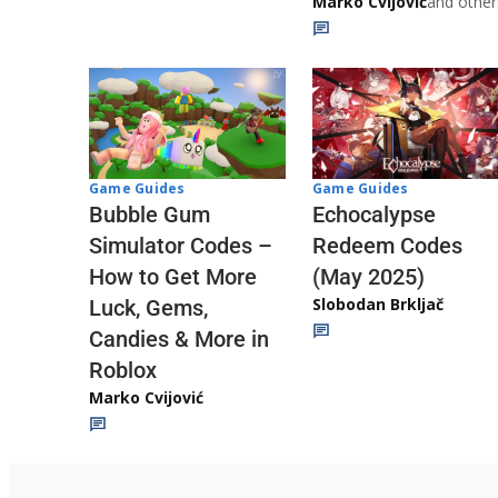
Marko Cvijović
and other
Game Guides
Game Guides
Echocalypse
Bubble Gum
Redeem Codes
Simulator Codes –
(May 2025)
How to Get More
Slobodan Brkljač
Luck, Gems,
Candies & More in
Roblox
Marko Cvijović