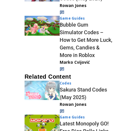
Rowan Jones
Game Guides
Bubble Gum
Simulator Codes –
How to Get More Luck,
Gems, Candies &
More in Roblox
Marko Cvijović
Related Content
Codes
Sakura Stand Codes
(May 2025)
Rowan Jones
Game Guides
Latest Monopoly GO!