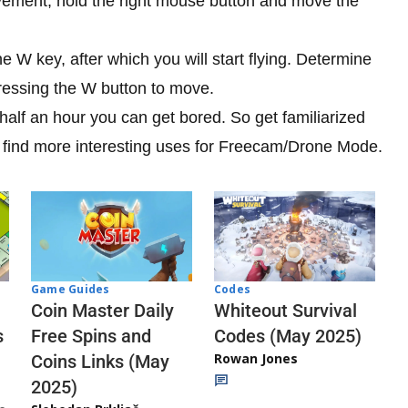
ovement, hold the right mouse button and move the
W key, after which you will start flying. Determine
ressing the W button to move.
r half an hour you can get bored. So get familiarized
ll find more interesting uses for Freecam/Drone Mode.
Codes
Game Guides
Whiteout Survival
Coin Master Daily
Codes (May 2025)
s
Free Spins and
Rowan Jones
Coins Links (May
2025)