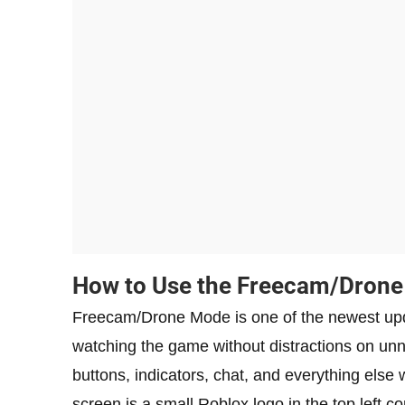
How to Use the Freecam/Drone 
Freecam/Drone Mode is one of the newest upd
watching the game without distractions on unn
buttons, indicators, chat, and everything else w
screen is a small Roblox logo in the top left co