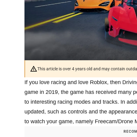
This article is over 4 years old and may contain outd
If you love racing and love Roblox, then Drivi
game in 2019, the game has received many pos
to interesting racing modes and tracks. In addi
updated, such as controls and the appearance
to watch your game, namely Freecam/Drone 
RECOM