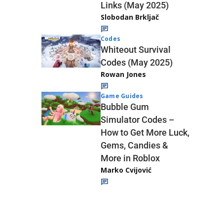
Links (May 2025)
Slobodan Brkljač
Codes
Whiteout Survival
Codes (May 2025)
Rowan Jones
Game Guides
Bubble Gum
Simulator Codes –
How to Get More Luck,
Gems, Candies &
More in Roblox
Marko Cvijović