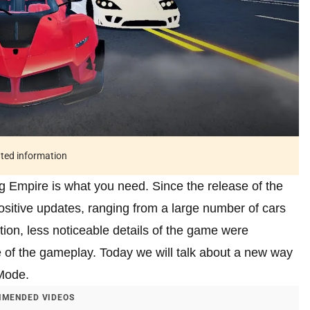
ated information
ng Empire is what you need. Since the release of the
itive updates, ranging from a large number of cars
tion, less noticeable details of the game were
 of the gameplay. Today we will talk about a new way
Mode.
MENDED VIDEOS