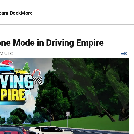
eam Deck
More
ne Mode in Driving Empire
 PM UTC
0