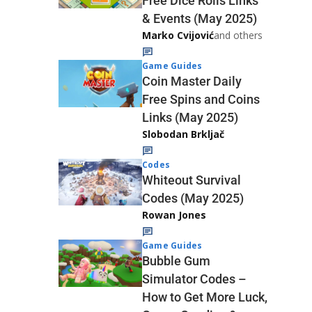
Free Dice Rolls Links
& Events (May 2025)
Marko Cvijović
and others
Game Guides
Coin Master Daily
Free Spins and Coins
Links (May 2025)
Slobodan Brkljač
Codes
Whiteout Survival
Codes (May 2025)
Rowan Jones
Game Guides
Bubble Gum
Simulator Codes –
How to Get More Luck,