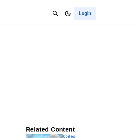
Contact Us
Cancel
Login
Related Content
Codes