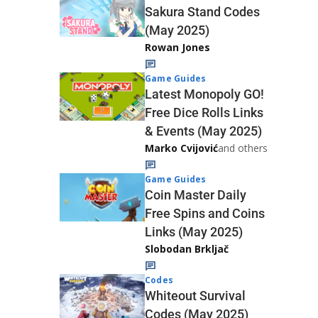
Sakura Stand Codes
(May 2025)
Rowan Jones
Game Guides
Latest Monopoly GO!
Free Dice Rolls Links
& Events (May 2025)
Marko Cvijović
and others
Game Guides
Coin Master Daily
Free Spins and Coins
Links (May 2025)
Slobodan Brkljač
Codes
Whiteout Survival
Codes (May 2025)