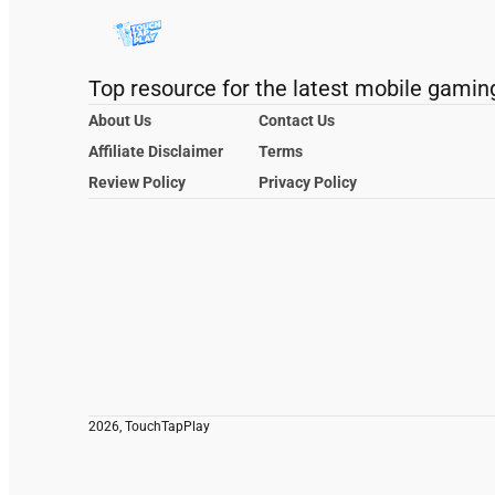
Top resource for the latest mobile gamin
About Us
Contact Us
Affiliate Disclaimer
Terms
Review Policy
Privacy Policy
2026, TouchTapPlay