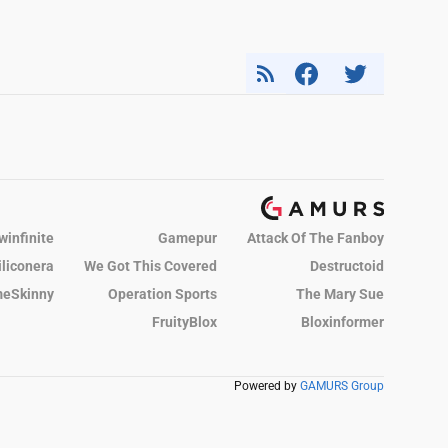
winfinite
Gamepur
Attack Of The Fanboy
iliconera
We Got This Covered
Destructoid
eSkinny
Operation Sports
The Mary Sue
FruityBlox
Bloxinformer
Powered by
GAMURS Group