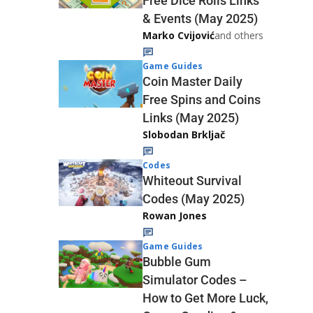
Free Dice Rolls Links
& Events (May 2025)
Marko Cvijović
and others
Game Guides
Coin Master Daily
Free Spins and Coins
Links (May 2025)
Slobodan Brkljač
Codes
Whiteout Survival
Codes (May 2025)
Rowan Jones
Game Guides
Bubble Gum
Simulator Codes –
How to Get More Luck,