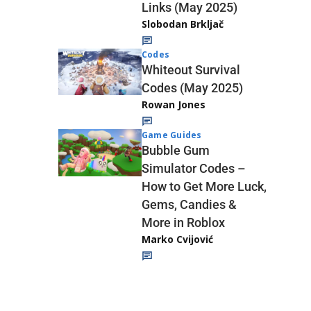
Links (May 2025)
Slobodan Brkljač
Codes
Whiteout Survival
Codes (May 2025)
Rowan Jones
Game Guides
Bubble Gum
Simulator Codes –
How to Get More Luck,
Gems, Candies &
More in Roblox
Marko Cvijović