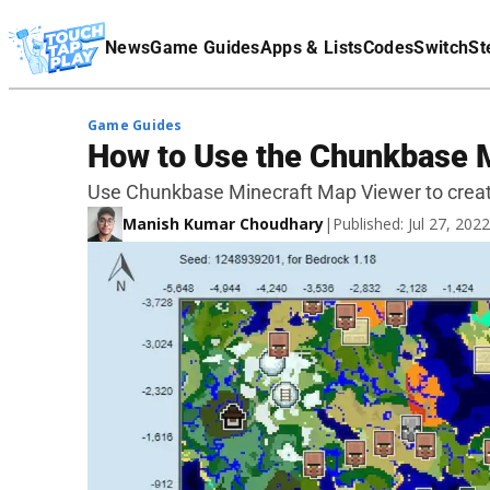
Terms Of Service
News
Game Guides
Apps & Lists
Codes
Switch
St
Affiliate Disclaimer
Game Guides
How to Use the Chunkbase 
Use Chunkbase Minecraft Map Viewer to creat
Manish Kumar Choudhary
|
Published: Jul 27, 20