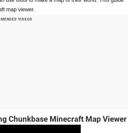
can use tools to make a map of their world. This guide
aft map viewer.
MENDED VIDEOS
ing Chunkbase Minecraft Map Viewer