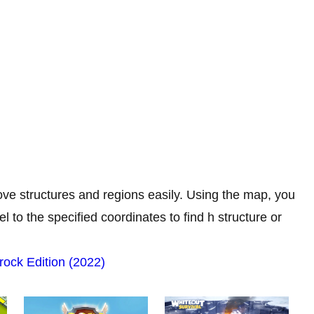
ve structures and regions easily. Using the map, you
 to the specified coordinates to find h structure or
rock Edition (2022)