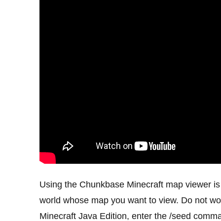
Using the Chunkbase Minecraft map viewer is p
world whose map you want to view. Do not worr
Minecraft Java Edition, enter the /seed comm