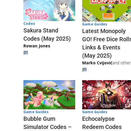
Codes
Game Guides
Sakura Stand
Latest Monopoly
Codes (May 2025)
GO! Free Dice Roll
Rowan Jones
Links & Events
(May 2025)
Marko Cvijović
and other
Game Guides
Game Guides
Echocalypse
Bubble Gum
Redeem Codes
Simulator Codes –