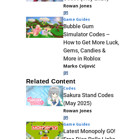
Rowan Jones
Game Guides
Bubble Gum
Simulator Codes –
How to Get More Luck,
Gems, Candies &
More in Roblox
Marko Cvijović
Related Content
Codes
Sakura Stand Codes
(May 2025)
Rowan Jones
Game Guides
Latest Monopoly GO!