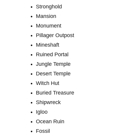
Stronghold
Mansion
Monument
Pillager Outpost
Mineshaft
Ruined Portal
Jungle Temple
Desert Temple
Witch Hut
Buried Treasure
Shipwreck
Igloo
Ocean Ruin
Fossil