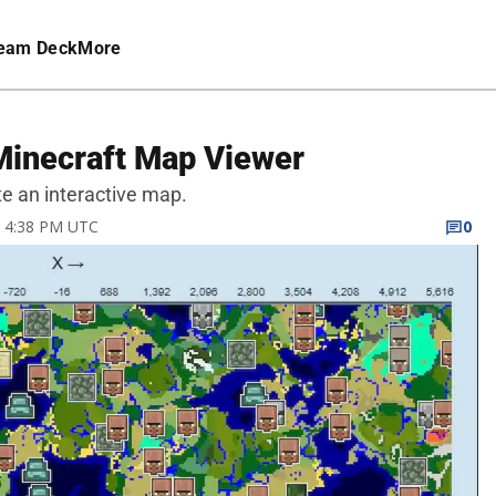
eam Deck
More
Minecraft Map Viewer
e an interactive map.
22 4:38 PM UTC
0