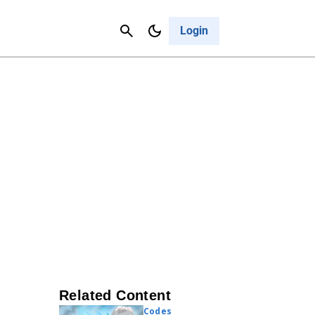
Contact Us
Cancel
Login
Related Content
Codes