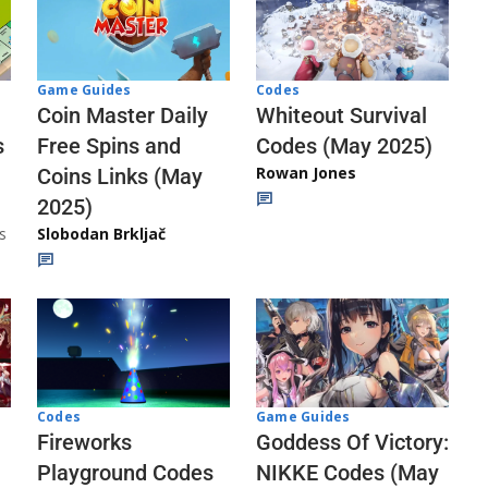
Codes
Game Guides
Whiteout Survival
Coin Master Daily
Codes (May 2025)
s
Free Spins and
Rowan Jones
Coins Links (May
2025)
s
Slobodan Brkljač
Codes
Game Guides
Fireworks
Goddess Of Victory:
Playground Codes
NIKKE Codes (May