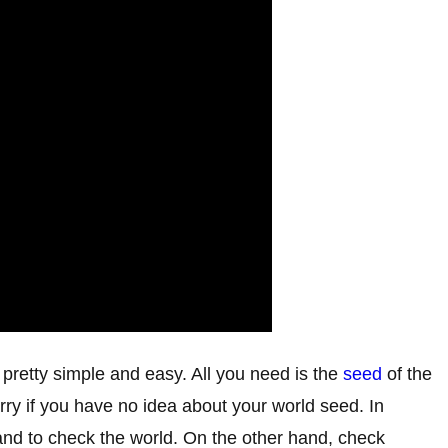
retty simple and easy. All you need is the
seed
of the
y if you have no idea about your world seed. In
and to check the world. On the other hand, check