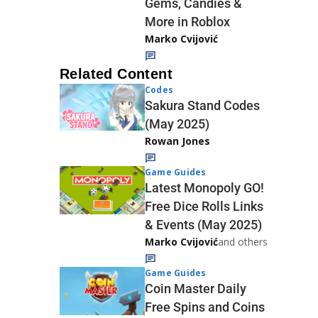
Gems, Candies &
More in Roblox
Marko Cvijović
Related Content
Codes
Sakura Stand Codes
(May 2025)
Rowan Jones
Game Guides
Latest Monopoly GO!
Free Dice Rolls Links
& Events (May 2025)
Marko Cvijović
and others
Game Guides
Coin Master Daily
Free Spins and Coins