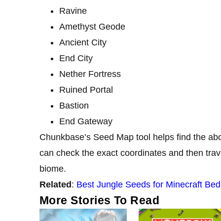
Ravine
Amethyst Geode
Ancient City
End City
Nether Fortress
Ruined Portal
Bastion
End Gateway
Chunkbase’s Seed Map tool helps find the abo
can check the exact coordinates and then travel
biome.
Related
:
Best Jungle Seeds for Minecraft Bed
More Stories To Read