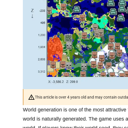
This article is over 4 years old and may contain outd
World generation is one of the most attractive 
world is naturally generated. The game uses a 