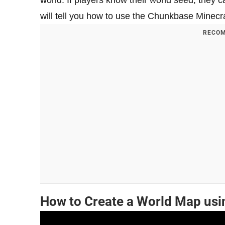
world. If players know their world seed, they 
will tell you how to use the Chunkbase Minecr
RECOM
How to Create a World Map us