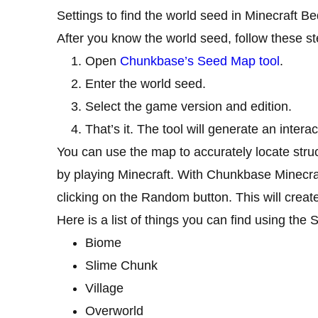
Settings to find the world seed in Minecraft Be
After you know the world seed, follow these s
Open
Chunkbase’s Seed Map tool
.
Enter the world seed.
Select the game version and edition.
That’s it. The tool will generate an inter
You can use the map to accurately locate stru
by playing Minecraft. With Chunkbase Minecr
clicking on the Random button. This will crea
Here is a list of things you can find using th
Biome
Slime Chunk
Village
Overworld