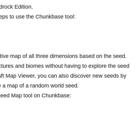
drock Edition.
teps to use the Chunkbase tool:
active map of all three dimensions based on the seed.
ctures and biomes without having to explore the seed
aft Map Viewer, you can also discover new seeds by
te a map of a random world seed.
e Seed Map tool on Chunkbase: