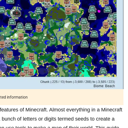
ated information
features of Minecraft. Almost everything in a Minecraft
bunch of letters or digits termed seeds to create a