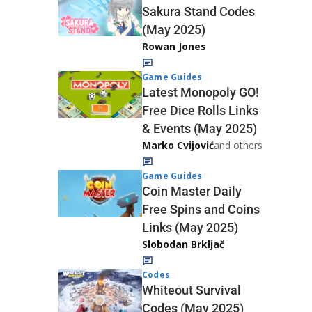
Sakura Stand Codes
(May 2025)
Rowan Jones
Game Guides
Latest Monopoly GO!
Free Dice Rolls Links
& Events (May 2025)
Marko Cvijović
and others
Game Guides
Coin Master Daily
Free Spins and Coins
Links (May 2025)
Slobodan Brkljač
Codes
Whiteout Survival
Codes (May 2025)