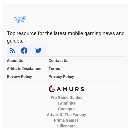
Top resource for the latest mobile gaming news and
guides.
About Us
Contact Us
Affiliate Disclaimer
Terms
Review Policy
Privacy Policy
Pro Game Guides
Twinfinite
Gamepur
Attack Of The Fanboy
Prima Games
Siliconera