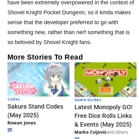
have been extremely overpowered in the context of
Shovel Knight Pocket Dungeon, so it kinda makes
sense that the developer preferred to go with
something new, rather than nerf something that is
so beloved by Shovel Knight fans.
More Stories To Read
Codes
Game Guides
Sakura Stand Codes
Latest Monopoly GO!
(May 2025)
Free Dice Rolls Links
Rowan Jones
& Events (May 2025)
Marko Cvijović
and others