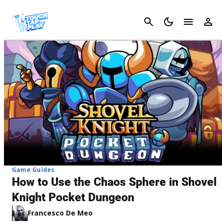
Cancel
Game Guides
How to Use the Chaos Sphere in Shovel
Knight Pocket Dungeon
Francesco De Meo