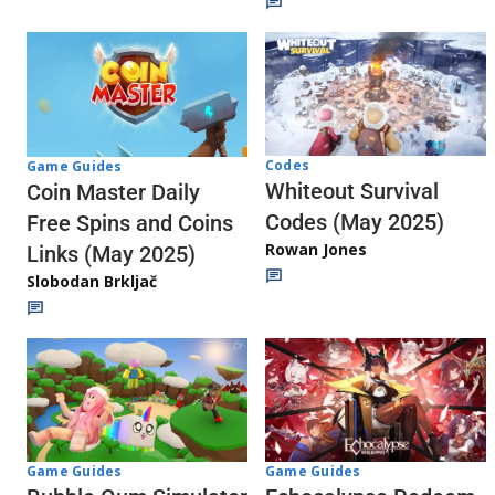
Codes
Game Guides
Whiteout Survival
Coin Master Daily
Codes (May 2025)
Free Spins and Coins
Rowan Jones
Links (May 2025)
Slobodan Brkljač
Game Guides
Game Guides