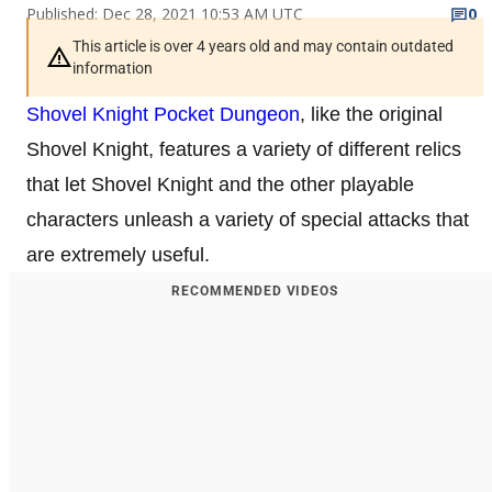
Published: Dec 28, 2021 10:53 AM UTC
0
This article is over 4 years old and may contain outdated
information
Shovel Knight Pocket Dungeon
, like the original
Shovel Knight, features a variety of different relics
that let Shovel Knight and the other playable
characters unleash a variety of special attacks that
are extremely useful.
RECOMMENDED VIDEOS