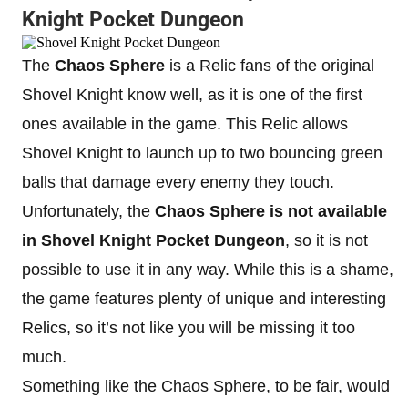
Knight Pocket Dungeon
The
Chaos Sphere
is a Relic fans of the original
Shovel Knight know well, as it is one of the first
ones available in the game. This Relic allows
Shovel Knight to launch up to two bouncing green
balls that damage every enemy they touch.
Unfortunately, the
Chaos Sphere
is
not available
in Shovel Knight Pocket Dungeon
, so it is not
possible to use it in any way. While this is a shame,
the game features plenty of unique and interesting
Relics, so it’s not like you will be missing it too
much.
Something like the Chaos Sphere, to be fair, would