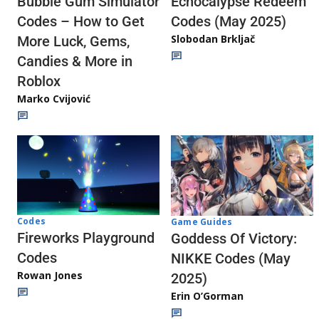
Echocalypse Redeem
Bubble Gum Simulator
Codes (May 2025)
Codes – How to Get
Slobodan Brkljač
More Luck, Gems,
Candies & More in
Roblox
Marko Cvijović
Codes
Game Guides
Fireworks Playground
Goddess Of Victory:
Codes
NIKKE Codes (May
Rowan Jones
2025)
Erin O’Gorman