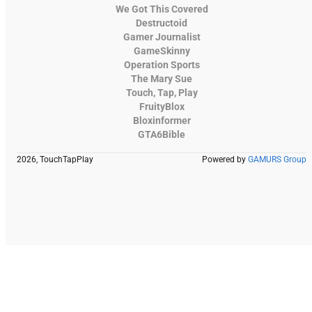
We Got This Covered
Destructoid
Gamer Journalist
GameSkinny
Operation Sports
The Mary Sue
Touch, Tap, Play
FruityBlox
Bloxinformer
GTA6Bible
2026, TouchTapPlay
Powered by
GAMURS Group