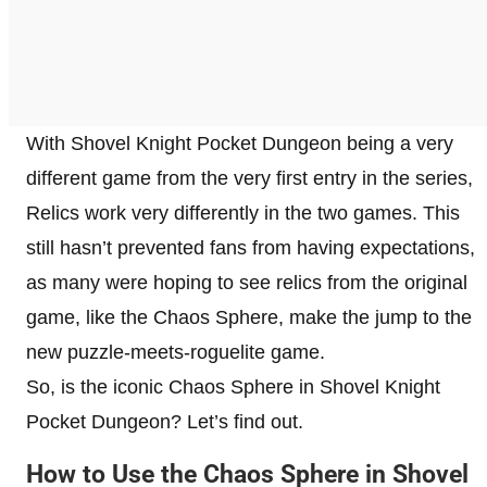
With Shovel Knight Pocket Dungeon being a very
different game from the very first entry in the series,
Relics work very differently in the two games. This
still hasn’t prevented fans from having expectations,
as many were hoping to see relics from the original
game, like the Chaos Sphere, make the jump to the
new puzzle-meets-roguelite game.
So, is the iconic Chaos Sphere in Shovel Knight
Pocket Dungeon? Let’s find out.
How to Use the Chaos Sphere in Shovel