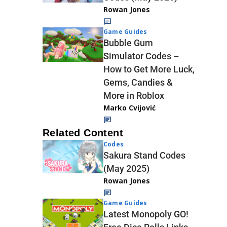
Rowan Jones
Game Guides
Bubble Gum
Simulator Codes –
How to Get More Luck,
Gems, Candies &
More in Roblox
Marko Cvijović
Related Content
Codes
Sakura Stand Codes
(May 2025)
Rowan Jones
Game Guides
Latest Monopoly GO!