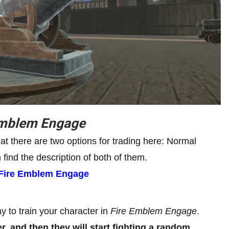
Emblem Engage
hat there are two options for trading here: Normal
ind the description of both of them.
n Fire Emblem Engage
y to train your character in
Fire Emblem Engage
.
, and then they will start fighting a random