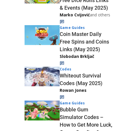
Free Dice Rolls Links
& Events (May 2025)
Marko Cvijović
and others
Game Guides
Coin Master Daily
Free Spins and Coins
Links (May 2025)
Slobodan Brkljač
Codes
Whiteout Survival
Codes (May 2025)
Rowan Jones
Game Guides
Bubble Gum
Simulator Codes –
How to Get More Luck,