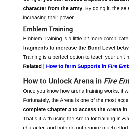
character from the army
. By doing it, the se
increasing their power.
Emblem Training
Emblem Training is a little bit more complicat
fragments to increase the Bond Level bet
Training is a perfect option to teach your unit
Related |
How to farm Supports in
Fire Em
How to Unlock Arena in
Fire E
Once you know how arena training works, it wo
Fortunately, the Arena is one of the most acc
complete Chapter 4 to access the Arena in
That’s it with using the Arena for training in
Fi
character, and both do not require much effort