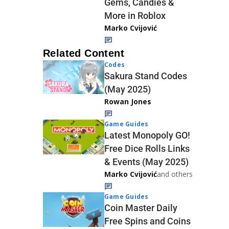
Gems, Candies &
More in Roblox
Marko Cvijović
Related Content
Codes
Sakura Stand Codes
(May 2025)
Rowan Jones
Game Guides
Latest Monopoly GO!
Free Dice Rolls Links
& Events (May 2025)
Marko Cvijović
and others
Game Guides
Coin Master Daily
Free Spins and Coins