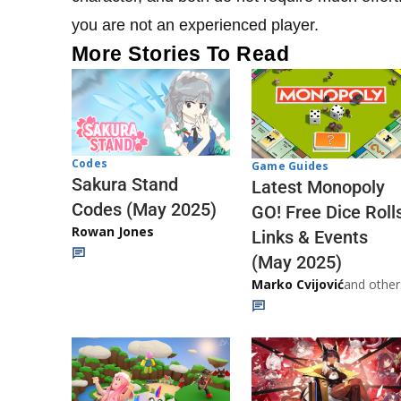
you are not an experienced player.
More Stories To Read
Codes
Game Guides
Sakura Stand
Latest Monopoly
Codes (May 2025)
GO! Free Dice Roll
Rowan Jones
Links & Events
(May 2025)
Marko Cvijović
and other