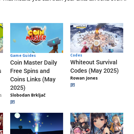
Codes
Game Guides
Whiteout Survival
Coin Master Daily
Codes (May 2025)
s
Free Spins and
Rowan Jones
Coins Links (May
2025)
s
Slobodan Brkljač