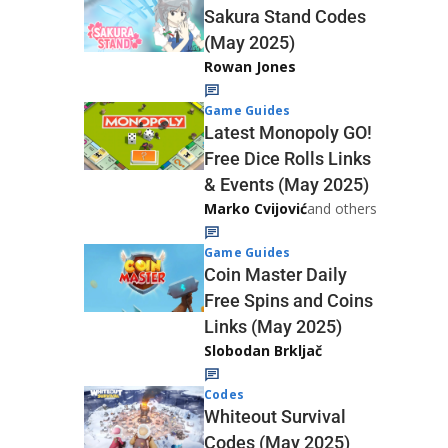
Sakura Stand Codes
(May 2025)
Rowan Jones
Game Guides
Latest Monopoly GO!
Free Dice Rolls Links
& Events (May 2025)
Marko Cvijović
and others
Game Guides
Coin Master Daily
Free Spins and Coins
Links (May 2025)
Slobodan Brkljač
Codes
Whiteout Survival
Codes (May 2025)