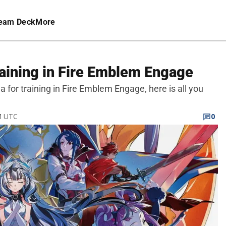
eam Deck
More
raining in Fire Emblem Engage
na for training in Fire Emblem Engage, here is all you
PM UTC
0