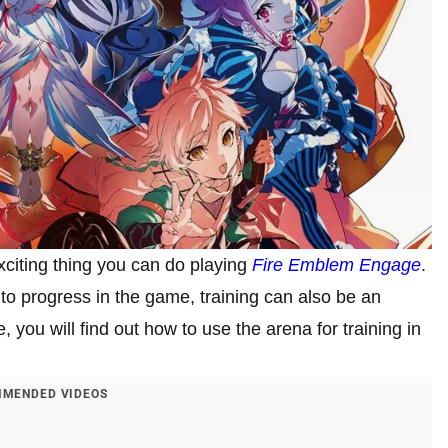
xciting thing you can do playing
Fire Emblem Engage
.
to progress in the game, training can also be an
e, you will find out how to use the arena for training in
MENDED VIDEOS