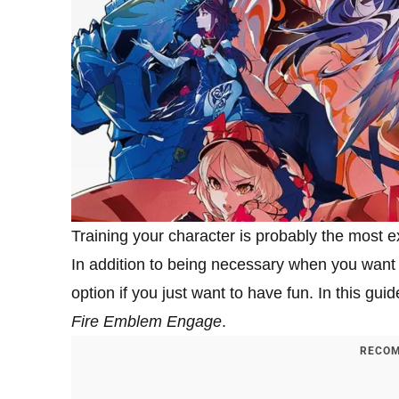
Training your character is probably the most e
In addition to being necessary when you want 
option if you just want to have fun. In this guid
Fire Emblem Engage
.
RECOM