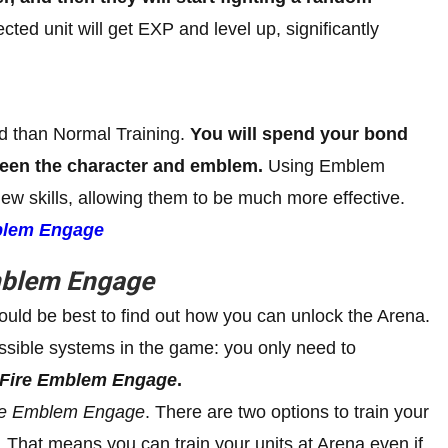
lected unit will get EXP and level up, significantly
ed than Normal Training.
You will spend your bond
ween the character and emblem.
Using Emblem
 new skills, allowing them to be much more effective.
blem Engage
mblem Engage
uld be best to find out how you can unlock the Arena.
essible systems in the game: you only need to
Fire Emblem Engage
.
re Emblem Engage
. There are two options to train your
. That means you can train your units at Arena even if