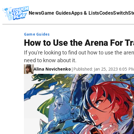
Terms Of Service
News
Game Guides
Apps & Lists
Codes
Switch
St
Affiliate Disclaimer
Game Guides
How to Use the Arena For T
If you're looking to find out how to use the are
need to know about it.
Alina Novichenko
|
Published: Jan 25, 2023 6:05 