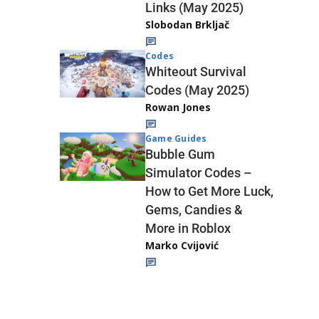
Links (May 2025)
Slobodan Brkljač
Codes
Whiteout Survival
Codes (May 2025)
Rowan Jones
Game Guides
Bubble Gum
Simulator Codes –
How to Get More Luck,
Gems, Candies &
More in Roblox
Marko Cvijović