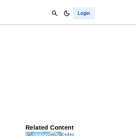
Contact Us
Cancel
Login
Related Content
Codes