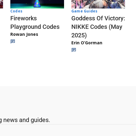
Codes
Game Guides
Fireworks
Goddess Of Victory:
Playground Codes
NIKKE Codes (May
Rowan Jones
2025)
Erin O’Gorman
g news and guides.