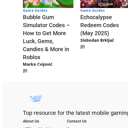
Game Guides
Game Guides
Echocalypse
Bubble Gum
Redeem Codes
Simulator Codes –
(May 2025)
How to Get More
Slobodan Brkljač
Luck, Gems,
Candies & More in
Roblox
Marko Cvijović
Top resource for the latest mobile gamin
About Us
Contact Us