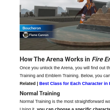
How The Arena Works in
Fire 
Once you unlock the Arena, you will find out t
Training and Emblem Training. Below, you can f
Related |
Best Class for Each Character i
Normal Training
Normal Training is the most straightforward wa
Using it,
you can choose a specific character