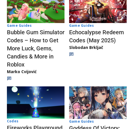
Game Guides
Game Guides
Echocalypse Redeem
Bubble Gum Simulator
Codes (May 2025)
Codes – How to Get
Slobodan Brkljač
More Luck, Gems,
Candies & More in
Roblox
Marko Cvijović
Codes
Game Guides
Fireworks Playground
Goddess Of Victory: