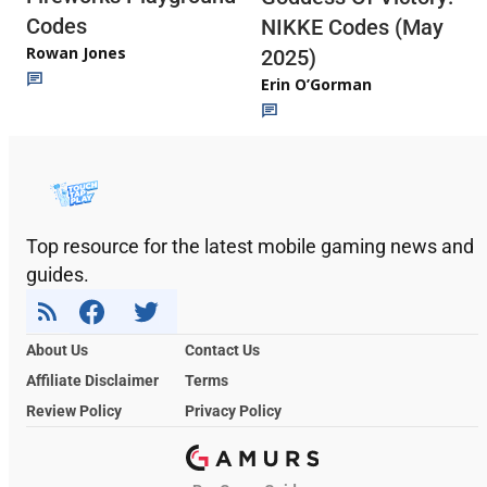
Codes
NIKKE Codes (May
Rowan Jones
2025)
Erin O’Gorman
Top resource for the latest mobile gaming news and
guides.
About Us
Contact Us
Affiliate Disclaimer
Terms
Review Policy
Privacy Policy