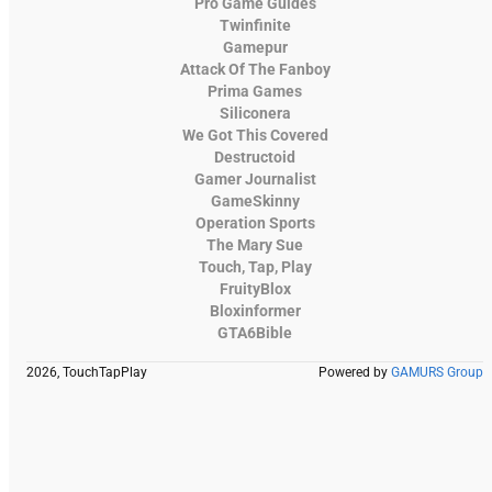
Pro Game Guides
Twinfinite
Gamepur
Attack Of The Fanboy
Prima Games
Siliconera
We Got This Covered
Destructoid
Gamer Journalist
GameSkinny
Operation Sports
The Mary Sue
Touch, Tap, Play
FruityBlox
Bloxinformer
GTA6Bible
2026, TouchTapPlay
Powered by
GAMURS Group