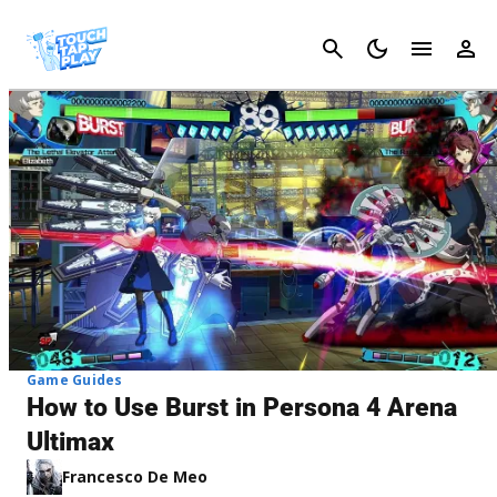
Cancel
Game Guides
How to Use Burst in Persona 4 Arena
Ultimax
Francesco De Meo