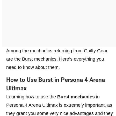
Among the mechanics returning from Guilty Gear
are the Burst mechanics. Here’s everything you
need to know about them.
How to Use Burst in Persona 4 Arena
Ultimax
Learning how to use the
Burst mechanics
in
Persona 4 Arena Ultimax is extremely important, as
they grant you some very nice advantages and they