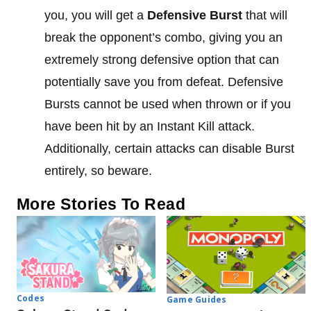
you, you will get a
Defensive Burst
that will
break the opponent’s combo, giving you an
extremely strong defensive option that can
potentially save you from defeat. Defensive
Bursts cannot be used when thrown or if you
have been hit by an Instant Kill attack.
Additionally, certain attacks can disable Burst
entirely, so beware.
More Stories To Read
Codes
Game Guides