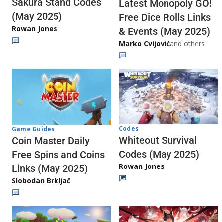
Sakura Stand Codes
Latest Monopoly GO!
(May 2025)
Free Dice Rolls Links
Rowan Jones
& Events (May 2025)
Marko Cvijović
and others
Codes
Game Guides
Whiteout Survival
Coin Master Daily
Codes (May 2025)
Free Spins and Coins
Rowan Jones
Links (May 2025)
Slobodan Brkljač