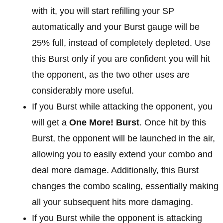
with it, you will start refilling your SP
automatically and your Burst gauge will be
25% full, instead of completely depleted. Use
this Burst only if you are confident you will hit
the opponent, as the two other uses are
considerably more useful.
If you Burst while attacking the opponent, you
will get a
One More! Burst
. Once hit by this
Burst, the opponent will be launched in the air,
allowing you to easily extend your combo and
deal more damage. Additionally, this Burst
changes the combo scaling, essentially making
all your subsequent hits more damaging.
If you Burst while the opponent is attacking