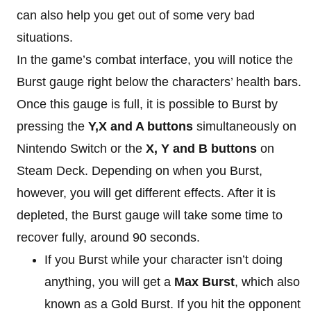
can also help you get out of some very bad
situations.
In the game’s combat interface, you will notice the
Burst gauge right below the characters’ health bars.
Once this gauge is full, it is possible to Burst by
pressing the
Y,X and A buttons
simultaneously on
Nintendo Switch or the
X, Y and B buttons
on
Steam Deck. Depending on when you Burst,
however, you will get different effects. After it is
depleted, the Burst gauge will take some time to
recover fully, around 90 seconds.
If you Burst while your character isn’t doing
anything, you will get a
Max Burst
, which also
known as a Gold Burst. If you hit the opponent