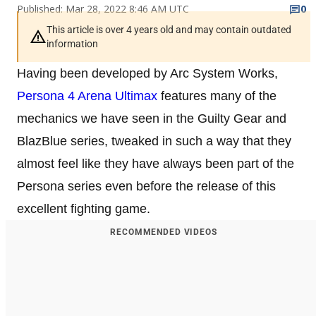
Published: Mar 28, 2022 8:46 AM UTC
0
This article is over 4 years old and may contain outdated
information
Having been developed by Arc System Works,
Persona 4 Arena Ultimax
features many of the
mechanics we have seen in the Guilty Gear and
BlazBlue series, tweaked in such a way that they
almost feel like they have always been part of the
Persona series even before the release of this
excellent fighting game.
RECOMMENDED VIDEOS