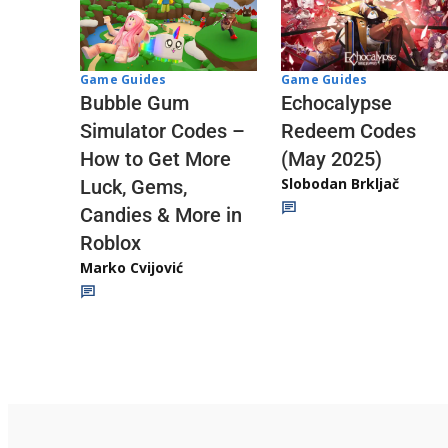
Game Guides
Game Guides
Echocalypse
Bubble Gum
Redeem Codes
Simulator Codes –
(May 2025)
How to Get More
Slobodan Brkljač
Luck, Gems,
Candies & More in
Roblox
Marko Cvijović