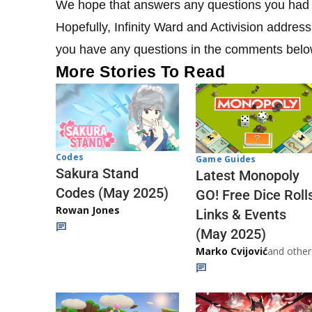
We hope that answers any questions you had a
Hopefully, Infinity Ward and Activision address 
you have any questions in the comments belo
More Stories To Read
Codes
Game Guides
Sakura Stand
Latest Monopoly
Codes (May 2025)
GO! Free Dice Roll
Rowan Jones
Links & Events
(May 2025)
Marko Cvijović
and other