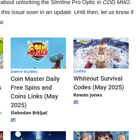
bout unlocking the Slimline Pro Optic in
COD MW2
.
this issue soon in an update. Until then, let us know if
w.
Codes
Game Guides
Whiteout Survival
Coin Master Daily
Codes (May 2025)
s
Free Spins and
Rowan Jones
Coins Links (May
2025)
s
Slobodan Brkljač