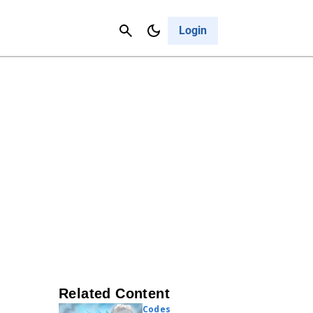
Contact Us
Cancel
Login
Related Content
Codes