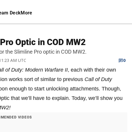
eam Deck
More
 Pro Optic in COD MW2
or the Slimline Pro optic in COD MW2.
 11:23 AM UTC
0
ll of Duty: Modern Warfare II
, each with their own
on works sort of similar to previous
Call of Duty
pon enough to start unlocking attachments. Though,
Optic that we’ll have to explain. Today, we’ll show you
MW2!
MENDED VIDEOS