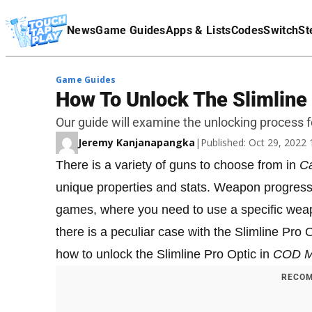
Terms Of Service
News
Game Guides
Apps & Lists
Codes
Switch
St
Affiliate Disclaimer
Game Guides
How To Unlock The Slimline
Our guide will examine the unlocking process f
Jeremy Kanjanapangka
|
Published: Oct 29, 2022
There is a variety of guns to choose from in
Ca
unique properties and stats. Weapon progressi
games, where you need to use a specific wea
there is a peculiar case with the Slimline Pro 
how to unlock the Slimline Pro Optic in
COD 
RECOM