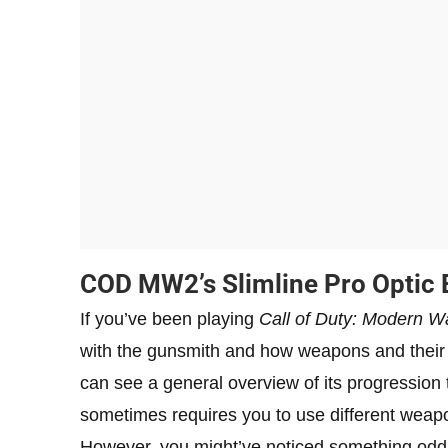
COD MW2’s Slimline Pro Optic 
If you’ve been playing
Call of Duty: Modern Wa
with the gunsmith and how weapons and their
can see a general overview of its progression 
sometimes requires you to use different weap
However, you might’ve noticed something odd