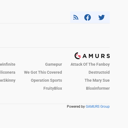
winfinite
Gamepur
Attack Of The Fanboy
iliconera
We Got This Covered
Destructoid
eSkinny
Operation Sports
The Mary Sue
FruityBlox
Bloxinformer
Powered by
GAMURS Group