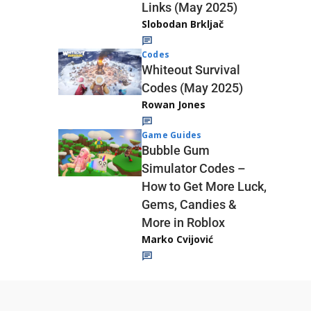
Links (May 2025)
Slobodan Brkljač
Codes
Whiteout Survival
Codes (May 2025)
Rowan Jones
Game Guides
Bubble Gum
Simulator Codes –
How to Get More Luck,
Gems, Candies &
More in Roblox
Marko Cvijović