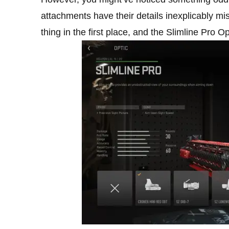
attachments have their details inexplicably m
thing in the first place, and the Slimline Pro 