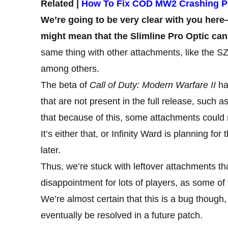
Related |
How To Fix COD MW2 Crashing 
We’re going to be very clear with you her
might mean that the Slimline Pro Optic can
same thing with other attachments, like the 
among others.
The beta of
Call of Duty: Modern Warfare II
ha
that are not present in the full release, suc
that because of this, some attachments could
It’s either that, or Infinity Ward is planning f
later.
Thus, we’re stuck with leftover attachments tha
disappointment for lots of players, as some of 
We’re almost certain that this is a bug though, 
eventually be resolved in a future patch.