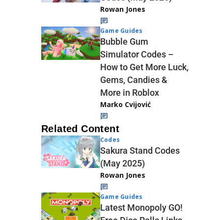
Rowan Jones
Game Guides
Bubble Gum
Simulator Codes –
How to Get More Luck,
Gems, Candies &
More in Roblox
Marko Cvijović
Related Content
Codes
Sakura Stand Codes
(May 2025)
Rowan Jones
Game Guides
Latest Monopoly GO!