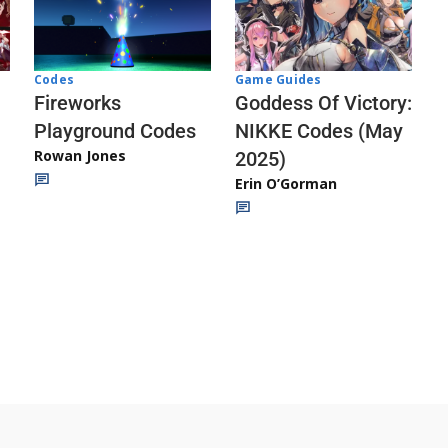
Codes
Game Guides
Fireworks
Goddess Of Victory:
Playground Codes
NIKKE Codes (May
Rowan Jones
2025)
Erin O’Gorman