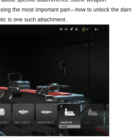
issing the most important part—how to unlock the darn
Optic is one such attachment.