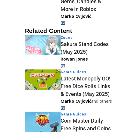
Gems, Candies &
More in Roblox
Marko Cvijović
Related Content
Codes
Sakura Stand Codes
(May 2025)
Rowan Jones
Game Guides
Latest Monopoly GO!
Free Dice Rolls Links
& Events (May 2025)
Marko Cvijović
and others
Game Guides
Coin Master Daily
Free Spins and Coins