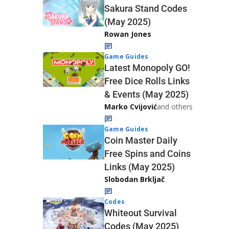
Sakura Stand Codes
(May 2025)
Rowan Jones
Game Guides
Latest Monopoly GO!
Free Dice Rolls Links
& Events (May 2025)
Marko Cvijović
and others
Game Guides
Coin Master Daily
Free Spins and Coins
Links (May 2025)
Slobodan Brkljač
Codes
Whiteout Survival
Codes (May 2025)