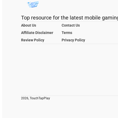
Top resource for the latest mobile gamin
About Us
Contact Us
Affiliate Disclaimer
Terms
Review Policy
Privacy Policy
2026, TouchTapPlay