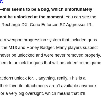
PC
e—this seems to be a bug, which unfortunately
not be unlocked at the
moment.
You can see the
SZ Recharge-DX, Corio Enforcer, SZ Aggressor-IR,
d a weapon progression system that included guns
h as the M13 and Honey Badger. Many players suspect
 never be unlocked and were never removed properly.
or them to unlock for guns that will be added to the game
t don’t unlock for… anything, really. This is a
their favorite attachments aren’t available anymore.
or a very big oversight, which means that it’ll