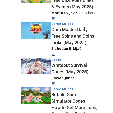
Free Dice Rolls Links
& Events (May 2025)
Marko Cvijović
and others
Game Guides
Coin Master Daily
Free Spins and Coins
Links (May 2025)
Slobodan Brkljač
Codes
Whiteout Survival
Codes (May 2025)
Rowan Jones
Game Guides
Bubble Gum
Simulator Codes –
How to Get More Luck,