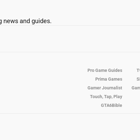
g news and guides.
Pro Game Guides
T
Prima Games
S
Gamer Journalist
Gam
Touch, Tap, Play
GTA6Bible