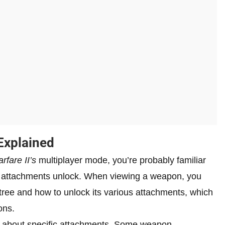
Explained
rfare II’s
multiplayer mode, you’re probably familiar
 attachments unlock. When viewing a weapon, you
tree and how to unlock its various attachments, which
ons.
 about specific attachments. Some weapon