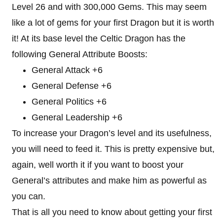
Level 26 and with 300,000 Gems. This may seem
like a lot of gems for your first Dragon but it is worth
it! At its base level the Celtic Dragon has the
following General Attribute Boosts:
General Attack +6
General Defense +6
General Politics +6
General Leadership +6
To increase your Dragon’s level and its usefulness,
you will need to feed it. This is pretty expensive but,
again, well worth it if you want to boost your
General’s attributes and make him as powerful as
you can.
That is all you need to know about getting your first