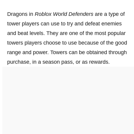
Dragons in
Roblox World Defenders
are a type of
tower players can use to try and defeat enemies
and beat levels. They are one of the most popular
towers players choose to use because of the good
range and power. Towers can be obtained through
purchase, in a season pass, or as rewards.