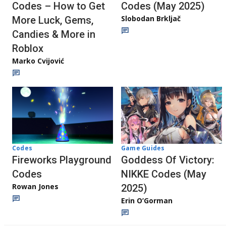
Codes – How to Get
Codes (May 2025)
Slobodan Brkljač
More Luck, Gems,
Candies & More in
Roblox
Marko Cvijović
Codes
Game Guides
Fireworks Playground
Goddess Of Victory:
Codes
NIKKE Codes (May
Rowan Jones
2025)
Erin O’Gorman