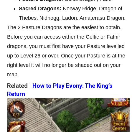
Sacred Dragons:
Norway Ridge, Dragon of
Thebes, Nidhogg, Ladon, Amaterasu Dragon.
The 2 Pasture Dragons are the easiest to obtain.
Before you can access either the Celtic or Fafnir
dragons, you must first have your Pasture levelled
up to Level 26 or over. Once your Pasture is at the
right level it will no longer be shaded out on your
map.
Related |
How to Play Evony: The King’s
Return