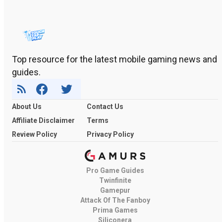
Top resource for the latest mobile gaming news and
guides.
About Us
Contact Us
Affiliate Disclaimer
Terms
Review Policy
Privacy Policy
Pro Game Guides
Twinfinite
Gamepur
Attack Of The Fanboy
Prima Games
Siliconera