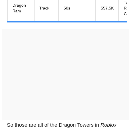
To
Dragon
Track
50s
557.5K
Re
Ram
Cr
So those are all of the Dragon Towers in
Roblox