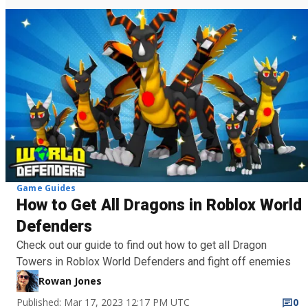
Game Guides
How to Get All Dragons in Roblox World
Defenders
Check out our guide to find out how to get all Dragon
Towers in Roblox World Defenders and fight off enemies
Rowan Jones
Published: Mar 17, 2023 12:17 PM UTC
0