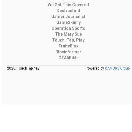
We Got This Covered
Destructoid
Gamer Journalist
GameSkinny
Operation Sports
The Mary Sue
Touch, Tap, Play
FruityBlox
Bloxinformer
GTA6Bible
2026, TouchTapPlay
Powered by
GAMURS Group