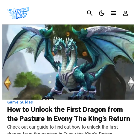
Cancel
Game Guides
How to Unlock the First Dragon from
the Pasture in Evony The King’s Return
Check out our guide to find out how to unlock the first