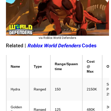
via Roblox World Defenders
Related |
Roblox World Defenders
Codes
Cost
Range
/
Spawn
Name
Type
@
Ob
time
Max
Se
Hydra
Ranged
150
2150K
Pa
25
Golden
30
Ranged
125
480K