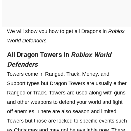
We will show you how to get all Dragons in
Roblox
World Defenders.
All Dragon Towers in
Roblox World
Defenders
Towers come in Ranged, Track, Money, and
Support types but Dragon Towers are usually either
Ranged or Track. Towers are used along with guns
and other weapons to defend your world and fight
off enemies. There are also season and limited
Towers but those are locked to specific events such
as Christmas and may not be available now. There