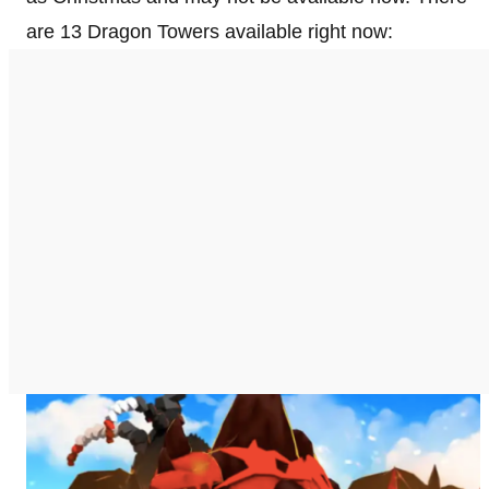
are 13 Dragon Towers available right now: