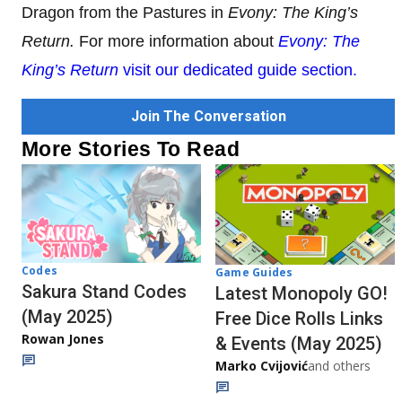
Dragon from the Pastures in
Evony: The King’s
Return.
For more information about
Evony: The
King’s Return
visit our dedicated guide section.
Join The Conversation
More Stories To Read
Codes
Game Guides
Sakura Stand Codes
Latest Monopoly GO!
(May 2025)
Free Dice Rolls Links
Rowan Jones
& Events (May 2025)
Marko Cvijović
and others