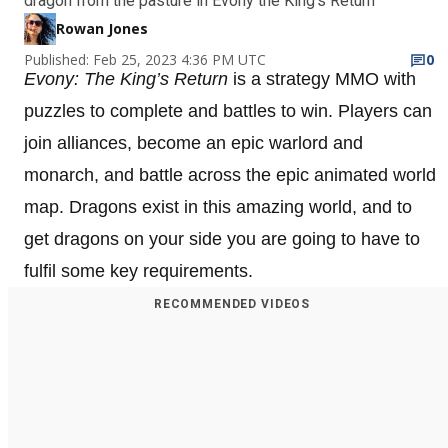
dragon from the pasture in Evony the King's Return
Rowan Jones
Published: Feb 25, 2023 4:36 PM UTC
0
Evony: The King’s Return
is a strategy MMO with
puzzles to complete and battles to win. Players can
join alliances, become an epic warlord and
monarch, and battle across the epic animated world
map. Dragons exist in this amazing world, and to
get dragons on your side you are going to have to
fulfil some key requirements.
RECOMMENDED VIDEOS