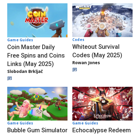
Codes
Game Guides
Whiteout Survival
Coin Master Daily
Codes (May 2025)
Free Spins and Coins
Rowan Jones
Links (May 2025)
Slobodan Brkljač
Game Guides
Game Guides
Bubble Gum Simulator
Echocalypse Redeem