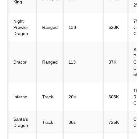
King
25
Night
75
Prowler
Ranged
138
520K
vi
Dragon
Cr
Se
Pa
Dracor
Ranged
113
37K
Co
Cr
50
10
Inferno
Track
20s
605K
Re
Cr
Santa’s
Ch
Track
30s
725K
Dragon
Cr