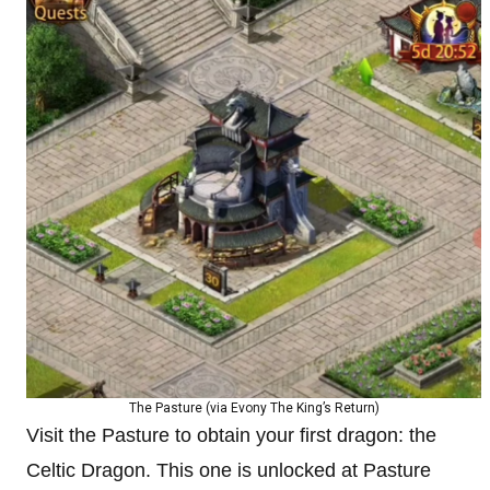
The Pasture (via Evony The King’s Return)
Visit the Pasture to obtain your first dragon: the
Celtic Dragon. This one is unlocked at Pasture