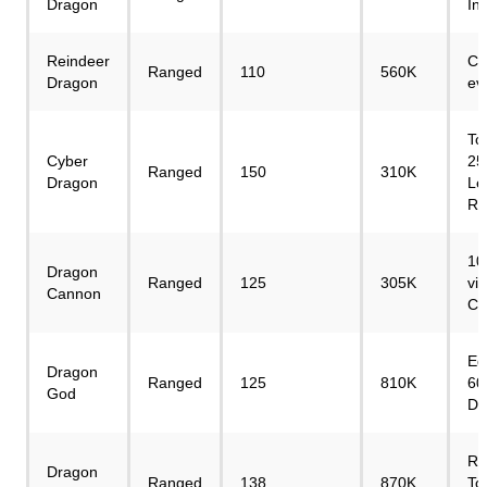
Dragon
In
Reindeer
Ch
Ranged
110
560K
Dragon
ev
To
Cyber
25
Ranged
150
310K
Dragon
Le
Re
10
Dragon
Ranged
125
305K
vi
Cannon
Cr
Eg
Dragon
Ranged
125
810K
60
God
Di
Re
Dragon
Ranged
138
870K
To