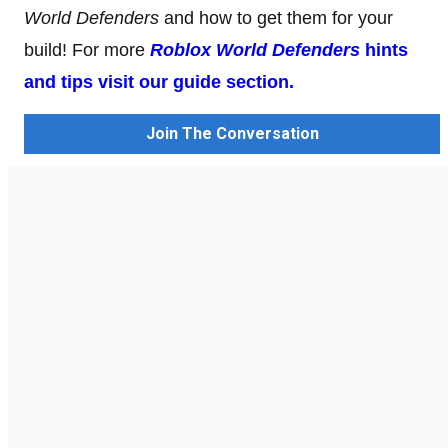
World Defenders
and how to get them for your
build! For more
Roblox World Defenders
hints
and tips visit our guide section.
Join The Conversation