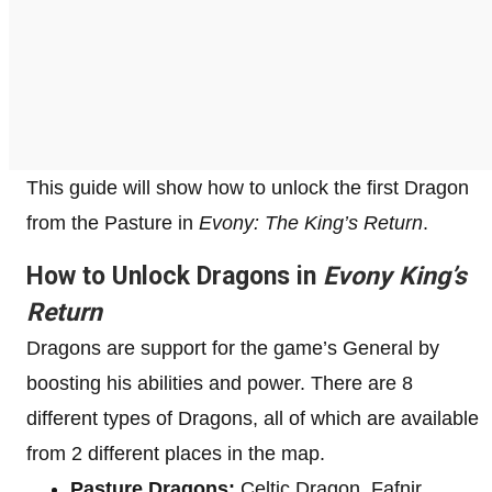
This guide will show how to unlock the first Dragon
from the Pasture in
Evony: The King’s Return
.
How to Unlock Dragons in
Evony King’s
Return
Dragons are support for the game’s General by
boosting his abilities and power. There are 8
different types of Dragons, all of which are available
from 2 different places in the map.
Pasture Dragons:
Celtic Dragon, Fafnir