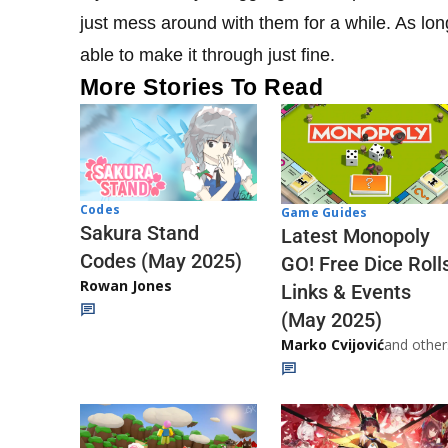
just mess around with them for a while. As lo
able to make it through just fine.
More Stories To Read
Codes
Game Guides
Sakura Stand
Latest Monopoly
Codes (May 2025)
GO! Free Dice Roll
Rowan Jones
Links & Events
(May 2025)
Marko Cvijović
and other