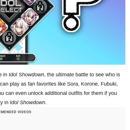
e in
Idol Showdown
, the ultimate battle to see who is
n play as fan favorites like Sora, Korone, Fubuki,
u can even unlock additional outfits for them if you
ay in
Idol Showdown
.
MENDED VIDEOS