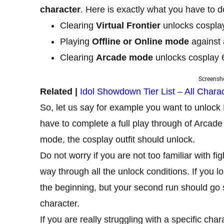
character
. Here is exactly what you have to d
Clearing
Virtual Frontier
unlocks cosplay 
Playing
Offline
or Online mode
against 
Clearing
Arcade mode
unlocks cosplay 6
Screensho
Related |
Idol Showdown Tier List – All Char
So, let us say for example you want to unlock 
have to complete a full play through of Arcad
mode, the cosplay outfit should unlock.
Do not worry if you are not too familiar with f
way through all the unlock conditions. If you 
the beginning, but your second run should go 
character.
If you are really struggling with a specific c