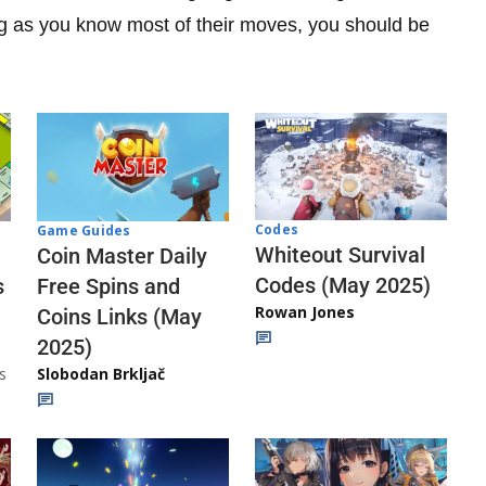
ng as you know most of their moves, you should be
Codes
Game Guides
Whiteout Survival
Coin Master Daily
Codes (May 2025)
s
Free Spins and
Rowan Jones
Coins Links (May
2025)
s
Slobodan Brkljač