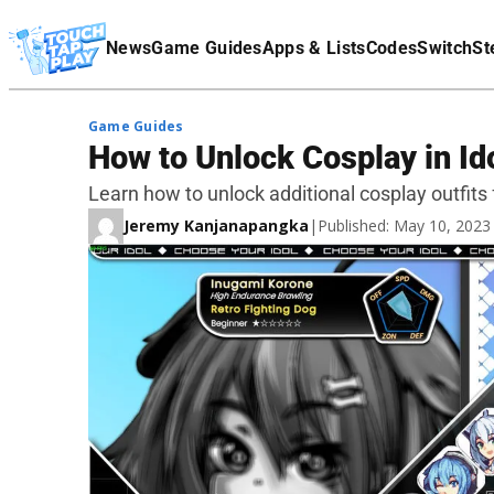
Terms Of Service
News
Game Guides
Apps & Lists
Codes
Switch
St
Affiliate Disclaimer
Game Guides
How to Unlock Cosplay in I
Learn how to unlock additional cosplay outfits 
Jeremy Kanjanapangka
|
Published: May 10, 202