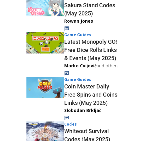
Sakura Stand Codes
(May 2025)
Rowan Jones
Game Guides
Latest Monopoly GO!
Free Dice Rolls Links
& Events (May 2025)
Marko Cvijović
and others
Game Guides
Coin Master Daily
Free Spins and Coins
Links (May 2025)
Slobodan Brkljač
Codes
Whiteout Survival
Codes (May 2025)