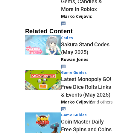
Gems, Candies &
More in Roblox
Marko Cvijović
Related Content
Codes
Sakura Stand Codes
(May 2025)
Rowan Jones
Game Guides
Latest Monopoly GO!
Free Dice Rolls Links
& Events (May 2025)
Marko Cvijović
and others
Game Guides
Coin Master Daily
Free Spins and Coins