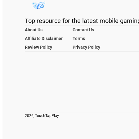
Top resource for the latest mobile gamin
About Us
Contact Us
Affiliate Disclaimer
Terms
Review Policy
Privacy Policy
2026, TouchTapPlay