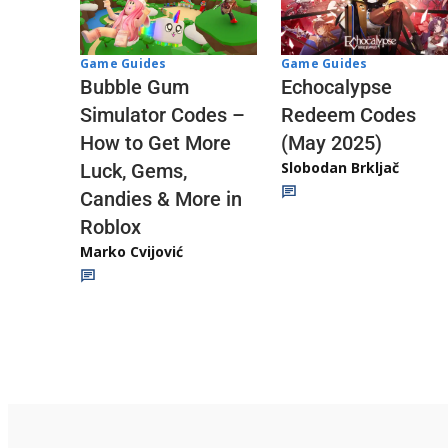
Game Guides
Game Guides
Echocalypse
Bubble Gum
Redeem Codes
Simulator Codes –
(May 2025)
How to Get More
Slobodan Brkljač
Luck, Gems,
Candies & More in
Roblox
Marko Cvijović