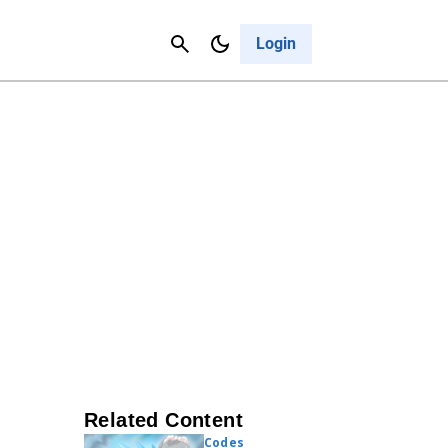
Contact Us
Cancel
Login
Related Content
Codes