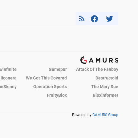
winfinite
Gamepur
Attack Of The Fanboy
iliconera
We Got This Covered
Destructoid
eSkinny
Operation Sports
The Mary Sue
FruityBlox
Bloxinformer
Powered by
GAMURS Group