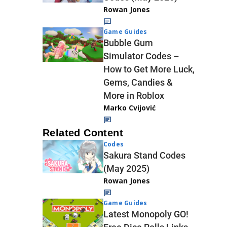
Rowan Jones
Game Guides
Bubble Gum
Simulator Codes –
How to Get More Luck,
Gems, Candies &
More in Roblox
Marko Cvijović
Related Content
Codes
Sakura Stand Codes
(May 2025)
Rowan Jones
Game Guides
Latest Monopoly GO!