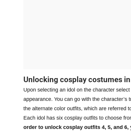
Unlocking cosplay costumes i
Upon selecting an idol on the character select
appearance. You can go with the character’s tri
the alternate color outfits, which are referred 
Each idol has six cosplay outfits to choose from
order to unlock cosplay outfits 4, 5, and 6,