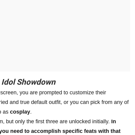
n
Idol Showdown
 screen, you are prompted to customize their
ed and true default outfit, or you can pick from any of
to as
cosplay
.
, but only the first three are unlocked initially.
In
 you need to accomplish specific feats with that