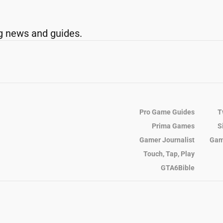
g news and guides.
Pro Game Guides
T
Prima Games
S
Gamer Journalist
Gam
Touch, Tap, Play
GTA6Bible