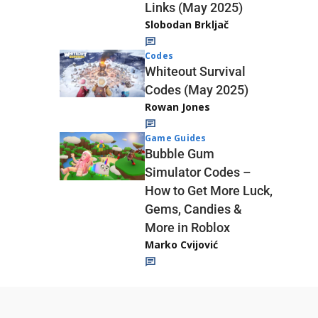
Links (May 2025)
Slobodan Brkljač
Codes
Whiteout Survival
Codes (May 2025)
Rowan Jones
Game Guides
Bubble Gum
Simulator Codes –
How to Get More Luck,
Gems, Candies &
More in Roblox
Marko Cvijović