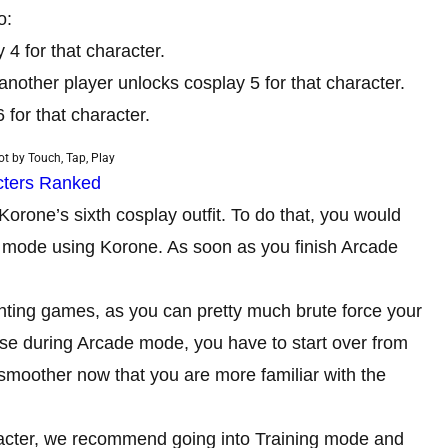
o:
4 for that character.
another player unlocks cosplay 5 for that character.
 for that character.
t by Touch, Tap, Play
acters Ranked
Korone’s sixth cosplay outfit. To do that, you would
e mode using Korone. As soon as you finish Arcade
ighting games, as you can pretty much brute force your
lose during Arcade mode, you have to start over from
smoother now that you are more familiar with the
haracter, we recommend going into Training mode and