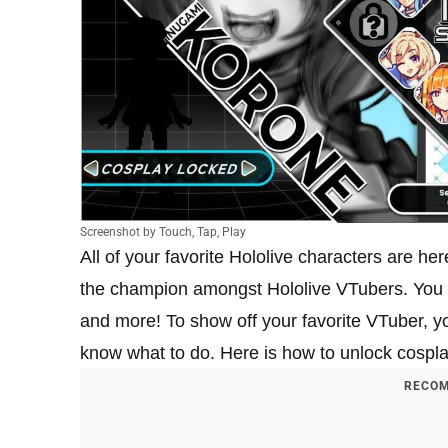
Screenshot by Touch, Tap, Play
All of your favorite Hololive characters are her
the champion amongst Hololive VTubers. You ca
and more! To show off your favorite VTuber, yo
know what to do. Here is how to unlock cospl
RECOM