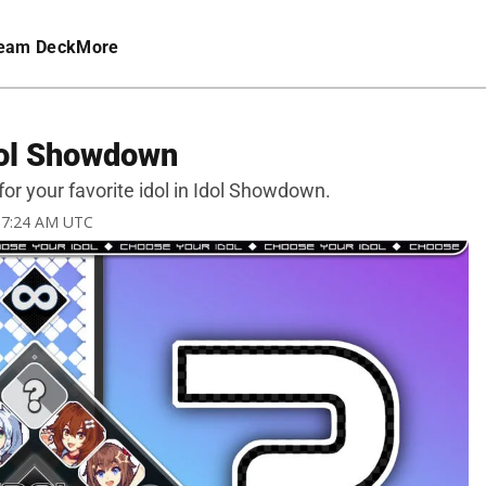
eam Deck
More
dol Showdown
for your favorite idol in Idol Showdown.
3 7:24 AM UTC