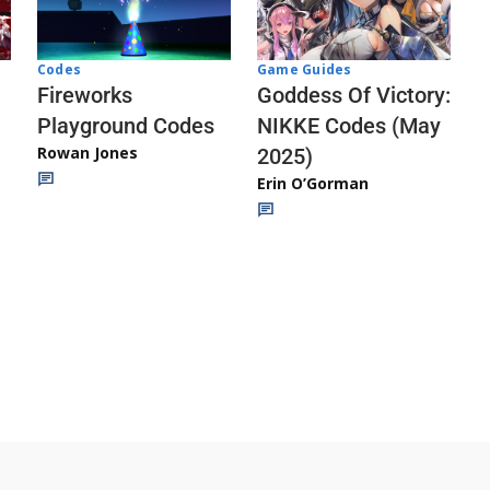
Codes
Game Guides
Fireworks
Goddess Of Victory:
Playground Codes
NIKKE Codes (May
Rowan Jones
2025)
Erin O’Gorman