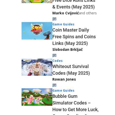
Free Dice Rolls Links
& Events (May 2025)
Marko Cvijović
and others
Game Guides
Coin Master Daily
Free Spins and Coins
Links (May 2025)
Slobodan Brkljač
Codes
Whiteout Survival
Codes (May 2025)
Rowan Jones
Game Guides
Bubble Gum
Simulator Codes –
How to Get More Luck,