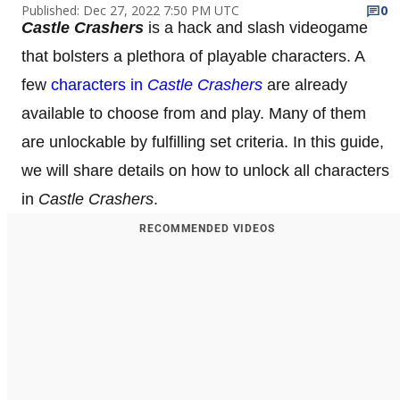
Published: Dec 27, 2022 7:50 PM UTC
0
Castle Crashers
is a hack and slash videogame
that bolsters a plethora of playable characters. A
few
characters in
Castle Crashers
are already
available to choose from and play. Many of them
are unlockable by fulfilling set criteria. In this guide,
we will share details on how to unlock all characters
in
Castle Crashers
.
RECOMMENDED VIDEOS