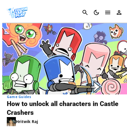
Cancel
Game Guides
How to unlock all characters in Castle
Crashers
Hritwik Raj