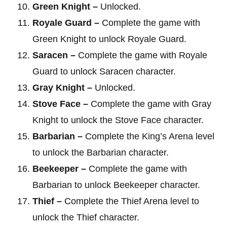
Green Knight –
Unlocked.
Royale Guard –
Complete the game with
Green Knight to unlock Royale Guard.
Saracen –
Complete the game with Royale
Guard to unlock Saracen character.
Gray Knight –
Unlocked.
Stove Face –
Complete the game with Gray
Knight to unlock the Stove Face character.
Barbarian –
Complete the King’s Arena level
to unlock the Barbarian character.
Beekeeper –
Complete the game with
Barbarian to unlock Beekeeper character.
Thief –
Complete the Thief Arena level to
unlock the Thief character.