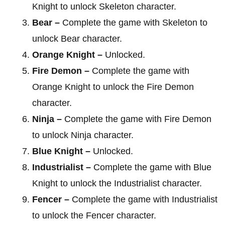
Knight to unlock Skeleton character.
Bear –
Complete the game with Skeleton to
unlock Bear character.
Orange Knight –
Unlocked.
Fire Demon –
Complete the game with
Orange Knight to unlock the Fire Demon
character.
Ninja –
Complete the game with Fire Demon
to unlock Ninja character.
Blue Knight –
Unlocked.
Industrialist –
Complete the game with Blue
Knight to unlock the Industrialist character.
Fencer –
Complete the game with Industrialist
to unlock the Fencer character.