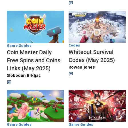
Codes
Game Guides
Whiteout Survival
Coin Master Daily
Codes (May 2025)
Free Spins and Coins
Rowan Jones
Links (May 2025)
Slobodan Brkljač
Game Guides
Game Guides