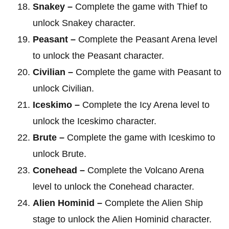
Snakey –
Complete the game with Thief to
unlock Snakey character.
Peasant –
Complete the Peasant Arena level
to unlock the Peasant character.
Civilian –
Complete the game with Peasant to
unlock Civilian.
Iceskimo –
Complete the Icy Arena level to
unlock the Iceskimo character.
Brute –
Complete the game with Iceskimo to
unlock Brute.
Conehead –
Complete the Volcano Arena
level to unlock the Conehead character.
Alien Hominid –
Complete the Alien Ship
stage to unlock the Alien Hominid character.