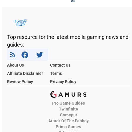
Top resource for the latest mobile gaming news and
guides.
About Us
Contact Us
Affiliate Disclaimer
Terms
Review Policy
Privacy Policy
Pro Game Guides
Twinfinite
Gamepur
Attack Of The Fanboy
Prima Games