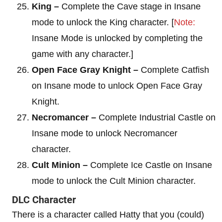
King –
Complete the Cave stage in Insane
mode to unlock the King character. [
Note:
Insane Mode is unlocked by completing the
game with any character.]
Open Face Gray Knight –
Complete Catfish
on Insane mode to unlock Open Face Gray
Knight.
Necromancer –
Complete Industrial Castle on
Insane mode to unlock Necromancer
character.
Cult Minion –
Complete Ice Castle on Insane
mode to unlock the Cult Minion character.
DLC Character
There is a character called Hatty that you (could)