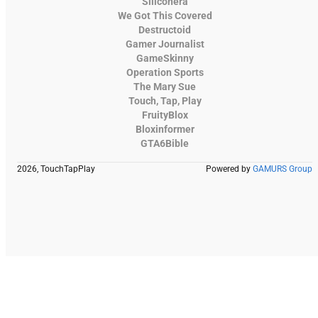
Siliconera
We Got This Covered
Destructoid
Gamer Journalist
GameSkinny
Operation Sports
The Mary Sue
Touch, Tap, Play
FruityBlox
Bloxinformer
GTA6Bible
2026, TouchTapPlay
Powered by
GAMURS Group