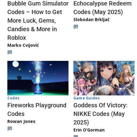
Echocalypse Redeem
Bubble Gum Simulator
Codes (May 2025)
Codes – How to Get
Slobodan Brkljač
More Luck, Gems,
Candies & More in
Roblox
Marko Cvijović
Codes
Game Guides
Fireworks Playground
Goddess Of Victory:
Codes
NIKKE Codes (May
Rowan Jones
2025)
Erin O’Gorman