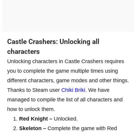
Castle Crashers: Unlocking all
characters
Unlocking characters in Castle Crashers requires
you to complete the game multiple times using
different characters, game modes and other things.
Thanks to Steam user
Chiki Briki
. We have
managed to compile the list of all characters and
how to unlock them.
Red Knight –
Unlocked.
Skeleton –
Complete the game with Red