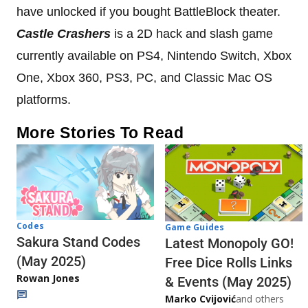
have unlocked if you bought BattleBlock theater.
Castle Crashers
is a 2D hack and slash game
currently available on PS4, Nintendo Switch, Xbox
One, Xbox 360, PS3, PC, and Classic Mac OS
platforms.
More Stories To Read
Codes
Game Guides
Sakura Stand Codes
Latest Monopoly GO!
(May 2025)
Free Dice Rolls Links
Rowan Jones
& Events (May 2025)
Marko Cvijović
and others