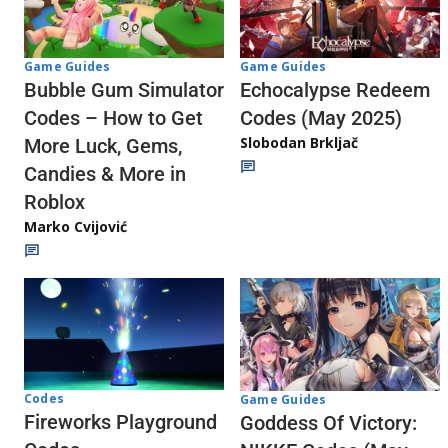
Game Guides
Game Guides
Echocalypse Redeem
Bubble Gum Simulator
Codes (May 2025)
Codes – How to Get
Slobodan Brkljač
More Luck, Gems,
Candies & More in
Roblox
Marko Cvijović
Codes
Game Guides
Fireworks Playground
Goddess Of Victory: