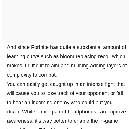
And since Fortnite has quite a substantial amount of
learning curve such as bloom replacing recoil which
makes it difficult to aim and building adding layers of
complexity to combat.
You can easily get caught up in an intense fight that
will cause you to lose track of your opponent or fail
to hear an incoming enemy who could put you
down. While a nice pair of headphones can improve
awareness, it’s way better to enable the in-game