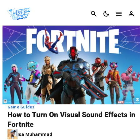
Cancel
Game Guides
How to Turn On Visual Sound Effects in
Fortnite
Isa Muhammad