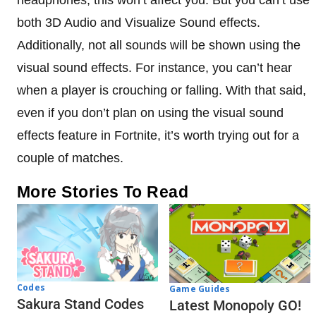
both 3D Audio and Visualize Sound effects.
Additionally, not all sounds will be shown using the
visual sound effects. For instance, you can’t hear
when a player is crouching or falling. With that said,
even if you don’t plan on using the visual sound
effects feature in Fortnite, it’s worth trying out for a
couple of matches.
More Stories To Read
Codes
Game Guides
Sakura Stand Codes
Latest Monopoly GO!