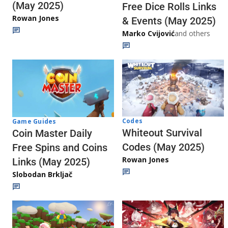
(May 2025)
Free Dice Rolls Links
Rowan Jones
& Events (May 2025)
Marko Cvijović
and others
Codes
Game Guides
Whiteout Survival
Coin Master Daily
Codes (May 2025)
Free Spins and Coins
Rowan Jones
Links (May 2025)
Slobodan Brkljač