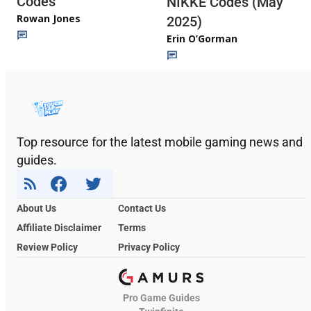
Codes
NIKKE Codes (May
Rowan Jones
2025)
Erin O’Gorman
Top resource for the latest mobile gaming news and
guides.
About Us
Contact Us
Affiliate Disclaimer
Terms
Review Policy
Privacy Policy
Pro Game Guides