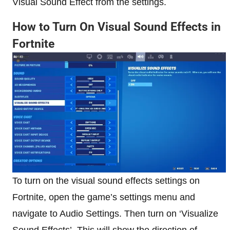
Visual Sound Effect from the settings.
How to Turn On Visual Sound Effects in
Fortnite
To turn on the visual sound effects settings on
Fortnite, open the game’s settings menu and
navigate to Audio Settings. Then turn on ‘Visualize
Sound Effects’. This will show the direction of