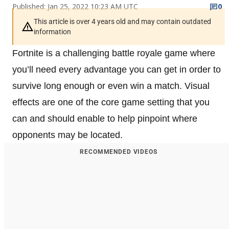
Published: Jan 25, 2022 10:23 AM UTC
0
This article is over 4 years old and may contain outdated
information
Fortnite is a challenging battle royale game where
you’ll need every advantage you can get in order to
survive long enough or even win a match. Visual
effects are one of the core game setting that you
can and should enable to help pinpoint where
opponents may be located.
RECOMMENDED VIDEOS