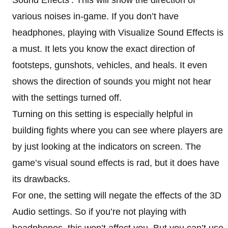
various noises in-game. If you don’t have
headphones, playing with Visualize Sound Effects is
a must. It lets you know the exact direction of
footsteps, gunshots, vehicles, and heals. It even
shows the direction of sounds you might not hear
with the settings turned off.
Turning on this setting is especially helpful in
building fights where you can see where players are
by just looking at the indicators on screen. The
game’s visual sound effects is rad, but it does have
its drawbacks.
For one, the setting will negate the effects of the 3D
Audio settings. So if you’re not playing with
headphones, this won’t affect you. But you can’t use