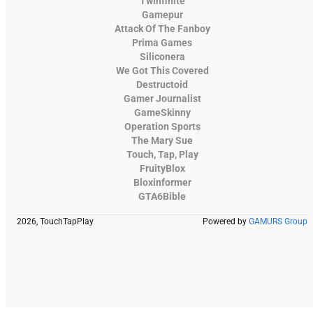
Twinfinite
Gamepur
Attack Of The Fanboy
Prima Games
Siliconera
We Got This Covered
Destructoid
Gamer Journalist
GameSkinny
Operation Sports
The Mary Sue
Touch, Tap, Play
FruityBlox
Bloxinformer
GTA6Bible
2026, TouchTapPlay
Powered by
GAMURS Group