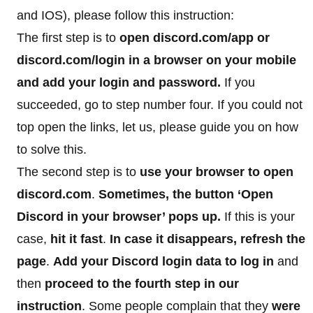
and IOS), please follow this instruction:
The first step is to
open discord.com/app or
discord.com/login in a browser on your mobile
and add your login and password.
If you
succeeded, go to step number four. If you could not
top open the links, let us, please guide you on how
to solve this.
The second step is to
use your browser to open
discord.com
.
Sometimes, the button ‘Open
Discord in your browser’ pops up.
If this is your
case,
hit it fast
.
In case it disappears, refresh the
page
.
Add your Discord login data to log in
and
then
proceed to the fourth step in our
instruction
. Some people complain that they
were