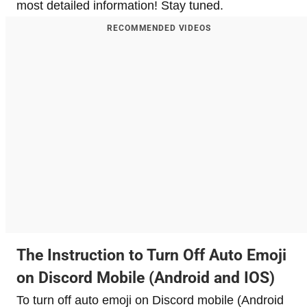
most detailed information! Stay tuned.
RECOMMENDED VIDEOS
​The Instruction to Turn Off Auto Emoji
on Discord Mobile (Android and IOS)
To turn off auto emoji on Discord mobile (Android