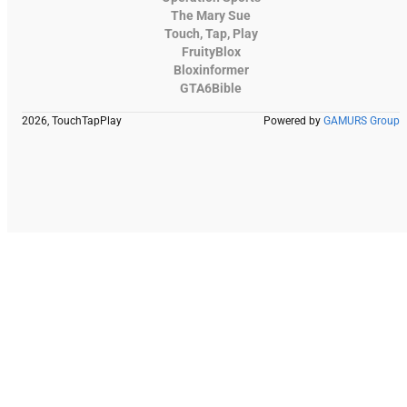
The Mary Sue
Touch, Tap, Play
FruityBlox
Bloxinformer
GTA6Bible
2026, TouchTapPlay
Powered by
GAMURS Group