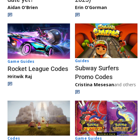
Aidan O'Brien
Erin O’Gorman
Guides
Game Guides
Subway Surfers
Rocket League Codes
Promo Codes
Hritwik Raj
Cristina Mesesan
and others
Game Guides
Codes