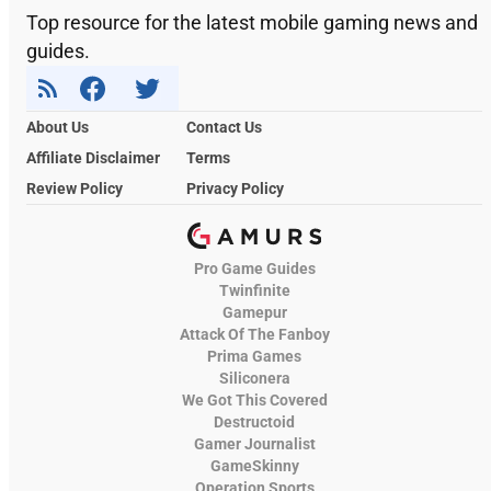
Top resource for the latest mobile gaming news and
guides.
About Us
Contact Us
Affiliate Disclaimer
Terms
Review Policy
Privacy Policy
Pro Game Guides
Twinfinite
Gamepur
Attack Of The Fanboy
Prima Games
Siliconera
We Got This Covered
Destructoid
Gamer Journalist
GameSkinny
Operation Sports