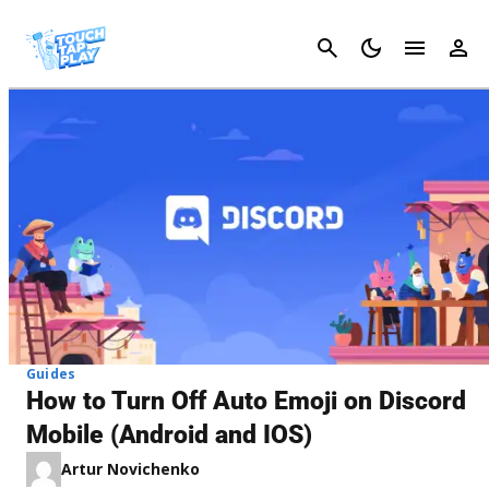
Cancel
Guides
How to Turn Off Auto Emoji on Discord
Mobile (Android and IOS)
Artur Novichenko