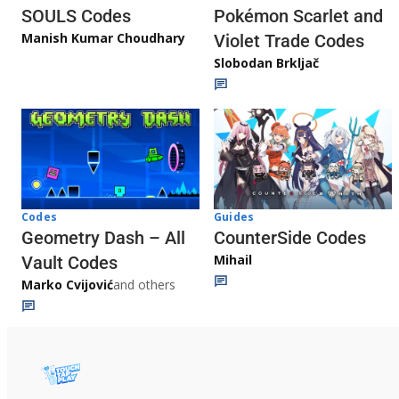
Pokémon Scarlet and
SOULS Codes
Manish Kumar Choudhary
Violet Trade Codes
Slobodan Brkljač
Codes
Guides
Geometry Dash – All
CounterSide Codes
Mihail
Vault Codes
Marko Cvijović
and others