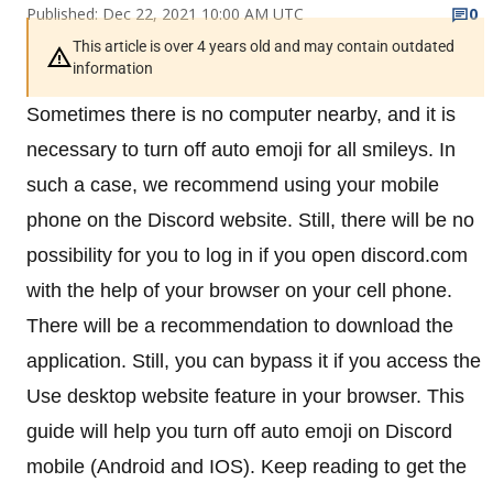
Published: Dec 22, 2021 10:00 AM UTC
0
This article is over 4 years old and may contain outdated
information
Sometimes there is no computer nearby, and it is
necessary to turn off auto emoji for all smileys. In
such a case, we recommend using your mobile
phone on the Discord website. Still, there will be no
possibility for you to log in if you open discord.com
with the help of your browser on your cell phone.
There will be a recommendation to download the
application. Still, you can bypass it if you access the
Use desktop website feature in your browser. This
guide will help you turn off auto emoji on Discord
mobile (Android and IOS). Keep reading to get the