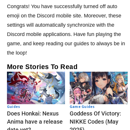
Congrats! You have successfully turned off auto
emoji on the Discord mobile site. Moreover, these
settings will automatically synchronize with the
Discord mobile applications. Have fun playing the
game, and keep reading our guides to always be in
the loop!
More Stories To Read
Guides
Game Guides
Does Honkai: Nexus
Goddess Of Victory:
Anima have a release
NIKKE Codes (May
date yet?
2025)