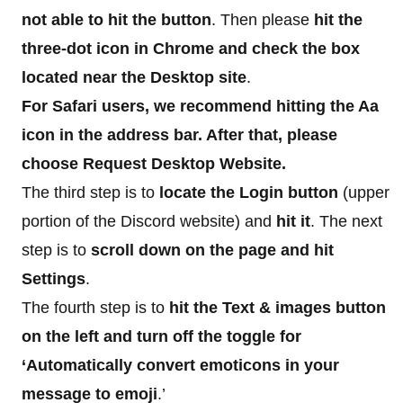
not able to hit the button
. Then please
hit the
three-dot icon in Chrome and check the box
located near the Desktop site
.
For Safari users, we recommend hitting the Aa
icon in the address bar. After that, please
choose Request Desktop Website.
The third step is to
locate the Login button
(upper
portion of the Discord website) and
hit it
. The next
step is to
scroll down on the page and hit
Settings
.
The fourth step is to
hit the Text & images button
on the left and turn off the toggle for
‘Automatically convert emoticons in your
message to emoji
.’